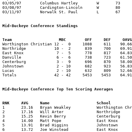
03/05/97	Columbus Hartley	W	73	44	Division IV District Tournament at Columbus Fairgrounds Coliseum

03/08/97	Cardington-Lincoln	W	80	50	Division IV District Tournament at Columbus Fairgrounds Coliseum

03/11/97	Norwalk St. Paul	L	67	70	Division IV Regional Tournament at Columbus Fairgrounds Coliseum

Mid-Buckeye Conference Standings
Team			MBC        OFF     DEF     OA

Worthington Christian 12 -  0     1088     611    90.66
Northridge            10 -  2      839     700    69.91
East Knox              7 -  5      778     817    64.83
Danville               6 -  6      738     723    61.50
Centerburg             3 -  9      696     870    58.00
Johnstown              2 - 10      682     923    56.83
Lucas                  2 - 10      632     809    52.66
Totals                42 - 42     5453    5453    64.91
Mid-Buckeye Conference Top Ten Scoring Averages

1	23.16	Bryan Weakley		Worthington Christian	278	12

2	17.16	Will Arter		Northridge		206	12

3	15.25	Kevin Berry		Centerburg		183	12

4	14.00	Matt Pope		East Knox		168	12

5	13.91	Brad Higgins		Johnstown		167	12

6	13.72	Joe Winstead		East Knox		151	11
