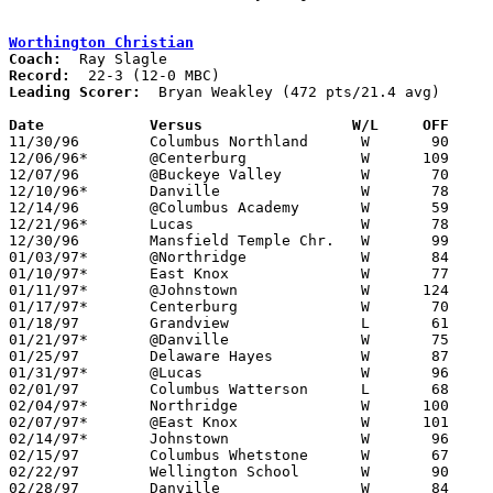
Worthington Christian
Coach:
Record:
Leading Scorer:
  Bryan Weakley (472 pts/21.4 avg)

Date		Versus                 W/L     OFF    

11/30/96	Columbus Northland	W	90	58

12/06/96*	@Centerburg		W      109	53

12/07/96	@Buckeye Valley		W	70	58	NEED BOX

12/10/96*	Danville		W	78	62

12/14/96	@Columbus Academy	W	59	57	NEED BOX

12/21/96*	Lucas			W	78	37

12/30/96	Mansfield Temple Chr.	W	99	52

01/03/97*	@Northridge		W	84	70

01/10/97*	East Knox		W	77	36

01/11/97*	@Johnstown		W      124	42

01/17/97*	Centerburg		W	70	42

01/18/97	Grandview		L	61	62	NEED BOX

01/21/97*	@Danville		W	75	62

01/25/97	Delaware Hayes		W	87	61

01/31/97*	@Lucas			W	96	51

02/01/97	Columbus Watterson	L	68	77

02/04/97*	Northridge		W      100	73

02/07/97*	@East Knox		W      101	50

02/14/97*	Johnstown		W	96	33

02/15/97	Columbus Whetstone	W	67	66

02/22/97	Wellington School	W	90	34	Division IV Sectional Tournament at Ridgedale High School

02/28/97	Danville		W	84	51	Division IV Sectional Tournament at Ridgedale High School
