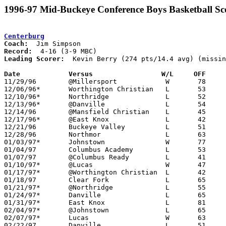
1996-97 Mid-Buckeye Conference Boys Basketball Sc
Centerburg
Coach:
Record:
Leading Scorer:
  Kevin Berry (274 pts/14.4 avg) (missin
Date		Versus                 W/L     OFF    

11/29/96	@Millersport		W	78	76	OT

12/06/96*	Worthington Christian	L	53     109

12/10/96*	Northridge		L	52	82

12/13/96*	@Danville		L	54	66

12/14/96	@Mansfield Christian	L	45	73

12/17/96*	@East Knox		L	42	78

12/21/96	Buckeye Valley		L	51	73	NEED BOX

12/28/96	Northmor		L	63	90

01/03/97*	Johnstown		W	77	74	2OT

01/04/97	Columbus Academy	L	53	59

01/07/97	@Columbus Ready		L	41	69

01/10/97*	@Lucas			W	47	41

01/17/97*	@Worthington Christian	L	42	70

01/18/97	Clear Fork		L	65	84

01/21/97*	@Northridge		L	55	73

01/24/97*	Danville		L	65	69

01/31/97*	East Knox		L	81	86	OT

02/04/97*	@Johnstown		L	65	69

02/07/97*	Lucas			W	63	53

02/22/97	Danville		L	51	69	Division IV Sectional Tournament at Ridgedale High School
