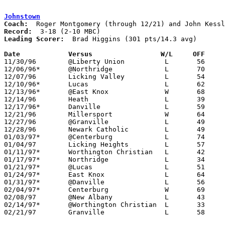
Johnstown
Coach:
Record:
Leading Scorer:
  Brad Higgins (301 pts/14.3 avg)

Date		Versus                 W/L     OFF    

11/30/96	@Liberty Union		L	56	74

12/06/96*	@Northridge		L	70	92

12/07/96	Licking Valley		L	54	55

12/10/96*	Lucas			L	62	65

12/13/96*	@East Knox		W	68	64

12/14/96	Heath			L	39	70

12/17/96*	Danville		L	59	64

12/21/96	Millersport		W	64	54

12/27/96	@Granville		L	49	57	At Granville Classic

12/28/96	Newark Catholic		L	49	67	At Granville Classic

01/03/97*	@Centerburg		L	74	77	2OT

01/04/97	Licking Heights		L	57	76

01/11/97*	Worthington Christian	L	42     124

01/17/97*	Northridge		L	34	61

01/21/97*	@Lucas			L	51	70

01/24/97*	East Knox		L	64	74

01/31/97*	@Danville		L	56	71

02/04/97*	Centerburg		W	69	65

02/08/97	@New Albany		L	43	68

02/14/97*	@Worthington Christian	L	33	96

02/21/97	Granville		L	58	76	Division III Sectional Tournament at Newark High School
