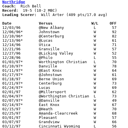
Northridge
Coach:
Record:
Leading Scorer:
  Will Arter (409 pts/17.0 avg)

Date		Versus                 W/L     OFF    

12/03/96	@New Albany		L	57	65

12/06/96*	Johnstown		W	92	70

12/10/96*	@Centerburg		W	82	52

12/13/96*	@Lucas			W	61	43

12/14/96	Utica			W	71	57

12/21/96	Granville		W	57	39

12/27/96	@Licking Valley		W	52	44

12/28/96	@Philo			L	55	71

01/03/97*	Worthington Christian	L	70	84

01/10/97*	Danville		W	78	63

01/11/97*	@East Knox		W	64	53

01/17/97*	@Johnstown		W	61	34

01/18/97	Berne Union		W	69	35

01/21/97*	Centerburg		W	73	55

01/24/97*	Lucas			W	69	56

02/01/97	@Millersport		W	62	54

02/04/97*	@Worthington Christian	L	73     100

02/07/97*	@Danville		W	49	44

02/14/97*	East Knox		W	67	46

02/15/97	@Heath			W	70	66

02/25/97	Amanda-Clearcreek	W	68	56	Division III Sectional Tournament at Newark High School

03/01/97	Pleasant		W	57	53	Division III District Tournament at Columbus Fairgrounds Coliseum

03/07/97	Grandview		W	66	59	Division III District Tournament at Columbus Fairgrounds Coliseum

03/12/97	Cincinnati Wyoming	L	56	59	Division III Regional Tournament at University Dayton Arena
