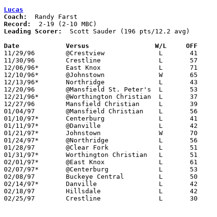
Lucas
Coach:
Record:
Leading Scorer:
  Scott Sauder (196 pts/12.2 avg)

Date		Versus                 W/L     OFF    

11/29/96	@Crestview		L	41	58

11/30/96	Crestline		L	57	82

12/06/96*	East Knox		L	71	74

12/10/96*	@Johnstown		W	65	62

12/13/96*	Northridge		L	43	61

12/20/96	@Mansfield St. Peter's	L	53	69

12/21/96*	@Worthington Christian	L	37	78

12/27/96	Mansfield Christian	L	39	54

01/04/97	@Mansfield Christian	L	56	64

01/10/97*	Centerburg		L	41	47

01/11/97*	@Danville		L	42	66

01/21/97*	Johnstown		W	70	51

01/24/97*	@Northridge		L	56	69

01/28/97	@Clear Fork		L	51	88

01/31/97*	Worthington Christian	L	51	96

02/01/97*	@East Knox		L	61	92	01/17

02/07/97*	@Centerburg		L	53	63

02/08/97	Buckeye Central		L	50	83

02/14/97*	Danville		L	42	50

02/18/97	Hillsdale		L	42	59

02/25/97	Crestline		L	30	54	Division IV Sectional Tournament at Lexington High School
