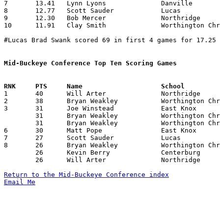
7	13.41	Lynn Lyons		Danville		161	12

8	12.77	Scott Sauder		Lucas			115	 9

9	12.30	Bob Mercer		Northridge		123	10

10	11.91	Clay Smith		Worthington Christian	143	12

#Lucas Brad Swank scored 69 in first 4 games for 17.25 
Mid-Buckeye Conference Top Ten Scoring Games

1	40	Will Arter		Northridge		Johnstown		12/06/1996

2	38	Bryan Weakley		Worthington Christian	Johnstown		01/11/1997

3	31	Joe Winstead		East Knox		Centerburg		12/17/1996

	31	Bryan Weakley		Worthington Christian	Northridge		01/03/1997

	31	Bryan Weakley		Worthington Christian	Danville		01/21/1997

6	30	Matt Pope		East Knox		Lucas			12/06/1996

7	27	Scott Sauder		Lucas			East Knox		02/01/1997

8	26	Bryan Weakley		Worthington Christian	Centerburg		12/06/1996

	26	Kevin Berry		Centerburg		Johnstown		01/03/1997

	26	Will Arter		Northridge		Worthington Christian	02/04/1997

Return to the Mid-Buckeye Conference index
Email Me