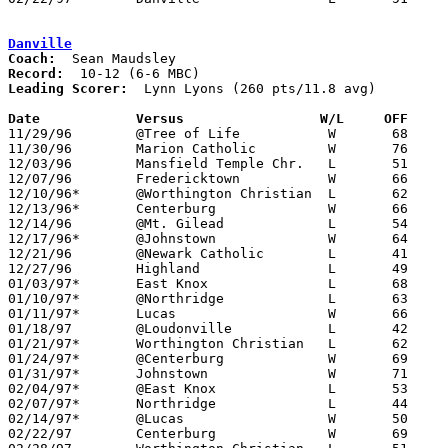
Danville
Coach:
Record:
Leading Scorer:
  Lynn Lyons (260 pts/11.8 avg)

Date		Versus                 W/L     OFF    

11/29/96	@Tree of Life		W	68	47

11/30/96	Marion Catholic		W	76	47

12/03/96	Mansfield Temple Chr.	L	51	64

12/07/96	Fredericktown		W	66	40

12/10/96*	@Worthington Christian	L	62	78

12/13/96*	Centerburg		W	66	54

12/14/96	@Mt. Gilead		L	54	82

12/17/96*	@Johnstown		W	64	59

12/21/96	@Newark Catholic	L	41	61

12/27/96	Highland		L	49	75

01/03/97*	East Knox		L	68	70

01/10/97*	@Northridge		L	63	78

01/11/97*	Lucas			W	66	42

01/18/97	@Loudonville		L	42	66

01/21/97*	Worthington Christian	L	62	75

01/24/97*	@Centerburg		W	69	65

01/31/97*	Johnstown		W	71	56

02/04/97*	@East Knox		L	53	55

02/07/97*	Northridge		L	44	49

02/14/97*	@Lucas			W	50	42

02/22/97	Centerburg		W	69	51	Division IV Sectional Tournament at Ridgdale High School
