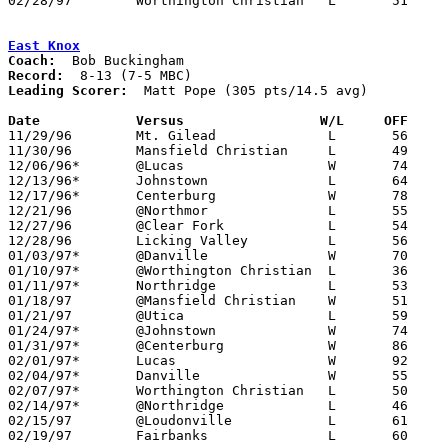
02/28/97	Worthington Christian	L	51	84	Division IV Sectional Tournament at Ridgdale High School

East Knox
Coach:
Record:
Leading Scorer:
  Matt Pope (305 pts/14.5 avg)

Date		Versus                 W/L     OFF    

11/29/96	Mt. Gilead		L	56	70

11/30/96	Mansfield Christian	L	49	59

12/06/96*	@Lucas			W	74	71

12/13/96*	Johnstown		L	64	68

12/17/96*	Centerburg		W	78	42

12/21/96	@Northmor		L	55	65

12/27/96	@Clear Fork		L	54	62

12/28/96	Licking Valley		L	56	65

01/03/97*	@Danville		W	70	68

01/10/97*	@Worthington Christian	L	36	77

01/11/97*	Northridge		L	53	64

01/18/97	@Mansfield Christian	W	51	50

01/21/97	@Utica			L	59	74

01/24/97*	@Johnstown		W	74	64

01/31/97*	@Centerburg		W	86	81	OT

02/01/97*	Lucas			W	92	61	01/17

02/04/97*	Danville		W	55	53

02/07/97*	Worthington Christian	L	50     101

02/14/97*	@Northridge		L	46	67

02/15/97	@Loudonville		L	61	63

02/19/97	Fairbanks		L	60	66	Division IV Sectional Tournament at Ridgedale High School
