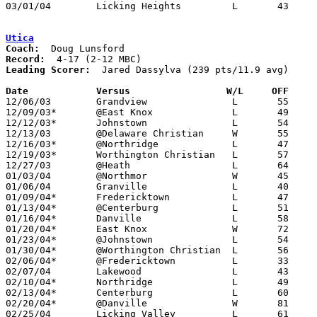
03/01/04	Licking Heights		L	43	60	Division III Sectional Tournament at Newark High School

Utica
Coach:
Record:
Leading Scorer:
  Jared Dassylva (239 pts/11.9 avg)

Date		Versus                 W/L     OFF    

12/06/03	Grandview		L	55	59

12/09/03*	@East Knox		L	49	62

12/12/03*	Johnstown		L	54	91

12/13/03	@Delaware Christian	W	55	53

12/16/03*	@Northridge		L	47	61

12/19/03*	Worthington Christian	L	57	78

12/27/03	@Heath			L	64	75

01/03/04	@Northmor		W	45	42

01/06/04	Granville		L	40	61

01/09/04*	Fredericktown		L	47	55

01/13/04*	@Centerburg		L	51	68

01/16/04*	Danville		L	58	63

01/20/04*	East Knox		W	72	62

01/23/04*	@Johnstown		L	54	90

01/30/04*	@Worthington Christian	L	56	91

02/06/04*	@Fredericktown		L	33	45

02/07/04	Lakewood		L	43	58

02/10/04*	Northridge		L	49	64	01/27

02/13/04*	Centerburg		L	60	73

02/20/04*	@Danville		W	81	62

02/25/04	Licking Valley		L	61	88	Division II Sectional Tournament at Dublin Coffman High School
