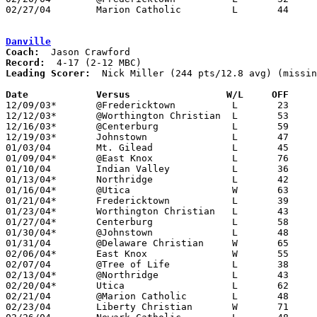
02/27/04	Marion Catholic		L	44	58	Division IV Sectional Tournament at Dublin Scioto High School

Danville
Coach:
Record:
Leading Scorer:
  Nick Miller (244 pts/12.8 avg) (missin
Date		Versus                 W/L     OFF    

12/09/03*	@Fredericktown		L	23	63

12/12/03*	@Worthington Christian	L	53	71

12/16/03*	@Centerburg		L	59	72

12/19/03*	Johnstown		L	47	74

01/03/04	Mt. Gilead		L	45	57

01/09/04*	@East Knox		L	76	79	3OT

01/10/04	Indian Valley		L	36	63	12/05 - NEED BOX

01/13/04*	Northridge		L	42	56

01/16/04*	@Utica			W	63	58

01/21/04*	Fredericktown		L	39	40	game started 01/20 but finished on 01/21 due to electrical outage

01/23/04*	Worthington Christian	L	43	84

01/27/04*	Centerburg		L	58	69

01/30/04*	@Johnstown		L	48	85

01/31/04	@Delaware Christian	W	65	49

02/06/04*	East Knox		W	55	41

02/07/04	@Tree of Life		L	38	82

02/13/04*	@Northridge		L	43	59

02/20/04*	Utica			L	62	81

02/21/04	@Marion Catholic	L	48	73

02/23/04	Liberty Christian	W	71	30	12/20
