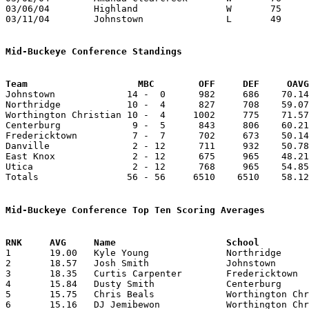
03/06/04	Highland		W	75	39	Division III District Tournament at Columbus Fairgrounds Coliseum

03/11/04	Johnstown		L	49	50	Division III District Tournament at Columbus Fairgrounds Coliseum

Mid-Buckeye Conference Standings
Team			MBC        OFF     DEF     OA

Johnstown             14 -  0      982     686    70.14
Northridge            10 -  4      827     708    59.07
Worthington Christian 10 -  4     1002     775    71.57
Centerburg             9 -  5      843     806    60.21
Fredericktown          7 -  7      702     673    50.14
Danville               2 - 12      711     932    50.78
East Knox              2 - 12      675     965    48.21
Utica                  2 - 12      768     965    54.85
Totals                56 - 56     6510    6510    58.12
Mid-Buckeye Conference Top Ten Scoring Averages

1	19.00	Kyle Young		Northridge		266	14

2	18.57	Josh Smith		Johnstown		260	14

3	18.35	Curtis Carpenter	Fredericktown		257	14

4	15.84	Dusty Smith		Centerburg		206	13

5	15.75	Chris Beals		Worthington Christian	189	12

6	15.16	DJ Jemibewon		Worthington Christian	182	12
