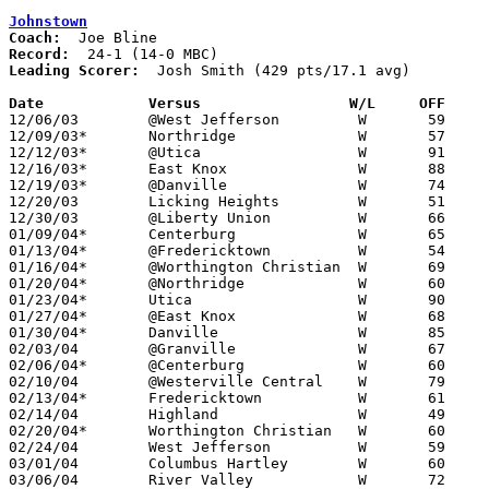
Johnstown
Coach:
Record:
Leading Scorer:
  Josh Smith (429 pts/17.1 avg)

Date		Versus                 W/L     OFF    

12/06/03	@West Jefferson		W	59	57

12/09/03*	Northridge		W	57	47

12/12/03*	@Utica			W	91	54

12/16/03*	East Knox		W	88	48

12/19/03*	@Danville		W	74	47

12/20/03	Licking Heights		W	51	33

12/30/03	@Liberty Union		W	66	34

01/09/04*	Centerburg		W	65	52

01/13/04*	@Fredericktown		W	54	39

01/16/04*	@Worthington Christian	W	69	63

01/20/04*	@Northridge		W	60	45

01/23/04*	Utica			W	90	54

01/27/04*	@East Knox		W	68	30

01/30/04*	Danville		W	85	48

02/03/04	@Granville		W	67	57

02/06/04*	@Centerburg		W	60	44

02/10/04	@Westerville Central	W	79	33

02/13/04*	Fredericktown		W	61	56

02/14/04	Highland		W	49	45

02/20/04*	Worthington Christian	W	60	59

02/24/04	West Jefferson		W	59	39	Division III Sectional Tournament at Grove City High School

03/01/04	Columbus Hartley	W	60	44	Division III Sectional Tournament at Central Crossing High School

03/06/04	River Valley		W	72	54	Division III District Tournament at Ohio State Fairgrounds Coliseum
