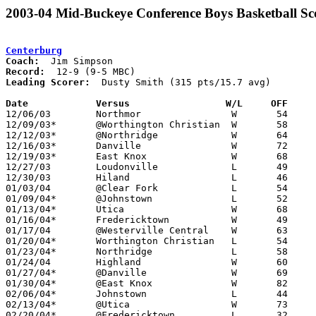
2003-04 Mid-Buckeye Conference Boys Basketball Sc
Centerburg
Coach:
Record:
Leading Scorer:
  Dusty Smith (315 pts/15.7 avg)

Date		Versus                 W/L     OFF    

12/06/03	Northmor		W	54	29

12/09/03*	@Worthington Christian	W	58	55

12/12/03*	@Northridge		W	64	57

12/16/03*	Danville		W	72	59

12/19/03*	East Knox		W	68	47

12/27/03	Loudonville		L	49	73

12/30/03	Hiland			L	46	80

01/03/04	@Clear Fork		L	54	60

01/09/04*	@Johnstown		L	52	65

01/13/04*	Utica			W	68	51

01/16/04*	Fredericktown		W	49	33

01/17/04	@Westerville Central	W	63	54

01/20/04*	Worthington Christian	L	54	68

01/23/04*	Northridge		L	58	74

01/24/04	Highland		W	60	57

01/27/04*	@Danville		W	69	58

01/30/04*	@East Knox		W	82	66

02/06/04*	Johnstown		L	44	60

02/13/04*	@Utica			W	73	60

02/20/04*	@Fredericktown		L	32	53
