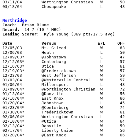
03/11/04	Worthington Christian	W	50	49	Division III District Tournament at Ohio State Fairgrounds Coliseum

03/18/04	Chesapeake		L	43	50	Division III Regional Tournament at Ohio University

Northridge
Coach:
Record:
Leading Scorer:
  Kyle Young (369 pts/17.5 avg)

Date		Versus                 W/L     OFF    

12/05/03	Mt. Gilead		W	63	45

12/06/03	Heath			L	50	51

12/09/03*	@Johnstown		L	47	57

12/12/03*	Centerburg		L	57	64

12/16/03*	Utica			W	61	47

12/19/03*	@Fredericktown		W	57	46

12/23/03	West Jefferson		W	59	46

01/03/04	@Westerville Central	W	57	34

01/06/04	Millersport		L	43	45

01/09/04*	@Worthington Christian	W	72	69

01/13/04*	@Danville		W	56	42

01/16/04*	East Knox		W	66	36

01/20/04*	Johnstown		L	45	60

01/23/04*	@Centerburg		W	74	58

01/30/04*	Fredericktown		W	61	48

02/06/04*	Worthington Christian	L	42	57

02/10/04*	@Utica			W	64	49	01/27

02/13/04*	Danville		W	59	43

02/17/04	Liberty Union		W	56	47	02/03

02/20/04*	@East Knox		W	66	32
