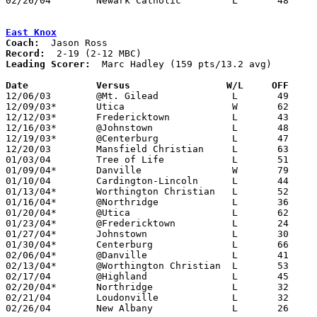
02/26/04	Newark Catholic		L	48	61	Division III Sectional Tournament at Dublin Scioto High School

East Knox
Coach:
Record:
Leading Scorer:
  Marc Hadley (159 pts/13.2 avg)

Date		Versus                 W/L     OFF    

12/06/03	@Mt. Gilead		L	49	65

12/09/03*	Utica			W	62	49

12/12/03*	Fredericktown		L	43	61

12/16/03*	@Johnstown		L	48	88

12/19/03*	@Centerburg		L	47	68

12/20/03	Mansfield Christian	L	63	66

01/03/04	Tree of Life		L	51	60

01/09/04*	Danville		W	79	76	3OT

01/10/04	Cardington-Lincoln	L	44	70

01/13/04*	Worthington Christian	L	52	85

01/16/04*	@Northridge		L	36	66

01/20/04*	@Utica			L	62	72

01/23/04*	@Fredericktown		L	24	57

01/27/04*	Johnstown		L	30	68

01/30/04*	Centerburg		L	66	82

02/06/04*	@Danville		L	41	55

02/13/04*	@Worthington Christian	L	53	72

02/17/04	@Highland		L	45	64

02/20/04*	Northridge		L	32	66

02/21/04	Loudonville		L	32	80

02/26/04	New Albany		L	26	61	Division III Sectional Tournament at Hilliard Davidson High School
