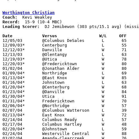
Worthington Christian
Coach:
Record:
Leading Scorer:
  DJ Jemibewon (303 pts/15.1 avg) (missi
Date		Versus                 W/L     OFF    

12/05/03	@Columbus DeSales	L	65	73

12/09/03*	Centerburg		L	55	58

12/12/03*	Danville		W	71	53

12/13/03	@Olentangy		L	63	79

12/19/03*	@Utica			W	78	57

12/20/03*	@Fredericktown		W	80	56

01/02/04	@Jonathan Alder		W	80	71

01/09/04*	Northridge		L	69	72

01/13/04*	@East Knox		W	85	52

01/16/04*	Johnstown		L	63	69

01/20/04*	@Centerburg		W	68	54

01/23/04*	@Danville		W	84	43

01/30/04*	Utica			W	91	56

01/31/04*	Fredericktown		W	70	50

02/06/04*	@Northridge		W	57	42

02/07/04	@Columbus Watterson	L	39	42

02/13/04*	East Knox		W	72	53

02/14/04	Columbus Ready		L	57	68

02/17/04	Columbus Hartley	W	48	46

02/20/04*	@Johnstown		L	59	60

02/24/04	Westerville Central	W	88	38	Division III Sectional Tournament at Mt. Vernon High School - NEED BOX

03/02/04	Amanda-Clearcreek	W	76	22	Division III Sectional Tournament at Mt. Vernon High School
