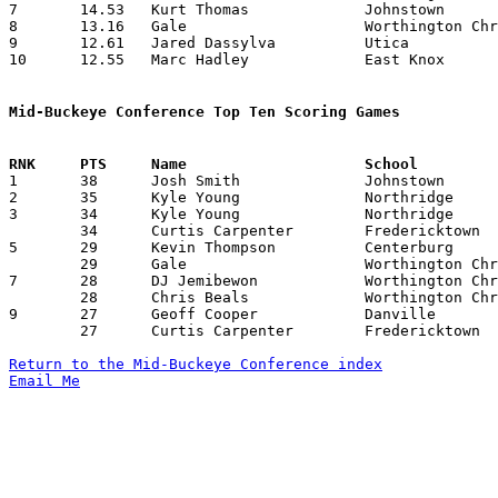
7	14.53	Kurt Thomas		Johnstown		189	13

8	13.16	Gale			Worthington Christian	158	12

9	12.61	Jared Dassylva		Utica			164	13

10	12.55	Marc Hadley		East Knox		113	 9

Mid-Buckeye Conference Top Ten Scoring Games

1	38	Josh Smith		Johnstown		East Knox		12/16/2003

2	35	Kyle Young		Northridge		Centerburg		01/23/2004

3	34	Kyle Young		Northridge		Centerburg		12/12/2003

	34	Curtis Carpenter	Fredericktown		Utica			01/09/2004

5	29	Kevin Thompson		Centerburg		Northridge		01/23/2004

	29	Gale			Worthington Christian	East Knox		02/13/2004

7	28	DJ Jemibewon		Worthington Christian	Danville		12/12/2003

	28	Chris Beals		Worthington Christian	Johnstown		01/16/2004

9	27	Geoff Cooper		Danville		East Knox		01/09/2004

	27	Curtis Carpenter	Fredericktown		Worthington Christian	12/20/2003

Return to the Mid-Buckeye Conference index
Email Me