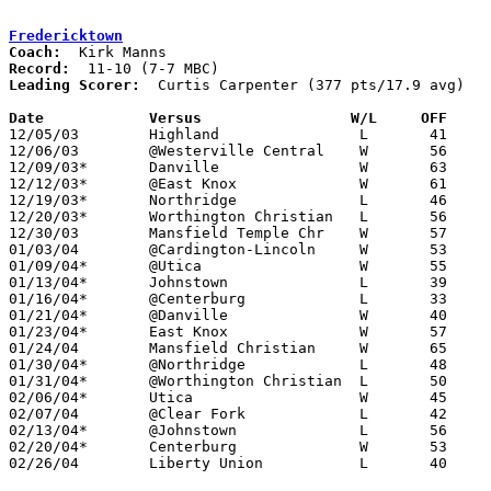
Fredericktown
Coach:
Record:
Leading Scorer:
  Curtis Carpenter (377 pts/17.9 avg)

Date		Versus                 W/L     OFF    

12/05/03	Highland		L	41	47

12/06/03	@Westerville Central	W	56	22

12/09/03*	Danville		W	63	23

12/12/03*	@East Knox		W	61	43

12/19/03*	Northridge		L	46	57

12/20/03*	Worthington Christian	L	56	80

12/30/03	Mansfield Temple Chr	W	57	46

01/03/04	@Cardington-Lincoln	W	53	39

01/09/04*	@Utica			W	55	47

01/13/04*	Johnstown		L	39	54

01/16/04*	@Centerburg		L	33	49

01/21/04*	@Danville		W	40	39	game started 01/20 but finished on 01/21 due to electrical outage

01/23/04*	East Knox		W	57	24

01/24/04	Mansfield Christian	W	65	59

01/30/04*	@Northridge		L	48	61

01/31/04*	@Worthington Christian	L	50	70

02/06/04*	Utica			W	45	33

02/07/04	@Clear Fork		L	42	44

02/13/04*	@Johnstown		L	56	61

02/20/04*	Centerburg		W	53	32

02/26/04	Liberty Union		L	40	55	Division III Sectional Tournament at Mt. Vernon
