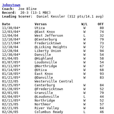
Johnstown
Coach:
Record:
Leading Scorer:
  Daniel Kessler (312 pts/14.1 avg)

Date		Versus                 W/L     OFF    

11/30/04*	Utica			W	80	47

12/03/04*	@East Knox		W	74	48

12/04/04	West Jefferson		L	32	33

12/10/04*	@Centerburg		W	79	43

12/17/04*	Fredericktown		W	73	44

12/18/04	@Licking Heights	W	72	40

12/28/04	Liberty Union		W	94	47

12/30/04*	Danville		W	54	41	12/07

01/04/05	@Highland		W	58	37

01/07/05*	Loudonville		W	54	51

01/11/05*	@Northridge		W	67	32

01/14/05*	@Utica			W	68	39

01/18/05*	East Knox		W	93	35

01/21/05*	@Danville		W	83	29

01/22/05	Westerville Central				CANCELLED

01/25/05*	Centerburg		W	84	49

01/28/05*	@Fredericktown		W	52	50

02/01/05	Granville		W	79	43

02/04/05*	@Loudonville		L	44	71

02/11/05*	Northridge		W	52	38

02/15/05	Northmor		W	57	28	Division III Sectional Tournament at Newark High School

02/21/05	River Valley		W	64	46	Division III Sectional Tournament at Newark High School

02/26/05	Columbus Ready		L	46	49	Division III District Tournament at Columbus Fairgronds Coliseum
