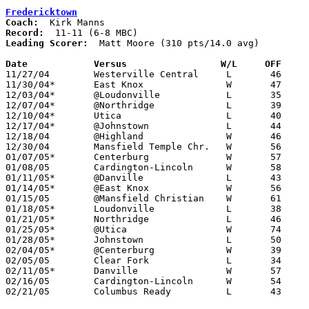
Fredericktown
Coach:
Record:
Leading Scorer:
  Matt Moore (310 pts/14.0 avg)

Date		Versus                 W/L     OFF    

11/27/04	Westerville Central	L	46	57

11/30/04*	East Knox		W	47	30

12/03/04*	@Loudonville		L	35	56

12/07/04*	@Northridge		L	39	56

12/10/04*	Utica			L	40	45

12/17/04*	@Johnstown		L	44	73

12/18/04	@Highland		W	46	39

12/30/04	Mansfield Temple Chr.	W	56	47

01/07/05*	Centerburg		W	57	53

01/08/05	Cardington-Lincoln	W	58	52

01/11/05*	@Danville		L	43	62

01/14/05*	@East Knox		W	56	43

01/15/05	@Mansfield Christian	W	61	56

01/18/05*	Loudonville		L	38	54

01/21/05*	Northridge		L	46	48

01/25/05*	@Utica			W	74	59

01/28/05*	Johnstown		L	50	52

02/04/05*	@Centerburg		W	39	29

02/05/05	Clear Fork		L	34	41

02/11/05*	Danville		W	57	41

02/16/05	Cardington-Lincoln	W	54	37	Division III Sectional Tournament at Newark High School

02/21/05	Columbus Ready		L	43	59	Division III Sectional Tournament at Newark High School
