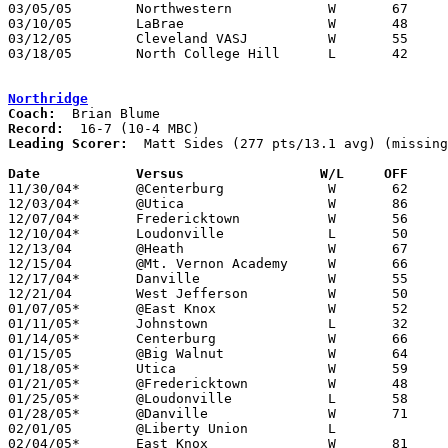
03/05/05	Northwestern		W	67	60	Division III District Tournament at Wooster High School

03/10/05	LaBrae			W	48	47	Division III Regional Tournament at Canton Fieldhouse

03/12/05	Cleveland VASJ		W	55	50	Division III Regional Tournament at Canton Fieldhouse

03/18/05	North College Hill	L	42	75	Division III State Tournament at Ohio State University Schottenstein Center

Northridge
Coach:
Record:
Leading Scorer:
  Matt Sides (277 pts/13.1 avg) (missing
Date		Versus                 W/L     OFF    

11/30/04*	@Centerburg		W	62	48	NEED BOX

12/03/04*	@Utica			W	86	68

12/07/04*	Fredericktown		W	56	39

12/10/04*	Loudonville		L	50	59

12/13/04	@Heath			W	67	51

12/15/04	@Mt. Vernon Academy	W	66	38

12/17/04*	Danville		W	55	45

12/21/04	West Jefferson		W	50	46

01/07/05*	@East Knox		W	52	43

01/11/05*	Johnstown		L	32	67

01/14/05*	Centerburg		W	66	56

01/15/05	@Big Walnut		W	64	60	OT

01/18/05*	Utica			W	59	45

01/21/05*	@Fredericktown		W	48	46

01/25/05*	@Loudonville		L	58	67	OT

01/28/05*	@Danville		W	71	56

02/01/05	@Liberty Union		L

02/04/05*	East Knox		W	81	44
