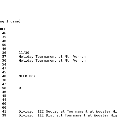
ng 1 game)

 DEF