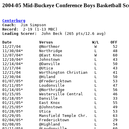
2004-05 Mid-Buckeye Conference Boys Basketball Sc
Centerburg
Coach:
Record:
Leading Scorer:
  John Beck (265 pts/12.6 avg)

Date		Versus                 W/L     OFF    

11/27/04	@Northmor		W	52	46

11/30/04*	Northridge		L	48	62	NEED BOX

12/07/04*	@East Knox		W	60	52

12/10/04*	Johnstown		L	43	79

12/14/04*	@Danville		L	50	61	12/03	

12/17/04	@Utica			L	43	60

12/21/04	Worthington Christian	L	41	72

12/30/04	@Hiland			L	50	53

01/07/05*	@Fredericktown		L	53	57

01/11/05*	Loudonville		L	47	66

01/14/05*	@Northridge		L	56	66

01/15/05	Westerville Central	L	46	88

01/18/05*	Danville		L	33	49

01/21/05*	East Knox		L	55	57

01/25/05*	@Johnstown		L	49	84

01/28/05*	Utica			L	53	63

01/29/05	Mansfield Temple Chr.	L	63	67

02/04/05*	Fredericktown		L	29	39

02/08/05	@Highland		L	54	63	01/22 - OT

02/11/05*	@Loudonville		L	60	79
