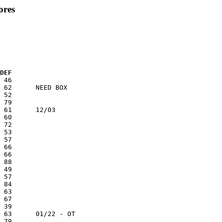
ores
 DEF