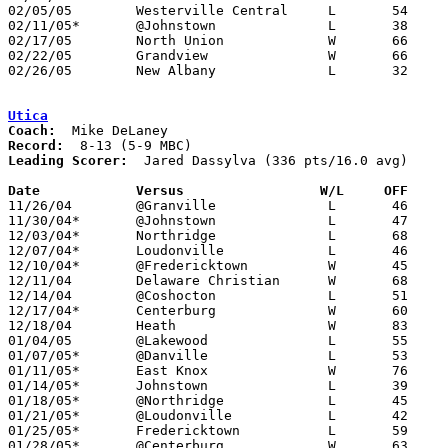
02/05/05	Westerville Central	L	54	67

02/11/05*	@Johnstown		L	38	52

02/17/05	North Union		W	66	39	Division III Sectional Tournament at Hilliard Davidson High School

02/22/05	Grandview		W	66	39	Division III Sectional Tournament at Hilliard Davidson High School

02/26/05	New Albany		L	32	65	Division III District Tournament ta Columbus Fairgrounds Coliseum

Utica
Coach:
Record:
Leading Scorer:
  Jared Dassylva (336 pts/16.0 avg)

Date		Versus                 W/L     OFF    

11/26/04	@Granville		L	46	58

11/30/04*	@Johnstown		L	47	80

12/03/04*	Northridge		L	68	86

12/07/04*	Loudonville		L	46	86

12/10/04*	@Fredericktown		W	45	40

12/11/04	Delaware Christian	W	68	44

12/14/04	@Coshocton		L	51	72

12/17/04*	Centerburg		W	60	43

12/18/04	Heath			W	83	72

01/04/05	@Lakewood		L	55	69

01/07/05*	@Danville		L	53	63

01/11/05*	East Knox		W	76	50

01/14/05*	Johnstown		L	39	68

01/18/05*	@Northridge		L	45	59

01/21/05*	@Loudonville		L	42	70

01/25/05*	Fredericktown		L	59	74

01/28/05*	@Centerburg		W	63	53
