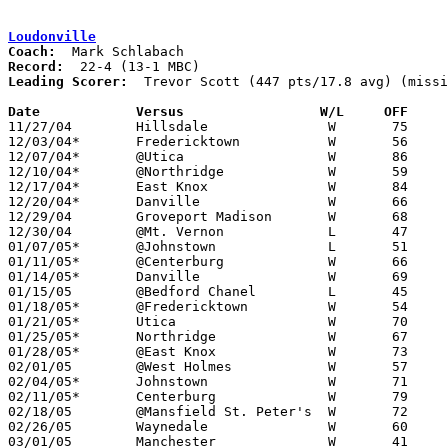
Loudonville
Coach:
Record:
Leading Scorer:
  Trevor Scott (447 pts/17.8 avg) (missi
Date		Versus                 W/L     OFF    

11/27/04	Hillsdale		W	75	46

12/03/04*	Fredericktown		W	56	35

12/07/04*	@Utica			W	86	46

12/10/04*	@Northridge		W	59	50

12/17/04*	East Knox		W	84	46

12/20/04*	Danville		W	66	36	11/30

12/29/04	Groveport Madison	W	68	57	Holiday Tournament at Mt. Vernon

12/30/04	@Mt. Vernon		L	47	50	Holiday Tournament at Mt. Vernon

01/07/05*	@Johnstown		L	51	54

01/11/05*	@Centerburg		W	66	47

01/14/05*	Danville		W	69	45

01/15/05	@Bedford Chanel		L	45	48	NEED BOX

01/18/05*	@Fredericktown		W	54	38

01/21/05*	Utica			W	70	42

01/25/05*	Northridge		W	67	58	OT

01/28/05*	@East Knox		W	73	46

02/01/05	@West Holmes		W	57	45

02/04/05*	Johnstown		W	71	44

02/11/05*	Centerburg		W	79	60

02/18/05	@Mansfield St. Peter's	W	72	66

02/26/05	Waynedale		W	60	41	Division III Sectional Tournament at Wooster High School

03/01/05	Manchester		W	41	39	Division III District Tournament at Wooster High School
