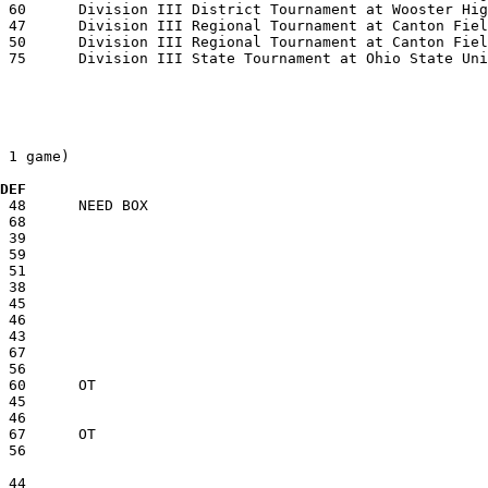
 1 game)

 DEF