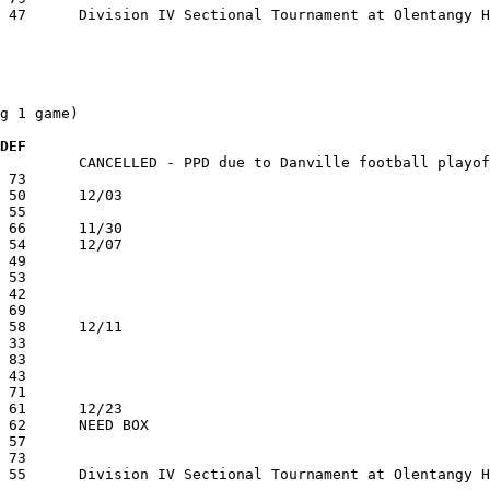
g 1 game)

 DEF