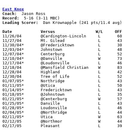
East Knox
Coach:
Record:
Leading Scorer:
  Dan Krownapple (241 pts/11.4 avg)

Date		Versus                 W/L     OFF    

11/26/04	@Cardington-Lincoln	L	60	70

11/27/04	Mt. Gilead		L	43	62

11/30/04*	@Fredericktown		L	30	47

12/03/04*	Johnstown		L	48	74

12/07/04*	Centerburg		L	52	60

12/10/04*	@Danville		W	73	60

12/17/04*	@Loudonville		L	46	84

12/18/04	@Mansfield Christian	W	83	81

12/28/04	Highland		L	42	58

12/30/04	Tree of Life		L	52	73

01/07/05*	Northridge		L	43	52

01/11/05*	@Utica			L	50	76

01/14/05*	Fredericktown		L	43	56

01/18/05*	@Johnstown		L	35	93

01/21/05*	@Centerburg		W	57	55

01/25/05*	Danville		L	43	57

01/28/05*	Loudonville		L	46	73

02/04/05*	@Northridge		L	44	81

02/11/05*	Utica			W	63	59

02/12/05	@Northmor		W	44	38

02/17/05	Pleasant		L	39	57	Division III Sectional Tournament at Mt. Vernon High School
