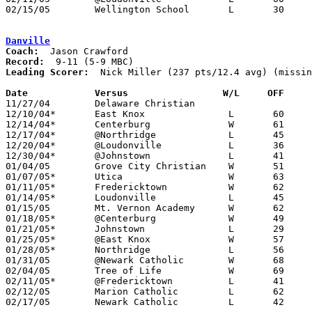
02/15/05	Wellington School	L	30	47	Division IV Sectional Tournament at Olentangy High School

Danville
Coach:
Record:
Leading Scorer:
  Nick Miller (237 pts/12.4 avg) (missin
Date		Versus                 W/L     OFF    

11/27/04	Delaware Christian				CANCELLED - PPD due to Danville football playoff run - do not believe it was rescheduled

12/10/04*	East Knox		L	60	73

12/14/04*	Centerburg		W	61	50	12/03

12/17/04*	@Northridge		L	45	55

12/20/04*	@Loudonville		L	36	66	11/30

12/30/04*	@Johnstown		L	41	54	12/07

01/04/05	Grove City Christian	W	51	49

01/07/05*	Utica			W	63	53

01/11/05*	Fredericktown		W	62	42

01/14/05*	Loudonville		L	45	69

01/15/05	Mt. Vernon Academy	W	62	58	12/11

01/18/05*	@Centerburg		W	49	33

01/21/05*	Johnstown		L	29	83

01/25/05*	@East Knox		W	57	43

01/28/05*	Northridge		L	56	71

01/31/05	@Newark Catholic	W	68	61	12/23

02/04/05	Tree of Life		W	69	62	NEED BOX

02/11/05*	@Fredericktown		L	41	57

02/12/05	Marion Catholic		L	62	73

02/17/05	Newark Catholic		L	42	55	Division IV Sectional Tournament at Olentangy High School
