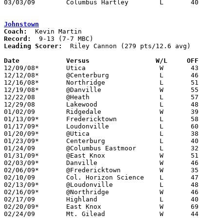
03/03/09	Columbus Hartley	L	40	48	Division III District Tournament at Columbus Fairgrounds Coliseum

Johnstown
Coach:
Record:
Leading Scorer:
  Riley Cannon (279 pts/12.6 avg)

Date		Versus                 W/L     OFF    

12/09/08*	Utica			W	43	34

12/12/08*	@Centerburg		L	46	73

12/16/08*	Northridge		L	51	53

12/19/08*	@Danville		W	55	38

12/22/08	@Heath			L	57	69

12/29/08	Lakewood		L	48	63

01/02/09	Ridgedale		W	39	36

01/13/09*	Fredericktown		L	58	65	01/06

01/17/09*	Loudonville		L	60	74	01/09

01/20/09*	@Utica			L	38	45

01/23/09*	Centerburg		L	40	69

01/24/09	@Columbus Eastmoor	L	32	76	12/05

01/31/09*	@East Knox		W	51	46	01/16 - OT - NEED BOX

02/03/09*	Danville		W	46	38

02/06/09*	@Fredericktown		W	35	30

02/10/09	Col. Horizon Science	L	47	51	OT

02/13/09*	@Loudonville		L	48	53

02/16/09*	@Northridge		W	46	42	01/30

02/17/09	Highland		L	40	59

02/20/09*	East Knox		W	69	58

02/24/09	Mt. Gilead		W	44	35	Division III Sectional Tournament at Mt. Vernon High School
