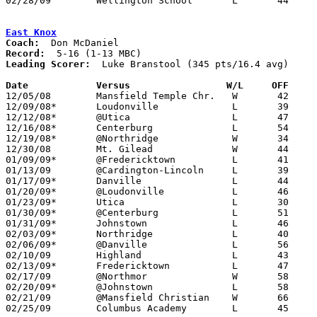
02/28/09	Wellington School	L	44	50	Division IV Sectional Tournament at Delaware Hayes High School

East Knox
Coach:
Record:
Leading Scorer:
  Luke Branstool (345 pts/16.4 avg)

Date		Versus                 W/L     OFF    

12/05/08	Mansfield Temple Chr.	W	42	41

12/09/08*	Loudonville		L	39	50

12/12/08*	@Utica			L	47	51

12/16/08*	Centerburg		L	54	67

12/19/08*	@Northridge		W	34	32

12/30/08	Mt. Gilead		W	44	40

01/09/09*	@Fredericktown		L	41	43

01/13/09	@Cardington-Lincoln	L	39	69

01/17/09*	Danville		L	44	46	01/06

01/20/09*	@Loudonville		L	46	52

01/23/09*	Utica			L	30	42

01/30/09*	@Centerburg		L	51	65

01/31/09*	Johnstown		L	46	51	01/16 - OT

02/03/09*	Northridge		L	40	46

02/06/09*	@Danville		L	56	73

02/10/09	Highland		L	43	69

02/13/09*	Fredericktown		L	47	48

02/17/09	@Northmor		W	58	47

02/20/09*	@Johnstown		L	58	69

02/21/09	@Mansfield Christian	W	66	49	01/27

02/25/09	Columbus Academy	L	45	84	Division III Sectional Tournament at Gahanna Lincoln High School
