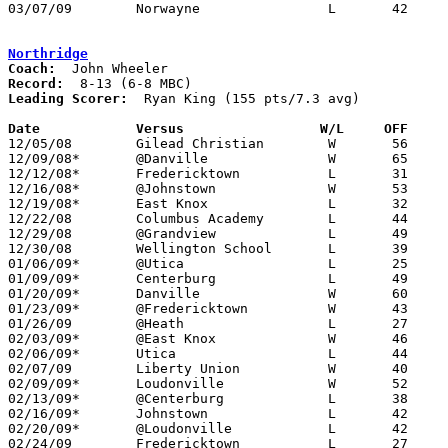
03/07/09	Norwayne		L	42	47	Division III Sectional Tournament at Wooster High School

Northridge
Coach:
Record:
Leading Scorer:
  Ryan King (155 pts/7.3 avg)

Date		Versus                 W/L     OFF    

12/05/08	Gilead Christian	W	56	37

12/09/08*	@Danville		W	65	51

12/12/08*	Fredericktown		L	31	38

12/16/08*	@Johnstown		W	53	51

12/19/08*	East Knox		L	32	34

12/22/08	Columbus Academy	L	44	58

12/29/08	@Grandview		L	49	69	Bobcat Classic at Grandview High School

12/30/08	Wellington School	L	39	56	Bobcat Classic at Grandview High School

01/06/09*	@Utica			L	25	46

01/09/09*	Centerburg		L	49	68

01/20/09*	Danville		W	60	51

01/23/09*	@Fredericktown		W	43	39

01/26/09	@Heath			L	27	36	01/10

02/03/09*	@East Knox		W	46	40

02/06/09*	Utica			L	44	45

02/07/09	Liberty Union		W	40	38

02/09/09*	Loudonville		W	52	45	01/16

02/13/09*	@Centerburg		L	38	43

02/16/09*	Johnstown		L	42	46	01/30

02/20/09*	@Loudonville		L	42	74

02/24/09	Fredericktown		L	27	44	Division III Sectional Tournament at Mt. Vernon High School
