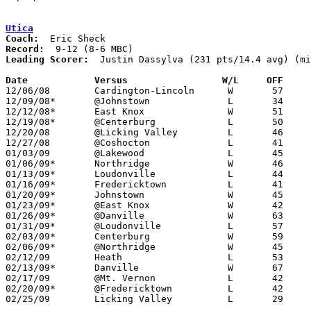
Utica
Coach:
Record:
Leading Scorer:
  Justin Dassylva (231 pts/14.4 avg) (mi
Date		Versus                 W/L     OFF    

12/06/08	Cardington-Lincoln	W	57	52

12/09/08*	@Johnstown		L	34	43

12/12/08*	East Knox		W	51	47

12/19/08*	@Centerburg		L	50	57

12/20/08	@Licking Valley		L	46	54

12/27/08	@Coshocton		L	41	56

01/03/09	@Lakewood		L	45	54

01/06/09*	Northridge		W	46	25

01/13/09*	Loudonville		L	44	51

01/16/09*	Fredericktown		L	41	43

01/20/09*	Johnstown		W	45	38

01/23/09*	@East Knox		W	42	30	NEED BOX

01/26/09*	@Danville		W	63	42	01/09

01/31/09*	@Loudonville		L	57	65	01/30

02/03/09*	Centerburg		W	59	51

02/06/09*	@Northridge		W	45	44

02/12/09	Heath			L	53	73

02/13/09*	Danville		W	67	44

02/17/09	@Mt. Vernon		L	42	65

02/20/09*	@Fredericktown		L	42	53

02/25/09	Licking Valley		L	29	35	Division II Sectional Tournament at Centerburg High School
