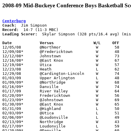
2008-09 Mid-Buckeye Conference Boys Basketball Sc
Centerburg
Coach:
Record:
Leading Scorer:
  Skylar Simpson (328 pts/16.4 avg) (mis
Date		Versus                 W/L     OFF    

12/05/08	@Northmor		W	58	54

12/09/08*	@Fredericktown		W	48	38	OT

12/12/08*	Johnstown		W	73	46

12/16/08*	@East Knox		W	67	54

12/19/08*	Utica			W	57	50

12/23/08	Heath			L	62	89

12/29/08	@Cardington-Lincoln	W	74	72	OT

01/03/09	Upper Arlington		L	48	80

01/09/09*	@Northridge		W	68	49

01/16/09*	Danville		W	74	63

01/17/09	River Valley		W	64	53

01/20/09*	Fredericktown		W	56	44

01/23/09*	@Johnstown		W	69	40

01/30/09*	@East Knox		W	65	51

01/31/09	@Highland		L	50	53

02/03/09*	@Utica			L	51	59

02/06/09*	@Loudonville		L	49	54

02/13/09*	Northridge		W	43	38

02/17/09*	Loudonville		L	59	64	01/06; 4OT - NEED BOX

02/20/09*	@Danville		W	60	47
