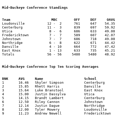
Mid-Buckeye Conference Standings
Team			MBC        OFF     DEF     OA

Loudonville           12 -  2      761     647    54.35
Centerburg            11 -  3      839     697    59.92
Utica                  8 -  6      686     633    49.00
Fredericktown          7 -  7      589     607    42.07
Johnstown              7 -  7      686     718    49.00
Northridge             6 -  8      622     671    44.42
Danville               4 - 10      664     772    47.42
East Knox              1 - 13      633     735    45.21
Totals                56 - 56     5480    5480    48.92
Mid-Buckeye Conference Top Ten Scoring Averages

1	16.46	Skyler Simpson		Centerburg		214	13	missing 1 game

2	15.85	Rhett Harris		Danville		222	14

3	15.64	Luke Branstool		East Knox		219	14

4	15.00	Justin Dassylva		Utica			165	11	missing 1 game

5	14.15	Brandt Lambert		Centerburg		184	13	missing 1 game

6	12.50	Riley Cannon		Johnstown		175	14

7	12.14	Justin Dague		Northridge		 85	 7

8	12.00	Tyler Mowery		Loudonville		132	11	missing 1 game

9	11.23	Andrew Newell		Fredericktown		146	13	missing 1 game
