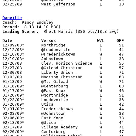
02/25/09	West Jefferson		L	38	42	Division III Sectional Tournament at Mt. Vernon High School

Danville
Coach:
Record:
Leading Scorer:
  Rhett Harris (386 pts/18.3 avg)

Date		Versus                 W/L     OFF    

12/09/08*	Northridge		L	51	65

12/12/08*	@Loudonville		L	44	49

12/16/08*	@Fredericktown		W	47	41

12/19/08*	Johnstown		L	38	55

12/26/08	Clev. Horizon Science	L	55	58	Holiday Tournament at Gilead Christian High School - OT

12/27/08	@Gilead Christian	W	57	46	Holiday Tournament at Gilead Christian High School

12/30/08	Liberty Union		L	71	73	OT

01/03/09	Madison Christian	W	63	37

01/13/09	@Mt. Gilead		W	71	52	12/06

01/16/09*	@Centerburg		L	63	74

01/17/09*	@East Knox		W	46	44	01/06

01/20/09*	@Northridge		L	51	60

01/23/09*	Loudovnille		L	36	56

01/26/09*	Utica			L	42	63	01/09

01/31/09*	Fredericktown		W	44	36	01/30

02/03/09*	@Johnstown		L	38	46

02/06/09*	East Knox		W	73	56

02/13/09*	@Utica			L	44	67

02/17/09	Village Academy		W	71	28

02/20/09*	Centerburg		L	47	60
