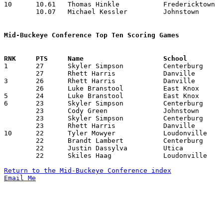
10	10.61	Thomas Hinkle		Fredericktown		138	13	missing 1 game

	10.07	Michael Kessler		Johnstown		131	13	missing 1 game

Mid-Buckeye Conference Top Ten Scoring Games

1	27	Skyler Simpson		Centerburg		Danville		01/16/2009

	27	Rhett Harris		Danville		East Knox		02/06/2009

3	26	Rhett Harris		Danville		Northridge		12/09/2008

	26	Luke Branstool		East Knox		Danville		02/06/2009

5	24	Luke Branstool		East Knox		Johnstown		02/20/2009

6	23	Skyler Simpson		Centerburg		Johnstown		12/12/2008

	23	Cody Green		Johnstown		Fredericktown		01/13/2009

	23	Skyler Simpson		Centerburg		Johnstown		01/23/2009

	23	Rhett Harris		Danville		Fredericktown		01/31/2009

10	22	Tyler Mowyer		Loudonville		Danville		12/12/2008

	22	Brandt Lambert		Centerburg		Utica			12/19/2008

	22	Justin Dassylva		Utica			Fredericktown		01/16/2009

	22	Skiles Haag		Loudonville		Utica			01/31/2009

Return to the Mid-Buckeye Conference index
Email Me