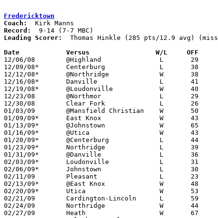
Fredericktown
Coach:
Record:
Leading Scorer:
  Thomas Hinkle (285 pts/12.9 avg) (miss
Date		Versus		       W/L     OFF   

12/06/08	@Highland		L	29	64

12/09/08*	Centerburg		L	38	48	OT

12/12/08*	@Northridge		W	38	31

12/16/08*	Danville		L	41	47

12/19/08*	@Loudonville		W	40	36

12/23/08	@Northmor		L	29	30	OT

12/30/08	Clear Fork		L	26	32

01/03/09	@Mansfield Christian	W	50	44

01/09/09*	East Knox		W	43	41

01/13/09*	@Johnstown		W	65	58	01/07

01/16/09*	@Utica			W	43	41

01/20/09*	@Centerburg		L	44	56

01/23/09*	Northridge		L	39	43

01/31/09*	@Danville		L	36	44	01/30

02/03/09*	Loudonville		L	31	38

02/06/09*	Johnstown		L	30	35

02/11/09	Pleasant		L	23	44	01/27

02/13/09*	@East Knox		W	48	47	NEED BOX

02/20/09*	Utica			W	53	42

02/21/09	Cardington-Lincoln	L	59	63

02/24/09	Northridge		W	44	27	Division III Sectional Tournament at Mt. Vernon High School

02/27/09	Heath			W	67	62	Division III Sectional Tournament at Mt. Vernon High School
