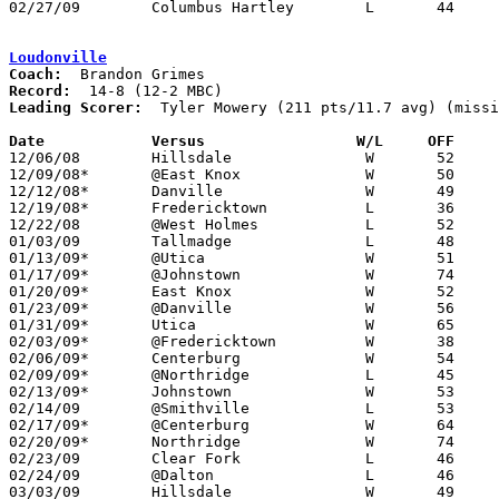
02/27/09	Columbus Hartley	L	44	65	Division III Sectional Tournament at Gahanna Lincoln High School

Loudonville
Coach:
Record:
Leading Scorer:
  Tyler Mowery (211 pts/11.7 avg) (missi
Date		Versus		       W/L     OFF   

12/06/08	Hillsdale		W	52	45

12/09/08*	@East Knox		W	50	39

12/12/08*	Danville		W	49	44

12/19/08*	Fredericktown		L	36	40

12/22/08	@West Holmes		L	52	63

01/03/09	Tallmadge		L	48	65

01/13/09*	@Utica			W	51	44	12/16

01/17/09*	@Johnstown		W	74	60	01/09

01/20/09*	East Knox		W	52	46

01/23/09*	@Danville		W	56	36

01/31/09*	Utica			W	65	57	01/30

02/03/09*	@Fredericktown		W	38	31

02/06/09*	Centerburg		W	54	49

02/09/09*	@Northridge		L	45	52	01/16

02/13/09*	Johnstown		W	53	48

02/14/09	@Smithville		L	53	84	01/27 - NEED BOX

02/17/09*	@Centerburg		W	64	59	NEED BOX

02/20/09*	Northridge		W	74	42

02/23/09	Clear Fork		L	46	66	01/10

02/24/09	@Dalton			L	46	61

03/03/09	Hillsdale		W	49	43	Division III Sectional Tournament at Wooster High School
