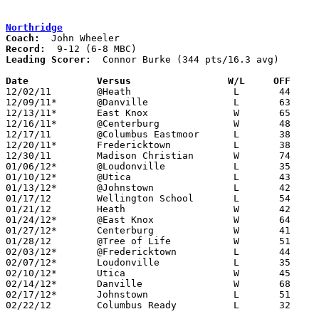
Northridge
Coach:
Record:
Leading Scorer:
  Connor Burke (344 pts/16.3 avg)

Date		Versus                 W/L     OFF    

12/02/11	@Heath			L	44	50

12/09/11*	@Danville		L	63	69

12/13/11*	East Knox		W	65	39

12/16/11*	@Centerburg		W	48	45

12/17/11	@Columbus Eastmoor	L	38	86

12/20/11*	Fredericktown		L	38	54

12/30/11	Madison Christian	W	74	44

01/06/12*	@Loudonville		L	35	55

01/10/12*	@Utica			L	43	53

01/13/12*	@Johnstown		L	42	54

01/17/12	Wellington School	L	54	67

01/21/12	Heath			W	42	37

01/24/12*	@East Knox		W	64	47

01/27/12*	Centerburg		W	41	38	OT

01/28/12	@Tree of Life		W	51	48

02/03/12*	@Fredericktown		L	44	58

02/07/12*	Loudonville		L	35	42

02/10/12*	Utica			W	45	44

02/14/12*	Danville		W	68	49	01/20

02/17/12*	Johnstown		L	51	56	OT

02/22/12	Columbus Ready		L	32	51	Division III Sectional Tournament at Central Crossing High School
