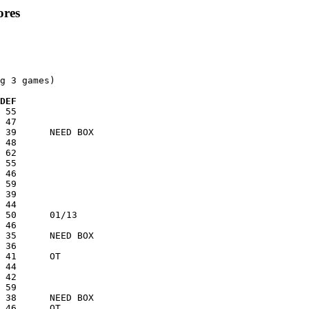
ores
g 3 games)

 DEF