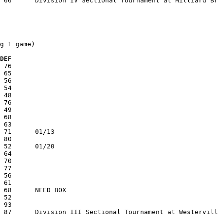
g 1 game)

 DEF