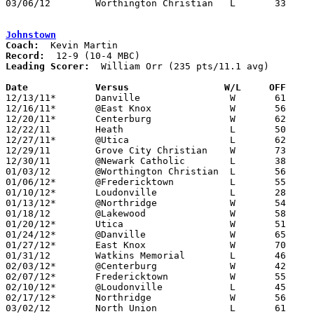
03/06/12	Worthington Christian	L	33	46	Division III District Tournament at Westerville North High School

Johnstown
Coach:
Record:
Leading Scorer:
  William Orr (235 pts/11.1 avg)

Date		Versus                 W/L     OFF    

12/13/11*	Danville		W	61	34

12/16/11*	@East Knox		W	56	30

12/20/11*	Centerburg		W	62	51

12/22/11	Heath			L	50	54

12/27/11*	@Utica			L	62	64

12/29/11	Grove City Christian	W	73	49	Holiday Tournament at Newark Catholic High School

12/30/11	@Newark Catholic	L	38	51	Holiday Tournament at Newark Catholic High School

01/03/12	@Worthington Christian	L	56	62

01/06/12*	@Fredericktown		L	55	63

01/10/12*	Loudonville		L	28	45

01/13/12*	@Northridge		W	54	42

01/18/12	@Lakewood		W	58	51

01/20/12*	Utica			W	51	41

01/24/12*	@Danville		W	65	49

01/27/12*	East Knox		W	70	47

01/31/12	Watkins Memorial	L	46	47

02/03/12*	@Centerburg		W	42	29

02/07/12*	Fredericktown		W	55	41

02/10/12*	@Loudonville		L	45	57

02/17/12*	Northridge		W	56	51	OT

03/02/12	North Union		L	61	72	Division III Sectioanl Tournament at Central Crossing High School
