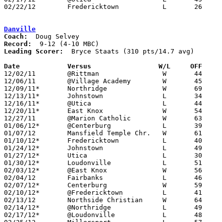
02/22/12	Fredericktown		L	26	39	Division III Sectional Tournament at Westerville North High School

Danville
Coach:
Record:
Leading Scorer:
  Bryce Staats (310 pts/14.7 avg)

Date		Versus                 W/L     OFF    

12/02/11	@Rittman		W	44	38

12/06/11	@Village Academy	W	45	32

12/09/11*	Northridge		W	69	63

12/13/11*	Johnstown		L	34	61

12/16/11*	@Utica			L	44	46	OT

12/20/11*	East Knox		W	54	52

12/27/11	@Marion Catholic	W	63	46

01/06/12*	@Centerburg		L	39	44

01/07/12	Mansfield Temple Chr.	W	61	41

01/10/12*	Fredericktown		L	40	46

01/24/12*	Johnstown		L	49	65

01/27/12*	Utica			L	30	49

01/30/12*	Loudonville		L	51	55	01/13

02/03/12*	@East Knox		W	56	51

02/04/12	Fairbanks		L	46	71

02/07/12*	Centerburg		W	59	55

02/10/12*	@Fredericktown		L	41	58

02/13/12	Northside Christian	W	64	52

02/14/12*	@Northridge		L	49	68	01/20

02/17/12*	@Loudonville		L	48	66
