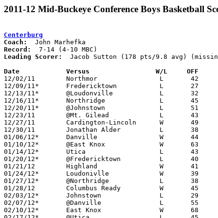
2011-12 Mid-Buckeye Conference Boys Basketball Sc
Centerburg
Coach:
Record:
Leading Scorer:
  Jacob Sutton (178 pts/9.8 avg) (missin
Date		Versus                 W/L     OFF    

12/02/11	Northmor		L	42	55

12/09/11*	Fredericktown		L	27	47

12/13/11*	@Loudonville		L	32	39	NEED BOX

12/16/11*	Northridge		L	45	48

12/20/11*	@Johnstown		L	51	62

12/23/11	@Mt. Gilead		L	43	55

12/27/11	Cardington-Lincoln	W	49	46

12/30/11	Jonathan Alder		L	38	59

01/06/12*	Danville		W	44	39

01/10/12*	@East Knox		W	63	44

01/14/12*	Utica			L	43	50	01/13

01/20/12*	@Fredericktown		L	40	46

01/21/12	Highland		W	41	35	NEED BOX

01/24/12*	Loudonivlle		W	39	36

01/27/12*	@Northridge		L	38	41	OT

01/28/12	Columbus Ready		W	45	44

02/03/12*	Johnstown		L	29	42

02/07/12*	@Danville		L	55	59

02/10/12*	East Knox		W	68	38	NEED BOX

02/17/12*	@Utica			L	45	46	OT
