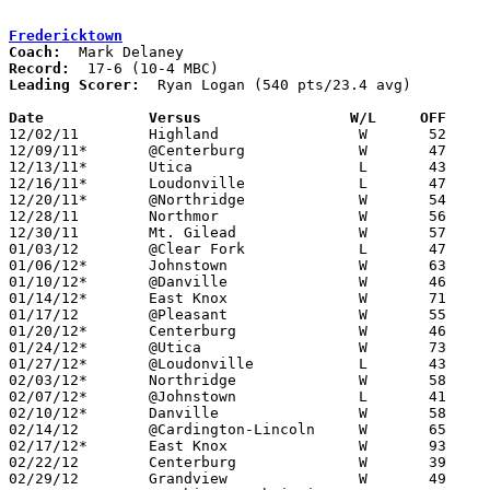
Fredericktown
Coach:
Record:
Leading Scorer:
  Ryan Logan (540 pts/23.4 avg)

Date		Versus		       W/L     OFF   

12/02/11	Highland		W	52	37

12/09/11*	@Centerburg		W	47	27

12/13/11*	Utica			L	43	44

12/16/11*	Loudonville		L	47	49

12/20/11*	@Northridge		W	54	38

12/28/11	Northmor		W	56	53

12/30/11	Mt. Gilead		W	57	47

01/03/12	@Clear Fork		L	47	57

01/06/12*	Johnstown		W	63	55

01/10/12*	@Danville		W	46	40

01/14/12*	East Knox		W	71	57	01/13

01/17/12	@Pleasant		W	55	45

01/20/12*	Centerburg		W	46	40

01/24/12*	@Utica			W	73	68	OT

01/27/12*	@Loudonville		L	43	46

02/03/12*	Northridge		W	58	44

02/07/12*	@Johnstown		L	41	55

02/10/12*	Danville		W	58	41

02/14/12	@Cardington-Lincoln	W	65	42

02/17/12*	East Knox		W	93	45

02/22/12	Centerburg		W	39	26	Division III Sectional Tournament at Westerville North High School

02/29/12	Grandview		W	49	41	Division III Sectional Tournament at Westerville North High School
