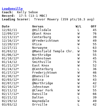
Loudonville
Coach:
Record:
Leading Scorer:
  Trevor Mowery (359 pts/16.3 avg)

Date		Versus		       W/L     OFF   

12/02/11	@Hillsdale		L	45	51

12/09/11*	@East Knox		W	76	33

12/13/11*	Centerburg		W	39	32	NEED BOX

12/16/11*	@Fredericktown		W	49	47

12/20/11*	Utica			W	55	38

12/27/11	Norwayne		L	63	65

01/03/12	@Mansfield Temple Chr.	W	59	38

01/06/12*	Northridge		W	55	35

01/10/12*	@Johnstown		W	45	28

01/14/12	Smithville		W	75	55

01/21/12*	East Knox		W	52	28

01/24/12*	@Centerburg		L	36	39

01/27/12*	Fredericktown		W	46	43

01/30/12*	@Danville		W	55	51	01/13

02/03/12*	@Utica			W	43	30

02/07/12*	@Northridge		W	42	35

02/10/12*	Johnstown		W	57	45

02/11/12	@Clear Fork		W	55	45

02/17/12*	Danville		W	66	48

02/21/12	Dalton			L	39	41

02/29/12	Waynedale		W	49	46	Division III Sectional Tournament at Wooster High School

03/03/12	Orrville		L	42	58	Division III Sectional Tournament at Wooster High School
