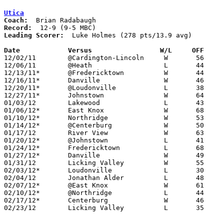
Utica
Coach:
Record:
Leading Scorer:
  Luke Holmes (278 pts/13.9 avg)

Date		Versus                 W/L     OFF    

12/02/11	@Cardington-Lincoln	W	56	36

12/06/11	@Heath			L	44	47	OT

12/13/11*	@Fredericktown		W	44	43

12/16/11*	Danville		W	46	44	OT

12/20/11*	@Loudonville		L	38	55

12/27/11*	Johnstown		W	64	62

01/03/12	Lakewood		L	43	44

01/06/12*	East Knox		W	68	31

01/10/12*	Northridge		W	53	43

01/14/12*	@Centerburg		W	50	43	OT

01/17/12	River View		W	63	56

01/20/12*	@Johnstown		L	41	51

01/24/12*	Fredericktown		L	68	73	OT

01/27/12*	Danville		W	49	30

01/31/12	Licking Valley		W	55	49

02/03/12*	Loudonville		L	30	43

02/04/12	Jonathan Alder		L	48	62

02/07/12*	@East Knox		W	61	24

02/10/12*	@Northridge		L	44	45

02/17/12*	Centerburg		W	46	45	OT

02/23/12	Licking Valley		L	35	52	Division II Sectioanl Tournament at Heath High School
