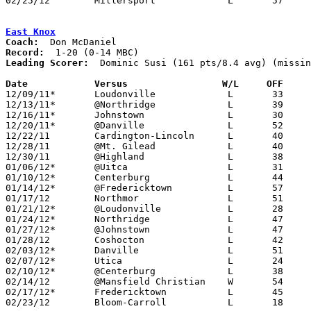
02/25/12	Millersport		L	57	66	Division IV Sectional Tournament at Hilliard Bradley High School

East Knox
Coach:
Record:
Leading Scorer:
  Dominic Susi (161 pts/8.4 avg) (missin
Date		Versus                 W/L     OFF    

12/09/11*	Loudonville		L	33	76

12/13/11*	@Northridge		L	39	65

12/16/11*	Johnstown		L	30	56

12/20/11*	@Danville		L	52	54

12/22/11	Cardington-Lincoln	L	40	48

12/28/11	@Mt. Gilead		L	40	76

12/30/11	@Highland		L	38	49

01/06/12*	@Uitca			L	31	68

01/10/12*	Centerburg		L	44	63

01/14/12*	@Fredericktown		L	57	71	01/13

01/17/12	Northmor		L	51	80

01/21/12*	@Loudonville		L	28	52	01/20

01/24/12*	Northridge		L	47	64

01/27/12*	@Johnstown		L	47	70

01/28/12	Coshocton		L	42	77

02/03/12*	Danville		L	51	56

02/07/12*	Utica			L	24	61

02/10/12*	@Centerburg		L	38	68	NEED BOX

02/14/12	@Mansfield Christian	W	54	52

02/17/12*	Fredericktown		L	45	93

02/23/12	Bloom-Carroll		L	18	87	Division III Sectional Tournament at Westerville North High School
