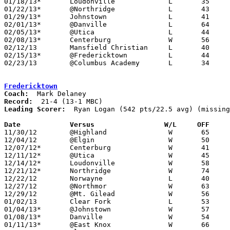
01/18/13*	Loudonville		L	35	45

01/22/13*	@Northridge		L	43	61

01/29/13*	Johnstown		L	41	53	01/25

02/01/13*	@Danville		L	64	72	NEED BOX

02/05/13*	@Utica			L	44	68

02/08/13*	Centerburg		W	56	50

02/12/13	Mansfield Christian	L	40	52	NEED BOX

02/15/13*	@Fredericktown		L	44	68

02/23/13	@Columbus Academy	L	34	57	Division III Sectional Tournament at Columbus Academy High School - NEED BOX

Fredericktown
Coach:
Record:
Leading Scorer:
  Ryan Logan (542 pts/22.5 avg) (missing
Date		Versus		       W/L     OFF   

11/30/12	@Highland		W	65	43

12/04/12	@Elgin			W	50	47

12/07/12*	Centerburg		W	41	31

12/11/12*	@Utica			W	45	29

12/14/12*	Loudonville		W	58	31

12/21/12*	Northridge		W	74	39

12/22/12	Norwayne		L	40	61	At College of Wooster - NEED BOX

12/27/12	@Northmor		W	63	48

12/29/12	@Mt. Gilead		W	56	40

01/02/13	Clear Fork		L	53	65

01/04/13*	@Johnstown		W	57	37

01/08/13*	Danville		W	54	37

01/11/13*	@East Knox		W	66	52
