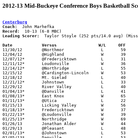
2012-13 Mid-Buckeye Conference Boys Basketball Sc
Centerburg
Coach:
Record:
Leading Scorer:
  Taylor Stoyle (252 pts/14.0 avg) (Miss
Date		Versus                 W/L     OFF    

11/30/12	@Northmor		L	59	63

12/04/12	@Highland		W	39	26

12/07/12*	@Fredericktown		L	31	41

12/11/12*	Loudonville		W	36	32

12/14/12*	@Northridge		L	55	53	OT

12/15/12	@Cardington-Lincoln	W	53	46

12/18/12	Mt. Gielad		L	40	46

12/21/12*	Johnstown		L	33	41

12/29/12	River Valley		L	40	50

01/04/13*	@Danville		L	41	47	NEED BOX

01/08/13*	East Knox		W	65	39	NEED BOX

01/11/13*	@Utica			L	22	48

01/15/13	Licking Valley		W	56	55

01/18/13*	Fredericktown		W	37	32	OT

01/22/13*	@Loudonville		W	39	36

01/25/13*	Northridge		W	69	56

01/26/13	Jonathan Alder		W	44	38	NEED BOX

01/29/13	@Pleasant		L	48	50

02/01/13*	@Johnstown		L	53	66

02/05/13*	Danville		L	53	54	NEED BOX
