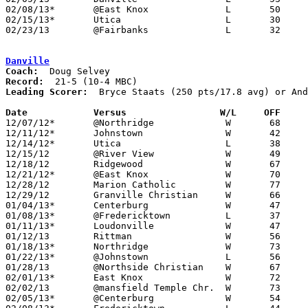
02/08/13*	@East Knox		L	50	56	NEED BOX

02/15/13*	Utica			L	30	33

02/23/13	@Fairbanks		L	32	42	Division III Sectional Tournament at Fairbanks High School

Danville
Coach:
Record:
Leading Scorer:
  Bryce Staats (250 pts/17.8 avg) or And
Date		Versus                 W/L     OFF    

12/07/12*	@Northridge		W	68	60

12/11/12*	Johnstown		W	42	39

12/14/12*	Utica			L	38	44

12/15/12	@River View		W	49	33	NEED BOX

12/18/12	Ridgewood		W	67	51	NEED BOX

12/21/12*	@East Knox		W	70	40	NEED BOX

12/28/12	Marion Catholic		W	77	50	NEED BOX

12/29/12	Granville Christian	W	66	56

01/04/13*	Centerburg		W	47	41	NEED BOX

01/08/13*	@Fredericktown		L	37	54

01/11/13*	Loudonville		W	47	33	NEED BOX

01/12/13	Rittman			W	56	47	NEED BOX

01/18/13*	Northridge		W	73	55

01/22/13*	@Johnstown		L	56	66

01/28/13	@Northside Christian	W	67	36

02/01/13*	East Knox		W	72	64	NEED BOX

02/02/13	@mansfield Temple Chr.	W	73	37	NEED BOX

02/05/13*	@Centerburg		W	54	53	NEED BOX
