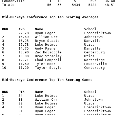
Loudonville            1 - 13      511     696    36.40
Totals                56 - 56     5434    5434    48.51
Mid-Buckeye Conference Top Ten Scoring Averages

1	22.78	Ryan Logan		Fredericktown		319	14

2	16.69	William Orr		Johnstown		349	20	missing 1 game

3	16.25	Bryce Staats		Danville		130	 8	missing 6 games

4	15.78	Luke Holmes		Utica			221	14

5	14.75	Andy Payne		Danville		118	 8	missing 6 games

6	13.90	Zac Holsopple		Centerburg		139	10	missing 4 games

7	13.00	Broc Stradley		Utica			117	 9

8	12.71	Chad Campbell		Northridge		178	14

9	11.60	Tyler Book		Loudonville		116	10	missing 3 games

10	11.20	Taylor Stoyle		Centerburg		112	10	missing 4 games

Mid-Buckeye Conference Top Ten Scoring Games

1	34	Luke Holmes		Utica			Northridge		02/08/2013

2	33	William Orr		Johnstown		Centerburg		02/01/2013

3	32	Luke Holmes		Utica			East Knox		02/05/2013

4	31	Ryan Logan		Fredericktown		Northridge		12/21/2012

	31	Ryan Logan		Fredericktown		Utica			01/22/2013

6	30	Ryan Logan		Fredericktown		Johnstown		02/05/2013
