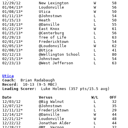
12/29/12	New Lexington		W	58	46	Fairfield Christian Holiday Classic at Fairfield Christian High School

01/04/13*	Loudonville		W	56	41

01/08/13*	Utica			W	50	49

01/11/13*	@Johnstown		L	54	58	OT

01/15/13	Heath			L	50	61

01/18/13*	@Danville		L	55	73

01/22/13*	East Knox		W	61	43

01/25/13*	@Centerburg		L	56	69

01/29/13	Tree of Life		L	63	78

02/01/13*	Fredericktown		L	54	56

02/05/13*	@Loudonville		W	62	54

02/08/13*	@Utica			L	41	61

02/12/13	@Wellington School	L	80	92

02/15/13*	Johnstown		L	54	66

02/23/13	@West Jefferson		L	63	78	Division III Sectional Tournament at West Jefferson High School

Utica
Coach:
Record:
Leading Scorer:
  Luke Holmes (357 pts/15.5 avg)

Date		Versus                 W/L     OFF    

12/03/12	@Big Walnut		L	32	68

12/07/12*	@Johnstown		L	35	41

12/11/12*	Fredericktown		L	29	45

12/14/12*	@Danville		W	44	38

12/21/12*	Loudonville		W	48	24

12/22/12	Jonathan Alder		L	44	45	12/18 - OT

12/28/12	@Mt. Vernon		L	32	38
