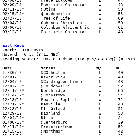
02/08/13*	Fredericktown		L	44	55

02/09/13	Mansfield Christian	W	43	36	02/16 - NEED BOX

02/11/13*	@Utica			W	50	45

02/15/13*	@Loudonville		W	55	38	NEED BOX

02/27/13	Tree of Life		W	69	49	Division IV Sectional Tournament at Danville High School - NEED BOX

03/04/13	Gahanna Christian	W	59	47	Division IV District Tournament at Reynoldsburg High School - NEED BOX

03/06/13	Columbus Africentric	W	61	51	Division IV District Tournament at Columbus Fairgrounds Coliseum - NEED BOX

03/12/13	Fairfield Christian	L	48	61	Division IV Regional Tournament at Ohio Dominican University

East Knox
Coach:
Record:
Leading Scorer:
  David Judson (118 pts/8.4 avg) (missin
Date		Versus                 W/L     OFF    

11/30/12	@COshocton		L	40	64

12/01/12	River View		W	48	38	NEED BOX

12/04/12	@Cardington-Lincoln	L	48	64

12/07/12*	@Loudonville		W	52	41

12/11/12*	Northridge		W	66	64

12/14/12*	@Johnstown		L	54	57

12/18/12	Peoples Baptist		W	72	62	NEED BOX

12/21/12*	Danville		L	40	70	NEED BOX

12/28/12	Mt. Gilead		L	51	69	NEED BOX

12/29/12	Highland		W	53	50	NEED BOX

01/04/13*	Utica			L	34	52

01/08/13*	@Centerburg		L	39	65	NEED BOX

01/11/13*	Fredericktown		L	52	66

01/15/13	@Northmor		L	42	48
