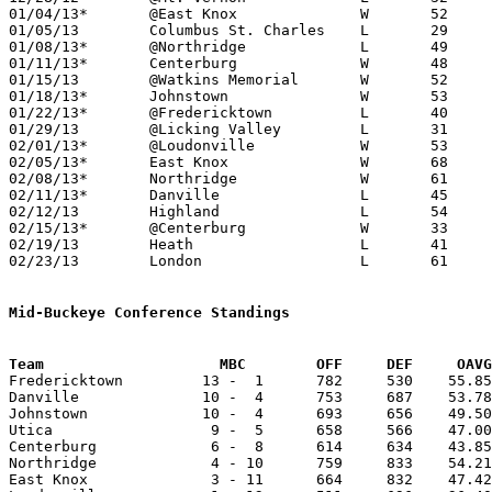
01/04/13*	@East Knox		W	52	34

01/05/13	Columbus St. Charles	L	29	51

01/08/13*	@Northridge		L	49	50

01/11/13*	Centerburg		W	48	22

01/15/13	@Watkins Memorial	W	52	51

01/18/13*	Johnstown		W	53	45

01/22/13*	@Fredericktown		L	40	58

01/29/13	@Licking Valley		L	31	40

02/01/13*	@Loudonville		W	53	44

02/05/13*	East Knox		W	68	44

02/08/13*	Northridge		W	61	41

02/11/13*	Danville		L	45	50	01/25

02/12/13	Highland		L	54	60

02/15/13*	@Centerburg		W	33	30

02/19/13	Heath			L	41	44

02/23/13	London			L	61	65	Division II Sectional Tournament at Utica High School

Mid-Buckeye Conference Standings
Team			MBC        OFF     DEF     OA

Fredericktown         13 -  1      782     530    55.85
Danville              10 -  4      753     687    53.78
Johnstown             10 -  4      693     656    49.50
Utica                  9 -  5      658     566    47.00
Centerburg             6 -  8      614     634    43.85
Northridge             4 - 10      759     833    54.21
East Knox              3 - 11      664     832    47.42