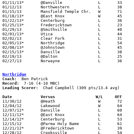
01/11/13*	@Danville		L	33	47	NEED BOX

01/12/13	Northwestern		L	38	54	NEED BOX

01/15/13	Mansfield Temple Chr.	W	71	44

01/18/13*	@East Knox		W	45	35

01/22/13*	Centerburg		L	36	39	NEED BOX

01/25/13*	Fredericktown		L	23	63

01/29/13	@Smithville		L	40	54

02/01/13*	Utica			L	44	53

02/02/13	Clear Fork		L	31	35	NEED BOX

02/05/13*	Northridge		L	54	62

02/08/13*	@Johnstown		L	45	58

02/15/13*	Danville		L	38	55	NEED BOX

02/19/13	@Dalton			L	25	59

02/27/13	Norwayne		L	36	49	Division III Sectional Tournament at Wooster High School

Northridge
Coach:
Record:
Leading Scorer:
  Chad Campbell (309 pts/13.4 avg)

Date		Versus                 W/L     OFF    

11/30/12	@Heath			W	72	68	OT

12/04/12	Lakewood		W	64	60

12/07/12*	Danville		L	60	68

12/11/12*	@East Knox		L	64	66

12/14/12*	Centerburg		L	53	55	OT

12/15/12	@Parma Holy Name	L	61	70

12/21/12*	@Fredericktown		L	39	74

12/28/12	Crooksville		L	54	60	Fairfield Christian Holiday Classic at Fairfield Christian High School
