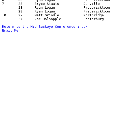
7	28	Bryce Staats		Danville		Northridge		12/07/2012

	28	Ryan Logan		Fredericktown		East Knox		01/11/2013

	28	Ryan Logan		Fredericktown		Loudonville		01/25/2013

10	27	Matt Grindle		Northridge		Danville		01/18/2013

	27	Zac Holsopple		Centerburg		Northridge		01/25/2013

Return to the Mid-Buckeye Conference index
Email Me