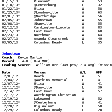
01/15/13	Pleasant		W	53	36

01/18/13*	@Centerburg		L	32	37	OT

01/22/13*	Utica			W	58	40

01/25/13*	@Loudonville		W	63	23

02/01/13*	@Northridge		W	56	54

02/05/13*	Johnstown		W	55	32

02/08/13*	@Danville		W	55	44

02/12/13	Cardington-Lincoln	W	83	43

02/15/13*	East Knox		W	68	44

02/23/13	Northmor		W	64	36	Division III Sectional Tournament at Fredericktown High School

02/27/13	Amanda-Clearcreek	W	40	33	Division III Sectional Tournament at Fredericktown High School

03/05/13	Columbus Ready		L	35	40	Division III District Tournament at Delaware Hayes High School

Johnstown
Coach:
Record:
Leading Scorer:
  William Orr (349 pts/17.4 avg) (missin
Date		Versus                 W/L     OFF    

12/01/12	Heath			W	51	49

12/04/12	@Watkins Memorial	L	41	50	NEED BOX

12/07/12*	Utica			W	41	35

12/11/12*	@Danville		L	39	42

12/14/12*	East Knox		W	57	54	3-2 per Newark Advocate

12/17/12	Worthington Christian				CANCELLED? - Maxpreps has 22 games for WC and does not list Johnstown - would be missing a loss

12/19/12	Lakewood		W	52	41	4-3 per Newark Advocate - NEED BOX

12/21/12*	@Centerburg		W	41	33

12/28/12	Big Walnut		L	50	55	First Federal Holiday Tournament at Newark Catholic High School

12/29/12	Columbus Ready		L	28	47	First Federal Holiday Tournament at Newark Catholic High School
