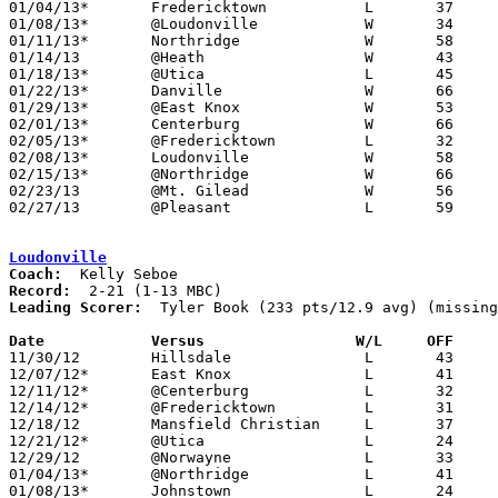
01/04/13*	Fredericktown		L	37	57

01/08/13*	@Loudonville		W	34	24

01/11/13*	Northridge		W	58	54	OT

01/14/13	@Heath			W	43	39

01/18/13*	@Utica			L	45	53

01/22/13*	Danville		W	66	56

01/29/13*	@East Knox		W	53	41	01/25

02/01/13*	Centerburg		W	66	53

02/05/13*	@Fredericktown		L	32	55

02/08/13*	Loudonville		W	58	45

02/15/13*	@Northridge		W	66	54

02/23/13	@Mt. Gilead		W	56	50	Division III Sectional Tournament at Mt. Gilead High School

02/27/13	@Pleasant		L	59	65	Divisoin III Sectional Tournament at Pleasant High School - 14-8 per Newark Adovcate - would mean no missing games

Loudonville
Coach:
Record:
Leading Scorer:
  Tyler Book (233 pts/12.9 avg) (missing
Date		Versus		       W/L     OFF   

11/30/12	Hillsdale		L	43	55

12/07/12*	East Knox		L	41	52

12/11/12*	@Centerburg		L	32	36

12/14/12*	@Fredericktown		L	31	58

12/18/12	Mansfield Christian	L	37	51

12/21/12*	@Utica			L	24	48

12/29/12	@Norwayne		L	33	46

01/04/13*	@Northridge		L	41	56

01/08/13*	Johnstown		L	24	34
