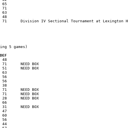
ing 5 games)

  DEF