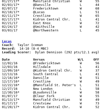
01/27/17*	Mansfield Christian	W	55	40

02/03/17*	@Danville		L	44	62

02/07/17	Fredericktown		W	68	57

02/10/17*	@Lucas			L	51	69

02/11/17*	Crestline		W	65	58

02/17/17*	Kidron Central Chr.	L	41	50

02/21/17	East Knox		W	72	57

02/24/17	@Smithville		W	42	40

03/03/17	@Northwestern		L	45	90	Division III Sectional Tournament at Northwestern High School

Lucas
Coach:
Record:
Leading Scorer:
  Dylan Dennison (292 pts/12.1 avg)

Date		Versus		       W/L     OFF   

12/02/16	@Fredericktown		W	56	51

12/03/16	Hillsdale		L	41	51

12/09/16*	@Kidron Central Chr.	W	37	31

12/13/16	South Central		L	41	69	At Quicken Loans Arena (Cleveland)

12/16/16*	Danville		W	51	39

12/17/16*	Crestline		W	49	47	OT

12/22/16*	@Mansfield St. Peter's	L	51	76

12/27/16	New London		L	58	60

12/30/16*	@Loudonville		W	58	45

01/07/17	@Clear Fork		W	55	53

01/13/17*	Mansfield Christian	W	49	41

01/17/17	Crestview		W	73	61

01/20/17*	Kidron Central Chr.	W	52	51	2OT
