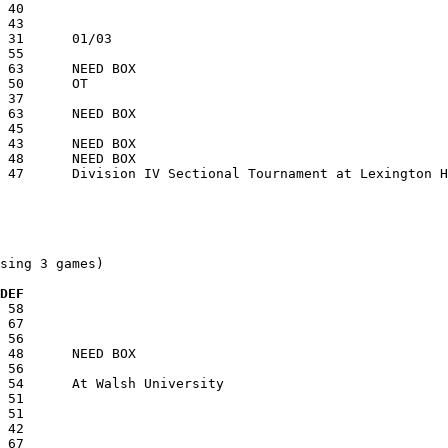
sing 3 games)

  DEF