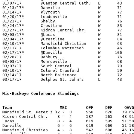
01/07/17	@Canton Central Cath.	L	43	51

01/13/17*	Danville		W	71	51	NEED BOX

01/14/17	Plymouth		W	77	36	NEED BOX

01/20/17*	Loudonville		W	71	55

01/21/17	Shelby			W	76	65	NEED BOX

01/24/17*	Crestline		W	83	44

01/27/17*	Kidron Central Chr.	W	77	41	NEED BOX

02/03/17*	@Lucas			W	81	64

02/04/17*	@Crestline		W	84	59

02/10/17*	Mansfield Christian	W	63	42	NEED BOX

02/11/17	Columbus Watterson	W	46	39	NEED BOX

02/17/17*	@Danville		W      106	67

02/28/17	Danbury			W	76	48	Division IV Sectional Tournament at Lexington High School

03/03/17	Monroeville		W	68	46	Division IV Sectional Tournament at Lexington High School

03/07/17	South Central		W	79	41	Division IV District Tournament at Willard High School

03/10/17	Colonel Crawford	W	59	42	Division IV District Tournament at Willard High School

03/14/17	North Baltimore		W	72	45	Division IV Regional Tournament at Bowling Green State University

03/17/17	Delphos St. John's	L	43	44	Division IV Regional Tournament at Bowling Green State University

Mid-Buckeye Conference Standings
Team			MBC        OFF     DEF     OA

Mansfield St. Peter's 12 -  0      956     628    79.66
Kidron Central Chr.    8 -  4      587     565    48.91
Lucas                  8 -  4      619     599    51.58
Danville               6 -  6      619     660    51.58
Mansfield Christian    4 -  8      542     606    45.16