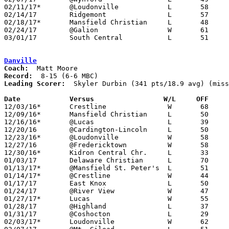
02/11/17*	@Loudonville		L	58	65

02/14/17	Ridgemont		L	57	71

02/18/17*	Mansfield Christian	L	48	63

02/24/17	@Galion			W	61	48

03/01/17	South Central		L	51	71	Division IV Sectional Tournament at Lexington High School

Danville
Coach:
Record:
Leading Scorer:
  Skyler Durbin (341 pts/18.9 avg) (miss
Date		Versus		       W/L     OFF   

12/03/16*	Crestline		W	68	48

12/09/16*	Mansfield Christian	L	50	71	NEED BOX

12/16/16*	@Lucas			L	39	51	NEED BOX

12/20/16	@Cardington-Lincoln	L	50	63

12/23/16*	@Loudonville		W	58	56

12/27/16	@Fredericktown		W	58	56

12/30/16*	Kidron Central Chr.	L	33	38

01/03/17	Delaware Christian	L	70	71	NEED BOX

01/13/17*	@Mansfield St. Peter's	L	51	71	NEED BOX

01/14/17*	@Crestline		W	44	28	NEED BOX

01/17/17	East Knox		L	50	66

01/24/17	@River View		W	47	31	NEED BOX

01/27/17*	Lucas			W	55	47

01/28/17	@Highland		L	37	60

01/31/17	@Coshocton		L	29	56

02/03/17*	Loudonville		W	62	44
