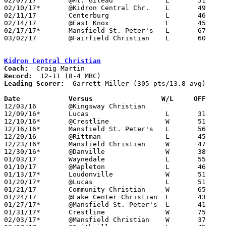
02/07/17	@Mt. Gilead		L	51	57

02/10/17*	@Kidron Central Chr.	L	49	59

02/11/17	Centerburg		L	46	55	12/13; 12/17; NEED BOX

02/14/17	@East Knox		L	45	46

02/17/17*	Mansfield St. Peter's	L	67     106

03/02/17	@Fairfield Christian	L	60	61	Class A Sectional Tournament at Fairfield Christian High School

Kidron Central Christian
Coach:
Record:
Leading Scorer:
  Garrett Miller (305 pts/13.8 avg)

Date		Versus		       W/L     OFF   

12/03/16	@Kingsway Christian				PPD to 02/18; CANCELLED

12/09/16*	Lucas			L	31	37

12/10/16*	@Crestline		W	51	38

12/16/16*	Mansfield St. Peter's	L	56	76

12/20/16	@Rittman		L	45	57

12/23/16*	Mansfield Christian	W	47	30

12/30/16*	@Danville		W	38	33

01/03/17	Waynedale		L	55	62

01/10/17	@Mapleton		L	46	54

01/13/17*	Loudonville		W	51	48

01/20/17*	@Lucas			L	51	52

01/21/17	Community Christian	W	65	41

01/24/17	@Lake Center Christian	L	43	62

01/27/17*	@Mansfield St. Peter's	L	41	77

01/31/17*	Crestline		W	75	63

02/03/17*	@Mansfield Christian	W	37	21
