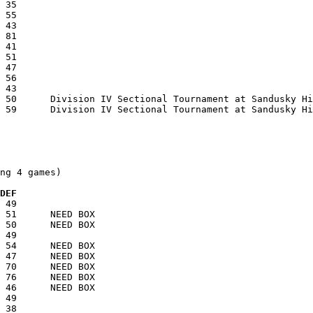
ng 4 games)

  DEF