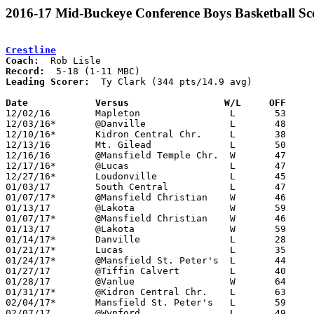
2016-17 Mid-Buckeye Conference Boys Basketball Sc
Crestline
Coach:
Record:
Leading Scorer:
  Ty Clark (344 pts/14.9 avg)

Date		Versus		       W/L     OFF   

12/02/16	Mapleton		L	53	67

12/03/16*	@Danville		L	48	68

12/10/16*	Kidron Central Chr.	L	38	51

12/13/16	Mt. Gilead		L	50	54

12/16/16	@Mansfield Temple Chr.	W	47	42

12/17/16*	@Lucas			L	47	49	OT

12/27/16*	Loudonville		L	45	47

01/03/17	South Central		L	47	68

01/07/17*	@Mansfield Christian	W	46	45

01/13/17	@Lakota			W	59	58

01/07/17*	@Mansfield Christian	W	46	45

01/13/17	@Lakota			W	59	58

01/14/17*	Danville		L	28	44

01/21/17*	Lucas			L	35	49

01/24/17*	@Mansfield St. Peter's	L	44	83

01/27/17	@Tiffin Calvert		L	40	71

01/28/17	@Vanlue			W	64	55

01/31/17*	@Kidron Central Chr.	L	63	75

02/04/17*	Mansfield St. Peter's	L	59	84

02/07/17	@Wynford		L	49	62
