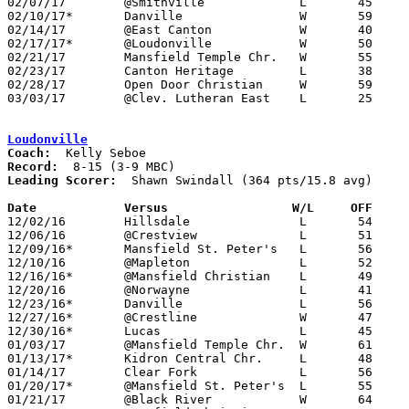
02/07/17	@Smithville		L	45	48

02/10/17*	Danville		W	59	49

02/14/17	@East Canton		W	40	39

02/17/17*	@Loudonville		W	50	41

02/21/17	Mansfield Temple Chr.	W	55	39

02/23/17	Canton Heritage		L	38	49

02/28/17	Open Door Christian	W	59	49	Division IV Sectional Tournament at Kidron Central Christian High School

03/03/17	@Clev. Lutheran East	L	25	53	Division IV Sectional Tournament at Cleveland Lutheran East High School

Loudonville
Coach:
Record:
Leading Scorer:
  Shawn Swindall (364 pts/15.8 avg)

Date		Versus		       W/L     OFF   

12/02/16	Hillsdale		L	54	64

12/06/16	@Crestview		L	51	68

12/09/16*	Mansfield St. Peter's	L	56	92

12/10/16	@Mapleton		L	52	82

12/16/16*	@Mansfield Christian	L	49	59

12/20/16	@Norwayne		L	41	80

12/23/16*	Danville		L	56	58

12/27/16*	@Crestline		W	47	45

12/30/16*	Lucas			L	45	58

01/03/17	@Mansfield Temple Chr.	W	61	30

01/13/17*	Kidron Central Chr.	L	48	51

01/14/17	Clear Fork		L	56	62

01/20/17*	@Mansfield St. Peter's	L	55	71

01/21/17	@Black River		W	64	46
