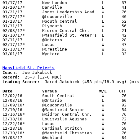
01/17/17	New London		L	37	40

01/20/17*	Danville		L	41	43

01/21/17	Jones Leadership Acad.	W	76	31	01/03

01/27/17*	@Loudonville		L	40	55

01/28/17	@South Central		L	52	63	NEED BOX

01/31/17	Plymouth		W	56	50	OT

02/03/17*	Kidron Central Chr.	L	21	37

02/10/17*	@Mansfield St. Peter's	L	42	63	NEED BOX

02/11/17	@Ontario		L	28	45

02/17/17*	Lucas			W	47	43	NEED BOX

02/18/17*	@Crestline		W	63	48	NEED BOX

03/01/17	Wynford			L	33	47	Division IV Sectional Tournament at Lexington High School

Mansfield St. Peter's
Coach:
Record:
Leading Scorer:
  Jared Jakubick (458 pts/18.3 avg) (mis
Date		Versus		       W/L     OFF   

12/02/16	South Central		W	76	58

12/03/16	@Ontario		L	60	67

12/09/16*	@Loudonville		W	92	56

12/10/16	@Mansfield Senior	W	54	48	NEED BOX

12/16/16*	@Kidron Central Chr.	W	76	56

12/18/16	Louisville Aquinas	W	72	54	At Walsh University

12/22/16*	Lucas			W	76	51

12/28/16	Cardinal Stritch	W	58	51

12/30/16*	@Mansfield Christian	W	76	42

01/03/17	@Ashland		W	84	67
