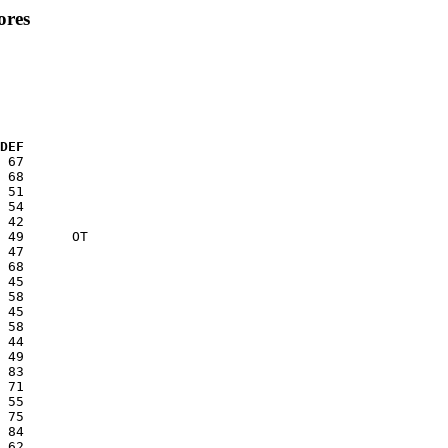
ores
  DEF