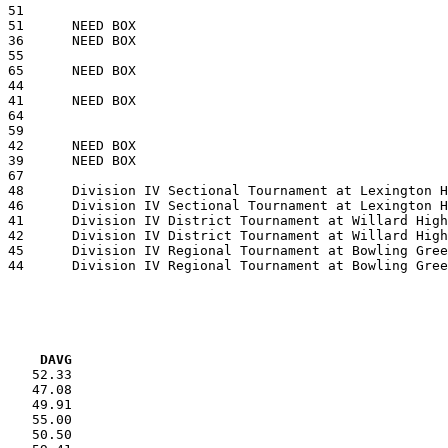
VG     DAVG
    52.33

    47.08

    49.91

    55.00

    50.50
