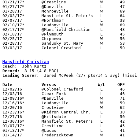
01/21/17*	@Crestline		W	49	35

01/27/17*	@Danville		L	47	55

01/28/17	Monroeville		W	69	43

02/03/17*	Mansfield St. Peter's	L	64	81

02/07/17	@Northmor		L	38	41

02/10/17*	Loudonville		W	69	51

02/17/17*	@Mansfield Christian	L	43	47

02/18/17	@Plymouth		L	45	56

02/25/17	Chippewa		W	56	43

02/28/17	Sandusky St. Mary	W	53	50	Division IV Sectional Tournament at Sandusky High School

03/03/17	Colonel Crawford	L	50	59	Division IV Sectional Tournament at Sandusky High School

Mansfield Christian
Coach:
Record:
Leading Scorer:
  Jared McPeek (277 pts/14.5 avg) (missi
Date		Versus		       W/L     OFF   

12/02/16	@Colonel Crawford	L	46	49

12/03/16	Clear Fork		L	46	51	NEED BOX

12/09/16*	@Danville		W	71	50	NEED BOX

12/16/16*	Loudonville		W	59	49

12/20/16	Crestview		W	62	54	NEED BOX

12/23/16*	@Kidron Central Chr.	L	30	47	NEED BOX

12/27/16	@Hillsdale		L	50	70	NEED BOX

12/30/16*	Mansfield St. Peter's	L	42	76	NEED BOX

01/07/17*	Crestline		L	45	46	NEED BOX

01/13/17*	@Lucas			L	41	49

01/14/17	Fredericktown		W	41	38
