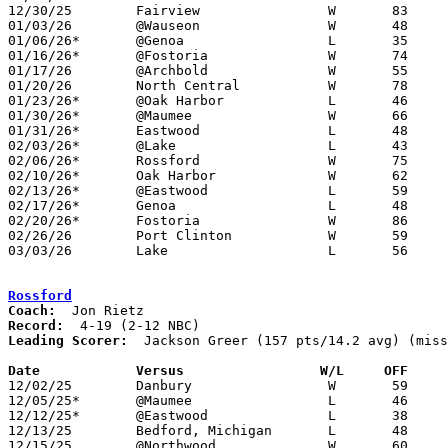
12/30/25	Fairview		W	83	71	Holiday Tournament at Otsego High School - OT

01/03/26	@Wauseon		W	48	40

01/06/26*	@Genoa			L	35	74	NEED BOX

01/16/26*	@Fostoria		W	74	37

01/17/26	@Archbold		W	55	54

01/20/26	North Central		W	78	52	ADDED TO SCHEDULE - NEED BOX

01/23/26*	@Oak Harbor		L	46	48

01/30/26*	@Maumee			W	66	61	NEED BOX

01/31/26*	Eastwood		L	48	65	At Bowling Green State University - NEED BOX

02/03/26*	@Lake			L	43	54

02/06/26*	Rossford		W	75	45	NEED BOX

02/10/26*	Oak Harbor		W	62	53

02/13/26*	@Eastwood		L	59	75

02/17/26*	Genoa			L	48	68	01/27 - NEED BOX

02/20/26*	Fostoria		W	86	41	NEED BOX

02/26/26	Port Clinton		W	59	55	Division IV Sectional Tournament at Otsego High School

03/03/26	Lake			L	56	58	Division IV District Tournament at Fremont Ross High School - NEED BOX

Rossford
Coach:
Record:
Leading Scorer:
  Jackson Greer (157 pts/14.2 avg) (miss
Date		Versus                 W/L     OFF    

12/02/25	Danbury			W	59	28

12/05/25*	@Maumee			L	46	61	NEED BOX

12/12/25*	@Eastwood		L	38	57	NEED BOX

12/13/25	Bedford, Michigan	L	48	54	NEED BOX

12/15/25	@Northwood		W	60	38	NEED BOX
