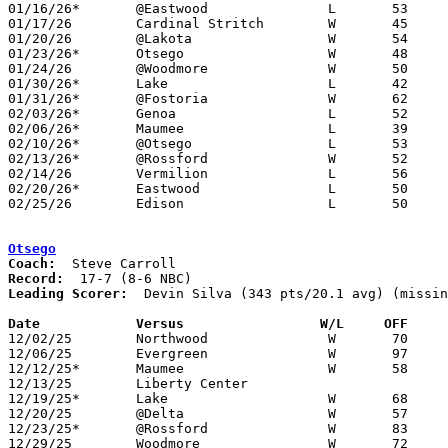
01/16/26*	@Eastwood		L	53	73

01/17/26	Cardinal Stritch	W	45	37

01/20/26	@Lakota			W	54	45

01/23/26*	Otsego			W	48	46

01/24/26	@Woodmore		W	50	39

01/30/26*	Lake			L	42	60

01/31/26*	@Fostoria		W	62	40	01/27

02/03/26*	Genoa			L	52	79

02/06/26*	Maumee			L	39	49

02/10/26*	@Otsego			L	53	62

02/13/26*	@Rossford		W	52	33

02/14/26	Vermilion		L	56	66

02/20/26*	Eastwood		L	50	63

02/25/26	Edison			L	50	60	Division V Sectional Tournament at Oak Harbor High School

Otsego
Coach:
Record:
Leading Scorer:
  Devin Silva (343 pts/20.1 avg) (missin
Date		Versus                 W/L     OFF    

12/02/25	Northwood		W	70	29	NEED BOX

12/06/25	Evergreen		W	97	90	OT - NEED BOX

12/12/25*	Maumee			W	58	42

12/13/25	Liberty Center					CANCELLED

12/19/25*	Lake			W	68	65	OT

12/20/25	@Delta			W	57	52

12/23/25*	@Rossford		W	83	37	NEED BOX

12/29/25	Woodmore		W	72	49	Holiday Tournament at Otsego High School - NEED BOX
