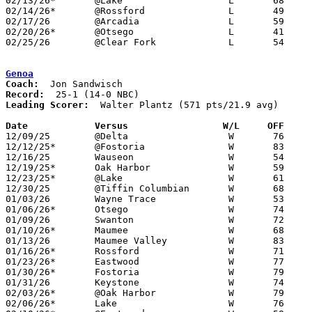
02/13/26*	@Lake			L	68	90

02/14/26*	@Rossford		L	49	67	02/03

02/17/26	@Arcadia		L	59	76	01/06

02/20/26*	@Otsego			L	41	86	NEED BOX

02/25/26	@Clear Fork		L	54	57	Division IV Sectional Tournament at Clear Fork High School - 2OT - NEED BOX

Genoa
Coach:
Record:
Leading Scorer:
  Walter Plantz (571 pts/21.9 avg)

Date		Versus                 W/L     OFF    

12/09/25	@Delta			W	76	51

12/12/25*	@Fostoria		W	83	43

12/16/25	Wauseon			W	54	39

12/19/25*	Oak Harbor		W	59	41

12/23/25*	@Lake			W	61	50

12/30/25	@Tiffin Columbian	W	68	51

01/03/26	Wayne Trace		W	53	51	OT

01/06/26*	Otsego			W	74	35

01/09/26	Swanton			W	72	30

01/10/26*	Maumee			W	68	37

01/13/26	Maumee Valley		W	83	55

01/16/26*	Rossford		W	71	22

01/23/26*	Eastwood		W	77	46

01/30/26*	Fostoria		W	79	38

01/31/26	Keystone		W	74	69	At Margaretta High School

02/03/26*	@Oak Harbor		W	79	52

02/06/26*	Lake			W	76	38
