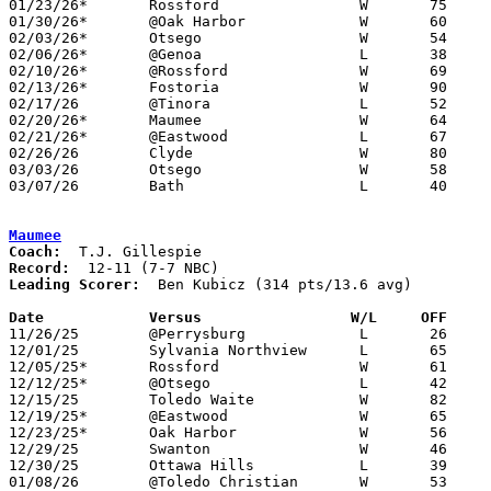
01/23/26*	Rossford		W	75	35	NEED BOX

01/30/26*	@Oak Harbor		W	60	42

02/03/26*	Otsego			W	54	43

02/06/26*	@Genoa			L	38	76

02/10/26*	@Rossford		W	69	39	NEED BOX

02/13/26*	Fostoria		W	90	68

02/17/26	@Tinora			L	52	53	01/19

02/20/26*	Maumee			W	64	52

02/21/26*	@Eastwood		L	67	79	01/27

02/26/26	Clyde			W	80	61	Division IV Sectional Tournament at Lake High School

03/03/26	Otsego			W	58	56	Division IV District Tournament at Fremont Ross High School - NEED BOX

03/07/26	Bath			L	40	47	Division IV District Tournament at Fremont Ross High School - NEED BOX

Maumee
Coach:
Record:
Leading Scorer:
  Ben Kubicz (314 pts/13.6 avg)

Date		Versus                 W/L     OFF    

11/26/25	@Perrysburg		L	26	73

12/01/25	Sylvania Northview	L	65	66

12/05/25*	Rossford		W	61	46

12/12/25*	@Otsego			L	42	58

12/15/25	Toledo Waite		W	82	59

12/19/25*	@Eastwood		W	65	60

12/23/25*	Oak Harbor		W	56	47

12/29/25	Swanton			W	46	44	Bob Fisher Classic at Swanton High School

12/30/25	Ottawa Hills		L	39	42	Bob Fisher Classic at Swanton High School

01/08/26	@Toledo Christian	W	53	36
