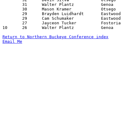
	31	Walter Plantz		Genoa			Otsego			01/06/2026

	30	Mason Kramer		Otsego			Rossford		12/23/2025

	29	Brayden Luidhardt	Eastwood		Maumee			12/19/2025

	29	Cam Schumaker		Eastwood		Fostoria		02/06/2026

	27	Jayceon Tucker		Fostoria		Lake			02/13/2026

10	26	Walter Plantz		Genoa			Eastwood		02/10/2026

Return to Northern Buckeye Conference index
Email Me