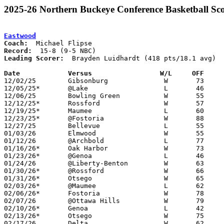
2025-26 Northern Buckeye Conference Basketball Sco
Eastwood
Coach:
Record:
Leading Scorer:
  Brayden Luidhardt (418 pts/18.1 avg)

Date		Versus                 W/L     OFF    

12/02/25	Gibsonburg		W	73	61

12/05/25*	@Lake			L	46	66

12/06/25	Bowling Green		W	55	51	NEED BOX

12/12/25*	Rossford		W	57	38	NEED BOX

12/19/25*	Maumee			L	60	65	NEED BOX

12/23/25*	@Fostoria		W	88	62

12/27/25	Bellevue		L	55	65

01/03/26	Elmwood			W	55	46

01/12/26	@Archbold		L	77	82

01/16/26*	Oak Harbor		W	73	53

01/23/26*	@Genoa			L	46	77	NEED BOX

01/24/26	@Liberty-Benton		W	63	61	NEED BOX

01/30/26*	@Rossford		W	66	48	NEED BOX

01/31/26*	Otsego			W	65	48	At Bowling Green State University - NEED BOX

02/03/26*	@Maumee			L	62	68

02/06/26*	Fostoria		W	78	40	NEED BOX

02/07/26	@Ottawa Hills		W	79	68

02/10/26*	Genoa			L	42	58

02/13/26*	Otsego			W	75	59

02/17/26	Delta			W	62	51	NEED BOX
