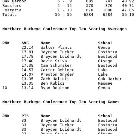
Oak Harbor             5 -  9      685     747    48.92
Rossford               2 - 12      570     876    40.71
Fostoria               1 - 13      670    1000    47.85
Totals                56 - 56     6284    6284    56.10
Northern Buckeye Conference Top Ten Scoring Averages

	22.14	Walter Plantz		Genoa			310	14

	17.81	Jayceon Tucker		Fostoria		196	11	missing 3 games

	17.78	Brayden Luidhardt	Eastwood		249	14

	17.40	Devin Silva		Otsego			174	10	missing 4 games

	17.38	Cam Schumaker		Eastwood		226	13	missing 1 game

	14.57	Carter Behlmer		Lake			204	14

	14.07	Preston Snyder		Lake			183	13	missing 1 game

	13.35	Zach Hallett		Oak Harbor		187	14

	13.35	Ben Kubicz		Maumee			187	14

10	13.14	Ryan Routson		Genoa			184	14

Northern Buckeye Conference Top Ten Scoring Games

	33	Brayden Luidhardt	Eastwood		Fostoria		12/23/2025

	33	Jayceon Tucker		Fostoria		Eastwood		12/23/2025

	33	Brayden Luidhardt	Eastwood		Lake			02/21/2026

	32	Devin Silva		Otsego			Lake			12/19/2025
