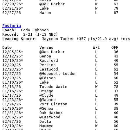
02/20/26*	@Oak Harbor		W	63	50

02/21/26*	Lake			W	79	67	01/27

02/27/26	Huron			L	67	68	Division V Sectional Tournament at Eastwood High School

Fostoria
Coach:
Record:
Leading Scorer:
  Jayceon Tucker (357 pts/21.0 avg) (mis
Date		Versus                 W/L     OFF    

12/05/25*	@Oak Harbor		L	36	49

12/12/25*	Genoa			L	43	83

12/19/25*	Rossford		L	49	58	NEED BOX

12/20/25	Perkins			L	55	95

12/23/25*	Eastwood		L	62	88	NEED BOX

12/27/25	@Hopewell-Loudon	L	54	60

12/29/25	@Edison			L	60	69

01/10/26*	Lake			L	52	74

01/13/26	Toledo Waite		W	78	68

01/16/26*	Otsego			L	37	74

01/17/26	@Clyde			L	49     100	NEED BOX

01/23/26*	@Maumee			L	55	64	NEED BOX

01/24/26	Port Clinton		L	39	61	NEED BOX

01/30/26*	@Genoa			L	38	79

01/31/26*	Oak Harbor		L	40	62	01/27

02/06/26*	@Eastwood		L	40	78

02/07/26	Delta			L	56	57	NEED BOX

02/10/26*	Maumee			W	60	48	NEED BOX
