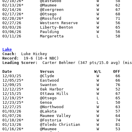
02/10/26*	@Eastwood		W	58	42

02/13/26*	@Maumee			W	62	53

02/14/26	@Evergreen		W	67	54

02/17/26*	@Otsego			W	68	48	01/27

02/20/26*	@Rossford		W	71	33

02/27/26	Westsern Reserve	W	56	33	Division V Sectional Tournament at Genoa High School

03/03/26	Liberty-Benton		W	65	48	Division V District Tournament at Lakota High School

03/06/26	Paulding		W	56	51	Division V District Tournament at Napoleon High School

03/11/26	Margaretta		L	58	70	Division V Regional Tournament at Elida Fieldhouse

Lake
Coach:
Record:
Leading Scorer:
  Carter Behlmer (347 pts/15.0 avg) (mis
Date		Versus                 W/L     OFF    

12/03/25	@Clyde			W	66	58

12/05/25*	Eastwood		W	66	46

12/09/25	Swanton			W	76	51	11/29

12/12/25*	Oak Harbor		W	52	43

12/15/25	Ottawa Hills		W	67	48

12/19/25*	@Otsego			L	65	68	OT

12/23/25*	Genoa			L	50	61

12/27/25	@Northwood		W	63	29	NEED BOX

01/03/26	@Lakota			W	57	40

01/07/26	Maumee Valley		W	64	58	NEED BOX

01/10/26*	@Fostoria		W	74	52

01/13/26	@Toledo Christian	W	81	46

01/16/26*	@Maumee			W	53	45
