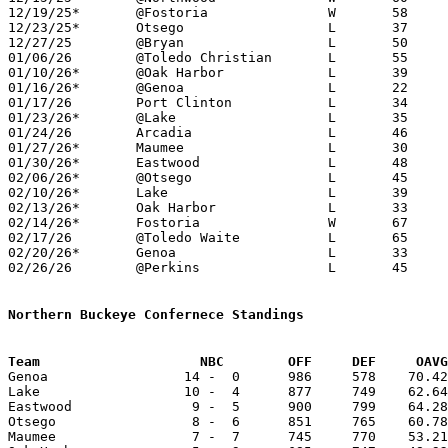
12/19/25*	@Fostoria		W	58	49	NEED BOX

12/23/25*	Otsego			L	37	83	NEED BOX

12/27/25	@Bryan			L	50	71	NEED BOX

01/06/26	@Toledo Christian	L	55	62	OT - NEED BOX

01/10/26*	@Oak Harbor		L	39	54

01/16/26*	@Genoa			L	22	71

01/17/26	Port Clinton		L	34	54	NEED BOX

01/23/26*	@Lake			L	35	75	NEED BOX

01/24/26	Arcadia			L	46	61	01/19 - MLK Classic at Rossford High School - NEED BOX

01/27/26*	Maumee			L	30	44

01/30/26*	Eastwood		L	48	66	NEED BOX

02/06/26*	@Otsego			L	45	75	NEED BOX

02/10/26*	Lake			L	39	69	NEED BOX

02/13/26*	Oak Harbor		L	33	52

02/14/26*	Fostoria		W	67	49	02/03

02/17/26	@Toledo Waite		L	65	66	01/02 - OT - NEED BOX

02/20/26*	Genoa			L	33	71

02/26/26	@Perkins		L	45	74	Division IV Sectional Tournament at Perkins High School

Northern Buckeye Confernece Standings
Team			NBC        OFF     DEF     OA

Genoa                 14 -  0      986     578    70.42
Lake                  10 -  4      877     749    62.64
Eastwood               9 -  5      900     799    64.28
Otsego                 8 -  6      851     765    60.78
Maumee                 7 -  7      745     770    53.21