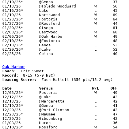
01/10/26*	@Genoa			L	37	68

01/13/26	@Toledo Woodward	W	56	50

01/16/26*	Lake			L	45	53

01/19/26	Northwood		W	69	22	MLK Classic at Rossford High School

01/23/26*	Fostoria		W	64	55

01/27/26*	@Rossford		W	44	30

01/30/26*	Otsego			L	61	66

02/03/26*	Eastwood		W	68	62

02/06/26*	@Oak Harbor		W	49	39

02/10/26*	@Fostoria		L	48	60

02/13/26*	Genoa			L	53	62

02/20/26*	@Lake			L	52	64

02/25/26	Celina			L	40	43	Division III Sectional Tournament at Maumee High School

Oak Harbor
Coach:
Record:
Leading Scorer:
  Zach Hallett (350 pts/15.2 avg)

Date		Versus                 W/L     OFF    

12/05/25*	Fostoria		W	49	36

12/12/25*	@Lake			L	43	52

12/13/25	@Margaretta		L	42	59

12/19/25*	@Genoa			L	41	59

12/20/25	@Port Clinton		L	43	55

12/23/25*	@Maumee			L	47	56

12/29/25	Gibsonburg		L	42	53

01/03/26	Huron			L	36	44

01/10/26*	Rossford		W	54	39
