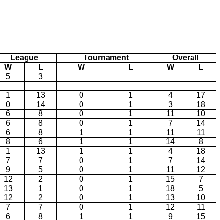
League
Tournament
Overall
W
L
W
L
W
L
5
3
1
13
0
1
4
17
0
14
0
1
3
18
6
8
0
1
11
10
6
8
0
1
7
14
6
8
1
1
11
11
8
6
1
1
14
8
1
13
1
1
4
18
7
7
0
1
7
14
9
5
0
1
11
12
12
2
0
1
15
7
13
1
0
1
18
5
12
2
0
1
13
10
7
7
0
1
12
11
6
8
1
1
9
15