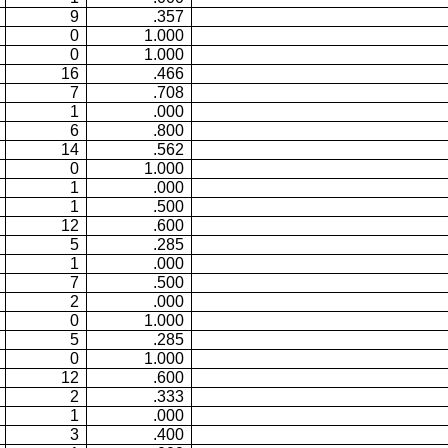
9
.357
0
1.000
0
1.000
16
.466
7
.708
1
.000
6
.800
14
.562
0
1.000
1
.000
1
.500
12
.600
5
.285
1
.000
7
.500
2
.000
0
1.000
5
.285
0
1.000
12
.600
2
.333
1
.000
3
.400