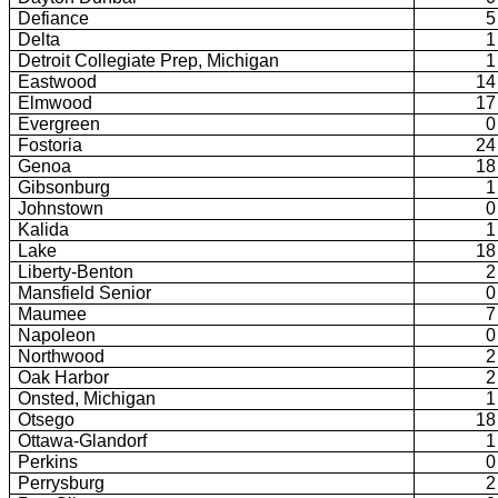
Defiance
5
Delta
1
Detroit Collegiate Prep, Michigan
1
Eastwood
14
Elmwood
17
Evergreen
0
Fostoria
24
Genoa
18
Gibsonburg
1
Johnstown
0
Kalida
1
Lake
18
Liberty-Benton
2
Mansfield Senior
0
Maumee
7
Napoleon
0
Northwood
2
Oak Harbor
2
Onsted, Michigan
1
Otsego
18
Ottawa-Glandorf
1
Perkins
0
Perrysburg
2