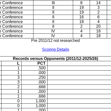
e Conference
III
8
14
e Conference
II
19
3
e Conference
II
19
2
e Conference
II
16
6
e Conference
II
18
4
e Conference
II
2
20
e Conference
IV
4
18
e Conference
IV
4
18
Pre 2011/12 not researched
Scoring Details
Records versus Opponents (2011/12-2025/26)
L
PCT
1
.500
1
.000
3
.250
3
.000
2
.666
1
.000
1
.666
0
1.000
0
1.000
1
.000