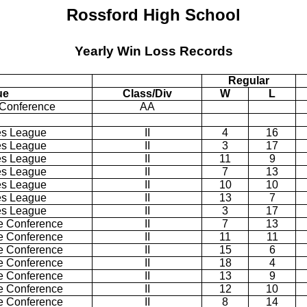
Rossford High School
Yearly Win Loss Records
Regular
ue
Class/Div
W
L
 Conference
AA
es League
II
4
16
es League
II
3
17
es League
II
11
9
es League
II
7
13
es League
II
10
10
es League
II
13
7
es League
II
3
17
e Conference
II
7
13
e Conference
II
11
11
e Conference
II
15
6
e Conference
II
18
4
e Conference
II
13
9
e Conference
II
12
10
e Conference
II
8
14