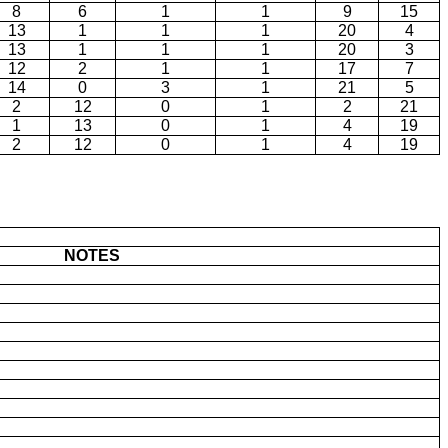
8
6
1
1
9
15
13
1
1
1
20
4
13
1
1
1
20
3
12
2
1
1
17
7
14
0
3
1
21
5
2
12
0
1
2
21
1
13
0
1
4
19
2
12
0
1
4
19
NOTES