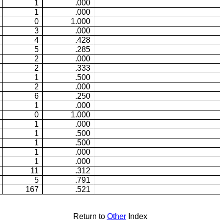
1
.000
1
.000
0
1.000
3
.000
4
.428
5
.285
2
.000
2
.333
1
.500
2
.000
6
.250
1
.000
0
1.000
1
.000
1
.500
1
.500
1
.000
1
.000
11
.312
5
.791
167
.521
Return to
Other
Index