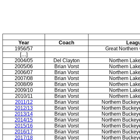
Year
Coach
Leag
1956/57
Great Northern
[…]
2004/05
Del Clayton
Northern Lak
2005/06
Brian Vorst
Northern Lak
2006/07
Brian Vorst
Northern Lak
2007/08
Brian Vorst
Northern Lak
2008/09
Brian Vorst
Northern Lak
2009/10
Brian Vorst
Northern Lak
2010/11
Brian Vorst
Northern Lak
2011/12
Brian Vorst
Northern Buckey
2012/13
Brian Vorst
Northern Buckey
2013/14
Brian Vorst
Northern Buckey
2014/15
Brian Vorst
Northern Buckey
2015/16
Brian Vorst
Northern Buckey
2016/17
Brian Vorst
Northern Buckey
2017/18
Brian Vorst
Northern Buckey