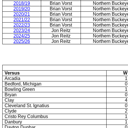
2018/19
Brian Vorst
Northern Buckey
2019/20
Brian Vorst
Northern Buckey
2020/21
Brian Vorst
Northern Buckey
2021/22
Brian Vorst
Northern Buckey
2022/23
Brian Vorst
Northern Buckey
2023/24
Jon Reitz
Northern Buckey
2024/25
Jon Reitz
Northern Buckey
2025/26
Jon Reitz
Northern Buckey
Versus
W
Arcadia
1
Bedford, Michigan
0
Bowling Green
1
Bryan
0
Clay
4
Cleveland St. Ignatius
0
Clyde
2
Cristo Rey Columbus
1
Danbury
1
Dayton Dunbar
0