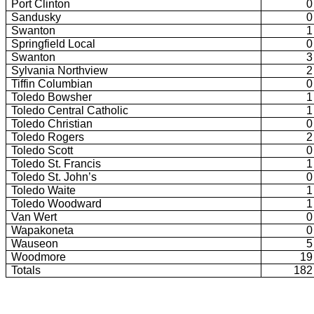
Port Clinton
0
Sandusky
0
Swanton
1
Springfield Local
0
Swanton
3
Sylvania Northview
2
Tiffin Columbian
0
Toledo Bowsher
1
Toledo Central Catholic
1
Toledo Christian
0
Toledo Rogers
2
Toledo Scott
0
Toledo St. Francis
1
Toledo St. John’s
0
Toledo Waite
1
Toledo Woodward
1
Van Wert
0
Wapakoneta
0
Wauseon
5
Woodmore
19
Totals
182