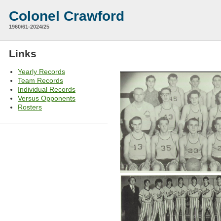
Colonel Crawford
1960/61-2024/25
Links
Yearly Records
Team Records
Individual Records
Versus Opponents
Rosters