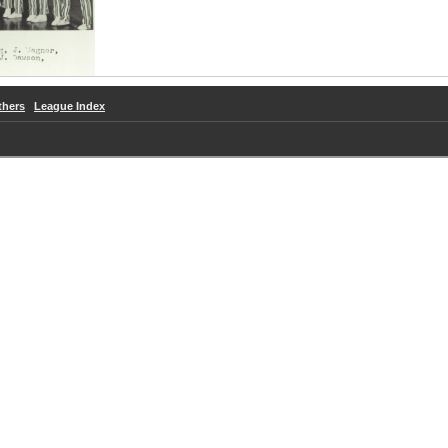
thers
League Index