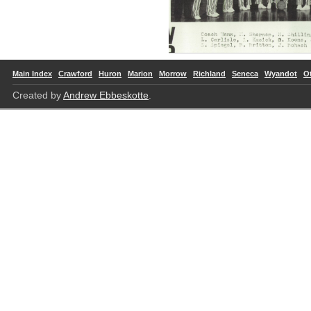
Main Index
Crawford
Huron
Marion
Morrow
Richland
Seneca
Wyandot
O
Created by
Andrew Ebbeskotte
.