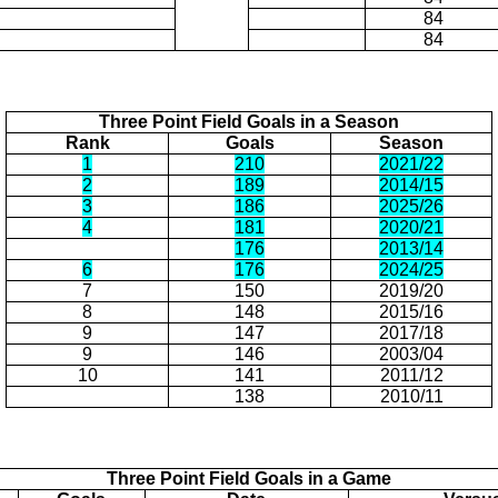
84
84
Three Point Field Goals in a Season
Rank
Goals
Season
1
210
2021/22
2
189
2014/15
3
186
2025/26
4
181
2020/21
176
2013/14
6
176
2024/25
7
150
2019/20
8
148
2015/16
9
147
2017/18
9
146
2003/04
10
141
2011/12
138
2010/11
Three Point Field Goals in a Game