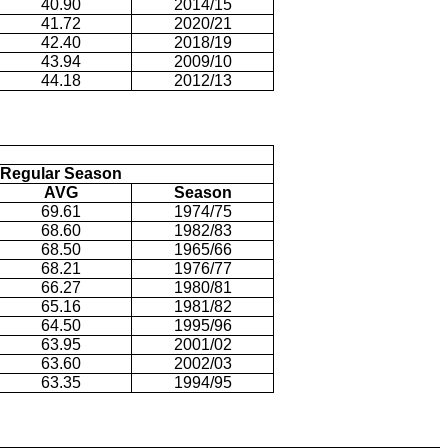
40.90
2014/15
41.72
2020/21
42.40
2018/19
43.94
2009/10
44.18
2012/13
Regular Season
AVG
Season
69.61
1974/75
68.60
1982/83
68.50
1965/66
68.21
1976/77
66.27
1980/81
65.16
1981/82
64.50
1995/96
63.95
2001/02
63.60
2002/03
63.35
1994/95