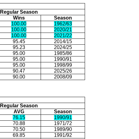
Regular Season
Wins
Season
100.00
1962/63
100.00
2020/21
100.00
2021/22
95.45
2014/15
95.23
2024/25
95.00
1985/86
95.00
1990/91
95.00
1998/99
90.47
2025/26
90.00
2008/09
Regular Season
AVG
Season
76.15
1990/91
70.88
1971/72
70.50
1989/90
69.85
1991/92