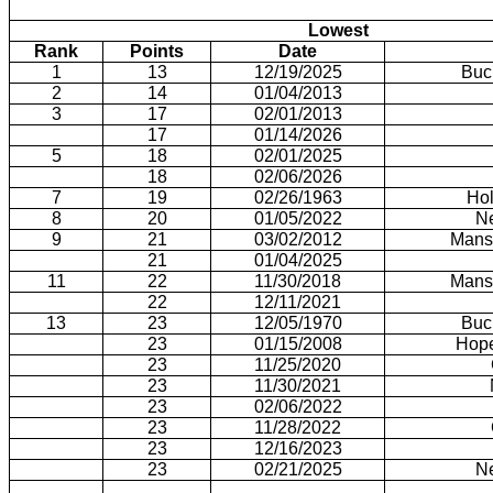
Lowest
Rank
Points
Date
1
13
12/19/2025
Buc
2
14
01/04/2013
3
17
02/01/2013
17
01/14/2026
5
18
02/01/2025
18
02/06/2026
7
19
02/26/1963
Hol
8
20
01/05/2022
N
9
21
03/02/2012
Mansf
21
01/04/2025
11
22
11/30/2018
Mansf
22
12/11/2021
13
23
12/05/1970
Buc
23
01/15/2008
Hope
23
11/25/2020
23
11/30/2021
23
02/06/2022
23
11/28/2022
23
12/16/2023
23
02/21/2025
N