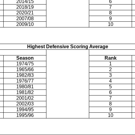
2014/15
6
2018/19
7
2020/21
8
2007/08
9
2009/10
10
Highest Defensive Scoring Average
Season
Rank
1974/75
1
1965/66
2
1982/83
3
1976/77
4
1980/81
5
1981/82
6
2001/02
7
2002/03
8
1994/95
9
1995/96
10