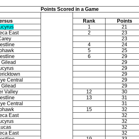
Points Scored in a Game
ersus
Rank
Points
ucyrus
1
21
eca East
2
23
Carey
23
estline
4
24
ohawk
5
25
estline
6
29
. Gilead
29
ucyrus
29
ericktown
29
ye Central
29
. Gilead
29
er Valley
12
30
estline
13
31
ye Central
31
ohawk
15
32
eca East
32
ucyrus
32
Lucas
32
eca East
32
estline
19
33