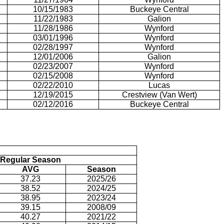
10/15/1983
Buckeye Central
11/22/1983
Galion
11/28/1986
Wynford
03/01/1996
Wynford
02/28/1997
Wynford
12/01/2006
Galion
02/23/2007
Wynford
02/15/2008
Wynford
02/22/2010
Lucas
12/19/2015
Crestview (Van Wert)
02/12/2016
Buckeye Central
Regular Season
AVG
Season
37.23
2025/26
38.52
2024/25
38.95
2023/24
39.15
2008/09
40.27
2021/22