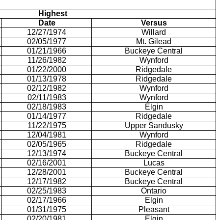
Highest
Date
Versus
12/27/1974
Willard
02/05/1977
Mt. Gilead
01/21/1966
Buckeye Central
11/26/1982
Wynford
01/22/2000
Ridgedale
01/13/1978
Ridgedale
02/12/1982
Wynford
02/11/1983
Wynford
02/18/1983
Elgin
01/14/1977
Ridgedale
11/22/1975
Upper Sandusky
12/04/1981
Wynford
02/05/1965
Ridgedale
12/13/1974
Buckeye Central
02/16/2001
Lucas
12/28/2001
Buckeye Central
12/17/1982
Buckeye Central
02/25/1983
Ontario
02/17/1966
Elgin
01/31/1975
Pleasant
02/20/1981
Elgin