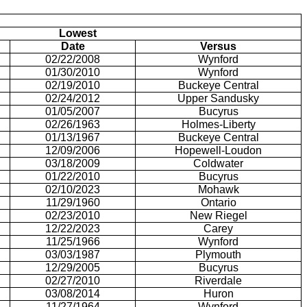
Lowest
Date
Versus
02/22/2008
Wynford
01/30/2010
Wynford
02/19/2010
Buckeye Central
02/24/2012
Upper Sandusky
01/05/2007
Bucyrus
02/26/1963
Holmes-Liberty
01/13/1967
Buckeye Central
12/09/2006
Hopewell-Loudon
03/18/2009
Coldwater
01/22/2010
Bucyrus
02/10/2023
Mohawk
11/29/1960
Ontario
02/23/2010
New Riegel
12/22/2023
Carey
11/25/1966
Wynford
03/03/1987
Plymouth
12/29/2005
Bucyrus
02/27/2010
Riverdale
03/08/2014
Huron
11/27/1964
Wynford