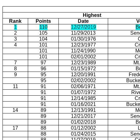
Highest
Rank
Points
Date
V
1
110
12/27/2019
B
2
105
11/29/2013
Sen
3
104
01/30/1976
4
101
12/23/1977
Cr
101
11/24/1990
M
101
02/01/2002
Cr
7
97
12/23/1989
Mt
8
96
01/15/1972
B
9
95
12/20/1991
Fred
95
02/02/2002
Bucke
11
91
02/06/1971
Mt
91
01/07/1972
Riv
91
12/14/1985
Cr
91
01/16/2021
Bucke
14
89
12/13/1991
M
89
12/21/2017
Sen
89
01/02/2018
B
17
88
01/12/2002
88
01/24/2015
Sen
88
11/27/2019
Cr