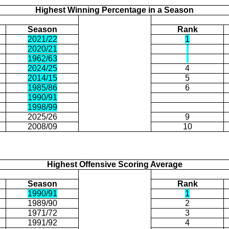
Highest Winning Percentage in a Season
Season
Rank
2021/22
1
2020/21
1962/63
2024/25
4
2014/15
5
1985/86
6
1990/91
1998/99
2025/26
9
2008/09
10
Highest Offensive Scoring Average
Season
Rank
1990/91
1
1989/90
2
1971/72
3
1991/92
4