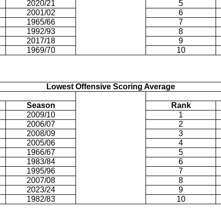
2020/21
5
2001/02
6
1965/66
7
1992/93
8
2017/18
9
1969/70
10
Lowest Offensive Scoring Average
Season
Rank
2009/10
1
2006/07
2
2008/09
3
2005/06
4
1966/67
5
1983/84
6
1995/96
7
2007/08
8
2023/24
9
1982/83
10