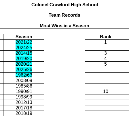
Colonel
Crawford
High School
Team Records
Most Wins in a Season
Season
Rank
2021/22
1
2024/25
2014/15
3
2019/20
4
2020/21
5
2025/26
1962/63
2008/09
1985/86
1990/91
10
1998/99
2012/13
2017/18
2018/19