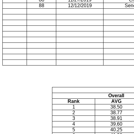
88
12/12/2019
Sen
Overall
Rank
AVG
1
38.50
2
38.77
3
38.91
4
39.60
5
40.25