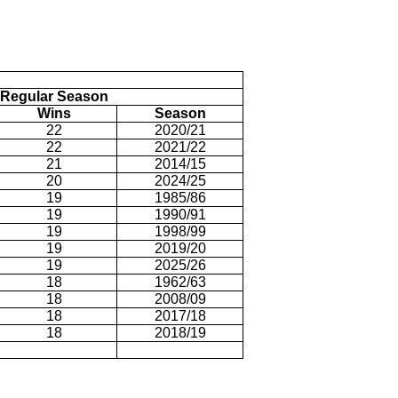
Regular Season
Wins
Season
22
2020/21
22
2021/22
21
2014/15
20
2024/25
19
1985/86
19
1990/91
19
1998/99
19
2019/20
19
2025/26
18
1962/63
18
2008/09
18
2017/18
18
2018/19