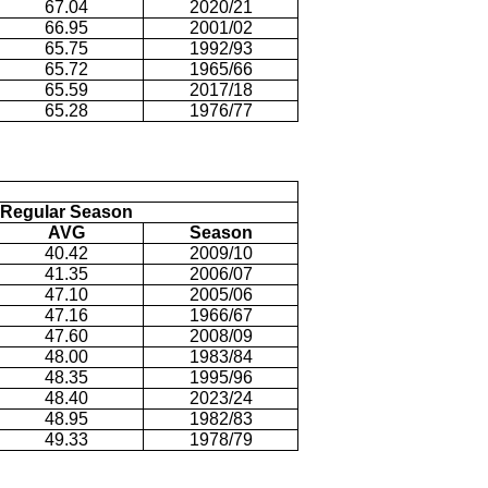
67.04
2020/21
66.95
2001/02
65.75
1992/93
65.72
1965/66
65.59
2017/18
65.28
1976/77
Regular Season
AVG
Season
40.42
2009/10
41.35
2006/07
47.10
2005/06
47.16
1966/67
47.60
2008/09
48.00
1983/84
48.35
1995/96
48.40
2023/24
48.95
1982/83
49.33
1978/79