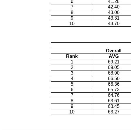
6
41.28
7
42.40
8
43.00
9
43.31
10
43.70
Overall
Rank
AVG
1
69.21
2
69.05
3
68.90
4
66.50
5
66.36
6
65.73
7
64.76
8
63.61
9
63.45
10
63.27