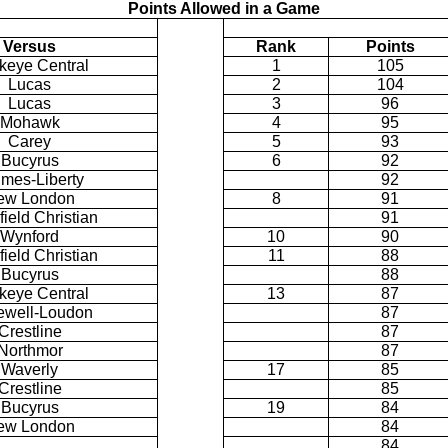
Points Allowed in a Game
Versus
Rank
Points
keye Central
1
105
Lucas
2
104
Lucas
3
96
Mohawk
4
95
Carey
5
93
Bucyrus
6
92
mes-Liberty
92
ew London
8
91
ield Christian
91
Wynford
10
90
ield Christian
11
88
Bucyrus
88
keye Central
13
87
well-Loudon
87
Crestline
87
Northmor
87
Waverly
17
85
Crestline
85
Bucyrus
19
84
ew London
84
84