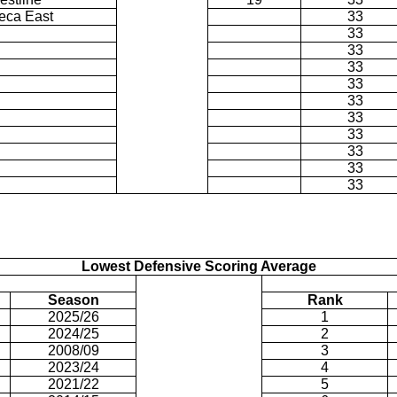
eca East
33
33
33
33
33
33
33
33
33
33
33
Lowest Defensive Scoring Average
Season
Rank
2025/26
1
2024/25
2
2008/09
3
2023/24
4
2021/22
5