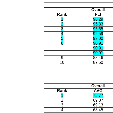
Overall
Rank
Pct
1
96.29
2
95.83
3
95.65
4
92.59
5
92.00
6
90.91
90.91
90.91
9
88.46
10
87.50
Overall
Rank
AVG
1
75.77
2
69.87
3
69.13
4
68.45