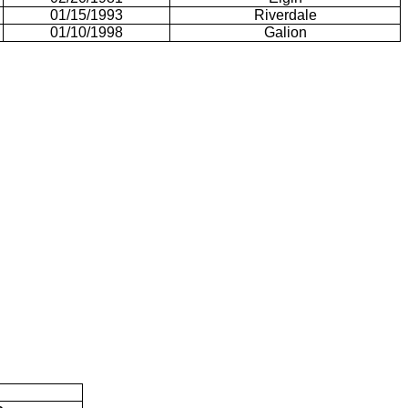
01/15/1993
Riverdale
01/10/1998
Galion