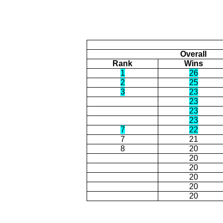
Overall
Rank
Wins
1
26
2
25
3
23
23
23
23
7
22
7
21
8
20
20
20
20
20
20