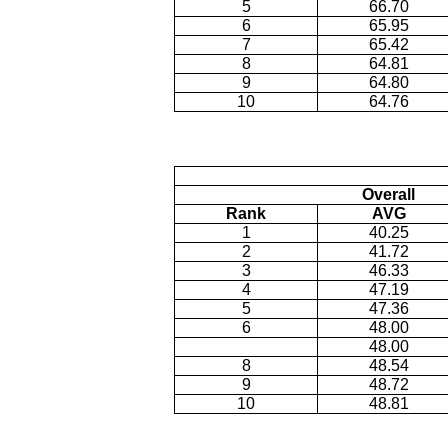
5
66.70
6
65.95
7
65.42
8
64.81
9
64.80
10
64.76
Overall
Rank
AVG
1
40.25
2
41.72
3
46.33
4
47.19
5
47.36
6
48.00
48.00
8
48.54
9
48.72
10
48.81