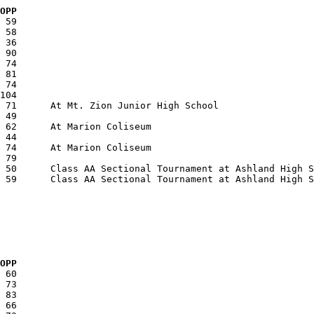
  OPP
  OPP