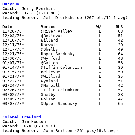
Bucyrus
Coach:
Record:
Leading Scorer:
  Jeff Dierksheide (207 pts/12.1 avg)

Date		Versus		       W/L     BHS   

11/26/76	@River Valley		L	63	75

12/03/76*	@Bellevue		L	51	70

12/10/76*	Willard			L	42	72

12/11/76*	Norwalk			L	39	65

12/17/76*	@Shelby			L	49	81

12/21/76*	Upper Sandusky		L	64	81

12/30/76	@Wynford		L	48	53

01/07/77*	@Galion			L	56	80

01/14/77*	@Tiffin Columbian	L	39	77

01/15/77*	Bellevue		W	59	55

01/21/77*	@Willard		L	35	83

01/22/77	Wynford			L	51	54

02/24/77*	@Norwalk		L	42	73

02/26/77*	Tiffin Columbian	L	57	90

03/02/77*	Shelby			L	38	72	Class AA Sectional Tournament at Ashland High School

03/05/77*	Galion			L	47	85

03/07/77*	@Upper Sandusky		L	65	80

Colonel Crawford
Coach:
Record:
Leading Scorer:
  John Britton (261 pts/16.3 avg)
