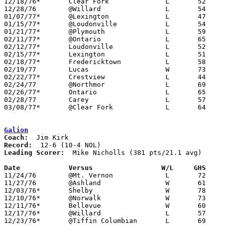
12/18/76*	Clear Fork		L	52	73

12/28/76	@Willard		L	54	74

01/07/77*	@Lexington		L	47	89

01/15/77*	@Loudonville		L	54	69

01/21/77*	@Plymouth		L	59	65

02/11/77*	@Ontario		L	65	69

02/12/77*	Loudonville		L	52	58

02/15/77*	Lexington		L	51	66

02/18/77*	Fredericktown		L	58	77

02/19/77	Lucas			W	73	63

02/22/77*	Crestview		L	44	66

02/24/77	@Northmor		L	69	75

02/26/77*	Ontario			L	65	68

02/28/77	Carey			L	57	95	Class A Sectional Tournament at Bucyrus High School

03/08/77*	@Clear Fork		L	64	75

Galion
Coach:
Record:
Leading Scorer:
  Mike Nicholls (381 pts/21.1 avg)

Date		Versus		       W/L     GHS   

11/24/76	@Mt. Vernon		L	72	77

11/27/76	@Ashland		W	61	60

12/03/76*	Shelby			W	78	60

12/10/76*	@Norwalk		W	73	53

12/11/76*	Bellevue		W	60	52

12/17/76*	@Willard		L	57	69

12/23/76*	@Tiffin Columbian	L	69	74
