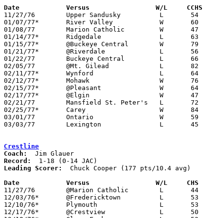
Date		Versus		       W/L     CCHS  

11/27/76	Upper Sandusky		L	54	59

01/07/77*	River Valley		W	60	58

01/08/77	Marion Catholic		W	47	36

01/14/77*	Ridgedale		L	63	90

01/15/77*	@Buckeye Central	W	79	74

01/21/77*	@Riverdale		L	56	81

01/22/77	Buckeye Central		L	66	74

02/05/77	@Mt. Gilead		L	82     104

02/11/77*	Wynford			L	64	71	At Mt. Zion Junior High School

02/12/77*	Mohawk			W	76	49

02/15/77*	@Pleasant		W	64	62	At Marion Coliseum

02/17/77*	@Elgin			W	47	44

02/21/77	Mansfield St. Peter's	L	72	74	At Marion Coliseum

02/25/77*	Carey			W	84	79

03/01/77	Ontario			W	59	50	Class AA Sectional Tournament at Ashland High School

03/03/77	Lexington		L	45	59	Class AA Sectional Tournament at Ashland High School

Crestline
Coach:
Record:
Leading Scorer:
  Chuck Cooper (177 pts/10.4 avg)

Date		Versus		       W/L     CHS   

11/27/76	@Marion Catholic	L	44	60

12/03/76*	@Fredericktown		L	53	73

12/10/76*	Plymouth		L	53	83

12/17/76*	@Crestview		L	50	66
