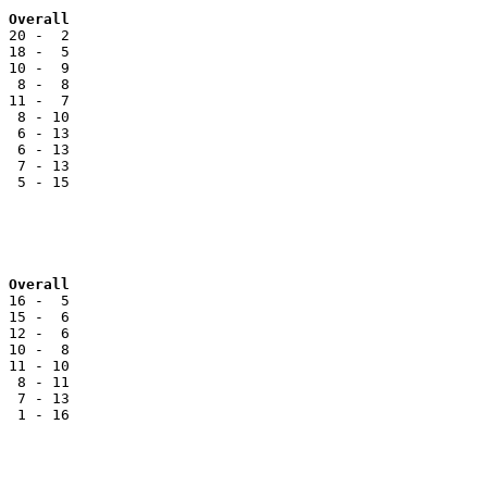
Team			NCC		Reg		Overall
 20 -  2

 18 -  5

 10 -  9

  8 -  8

 11 -  7

  8 - 10

  6 - 13

  6 - 13

  7 - 13

  5 - 15

 Overall
 16 -  5

 15 -  6

 12 -  6

 10 -  8

 11 - 10

  8 - 11

  7 - 13

  1 - 16
