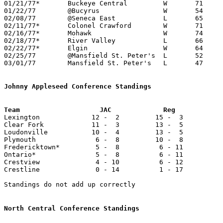
01/21/77*	Buckeye Central		W	71	61

01/22/77	@Bucyrus		W	54	51

02/08/77	@Seneca East		L	65	73

02/11/77*	Colonel Crawford	W	71	64	At Mt. Zion Junior High School

02/16/77*	Mohawk			W	74	54	At Mt. Zion Junior High School

02/18/77*	River Valley		L	66	69	At Mt. Zion Junior High School

02/22/77*	Elgin			W	64	47	At Marion Coliseum

02/25/77	@Mansfield St. Peter's	L	52	68

03/01/77	Mansfield St. Peter's	L	47	54	Class A Sectional Tournament at Bucyrus High School

Johnny Appleseed Conference Standings

Lexington             12 -  2         15 -  3          
Clear Fork            11 -  3         13 -  5          
Loudonville           10 -  4         13 -  5          
Plymouth               6 -  8         10 -  8          
Fredericktown*         5 -  8          6 - 11          
Ontario*               5 -  8          6 - 11          
Crestview              4 - 10          6 - 12          
Crestline              0 - 14          1 - 17          
Standings do not add up correctly

North Central Conference Standings