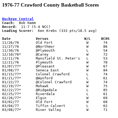
1976-77 Crawford County Basketball Scores
Buckeye Central
Coach:
Record:
Leading Scorer:
  Ken Krebs (333 pts/18.5 avg)

Date		Versus		       W/L     BCHS  

11/26/76	Old Fort		W	74	64

11/27/76	@Northmor		W	86	66

11/30/76	@Plymouth		L	54	65

12/10/76*	@Carey			W	72	71

12/11/76	Mansfield St. Peter's	L	53	56

12/21/76	Plymouth		W	78	73

01/07/77*	@Pleasant		W	67	66

01/08/77	Seneca East		W	84	68

01/15/77*	Colonel Crawford	L	74	79

01/21/77*	@Wynford		L	61	71

01/22/77	@Colonel Crawford	W	74	66

02/19/77*	Mohawk			W	75	44

02/22/77*	@Ridgedale		L	85	90

02/25/77*	Riverdale		L	61	78

02/26/77*	Elgin			W	69	67

03/02/77	Old Fort		W	68	65	Class A Sectional Tournament at Bucyrus High School - OT

03/04/77	Tiffin Calvert		L	62	64	Class A Sectional Tournament at Bucyrus High School

03/08/77*	River Valley		W	71	54
