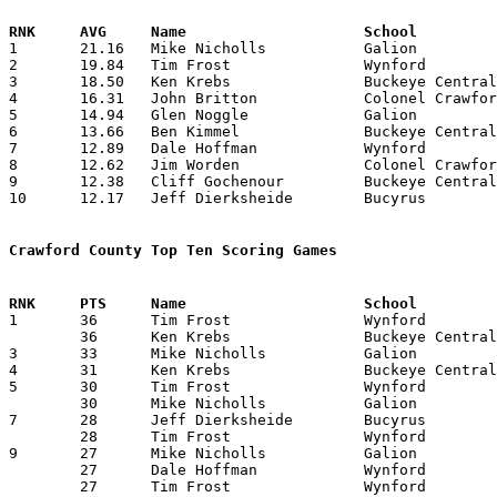

1	21.16	Mike Nicholls		Galion			381	18

2	19.84	Tim Frost		Wynford			377	19

3	18.50	Ken Krebs		Buckeye Central		333	18

4	16.31	John Britton		Colonel Crawford	261	16

5	14.94	Glen Noggle		Galion			269	18

6	13.66	Ben Kimmel		Buckeye Central		246	18

7	12.89	Dale Hoffman		Wynford			245	19

8	12.62	Jim Worden		Colonel Crawford	202	16

9	12.38	Cliff Gochenour		Buckeye Central		223	18

10	12.17	Jeff Dierksheide	Bucyrus			207	17

Crawford County Top Ten Scoring Games

1	36	Tim Frost		Wynford			Mt. Gilead		12/11/1976

	36	Ken Krebs		Buckeye Central		Plymouth		12/21/1976

3	33	Mike Nicholls		Galion			Bucyrus			01/07/1977

4	31	Ken Krebs		Buckeye Central		Seneca East		01/08/1977

5	30	Tim Frost		Wynford			River Valley		02/18/1977

	30	Mike Nicholls		Galion			Willard			02/22/1977

7	28	Jeff Dierksheide	Bucyrus			Bellevue		01/15/1977

	28	Tim Frost		Wynford			Elgin			01/28/1977

9	27	Mike Nicholls		Galion			Upper Sandusky		01/14/1977

	27	Dale Hoffman		Wynford			Buckeye Central		01/21/1977

	27	Tim Frost		Wynford			Buckeye Central		01/21/1977
