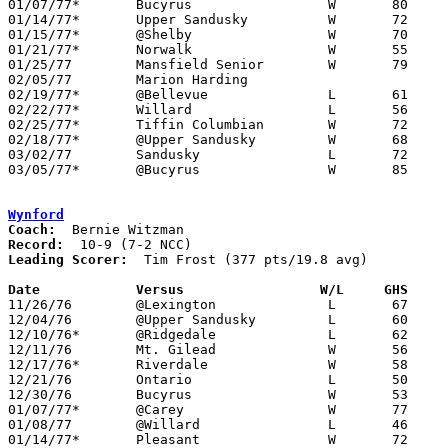
01/07/77*	Bucyrus			W	80	56

01/14/77*	Upper Sandusky		W	72	52

01/15/77*	@Shelby			W	70	67

01/21/77*	Norwalk			W	55	43

01/25/77	Mansfield Senior	W	79	70

02/05/77	Marion Harding					CANCELLED

02/19/77*	@Bellevue		L	61	69

02/22/77*	Willard			L	56	65

02/25/77*	Tiffin Columbian	W	72	55

02/18/77*	@Upper Sandusky		W	68	67

03/02/77	Sandusky		L	72	74	Class AAA Sectional Tournament at Ashland College

03/05/77*	@Bucyrus		W	85	47

Wynford
Coach:
Record:
Leading Scorer:
  Tim Frost (377 pts/19.8 avg)

Date		Versus		       W/L     GHS   

11/26/76	@Lexington		L	67	70

12/04/76	@Upper Sandusky		L	60	82

12/10/76*	@Ridgedale		L	62	67

12/11/76	Mt. Gilead		W	56	55

12/17/76*	Riverdale		W	58	52

12/21/76	Ontario			L	50	69

12/30/76	Bucyrus			W	53	48

01/07/77*	@Carey			W	77	69

01/08/77	@Willard		L	46	73

01/14/77*	Pleasant		W	72	49
