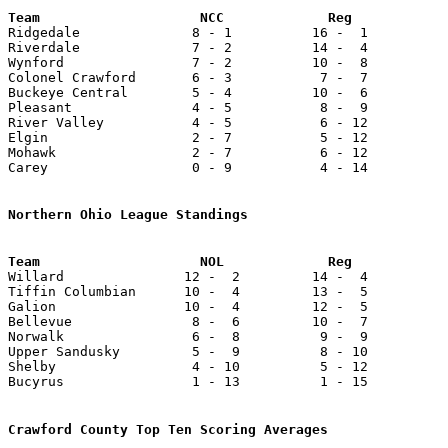

Ridgedale              8 - 1          16 -  1          
Riverdale              7 - 2          14 -  4          
Wynford                7 - 2          10 -  8          
Colonel Crawford       6 - 3           7 -  7          
Buckeye Central        5 - 4          10 -  6          
Pleasant               4 - 5           8 -  9          
River Valley           4 - 5           6 - 12          
Elgin                  2 - 7           5 - 12          
Mohawk                 2 - 7           6 - 12          
Carey                  0 - 9           4 - 14          
Northern Ohio League Standings
Team                    NOL             Reg            

Willard               12 -  2         14 -  4          
Tiffin Columbian      10 -  4         13 -  5          
Galion                10 -  4         12 -  5          
Bellevue               8 -  6         10 -  7          
Norwalk                6 -  8          9 -  9          
Upper Sandusky         5 -  9          8 - 10          
Shelby                 4 - 10          5 - 12          
Bucyrus                1 - 13          1 - 15          
Crawford County Top Ten Scoring Averages