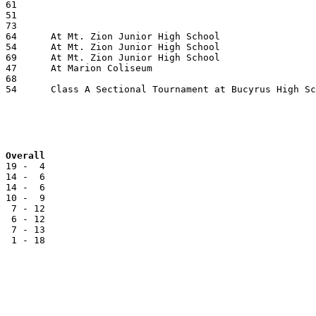
Team			JAC		Reg		Overall
 19 -  4

 14 -  6

 14 -  6

 10 -  9

  7 - 12

  6 - 12

  7 - 13

  1 - 18
