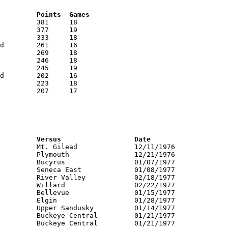
RNK	AVG	Name			School			Points	Games
RNK	PTS	Name			School			Versus			Date