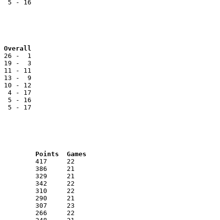
  5 - 16

Team			NOL		Reg		Overall
 26 -  1

 19 -  3

 11 - 11

 13 -  9

 10 - 12

  4 - 17

  5 - 16

  5 - 17

RNK	AVG	Name			School			Points	Games