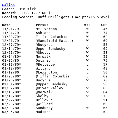
Galion
Coach:
Record:
Leading Scorer:
  Duff McElligott (342 pts/15.5 avg)

Date		Versus                 W/L     GHS    

11/21/79	Mt. Vernon		W	46	39

11/24/79	Ashland			W	74	71	OT

11/30/79*	Tiffin Columbian	W	62	46

12/01/79	@Mansfield Malabar	W	69	65

12/07/79*	@Bucyrus		L	55	63

12/14/79*	Upper Sandusky		W	69	44

12/21/79*	@Shelby			W	58	55

01/04/80*	Norwalk			W	52	47

01/05/80	Ontario			W	75	47

01/11/80*	@Bellevue		L	57	68

01/18/80*	Willard			L	48	57

01/19/80	@Lexington		L	50	56

01/25/80*	@Tiffin Columbian	L	62	71

01/26/80*	Bucyrus			W	73	53

02/01/80*	@Upper Sandusky		L	58	67

02/02/80	@River Valley		W	63	56

02/15/80*	@Norwalk		W	64	57

02/19/80*	Shelby			W	73	47

02/22/80*	Bellevue		L	51	71

02/29/80*	@Willard		L	60	82

03/03/80	Sandusky		W	65	55	Class AAA Sectional Tournament at Ashland College

03/05/80	Madison			L	52	58	Class AAA Sectional Tournament at Ashland College
