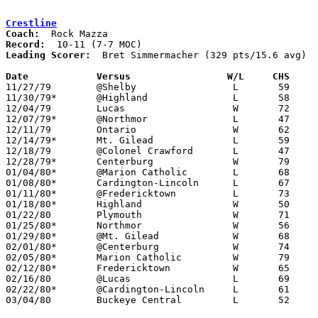
Crestline
Coach:
Record:
Leading Scorer:
  Bret Simmermacher (329 pts/15.6 avg)

Date		Versus                 W/L     CHS    

11/27/79	@Shelby			L	59	60

11/30/79*	@Highland		L	58	82

12/04/79	Lucas			W	72	65

12/07/79*	@Northmor		L	47	59

12/11/79	Ontario			W	62	51

12/14/79*	Mt. Gilead		L	59	64

12/18/79	@Colonel Crawford	L	47	48

12/28/79*	Centerburg		W	79	76	OT

01/04/80*	@Marion Catholic	L	68	74	At Marion Coliseum

01/08/80*	Cardington-Lincoln	L	67	69

01/11/80*	@Fredericktown		L	73	87

01/18/80*	Highland		W	50	44

01/22/80	Plymouth		W	71	59

01/25/80*	Northmor		W	56	49

01/29/80*	@Mt. Gilead		W	68	61

02/01/80*	@Centerburg		W	74	63

02/05/80*	Marion Catholic		W	79	68

02/12/80*	Fredericktown		W	65	61

02/16/80	@Lucas			L	69	83

02/22/80*	@Cardington-Lincoln	L	61	67

03/04/80	Buckeye Central		L	52	74	Class A Sectional Tournament at Bucyrus High School
