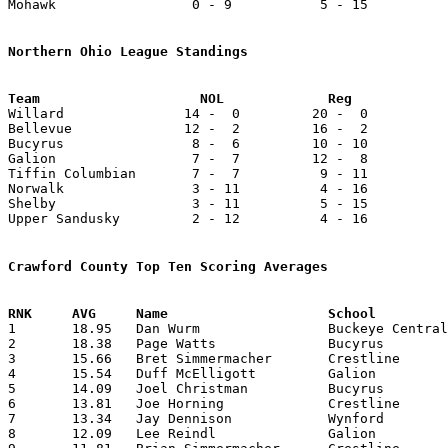
Mohawk                 0 - 9           5 - 15          
Northern Ohio League Standings

Willard               14 -  0         20 -  0          
Bellevue              12 -  2         16 -  2          
Bucyrus                8 -  6         10 - 10          
Galion                 7 -  7         12 -  8          
Tiffin Columbian       7 -  7          9 - 11          
Norwalk                3 - 11          4 - 16          
Shelby                 3 - 11          5 - 15          
Upper Sandusky         2 - 12          4 - 16          
Crawford County Top Ten Scoring Averages

1	18.95	Dan Wurm		Buckeye Central		417	22

2	18.38	Page Watts		Bucyrus			386	21

3	15.66	Bret Simmermacher	Crestline		329	21

4	15.54	Duff McElligott		Galion			342	22

5	14.09	Joel Christman		Bucyrus			310	22

6	13.81	Joe Horning		Crestline		290	21

7	13.34	Jay Dennison		Wynford			307	23

8	12.09	Lee Reindl		Galion			266	22
