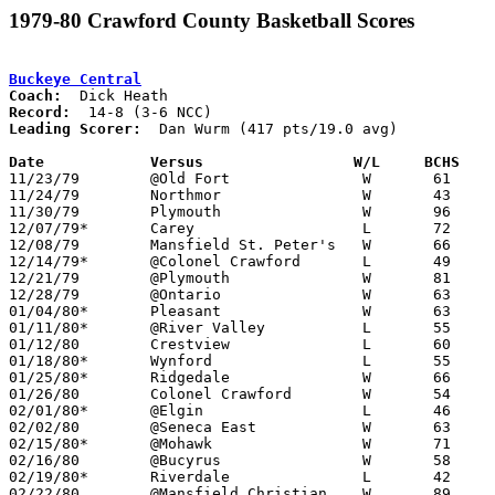
1979-80 Crawford County Basketball Scores
Buckeye Central
Coach:
Record:
Leading Scorer:
  Dan Wurm (417 pts/19.0 avg)

Date		Versus                 W/L     BCHS   

11/23/79	@Old Fort		W	61	47

11/24/79	Northmor		W	43	38

11/30/79	Plymouth		W	96	59

12/07/79*	Carey			L	72	75	OT

12/08/79	Mansfield St. Peter's	W	66	54

12/14/79*	@Colonel Crawford	L	49	54

12/21/79	@Plymouth		W	81	51

12/28/79	@Ontario		W	63	42

01/04/80*	Pleasant		W	63	62

01/11/80*	@River Valley		L	55	61

01/12/80	Crestview		L	60	66

01/18/80*	Wynford			L	55	59

01/25/80*	Ridgedale		W	66	56

01/26/80	Colonel Crawford	W	54	37

02/01/80*	@Elgin			L	46	59

02/02/80	@Seneca East		W	63	42

02/15/80*	@Mohawk			W	71	42

02/16/80	@Bucyrus		W	58	55

02/19/80*	Riverdale		L	42	48

02/22/80	@Mansfield Christian	W	89	49
