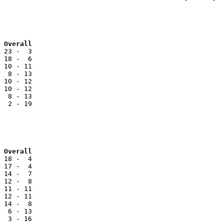
 Overall
 23 -  3

 18 -  6

 10 - 11

  8 - 13

 10 - 12

 10 - 12

  8 - 13

  2 - 19

Team			NCC		Reg		Overall
 18 -  4

 17 -  4

 14 -  7

 12 -  8

 11 - 11

 12 - 11

 14 -  8

  6 - 13

  3 - 16
