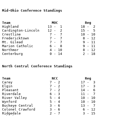
Mid-Ohio Conference Standings
Team                    MOC             Reg            

Highland              13 -  1         18 -  2          
Cardington-Lincoln    12 -  2         15 -  5          
Crestline              7 -  7         10 - 10          
Fredericktown          7 -  7          8 - 12          
Mt. Gilead             7 -  7          9 - 11          
Marion Catholic        6 -  8          9 - 11          
Northmor               4 - 10          8 - 12          
Centerburg             0 - 14          2 - 18          
North Central Conference Standings

Carey                  7 - 2          17 -  3          
Elgin                  7 - 2          17 -  3          
Pleasant               7 - 2          14 -  6          
Riverdale              6 - 3          11 -  7          
River Valley           5 - 4          10 - 10          
Wynford                5 - 4          10 - 10          
Buckeye Central        3 - 6          13 -  7          
Colonel Crawford       3 - 6           6 - 12          
Ridgedale              2 - 7           3 - 15          