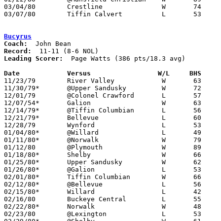
03/04/80	Crestline		W	74	52	Class A Sectional Tournament at Bucyrus High School

03/07/80	Tiffin Calvert		L	53	57	Class A Sectional Tournament at Bucyrus High School

Bucyrus
Coach:
Record:
Leading Scorer:
  Page Watts (386 pts/18.3 avg)

Date		Versus                 W/L     BHS    

11/23/79	River Valley		W	63	46

11/30/79*	@Upper Sandusky		W	72	71

12/01/79	@Colonel Crawford	L	57	65

12/07/54*	Galion			W	63	55

12/14/79*	@Tiffin Columbian	L	56	58

12/21/79*	Bellevue		L	60	73

12/28/79	Wynford			L	53	57

01/04/80*	@Willard		L	49	79

01/11/80*	@Norwalk		W	79	47

01/12/80	@Plymouth		W	89	62

01/18/80*	Shelby			W	66	54

01/25/80*	Upper Sandusky		W	62	40

01/26/80*	@Galion			L	53	73

02/01/80*	Tiffin Columbian	W	66	42

02/12/80*	@Bellevue		L	56	74

02/15/80*	Willard			L	42	68

02/16/80	Buckeye Central		L	55	58

02/22/80*	Norwalk			W	48	45

02/23/80	@Lexington		L	53	73
