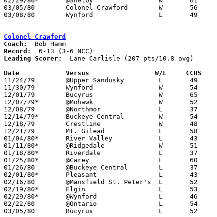
02/29/80*	@Shelby			W	61	41

03/05/80	Colonel Crawford	W	56	52	Class AA Sectional Tournament at Ashland High School

03/08/80	Wynford			L	49	51	Class AA Sectional Tournament at Ashland High School

Colonel Crawford
Coach:
Record:
Leading Scorer:
  Lane Carlisle (207 pts/10.8 avg)

Date		Versus                 W/L     CCHS   

11/24/79	@Upper Sandusky		L	49	52

11/30/79	Wynford			W	54	33

12/01/79	Bucyrus			W	65	57

12/07/79*	@Mohawk			W	52	47

12/08/79	@Northmor		L	37	39

12/14/79*	Buckeye Central		W	54	49

12/18/79	Crestline		W	48	47

12/21/79	Mt. Gilead		L	58	59

01/04/80*	River Valley		L	43	59

01/11/80*	@Ridgedale		W	51	44

01/18/80*	Riverdale		L	37	40

01/25/80*	@Carey			L	60	77

01/26/80	@Buckeye Central	L	37	54

02/01/80*	Pleasant		L	43	67

02/16/80	@Mansfield St. Peter's	L	52	58

02/19/80*	Elgin			L	53	54	OT

02/29/80*	@Wynford		L	46	49

02/22/80	@Ontario		L	54	55	2OT

03/05/80	Bucyrus			L	52	56	Class AA Sectional Tournament at Ashland High School
