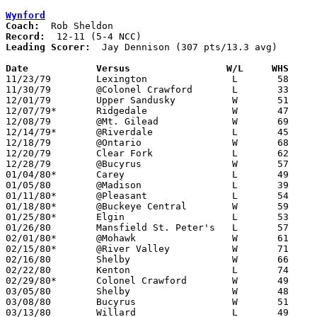
Wynford
Coach:
Record:
Leading Scorer:
  Jay Dennison (307 pts/13.3 avg)

Date		Versus                 W/L     WHS    

11/23/79	Lexington		L	58	72

11/30/79	@Colonel Crawford	L	33	54

12/01/79	Upper Sandusky		W	51	37

12/07/79*	Ridgedale		W	47	45

12/08/79	@Mt. Gilead		W	69	60

12/14/79*	@Riverdale		L	45	47

12/18/79	@Ontario		W	68	58

12/20/79	Clear Fork		L	62	84

12/28/79	@Bucyrus		W	57	53

01/04/80*	Carey			L	49	53

01/05/80	@Madison		L	39	64

01/11/80*	@Pleasant		L	54	56

01/18/80*	@Buckeye Central	W	59	55

01/25/80*	Elgin			L	53	64

01/26/80	Mansfield St. Peter's	L	57	60

02/01/80*	@Mohawk			W	61	58

02/15/80*	@River Valley		W	71	55

02/16/80	Shelby			W	66	49

02/22/80	Kenton			L	74	79

02/29/80*	Colonel Crawford	W	49	46

03/05/80	Shelby			W	48	42	Class AA Sectional Tournament at Ashland High School

03/08/80	Bucyrus			W	51	49	Class AA Sectional Tournament at Ashland High School

03/13/80	Willard			L	49	64	Class AA District Tournament at Lexington High School
