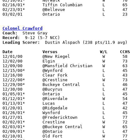
02/10/01*	Norwalk			W	70	61

02/16/01*	Tiffin Columbian	L	65	68

02/23/01*	@Bellevue		L	47	76

03/02/01	Ontario			L	23	64	Division III Sectional Tournament at Galion High School

Colonel Crawford
Coach:
Record:
Leading Scorer:
  Dustin Alspach (238 pts/11.9 avg)

Date		Versus		       W/L     CCHS  

12/01/00	@New Riegel		W	58	52	OT

12/02/00	Elgin			W	73	60

12/09/00	@Mansfield Christian	W	63	51

12/15/00*	@Wynford		L	45	67

12/16/00	Clear Fork		L	43	54

12/22/00*	@Crestline		W	73	57

12/29/00*	Buckeye Central		L	46	48

12/30/00	@Bucyrus		L	47	54

01/05/01*	Ontario			L	45	71

01/12/01*	@Riverdale		W	54	52

01/13/01*	Lucas			L	47	61

01/20/01	@Ridgedale		L	42	70

01/26/01*	Wynford			L	45	61

01/27/01	@Fredericktown		L	77	79

02/02/01*	Crestline		W	72	70

02/03/01*	@Buckeye Central	W	65	33

02/09/01*	@Ontario		L	47	72

02/10/01	Old Fort		W	77	73
