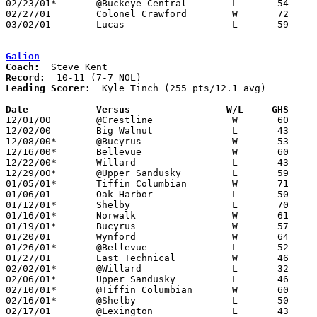
02/23/01*	@Buckeye Central	L	54	64

02/27/01	Colonel Crawford	W	72	61	Division IV Sectional Tournament at Lexington High School

03/02/01	Lucas			L	59	71	Division IV Sectional Tournament at Lexington High School

Galion
Coach:
Record:
Leading Scorer:
  Kyle Tinch (255 pts/12.1 avg)

Date		Versus		       W/L     GHS   

12/01/00	@Crestline		W	60	34

12/02/00	Big Walnut		L	43	47

12/08/00*	@Bucyrus		W	53	49

12/16/00*	Bellevue		W	60	46

12/22/00*	Willard			L	43	59

12/29/00*	@Upper Sandusky		L	59	70

01/05/01*	Tiffin Columbian	W	71	53

01/06/01	Oak Harbor		L	50	58

01/12/01*	Shelby			L	70	87

01/16/01*	Norwalk			W	61	44

01/19/01*	Bucyrus			W	57	43

01/20/01	Wynford			W	64	52

01/26/01*	@Bellevue		L	52	65

01/27/01	East Technical		W	46	44

02/02/01*	@Willard		L	32	60

02/06/01*	Upper Sandusky		L	46	51

02/10/01*	@Tiffin Columbian	W	60	50

02/16/01*	@Shelby			L	50	51

02/17/01	@Lexington		L	43	48
