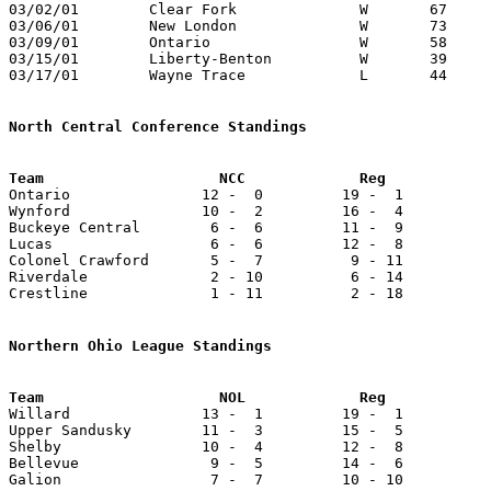
03/02/01	Clear Fork		W	67	61	Division III Sectional Tournament at Galion High School - OT

03/06/01	New London		W	73	43	Division III District Tournament at Ashland University

03/09/01	Ontario			W	58	56	Division III District Tournament at Ashland University

03/15/01	Liberty-Benton		W	39	35	Division III Regional Tournament at Bowling Green State University

03/17/01	Wayne Trace		L	44	53	Division III Regional Tournament at Bowling Green State University

North Central Conference Standings

Ontario               12 -  0         19 -  1          
Wynford               10 -  2         16 -  4          
Buckeye Central        6 -  6         11 -  9          
Lucas                  6 -  6         12 -  8          
Colonel Crawford       5 -  7          9 - 11          
Riverdale              2 - 10          6 - 14          
Crestline              1 - 11          2 - 18          
Northern Ohio League Standings

Willard               13 -  1         19 -  1          
Upper Sandusky        11 -  3         15 -  5          
Shelby                10 -  4         12 -  8          
Bellevue	       9 -  5         14 -  6           16 -  7

Galion                 7 -  7         10 - 10          