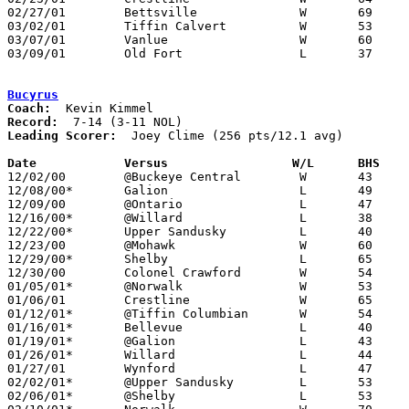
02/27/01	Bettsville		W	69	54	Division IV Sectional Tournament at Hopewell-Loudon High School

03/02/01	Tiffin Calvert		W	53	52	Division IV Sectional Tournament at Hopewell-Loudon High School

03/07/01	Vanlue			W	60	53	Division IV District Tournament at Fostoria High School - OT

03/09/01	Old Fort		L	37	39	Division IV District Tournament at Fostoria High School

Bucyrus
Coach:
Record:
Leading Scorer:
  Joey Clime (256 pts/12.1 avg)

Date		Versus		       W/L      BHS  

12/02/00	@Buckeye Central	W	43	36

12/08/00*	Galion			L	49	53

12/09/00	@Ontario		L	47	80

12/16/00*	@Willard		L	38	66

12/22/00*	Upper Sandusky		L	40	51

12/23/00	@Mohawk			W	60	49

12/29/00*	Shelby			L	65	79

12/30/00	Colonel Crawford	W	54	47

01/05/01*	@Norwalk		W	53	48

01/06/01	Crestline		W	65	50

01/12/01*	@Tiffin Columbian	W	54	39

01/16/01*	Bellevue		L	40	55

01/19/01*	@Galion			L	43	57

01/26/01*	Willard			L	44	66

01/27/01	Wynford			L	47	57

02/02/01*	@Upper Sandusky		L	53	66

02/06/01*	@Shelby			L	53	76	
