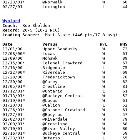
02/23/01*	@Norwalk		W	60	45

02/27/01	Lexington		L	44	55	Division II Sectional Tournament at Bucyrus High School

Wynford
Coach:
Record:
Leading Scorer:
  Matt Slate (446 pts/17.8 avg)

Date		Versus		       W/L     WHS   

12/01/00	Upper Sandusky		W	72	47

12/08/00*	Lucas			W	61	55

12/09/00	Mohawk			W	89	51

12/15/00*	Colonel Crawford	W	67	45

12/16/00	Ridgedale		L	75	79	2OT

12/22/00*	Riverdale		W	69	43

12/28/00	Fredericktown		W	70	64

12/30/00	@Carey			W	62	53

01/05/01*	Crestline		W	81	42

01/12/01*	@Ontario		L	61	64

01/13/01*	@Buckeye Central	W	52	34

01/19/01*	@Lucas			W	61	57

01/20/01	@Galion			L	52	64

01/26/01*	@Colonel Crawford	W	61	45

01/27/01	@Bucyrus		W	57	47

02/02/01*	@Riverdale		W	79	40

02/09/01*	@Crestline		W	68	47

02/10/01	@River Valley		W	80	40

02/16/01*	Buckeye Central		W	59	47

02/23/01*	Ontario			L	55	69
