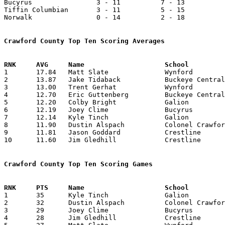
Bucyrus                3 - 11          7 - 13          
Tiffin Columbian       3 - 11          5 - 15          
Norwalk                0 - 14          2 - 18          
Crawford County Top Ten Scoring Averages

1	17.84	Matt Slate		Wynford			446	25

2	13.87	Jake Tidaback		Buckeye Central		333	24

3	13.00	Trent Gerhat		Wynford			325	25

4	12.70	Eric Guttenberg		Buckeye Central		305	24

5	12.20	Colby Bright		Galion			244	20

6	12.19	Joey Clime		Bucyrus			256	21

7	12.14	Kyle Tinch		Galion			255	21

8	11.90	Dustin Alspach		Colonel Crawford	238	20

9	11.81	Jason Goddard		Crestline		260	22

10	11.60	Jim Gledhill		Crestline		232	20

Crawford County Top Ten Scoring Games

1	35	Kyle Tinch		Galion			Tiffin Columbian	01/05/2001

2	32	Dustin Alspach		Colonel Crawford	Old Fort		02/10/2001

3	29	Joey Clime		Bucyrus			Shelby			12/29/2000

4	28	Jim Gledhill		Crestline		Mohawk			12/16/2000
