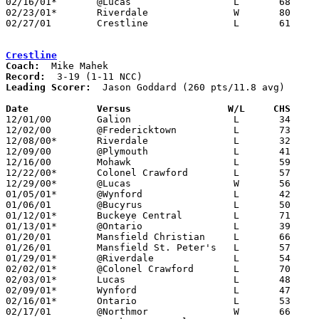
02/16/01*	@Lucas			L	68	87

02/23/01*	Riverdale		W	80	52

02/27/01	Crestline		L	61	72	Division IV Sectional Tournament at Lexington High School

Crestline
Coach:
Record:
Leading Scorer:
  Jason Goddard (260 pts/11.8 avg)

Date		Versus		       W/L     CHS   

12/01/00	Galion			L	34	60

12/02/00	@Fredericktown		L	73	77

12/08/00*	Riverdale		L	32	41

12/09/00	@Plymouth		L	41	47

12/16/00	Mohawk			L	59	64

12/22/00*	Colonel Crawford	L	57	73

12/29/00*	@Lucas			W	56	55

01/05/01*	@Wynford		L	42	81

01/06/01	@Bucyrus		L	50	65

01/12/01*	Buckeye Central		L	71	72

01/13/01*	@Ontario		L	39	85

01/20/01	Mansfield Christian	L	66	71

01/26/01	Mansfield St. Peter's	L	57	69

01/29/01*	@Riverdale		L	54	67

02/02/01*	@Colonel Crawford	L	70	72

02/03/01*	Lucas			L	48	69

02/09/01*	Wynford			L	47	68			

02/16/01*	Ontario			L	53	92

02/17/01	@Northmor		W	66	63
