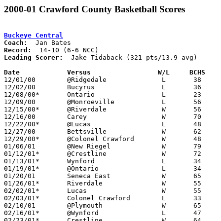
2000-01 Crawford County Basketball Scores
Buckeye Central
Coach:
Record:
Leading Scorer:
  Jake Tidaback (321 pts/13.9 avg)

Date		Versus		       W/L     BCHS  

12/01/00	@Ridgedale		L	38	67

12/02/00	Bucyrus			L	36	43

12/08/00*	Ontario			L	23	73

12/09/00	@Monroeville		L	56	70

12/15/00*	@Riverdale		W	56	46

12/16/00	Carey                   W       70      64

12/22/00*	@Lucas			L	48	58

12/27/00	Bettsville		W	62	52

12/29/00*	@Colonel Crawford	W	48	46

01/06/01	@New Riegel		W	79	69

01/12/01*	@Crestline		W	72	71

01/13/01*	Wynford			L	34	52

01/19/01*	@Ontario		L	34	51

01/20/01	Seneca East		W	65	57

01/26/01*	Riverdale		W	55	42

02/02/01*	Lucas			W	55	53

02/03/01*	Colonel Crawford	L	33	65

02/10/01	@Plymouth		W	65	50

02/16/01*	@Wynford		L	47	59

02/23/01*	Crestline		W	64	54
