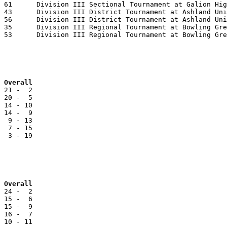
Team			NCC		Reg		Overall
 21 -  2

 20 -  5

 14 - 10

 14 -  9

  9 - 13

  7 - 15

  3 - 19

Team			NOL		Reg		Overall
 24 -  2

 15 -  6

 15 -  9

 10 - 11
