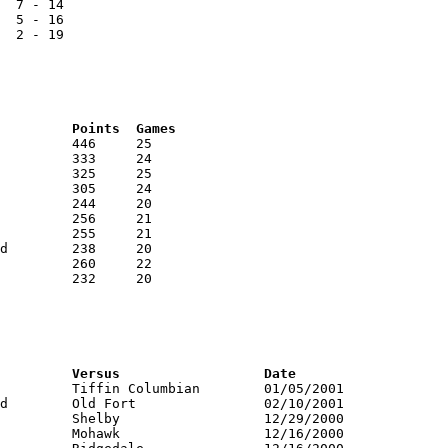
  7 - 14

  5 - 16

  2 - 19

RNK	AVG	Name			School			Points	Games
RNK	PTS	Name			School			Versus			Date