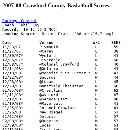
2007-08 Crawford County Basketball Scores
Buckeye Central
Coach:
Record:
Leading Scorer:
  Blaine Erwin (368 pts/15.7 avg)

Date		Versus                 W/L     BCHS   

11/23/07	Plymouth		L	59	65	OT

11/27/07	@Carey			L	38	58

11/30/07*	Wynford			L	41	64

12/06/07*	Riverdale		W	68	59

12/08/07*	@Colonel Crawford	L	40	59

12/14/08*	@Ontario		L	41	66

12/18/08	@Mansfield St. Peter's	W	47	37

12/22/08*	Bucyrus			W	44	30

12/28/08*	@Lucas			L	45	58

12/29/08	Mansfield Christian	W	66	35

01/05/08*	@Crestline		W	62	35

01/11/08*	@Wynford		L	47	70

01/12/08	@Seneca East		W	48	43

01/19/08*	@Riverdale		L	41	50

01/25/08*	Colonel Crawford	L	41	50

01/26/08	New Riegel		L	53	69

02/02/08*	Ontario			L	57	69

02/08/08*	@Bucyrus		W	57	45

02/09/08*	Lucas			W	61	50

02/15/08*	Crestline		W	34	15
