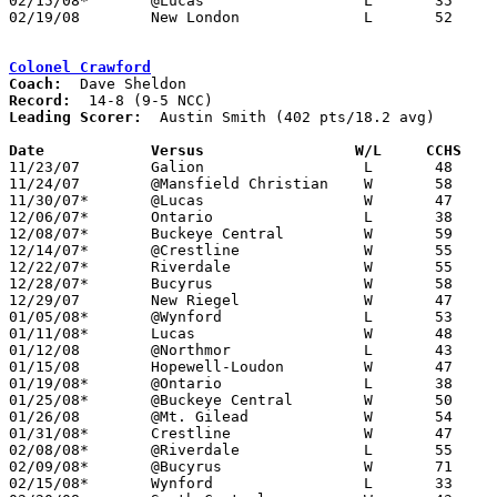
02/15/08*	@Lucas			L	35	50

02/19/08	New London		L	52	61	Division III Sectional Tournament at Galion High School

Colonel Crawford
Coach:
Record:
Leading Scorer:
  Austin Smith (402 pts/18.2 avg)

Date		Versus                 W/L     CCHS   

11/23/07	Galion			L	48	62

11/24/07	@Mansfield Christian	W	58	36

11/30/07*	@Lucas			W	47	32

12/06/07*	Ontario			L	38	56

12/08/07*	Buckeye Central		W	59	40

12/14/07*	@Crestline		W	55	38

12/22/07*	Riverdale		W	55	39

12/28/07*	Bucyrus			W	58	48

12/29/07	New Riegel		W	47	42

01/05/08*	@Wynford		L	53	61

01/11/08*	Lucas			W	48	24

01/12/08	@Northmor		L	43	44

01/15/08	Hopewell-Loudon		W	47	23

01/19/08*	@Ontario		L	38	53

01/25/08*	@Buckeye Central	W	50	41

01/26/08	@Mt. Gilead		W	54	38

01/31/08*	Crestline		W	47	38

02/08/08*	@Riverdale		L	55	58

02/09/08*	@Bucyrus		W	71	64

02/15/08*	Wynford			L	33	52
