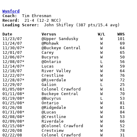
Wynford
Coach:
Record:
Leading Scorer:
  John Shifley (387 pts/15.4 avg)

Date		Versus                 W/L     WHS    

11/23/07	@Upper Sandusky		W      101	76

11/24/07	@Mohawk			W	69	59

11/30/07*	@Buckeye Central	W	64	41

12/01/07	Carey			W	65	54

12/06/07*	Bucyrus			W	50	41

12/08/07*	@Ontario		L	56	57

12/14/07*	Lucas			W	59	35

12/18/07	River Valley		W	64	41

12/22/07*	Crestline		W	76	24

12/28/07*	@Riverdale		W	72	56

12/29/07	Galion			L	25	26

01/05/08*	Colonel Crawford	W	61	53

01/11/08*	Buckeye Central		W	70	47

01/19/08*	@Bucyrus		L	53	56

01/25/08*	Ontario			W	81	66

01/26/08	@Ridgedale		W	81	66

01/31/08*	@Lucas			W	84	56

02/08/08*	@Crestline		W	53	32

02/09/08*	Riverdale		W	66	39

02/15/08*	@Colonel Crawford	W	52	33

02/20/08	Crestview		W	78	43	Division III Sectional Tournament at Galion High School

02/22/08	Colonel Crawford	W	31	21	Division III Sectional Tournament at Galion High School
