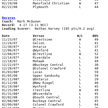
02/19/08	Mansfield Christian	W	47	34	Division IV Sectional Tournament at Lexington High School

02/22/08	Plymouth		L	44	57	Division IV Sectional Tournament at Lexington High School

Bucyrus
Coach:
Record:
Leading Scorer:
  Nathan Harvey (195 pts/9.2 avg)

Date		Versus                 W/L     BHS    

11/23/07	@Crestview		W	49	47

11/24/07	Galion			L	41	57

11/30/07*	Ontario			L	37	44

12/06/07*	@Wynford		L	41	50

12/08/07*	@Crestline		W	52	47

12/14/07*	Riverdale		L	34	37

12/18/07	Mohawk			L	49	56

12/22/07*	@Buckeye Central	L	30	44

12/28/07*	@Colonel Crawford	L	48	58

01/03/08*	Lucas			L	59	71

01/05/08	Upper Sandusky		L	59	74

01/11/08*	@Ontario		L	29	59

01/12/08	@New Riegel		L	40	78

01/19/08*	Wynford			L	45	70

01/25/08*	Crestline		W	49	44

01/31/08*	@Riverdale		L	45	60

02/02/08	@South Central		L	35	67

02/08/08*	Buckeye Central		L	45	57

02/09/08*	Colonel Crawford	L	64	71
