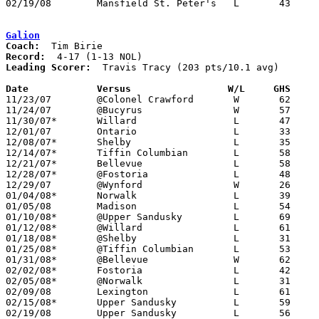
02/19/08	Mansfield St. Peter's	L	43	59	Division IV Sectional Tournament at Lexington High School

Galion
Coach:
Record:
Leading Scorer:
  Travis Tracy (203 pts/10.1 avg)

Date		Versus                 W/L     GHS    

11/23/07	@Colonel Crawford	W	62	48

11/24/07	@Bucyrus		W	57	41

11/30/07*	Willard			L	47	63	First game in new gym

12/01/07	Ontario			L	33	47

12/08/07*	Shelby			L	35	53

12/14/07*	Tiffin Columbian	L	58	75

12/21/07*	Bellevue		L	58	70

12/28/07*	@Fostoria		L	48	65

12/29/07	@Wynford		W	26	25

01/04/08*	Norwalk			L	39	61

01/05/08	Madison			L	54	63

01/10/08*	@Upper Sandusky		L	69	83

01/12/08*	@Willard		L	61	73

01/18/08*	@Shelby			L	31	59

01/25/08*	@Tiffin Columbian	L	53	60

01/31/08*	@Bellevue		W	62	60

02/02/08*	Fostoria		L	42	61

02/05/08*	@Norwalk		L	31	64

02/09/08	Lexington		L	61	63

02/15/08*	Upper Sandusky		L	59	75

02/19/08	Upper Sandusky		L	56	81	Division II Sectional Tournament at Mansfield Senior High School
