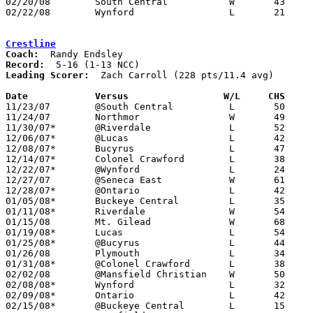
02/20/08	South Central		W	43	33	Division III Sectional Tournament at Galion High School

02/22/08	Wynford			L	21	31	Division III Sectional Tournament at Galion High School

Crestline
Coach:
Record:
Leading Scorer:
  Zach Carroll (228 pts/11.4 avg)

Date		Versus	               W/L     CHS   

11/23/07	@South Central		L	50	55	OT

11/24/07	Northmor		W	49	40

11/30/07*	@Riverdale		L	52	66

12/06/07*	@Lucas			L	42	52

12/08/07*	Bucyrus			L	47	52

12/14/07*	Colonel Crawford	L	38	55

12/22/07*	@Wynford		L	24	76

12/27/07	@Seneca East		W	61	54

12/28/07*	@Ontario		L	42	93

01/05/08*	Buckeye Central		L	35	62

01/11/08*	Riverdale		W	54	48

01/15/08	Mt. Gilead		W	68	60

01/19/08*	Lucas			L	54	58	OT

01/25/08*	@Bucyrus		L	44	49

01/26/08	Plymouth		L	34	44

01/31/08*	@Colonel Crawford	L	38	47

02/02/08	@Mansfield Christian	W	50	47	OT

02/08/08*	Wynford			L	32	53

02/09/08*	Ontario			L	42	56

02/15/08*	@Buckeye Central	L	15	34
