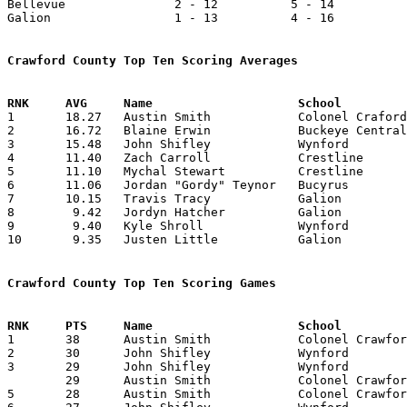
Bellevue               2 - 12          5 - 14          
Galion                 1 - 13          4 - 16          
Crawford County Top Ten Scoring Averages

1	18.27	Austin Smith		Colonel Craford		402	22

2	16.72	Blaine Erwin		Buckeye Central		368	22

3	15.48	John Shifley		Wynford			387	25

4	11.40	Zach Carroll		Crestline		228	20

5	11.10	Mychal Stewart		Crestline		222	20

6	11.06	Jordan "Gordy" Teynor	Bucyrus			166	15

7	10.15	Travis Tracy		Galion			203	20

8	 9.42	Jordyn Hatcher		Galion			132	14

9	 9.40	Kyle Shroll		Wynford			235	25

10	 9.35	Justen Little		Galion			187	20

Crawford County Top Ten Scoring Games

1	38	Austin Smith		Colonel Crawford	Riverdale		02/08/2008

2	30	John Shifley		Wynford			Bucyrus			01/19/2008

3	29	John Shifley		Wynford			Riverdale		12/28/2007

	29	Austin Smith		Colonel Crawford	Northmor		01/12/2008

5	28	Austin Smith		Colonel Crawford	Mansfield Christian	11/24/2007
