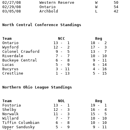
02/27/08	Western Reserve		W	50	41	Division III District Tournament at Mansfield Senior High School

02/29/08	Ontario			W	54	52	Division III District Tournament at Mansfield Senior High School - OT

03/05/08	Archbold		L	42	47	Division III Regional Tournament at Bowling Green State University

North Central Conference Standings

Ontario               13 -  1         18 -  2          
Wynford               12 -  2         17 -  3          
Colonel Crawford       9 -  5         13 -  7          
Riverdale              7 -  7         10 - 10          
Buckeye Central        6 -  8          9 - 11          
Lucas                  5 -  9          6 - 14          
Bucyrus                3 - 11          4 - 16          
Crestline              1 - 13          5 - 15          
Northern Ohio League Standings

Fostoria              13 -  1         19 -  1          
Shelby                12 -  3         16 -  4          
Norwalk               11 -  3         15 -  5          
Willard                7 -  7         10 - 10          
Tiffin Columbian       6 -  8         10 - 10          
Upper Sandusky         5 -  9          9 - 11          