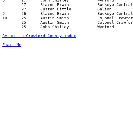
6	27	John Shifley		Wynford			Upper Sandusky		11/23/2007

	27	Blaine Erwin		Buckeye Central		Mansfield Christian	12/29/2007

	27	Justen Little		Galion			Tiffin Columbian	01/25/2008

9	26	Blaine Erwin		Buckeye Central		Seneca East		01/12/2008

10	25	Austin Smith		Colonel Crawford	Buckeye Central		12/08/2007

	25	Austin Smith		Colonel Crawford	Bucyrus			12/28/2007

	25	John Shifley		Wynford			Riverdale		02/09/2008

Return to Crawford County index
Email Me