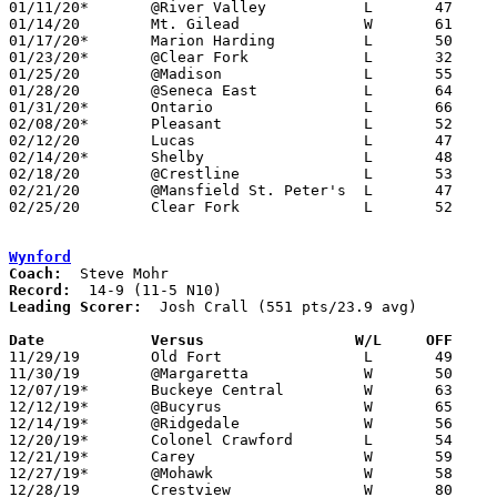
01/11/20*	@River Valley		L	47	82

01/14/20	Mt. Gilead		W	61	51

01/17/20*	Marion Harding		L	50	54

01/23/20*	@Clear Fork		L	32	69	NEED BOX

01/25/20	@Madison		L	55	59

01/28/20	@Seneca East		L	64	74

01/31/20*	Ontario			L	66	80	NEED BOX

02/08/20*	Pleasant		L	52	66

02/12/20	Lucas			L	47	72	12/10; 02/01

02/14/20*	Shelby			L	48	81	NEED BOX

02/18/20	@Crestline		L	53	60	NEED BOX

02/21/20	@Mansfield St. Peter's	L	47	52	NEED BOX

02/25/20	Clear Fork		L	52	72	Division II Sectional Tournament at Willard High School - NEED BOX

Wynford
Coach:
Record:
Leading Scorer:
  Josh Crall (551 pts/23.9 avg)

Date		Versus                 W/L     OFF    

11/29/19	Old Fort		L	49	75

11/30/19	@Margaretta		W	50	44

12/07/19*	Buckeye Central		W	63	54

12/12/19*	@Bucyrus		W	65	41

12/14/19*	@Ridgedale		W	56	41

12/20/19*	Colonel Crawford	L	54	55

12/21/19*	Carey			W	59	58	OT

12/27/19*	@Mohawk			W	58	44

12/28/19	Crestview		W	80	53
