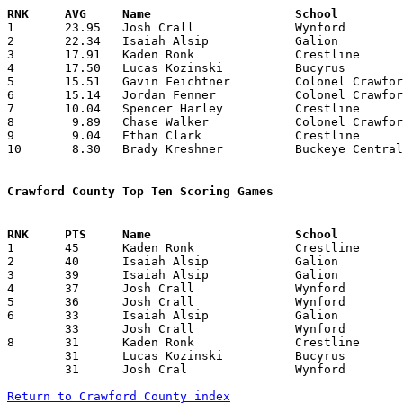

1	23.95	Josh Crall		Wynford			551	23

2	22.34	Isaiah Alsip		Galion			514	23

3	17.91	Kaden Ronk		Crestline		412	23

4	17.50	Lucas Kozinski		Bucyrus			316	18

5	15.51	Gavin Feichtner		Colonel Crawford	419	27

6	15.14	Jordan Fenner		Colonel Crawford	409	27

7	10.04	Spencer Harley		Crestline		241	24

8	 9.89	Chase Walker		Colonel Crawford	277	28

9	 9.04	Ethan Clark		Crestline		217	24

10	 8.30	Brady Kreshner		Buckeye Central		191	23

Crawford County Top Ten Scoring Games

1	45	Kaden Ronk		Crestline		Mansfield Temple Chr.	01/07/2020

2	40	Isaiah Alsip		Galion			Buckeye Central		01/04/2020

3	39	Isaiah Alsip		Galion			Ontario			01/31/2020

4	37	Josh Crall		Wynford			Carey			12/21/2019

5	36	Josh Crall		Wynford			River Valley		01/04/2020

6	33	Isaiah Alsip		Galion			Clear Fork		12/19/2019

	33	Josh Crall		Wynford			Carey			02/01/2020

8	31	Kaden Ronk		Crestline		Loudonville		01/10/2020

	31	Lucas Kozinski		Bucyrus			Seneca East		01/25/2020

	31	Josh Cral		Wynford			Seneca East		02/15/2020

Return to Crawford County index