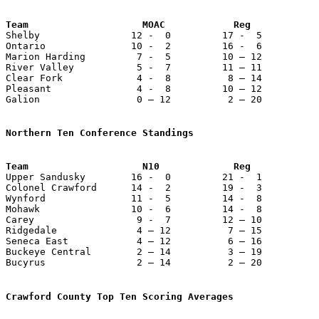
Team                    MOAC            Reg            

Shelby                12 -  0         17 -  5          
Ontario               10 -  2         16 -  6          
Marion Harding         7 -  5         10 – 12          
River Valley           5 -  7         11 – 11          
Clear Fork             4 -  8          8 – 14          
Pleasant               4 -  8         10 – 12          
Galion                 0 – 12          2 – 20          
Northern Ten Conference Standings

Upper Sandusky        16 -  0         21 -  1          
Colonel Crawford      14 -  2         19 -  3          
Wynford               11 -  5         14 -  8          
Mohawk                10 -  6         14 -  8          
Carey                  9 -  7         12 – 10          
Ridgedale              4 – 12          7 – 15          
Seneca East            4 – 12          6 – 16          
Buckeye Central        2 – 14          3 – 19          
Bucyrus                2 – 14          2 – 20          
Crawford County Top Ten Scoring Averages