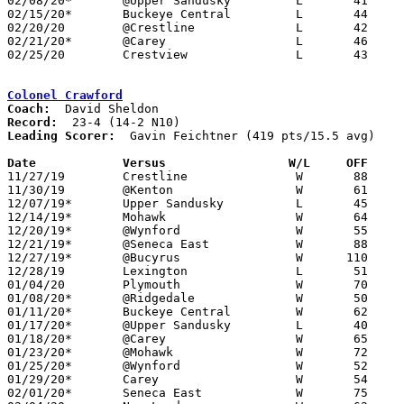
02/08/20*	@Upper Sandusky		L	41     113

02/15/20*	Buckeye Central		L	44	71

02/20/20	@Crestline		L	42	61

02/21/20*	@Carey			L	46	99

02/25/20	Crestview		L	43	65	Division III Sectional Tournament at Hopewell-Loudon High School

Colonel Crawford
Coach:
Record:
Leading Scorer:
  Gavin Feichtner (419 pts/15.5 avg)

Date		Versus                 W/L     OFF    

11/27/19	Crestline		W	88	31

11/30/19	@Kenton			W	61	44

12/07/19*	Upper Sandusky		L	45	50

12/14/19*	Mohawk			W	64	62

12/20/19*	@Wynford		W	55	54

12/21/19*	@Seneca East		W	88	51

12/27/19*	@Bucyrus		W      110	40

12/28/19	Lexington		L	51	56

01/04/20	Plymouth		W	70	42

01/08/20*	@Ridgedale		W	50	28

01/11/20*	Buckeye Central		W	62	38

01/17/20*	@Upper Sandusky		L	40	69

01/18/20*	@Carey			W	65	44

01/23/20*	@Mohawk			W	72	61

01/25/20*	@Wynford		W	52	41

01/29/20*	Carey			W	54	51	12/12

02/01/20*	Seneca East		W	75	45
