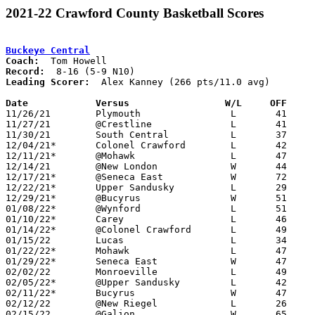
2021-22 Crawford County Basketball Scores
Buckeye Central
Coach:
Record:
Leading Scorer:
  Alex Kanney (266 pts/11.0 avg)

Date		Versus                 W/L     OFF    

11/26/21	Plymouth		L	41	51

11/27/21	@Crestline		L	41	49

11/30/21	South Central		L	37	65

12/04/21*	Colonel Crawford	L	42	54

12/11/21*	@Mohawk			L	47	52

12/14/21	@New London		W	44	37

12/17/21*	@Seneca East		W	72	67

12/22/21*	Upper Sandusky		L	29	43

12/29/21*	@Bucyrus		W	51	44

01/08/22*	@Wynford		L	51	54

01/10/22*	Carey			L	46	61	12/18

01/14/22*	@Colonel Crawford	L	49	64

01/15/22	Lucas			L	34	56

01/22/22*	Mohawk			L	47	59

01/29/22*	Seneca East		W	47	46

02/02/22	Monroeville		L	49	58

02/05/22*	@Upper Sandusky		L	42	72

02/11/22*	Bucyrus			W	47	38

02/12/22	@New Riegel		L	26	59

02/15/22	@Galion			W	65	62
