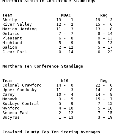
Mid-Ohio Athletic Conference Standings
Team                    MOAC            Reg            

Shelby                13 -  1         19 -  3          
River Valley          12 -  2         15 -  6          
Marion Harding        11 -  3         13 -  8          
Ontario                7 -  7          8 – 14          
Pleasant               6 -  8          9 – 13          
Highland               5 -  9          9 – 13          
Galion                 2 – 12          5 – 17          
Clear Fork             0 – 14          0 – 22          
Northern Ten Conference Standings

Colonel Crawford      14 -  0         22 -  0          
Upper Sandusky        11 -  3         14 -  8          
Carey                 10 -  4         14 -  8          
Mohawk                 9 -  5         15 -  7          
Buckeye Central        5 -  9          7 – 15          
Wynford                4 – 10          5 – 16          
Seneca East            2 – 12          7 – 15          
Bucyrus                1 – 13          3 – 19          
Crawford County Top Ten Scoring Averages