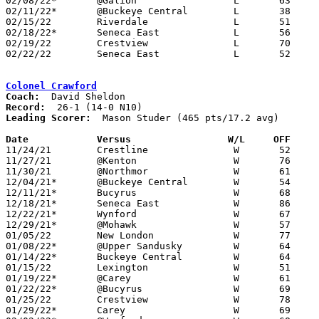
02/08/22*	@Galion			L	63	71

02/11/22*	@Buckeye Central	L	38	47

02/15/22	Riverdale		L	51	59

02/18/22*	Seneca East		L	56	65

02/19/22	Crestview		L	70	78	12/13

02/22/22	Seneca East		L	52	72	Division III Sectional Tournament at Hopewell-Loudon High School

Colonel Crawford
Coach:
Record:
Leading Scorer:
  Mason Studer (465 pts/17.2 avg)

Date		Versus                 W/L     OFF    

11/24/21	Crestline		W	52	28

11/27/21	@Kenton			W	76	48

11/30/21	@Northmor		W	61	23

12/04/21*	@Buckeye Central	W	54	42

12/11/21*	Bucyrus			W	68	22

12/18/21*	Seneca East		W	86	63

12/22/21*	Wynford			W	67	51

12/29/21*	@Mohawk			W	57	34

01/05/22	New London		W	77	20

01/08/22*	@Upper Sandusky		W	64	53

01/14/22*	Buckeye Central		W	64	49

01/15/22	Lexington		W	51	38

01/19/22*	@Carey			W	61	45	12/17

01/22/22*	@Bucyrus		W	69	53

01/25/22	Crestview		W	78	40

01/29/22*	Carey			W	69	43
