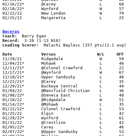
02/16/22*	@Carey			L	60	63	02/04

02/18/22*	Wynford			W	57	48

02/22/22	New London		W	79	44	Division IV Sectional Tournament at Crestview High School

02/25/22	Margaretta		L	25	64	Division IV Sectional Tournament at Crestview High School

Bucyrus
Coach:
Record:
Leading Scorer:
  Malachi Bayless (257 pts/11.1 avg)

Date		Versus                 W/L     OFF    

11/29/21	Ridgedale		W	59	53

12/04/21*	Mohawk			L	46	57

12/11/21*	@Colonel Crawford	L	22	68

12/17/21*	@Wynford		W	67	62

12/18/21*	Upper Sandusky		L	48	76

12/22/21*	@Carey			L	35	68

12/29/21*	Buckeye Central		L	44	51

01/04/22	@Mansfield Christian	L	36	61

01/08/22*	@Seneca East		L	48	62

01/10/22	@Ridgedale		W	51	46

01/14/22*	@Mohawk			L	35	50

01/22/22*	Colonel Crawford	L	53	69

01/25/22	Elgin			L	42	58

01/29/22*	Wynford			L	61	68

01/31/22	@Crestline		L	42	62

02/05/22*	Carey			L	46	58

02/07/22*	@Upper Sandusky		L	53	81	02/04
