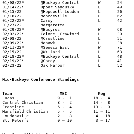
01/08/22*	@Buckeye Central	W	54	51

01/14/22*	Upper Sandusky		L	49	68

01/15/22	@Hopewell-Loudon	L	26	44	11/30

01/18/22	Monroeville		L	62	69

01/22/22*	Carey			L	42	67

01/27/22	Margaretta					CANCELLED

01/29/22*	@Bucyrus		W	68	61

02/02/22*	Colonel Crawford	L	39	68

02/08/22	@Crestline		L	51	52

02/09/22*	Mohawk			L	38	51	02/04

02/11/22*	@Seneca East		W	71	60

02/15/22	@Willard		L	63	84

02/18/22*	@Buckeye Central	L	48	57

02/19/22*	@Carey			L	41	55	12/11

02/23/22	Oak Harbor		L	52	69	Division III Sectional Tournament at Monroeville High School

Mid-Buckeye Conference Standings

Lucas                  9 -  1         18 -  4          
Central Christian      8 -  2         14 -  8          
Crestline              6 -  4         13 -  9          
Mansfield Christian    5 -  5         11 – 11          
Loudonville            2 -  8          4 – 18          
St. Peter’s            0 – 10          3 – 17          