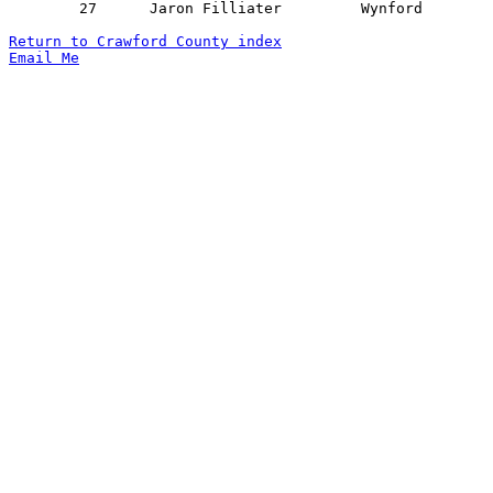
	27	Jaron Filliater		Wynford			Monroeville		01/18/2022

Return to Crawford County index
Email Me