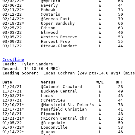
02/02/22*	@Wynford		W	68	39

02/06/22	Waverly			W	44	23	At Smithville Showcase

02/11/22*	Mohawk			W	73	42

02/12/22	@Ontario		W	50	39

02/14/22*	@Seneca East		W	79	52	02/04

02/18/22*	Upper Sandusky		W	66	39

02/25/22	Edison			W	63	27	Division III Sectional Tournament at Monroeville High School

03/03/22	Elmwood			W	46	26	Division III District Tournament at Norwalk High School

03/05/22	Western Reserve		W	53	51	Division III District Tournament at Norwalk High School

03/09/22	Harvest Prep		W	55	46	Division III Regional Tournament at Bowling Green State University

03/12/22	Ottawa-Glandorf		L	44	51	Division III Regional Tournament at Bowling Green State University

Crestline
Coach:
Record:
Leading Scorer:
  Lucas Cochran (249 pts/14.6 avg) (miss
Date		Versus		       W/L     OFF   

11/24/21	@Colonel Crawford	L	28	52

11/27/21	Buckeye Central		W	49	41

12/03/21*	Lucas			L	43	55	NEED BOX

12/07/21	@Crestview		L	44	62

12/10/21*	@Mansfield St. Peter's	W	78	44	NEED BOX

12/17/21*	Mansfield Christian	W	41	40	NEED BOX

12/18/21	Plymouth		W	48	31

12/21/21*	@Kidron Central Chr.	L	22	45

01/05/22	@Ridgedale		W	59	46	NEED BOX

01/07/22*	Loudonville		W	53	40	NEED BOX

01/14/22*	@Lucas			L	46	52
