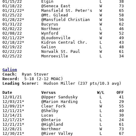
01/15/22	Elgin			L	38	54

01/18/22	@Seneca East		W	73	68

01/21/22*	Mansfield St. Peter's	W	65	28

01/25/22	@Mt. Gilead		W	58	55

01/28/22*	@Mansfield Christian	W	56	47	NEED BOX

01/31/22	Bucyrus			W	62	42

02/02/22	Northmor		L	46	52

02/08/22	Wynford			W	52	51	NEED BOX

02/11/22*	@Loudonville		W	49	47	NEED BOX

02/18/22*	Kidron Central Chr.	L	43	49	02/04; 02/17

02/19/22	Galion			L	48	62

02/22/22	Norwalk St. Paul	W	61	54	Division IV Sectional Tournament at Shelby High School

02/25/22	Monroeville		L	34	44	Division IV Sectional Tournament at Shelby High School

Galion
Coach:
Record:
Leading Scorer:
  Hudson Miller (237 pts/10.3 avg)

Date		Versus                 W/L     OFF    

12/01/21	@Upper Sandusky		L	41	79

12/03/21*	@Marion Harding		L	29	68

12/09/21*	Clear Fork		W	55	46

12/11/21*	@Shelby			L	40	77

12/14/21	Lucas			L	30	62

12/17/21*	@Ontario		L	24	60

12/21/21*	@Highland		L	61	66

12/28/21	Northmor		W	73	64

12/30/21*	@River Valley		L	67	89
