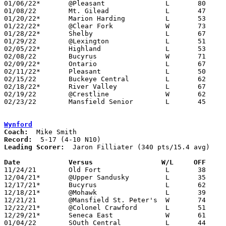
01/06/22*	@Pleasant		L	80	85

01/08/22	Mt. Gilead		L	47	53

01/20/22*	Marion Harding		L	53	75

01/22/22*	@Clear Fork		W	73	55

01/28/22*	Shelby			L	67	80

01/29/22	@Lexington		L	51	85

02/05/22*	Highland		L	53	73

02/08/22	Bucyrus			W	71	63

02/09/22*	Ontario			L	67	78	02/03

02/11/22*	Pleasant		L	50	69

02/15/22	Buckeye Central		L	62	65

02/18/22*	River Valley		L	67	87

02/19/22	@Crestline		W	62	48

02/23/22	Mansfield Senior	L	45	93	Division II Sectional Tournament at Bucyrus High School

Wynford
Coach:
Record:
Leading Scorer:
  Jaron Filliater (340 pts/15.4 avg)

Date		Versus                 W/L     OFF    

11/24/21	Old Fort		L	38	71

12/04/21*	@Upper Sandusky		L	35	68

12/17/21*	Bucyrus			L	62	67

12/18/21*	@Mohawk			L	39	64

12/21/21	@Mansfield St. Peter's	W	74	56

12/22/21*	@Colonel Crawford	L	51	67

12/29/21*	Seneca East		W	61	59

01/04/22	SOuth Central		L	44	61
