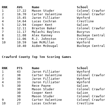

1	17.22	Mason Studer		Colonel Crawford	465	27

2	16.70	Carter Valentine	Colonel Crawford	451	27

3	15.45	Jaron Filliater		Wynford			340	22

4	14.64	Lucas Cochran		Crestline		249	17	missing 7 games

5	12.94	Cooper Kent		Galion			220	17

6	12.11	Braxton Baker		Colonel Crawford	327	27

7	11.17	Malachi Bayless		Bucyrus			257	23

8	11.08	Alex Kanney		Buckeye Central		266	24

9	11.06	R.J. Johnston		Crestline		177	16	missing 8 games

10	10.59	Sam McMillan		Wynford			233	22

	10.40	Aiden McDougal		Buckeye Central		229	22

Crawford County Top Ten Scoring Games

1	43	Jaron Filliater		Wynford			Mansfield St. Peter's	12/21/2021

2	38	Carter Valentine	Colonel Crawford	Seneca East		12/18/2021

3	36	Jaron Filliater		Wynford			Bucyrus			01/29/2022

4	33	Jaron Filliater		Wynford			Seneca East		12/29/2021

5	30	Rece Payne		Galion			Pleasant		01/06/2022

	30	Mason Studer		Colonel Crawford	Buckeye Central		01/14/2022

	30	Cooper Kent		Galion			Bucyrus			02/08/2022

	30	Mason Studer		Colonel Crawford	Seneca East		02/14/2022

9	29	Carter Valentine	Colonel Crawford	Bucyrus			01/22/2022

10	27	Lucas Cochran		Crestline		Seneca East		01/18/2022
