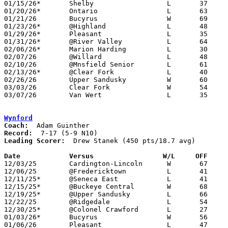
01/15/26*	Shelby			L	37	50

01/20/26*	Ontario			L	63	71

01/21/26	Bucyrus			W	69	29

01/23/26*	@Highland		L	48	56

01/29/26*	Pleasant		L	35	43

01/31/26*	@River Valley		L	64	81

02/06/26*	Marion Harding		L	30	54

02/07/26	@Willard		L	48	58

02/10/26	@Mnsfield Senior	L	61	88

02/13/26*	@Clear Fork		L	40	47

02/26/26	Upper Sandusky		W	60	57	Division IV Sectional Tournament at Galion High School

03/03/26	Clear Fork		W	54	44	Division IV District Tournament at Mansfield Senior High School

03/07/26	Van Wert		L	35	53	Division IV District Tournament at Paulding High School

Wynford
Coach:
Record:
Leading Scorer:
  Drew Stanek (450 pts/18.7 avg)

Date		Versus                 W/L     OFF    

12/03/25	Cardington-Lincoln	W	67	39

12/06/25	@Fredericktown		L	41	65

12/11/25*	@Seneca East		L	41	50

12/15/25*	@Buckeye Central	W	68	48	12/13

12/19/25*	@Upper Sandusky		L	66	67	OT

12/22/25	@Ridgedale		L	54	59

12/30/25*	@Colonel Crawford	L	27	77	12/05

01/03/26*	Bucyrus			W	56	53

01/06/26	Pleasant		L	47	65
