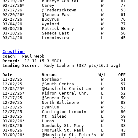
02/10/26*	Buckeye Central		W	67	29

02/13/26*	Carey			W	77	51

02/17/26	@Fredericktown		L	53	57	OT

02/20/26*	@Seneca East		W	61	48

02/27/26	Bucyrus			W	76	33	Division VI Sectional Tournament at Colonel Crawford High School

03/04/26	Wynford			W	77	40	Division VI District Tournament at Willard High School

03/06/26	Patrick Henry		W	68	55	Division VI District Tournament at Willard High School

03/10/26	Seneca East		W	56	33	Division VI Regional Tournament at Bowling Green State University

03/14/26	Lincolnview		L	45	58	Division VI Regional Tournament at Bowling Green State University

Crestline
Coach:
Record:
Leading Scorer:
  Kody Lawhorn (387 pts/16.1 avg)

Date		Versus		       W/L     OFF   

11/28/25	Northmor		W	51	49

12/02/25	@South Central		L	57	70

12/05/25*	@Mansfield Christian	W	51	45

12/12/25*	Kidron Central Chr.	L	52	59

12/17/25	@Seneca East		L	50	66

12/20/25	North Baltimore		W	83	52

12/23/25	@Vanlue			W	53	39	12/13

12/27/25	Cardington-Lincoln	W	80	49

12/30/25	Mt. Gilead		L	59	64	OT

01/02/26*	Lucas			W	71	30

01/03/26	Sandusky St. Mary	L	38	54

01/06/26	@Norwalk St. Paul	L	43	50

01/09/26*	@Mansfield St. Peter's	W	67	63
