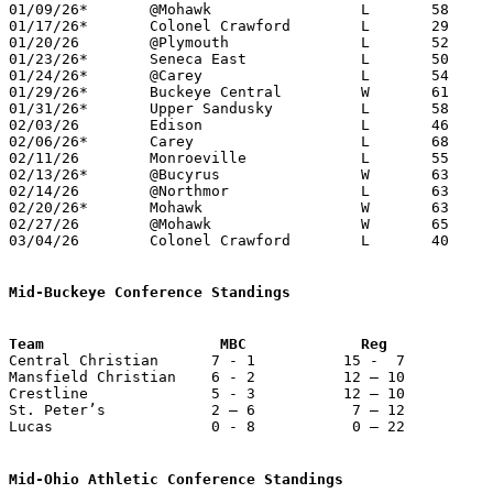
01/09/26*	@Mohawk			L	58	59

01/17/26*	Colonel Crawford	L	29	76

01/20/26	@Plymouth		L	52	59

01/23/26*	Seneca East		L	50	59

01/24/26*	@Carey			L	54	68	12/27

01/29/26*	Buckeye Central		W	61	40

01/31/26*	Upper Sandusky		L	58	62

02/03/26	Edison			L	46	62

02/06/26*	Carey			L	68	72

02/11/26	Monroeville		L	55	71	11/26; 01/27

02/13/26*	@Bucyrus		W	63	55

02/14/26	@Northmor		L	63	70

02/20/26*	Mohawk			W	63	56	02/10

02/27/26	@Mohawk			W	65	56	Division VI Sectional Tournament at Mohawk High School - OT

03/04/26	Colonel Crawford	L	40	77	Division VI District Tournament at Willard High School

Mid-Buckeye Conference Standings

Central Christian      7 - 1          15 -  7          
Mansfield Christian    6 - 2          12 – 10          
Crestline              5 - 3          12 – 10          
St. Peter’s            2 – 6           7 – 12          
Lucas                  0 - 8           0 – 22          
Mid-Ohio Athletic Conference Standings