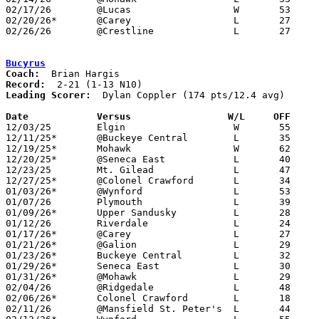
02/17/26	@Lucas			W	53	38

02/20/26*	@Carey			L	27	46

02/26/26	@Crestline		L	27	43	Division VII Sectional Tournament at Crestline High School

Bucyrus
Coach:
Record:
Leading Scorer:
  Dylan Coppler (174 pts/12.4 avg)

Date		Versus                 W/L     OFF    

12/03/25	Elgin			W	55	35

12/11/25*	@Buckeye Central	L	35	42

12/19/25*	Mohawk			W	62	55

12/20/25*	@Seneca East		L	40	71	12/13

12/23/25	Mt. Gilead		L	47	65

12/27/25*	@Colonel Crawford	L	34	62

01/03/26*	@Wynford		L	53	56

01/07/26	Plymouth		L	39	72

01/09/26*	Upper Sandusky		L	28	70

01/12/26	Riverdale		L	24	59

01/17/26*	@Carey			L	27	69

01/21/26*	@Galion			L	29	69

01/23/26*	Buckeye Central		L	32	55

01/29/26*	Seneca East		L	30	51

01/31/26*	@Mohawk			L	29	58

02/04/26	@Ridgedale		L	48	68

02/06/26*	Colonel Crawford	L	18	69

02/11/26	@Mansfield St. Peter's	L	44	54
