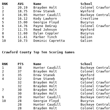

1	20.19	Brayden Holt		Colonel Crawford	525	26

2	18.75	Drew Stanek		Wynford			450	24

3	16.95	Hunter Caudill		Buckeye Central		373	22

4	16.12	Kody Lawhorn		Crestline		387	24

5	15.00	Georgie Floyd		Bucyrus			135	 9

6	14.76	Payne DeGray		Colonel Crawford	384	26

7	11.75	Reed Johnson		Wynford			282	24

8	11.60	Dylan Coppler		Bucyrus			174	15

9	11.41	Parker Tinch		Galion			274	24	or 274/25 (10.96)

10	10.73	Dominic Capretta	Galion			247	23

Crawford County Top Ten Scoring Games

1	38	Hunter Caudill		Buckeye Central		Mansfield St. Peter's	01/12/2026

2	37	Brayden Holt		Colonel Crawford	Wynford			03/04/2026

3	35	Drew Stanek		Wynford			Northmor		02/14/2026

4	32	Drwe Stanek		Wynford			Ridgedale		12/22/2025

	32	Brayden Holt		Colonel Crawford	Crestview		01/24/2026

	32	Brayden Holt		Colonel Crawford	Carey			02/13/2026

7	30	Brayden Holt		Colonel Crawford	Canton Cent. Catholic	01/31/2026

	30	Brayden Holt		Colonel Crawford	Mt. Gilead		02/07/2026

9	29	Hunter Caudill		Buckeye Central		Wynford			12/15/2025

10	28	Georgie Floyd		Bucyrus			Mohawk			12/19/2025

	28	Hunter Caudill		Buckeye Central		Bucyrus			01/23/2026

	28	Brayden Holt		Colonel Crawford	Patrick Henry		03/06/2026
