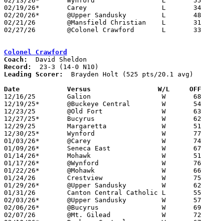
02/13/26*	Wynford			L	55	63

02/19/26*	Carey			L	34	61	12/05; 01/14

02/20/26*	@Upper Sandusky		L	48	52

02/21/26	@Mansfield Christian	L	31	52

02/27/26	@Colonel Crawford	L	33	76	Division VI Sectional Tournament at Colonel Crawford High School

Colonel Crawford
Coach:
Record:
Leading Scorer:
  Brayden Holt (525 pts/20.1 avg)

Date		Versus                 W/L     OFF    

12/16/25	Galion			W	68	42

12/19/25*	@Buckeye Central	W	54	13

12/23/25	@Old Fort		W	63	45	12/06

12/27/25*	Bucyrus			W	62	34

12/29/25	Margaretta		W	51	45

12/30/25*	Wynford			W	77	27	12/05

01/03/26*	@Carey			W	74	39

01/09/26*	Seneca East		W	67	34

01/14/26*	Mohawk			W	51	17	12/11

01/17/26*	@Wynford		W	76	29

01/22/26*	@Mohawk			W	66	26	01/23

01/24/26	Crestview		W	75	43	11/29

01/29/26*	@Upper Sandusky		W	62	41

01/31/26	Canton Central Catholic	L	55	62	Battle of the Berkey at Smithville High School

02/03/26*	@Upper Sandusky		W	57	38	12/13

02/06/26*	@Bucyrus		W	69	18

02/07/26	@Mt. Gilead		W	72	44
