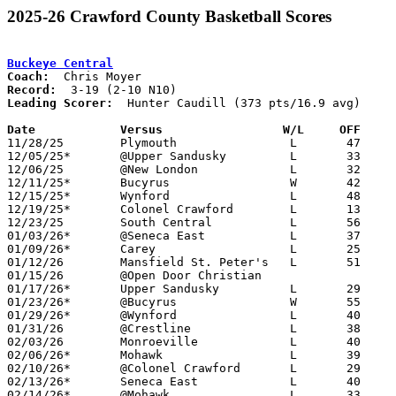
2025-26 Crawford County Basketball Scores
Buckeye Central
Coach:
Record:
Leading Scorer:
  Hunter Caudill (373 pts/16.9 avg)

Date		Versus                 W/L     OFF    

11/28/25	Plymouth		L	47	70

12/05/25*	@Upper Sandusky		L	33	45

12/06/25	@New London		L	32	50

12/11/25*	Bucyrus			W	42	35

12/15/25*	Wynford			L	48	68	12/13

12/19/25*	Colonel Crawford	L	13	54

12/23/25	South Central		L	56	60

01/03/26*	@Seneca East		L	37	52

01/09/26*	Carey			L	25	59

01/12/26	Mansfield St. Peter's	L	51	54

01/15/26	@Open Door Christian				PPD to 01/27; CANCELLED

01/17/26*	Upper Sandusky		L	29	53

01/23/26*	@Bucyrus		W	55	32

01/29/26*	@Wynford		L	40	61

01/31/26	@Crestline		L	38	67	01/20

02/03/26	Monroeville		L	40	60

02/06/26*	Mohawk			L	39	44

02/10/26*	@Colonel Crawford	L	29	67

02/13/26*	Seneca East		L	40	52

02/14/26*	@Mohawk			L	33	49	12/27
