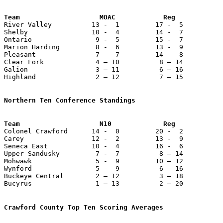
Team                    MOAC            Reg            

River Valley          13 -  1         17 -  5          
Shelby                10 -  4         14 -  7          
Ontario                9 -  5         15 -  7          
Marion Harding         8 -  6         13 -  9          
Pleasant               7 -  7         14 -  8          
Clear Fork             4 – 10          8 – 14          
Galion                 3 – 11          6 – 16          
Highland               2 – 12          7 – 15          
Northern Ten Conference Standings

Colonel Crawford      14 -  0         20 -  2          
Carey                 12 -  2         13 -  9          
Seneca East           10 -  4         16 -  6          
Upper Sandusky         7 -  7          8 – 14          
Mohwawk                5 -  9         10 – 12          
Wynford                5 -  9          6 – 16          
Buckeye Central        2 – 12          3 – 18          
Bucyrus                1 – 13          2 – 20          
Crawford County Top Ten Scoring Averages