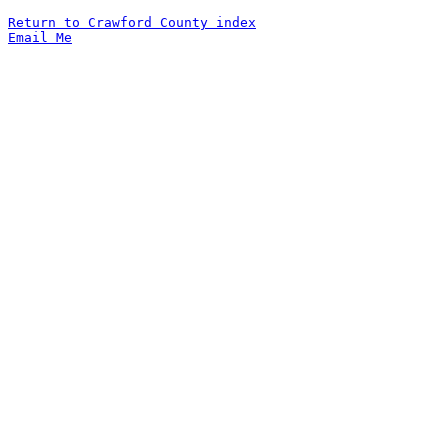
Return to Crawford County index
Email Me