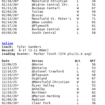
01/16/26*	Mansfield Christian	L	34	48

01/23/26*	@Kidron Central Chr.	L	55	66

01/31/26	Buckeye Centarl		W	67	38	01/20

02/03/26	Tuslaw			W	50	48

02/06/26*	@Lucas			W	74	52

02/13/26*	Mansfield St. Peter's	W	71	63

02/14/26	@New London		L	65	71	01/27

02/17/26	@Plymouth		L	61	73

02/26/26	Buckeye Central		W	43	27	Division VII Sectional Tournament at Crestline High School

03/05/26	South Central		L	58	62	Division VII District Tournament at Galion High School

Galion
Coach:
Record:
Leading Scorer:
  Parker Tinch (274 pts/11.4 avg)

Date		Versus                 W/L     OFF    

12/06/25	@Huron			L	56	65

12/11/25*	@Ontario		L	53	62

12/16/25	@Colonel Crawford	L	42	68

12/19/25*	@Pleasant		W	58	49

12/20/25*	Highland		W	67	59

12/22/25	@Mansfield Christian	W	62	55	11/28

12/23/25*	River Valley		L	55	76

12/27/25*	@Shelby			W	44	42	12/05

12/29/25	Northmor		W	82	46

01/02/26*	@Marion Harding		L	40	46

01/06/26	Madison			L	52	60	12/02 - OT

01/09/26*	Clear Fork		L	36	45
