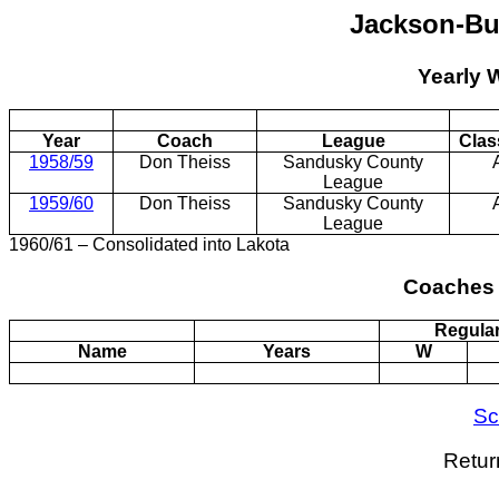
Jackson-Bu
Yearly 
Year
Coach
League
Clas
1958/59
Don Theiss
Sandusky County
League
1959/60
Don Theiss
Sandusky County
League
1960/61 – Consolidated into Lakota
Coaches 
Regula
Name
Years
W
Sc
Retur