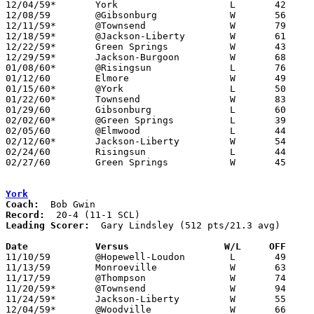
12/04/59*	York			L	42	66

12/08/59	@Gibsonburg		W	56	49

12/11/59*	@Townsend		W	79	61

12/18/59*	@Jackson-Liberty	W	61	60

12/22/59*	Green Springs		W	43	40

12/29/59*	Jackson-Burgoon		W	68	44

01/08/60*	@Risingsun		L	76	90

01/12/60	Elmore			W	49	46

01/15/60*	@York			L	50	59

01/22/60*	Townsend		W	83	53

01/29/60	Gibsonburg		L	60	61

02/02/60*	@Green Springs		L	39	40

02/05/60	@Elmwood		L	44	59

02/12/60*	Jackson-Liberty		W	54	34

02/24/60	Risingsun		L	44	61	Class A Sandusky County Tournament at Fremont St. Joseph High School

02/27/60	Green Springs		W	45	43	Class A Sandusky County Tournament at Fremont St. Joseph High School

York
Coach:
Record:
Leading Scorer:
  Gary Lindsley (512 pts/21.3 avg)

Date		Versus		       W/L     OFF   

11/10/59	@Hopewell-Loudon	L	49	69

11/13/59	Monroeville		W	63	51

11/17/59	@Thompson		W	74	60

11/20/59*	@Townsend		W	94	75

11/24/59*	Jackson-Liberty		W	55	30

12/04/59*	@Woodville		W	66	42
