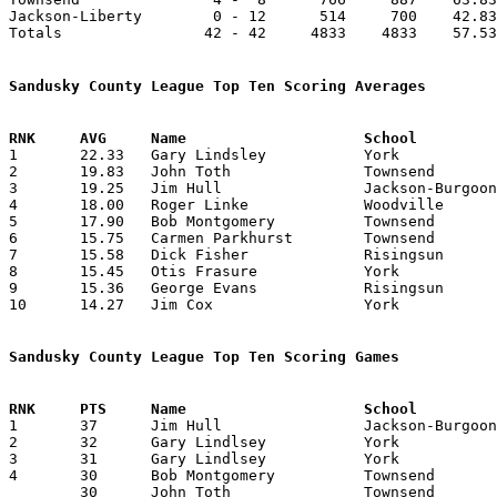
Jackson-Liberty        0 - 12      514     700    42.83
Totals                42 - 42     4833    4833    57.53
Sandusky County League Top Ten Scoring Averages

1	22.33	Gary Lindsley		York			268	12

2	19.83	John Toth		Townsend		238	12

3	19.25	Jim Hull		Jackson-Burgoon		231	12

4	18.00	Roger Linke		Woodville		198	11

5	17.90	Bob Montgomery		Townsend		197	11

6	15.75	Carmen Parkhurst	Townsend		189	12

7	15.58	Dick Fisher		Risingsun		187	12

8	15.45	Otis Frasure		York			170	11

9	15.36	George Evans		Risingsun		169	11

10	14.27	Jim Cox			York			157	11

Sandusky County League Top Ten Scoring Games

1	37	Jim Hull		Jackson-Burgoon		Risingsun		02/09/1960

2	32	Gary Lindlsey		York			Jackson-Burgoon		02/05/1960

3	31	Gary Lindlsey		York			Green Springs		12/18/1959

4	30	Bob Montgomery		Townsend		Jackson-Liberty		11/13/1959

	30	John Toth		Townsend		Risingsun		12/04/1959
