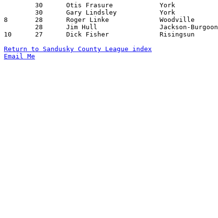
	30	Otis Frasure		York			Jackson-Burgoon		12/11/1959

	30	Gary Lindsley		York			Jackson-Liberty		01/29/1960

8	28	Roger Linke		Woodville		Jackson-Liberty		12/18/1959

	28	Jim Hull		Jackson-Burgoon		Townsend		01/29/1960

10	27	Dick Fisher		Risingsun		Townsend		01/15/1960

Return to Sandusky County League index
Email Me