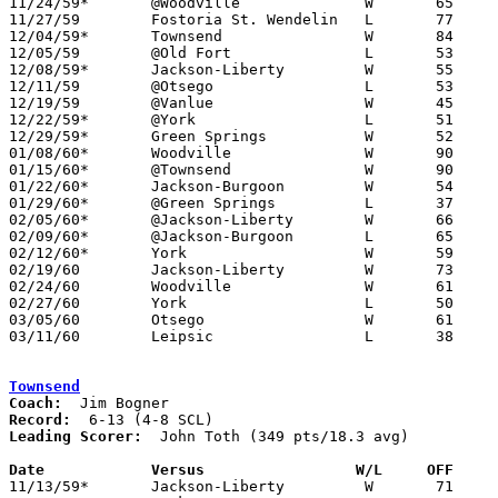
11/24/59*	@Woodville		W	65	50

11/27/59	Fostoria St. Wendelin	L	77	91

12/04/59*	Townsend		W	84	70

12/05/59	@Old Fort		L	53	61

12/08/59*	Jackson-Liberty		W	55	40

12/11/59	@Otsego			L	53	62

12/19/59	@Vanlue			W	45	43	NEED BOX

12/22/59*	@York			L	51	61

12/29/59*	Green Springs		W	52	38	At Woodville High School

01/08/60*	Woodville		W	90	76

01/15/60*	@Townsend		W	90	57

01/22/60*	Jackson-Burgoon		W	54	51

01/29/60*	@Green Springs		L	37	48

02/05/60*	@Jackson-Liberty	W	66	47

02/09/60*	@Jackson-Burgoon	L	65	67

02/12/60*	York			W	59	58

02/19/60	Jackson-Liberty		W	73	44	Class A Sandusky County Tournament at Jackson-Burgoon High School

02/24/60	Woodville		W	61	44	Class A Sandusky County Tournament at Fremont St. Joseph High School

02/27/60	York			L	50	58	Class A Sandusky County Tournament at Fremont St. Joseph High School

03/05/60	Otsego			W	61	53	Class A Sectional Tournament at Fremont Ross High School

03/11/60	Leipsic			L	38	62	Class A District Tournament at Heidelberg College

Townsend
Coach:
Record:
Leading Scorer:
  John Toth (349 pts/18.3 avg)

Date		Versus		       W/L     OFF   

11/13/59*	Jackson-Liberty		W	71	49
