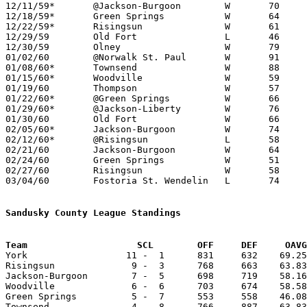
12/11/59*	@Jackson-Burgoon	W	70	61

12/18/59*	Green Springs		W	64	46

12/22/59*	Risingsun		W	61	51

12/29/59	Old Fort		L	46	48	Holiday Tournament at Bettsville High School

12/30/59	Olney			W	79	67	Holiday Tournament at Bettsville High School

01/02/60	@Norwalk St. Paul	W	91	88

01/08/60*	Townsend		W	88	67

01/15/60*	Woodville		W	59	50

01/19/60	Thompson		W	57	45

01/22/60*	@Green Springs		W	66	50

01/29/60*	@Jackson-Liberty	W	76	55

01/30/60	Old Fort		W	66	42

02/05/60*	Jackson-Burgoon		W	74	46

02/12/60*	@Risingsun		L	58	59

02/21/60	Jackson-Burgoon		W	64	60	Class A Sandusky County Tournament at Fremont St. Joseph High School

02/24/60	Green Springs		W	51	39	Class A Sandusky County Tournament at Fremont St. Joseph High School

02/27/60	Risingsun		W	58	50	Class A Sandusky County Tournament at Fremont St. Joseph High School

03/04/60	Fostoria St. Wendelin	L	74	79	Class A Sectional Tournament at Fremont Ross High School

Sandusky County League Standings
Team			SCL        OFF     DEF     OA

York                  11 -  1      831     632    69.25
Risingsun              9 -  3      768     663    63.83
Jackson-Burgoon        7 -  5      698     719    58.16
Woodville              6 -  6      703     674    58.58
Green Springs          5 -  7      553     558    46.08
Townsend               4 -  8      766     887    63.83