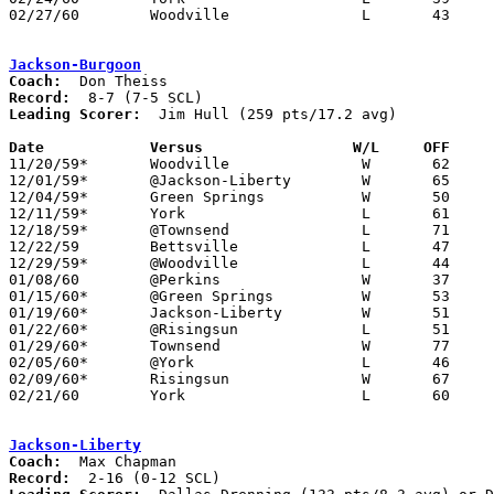
02/27/60	Woodville		L	43	45	Class A Sandusky County Tournament at Fremont St. Joseph High School

Jackson-Burgoon
Coach:
Record:
Leading Scorer:
  Jim Hull (259 pts/17.2 avg)

Date		Versus		       W/L     OFF   

11/20/59*	Woodville		W	62	58

12/01/59*	@Jackson-Liberty	W	65	58

12/04/59*	Green Springs		W	50	46

12/11/59*	York			L	61	70

12/18/59*	@Townsend		L	71	77

12/22/59	Bettsville		L	47	58

12/29/59*	@Woodville		L	44	68

01/08/60	@Perkins		W	37	25

01/15/60*	@Green Springs		W	53	46

01/19/60*	Jackson-Liberty		W	51	34

01/22/60*	@Risingsun		L	51	54

01/29/60*	Townsend		W	77	69

02/05/60*	@York			L	46	74

02/09/60*	Risingsun		W	67	65

02/21/60	York			L	60	64	Class A Sectional Tournament at Fremont St. Joseph High School

Jackson-Liberty
Coach:
Record: