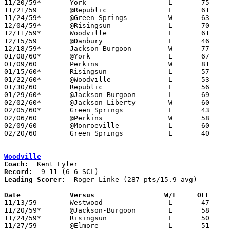
11/20/59*	York			L	75	94

11/21/59	@Republic		L	61	69

11/24/59*	@Green Springs		W	63	61	OT

12/04/59*	@Risingsun		L	70	84

12/11/59*	Woodville		L	61	79

12/15/59	@Danbury		L	46	78

12/18/59*	Jackson-Burgoon		W	77	71

01/08/60*	@York			L	67	88

01/09/60	Perkins			W	81	46

01/15/60*	Risingsun		L	57	90

01/22/60*	@Woodville		L	53	83

01/30/60	Republic		L	56	60

01/29/60*	@Jackson-Burgoon	L	69	77

02/02/60*	@Jackson-Liberty	W	60	59

02/05/60*	Green Springs		L	43	52

02/06/60	@Perkins		W	58	52

02/09/60	@Monroeville		L	60	68

02/20/60	Green Springs		L	40	44	Class A Sandusky County Tournament at Fremont St. Joseph High School

Woodville
Coach:
Record:
Leading Scorer:
  Roger Linke (287 pts/15.9 avg)

Date		Versus		       W/L     OFF   

11/13/59	Westwood		L	47	58

11/20/59*	@Jackson-Burgoon	L	58	62

11/24/59*	Risingsun		L	50	65

11/27/59	@Elmore			L	51	54
