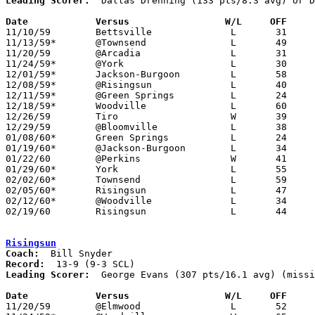
Leading Scorer:
  Dallas Drenning (133 pts/8.3 avg) or D
Date		Versus		       W/L     OFF   

11/10/59	Bettsville		L	31	59

11/13/59*	@Townsend		L	49	71

11/20/59	@Arcadia		L	31	52	NEED BOX

11/24/59*	@York			L	30	55

12/01/59*	Jackson-Burgoon		L	58	65

12/08/59*	@Risingsun		L	40	55

12/11/59*	@Green Springs		L	24	43

12/18/59*	Woodville		L	60	61

12/26/59	Tiro			W	39	33	Holiday Tournament at Bloomville High School

12/29/59	@Bloomville		L	38	51	Holiday Tournament at Bloomville High School

01/08/60*	Green Springs		L	24	43

01/19/60*	@Jackson-Burgoon	L	34	51

01/22/60	@Perkins		W	41	33

01/29/60*	York			L	55	76

02/02/60*	Townsend		L	59	60

02/05/60*	Risingsun		L	47	66

02/12/60*	@Woodville		L	34	54

02/19/60	Risingsun		L	44	73	Class AA Sandusky County Tournament at Jackson-Burgoon High School

Risingsun
Coach:
Record:
Leading Scorer:
  George Evans (307 pts/16.1 avg) (missi
Date		Versus		       W/L     OFF   

11/20/59	@Elmwood		L	52	53	NEED BOX
