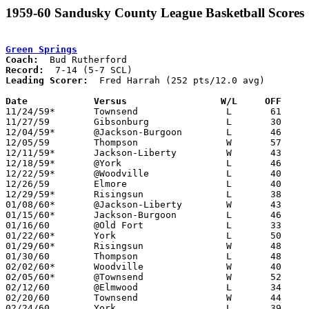
1959-60 Sandusky County League Basketball Scores
Green Springs
Coach:
Record:
Leading Scorer:
  Fred Harrah (252 pts/12.0 avg)

Date		Versus		       W/L     OFF   

11/24/59*	Townsend		L	61	63	OT

11/27/59	Gibsonburg		L	30	39

12/04/59*	@Jackson-Burgoon	L	46	50

12/05/59	Thompson		W	57	41

12/11/59*	Jackson-Liberty		W	43	24

12/18/59*	@York			L	46	64

12/22/59*	@Woodville		L	40	43

12/26/59	Elmore			L	40	55	At Gibsonburg High School

12/29/59*	Risingsun		L	38	52	At Woodville High School

01/08/60*	@Jackson-Liberty	W	43	24

01/15/60*	Jackson-Burgoon		L	46	53

01/16/60	@Old Fort		L	33	44

01/22/60*	York			L	50	66

01/29/60*	Risingsun		W	48	37

01/30/60	Thompson		L	48	59

02/02/60*	Woodville		W	40	39

02/05/60*	@Townsend		W	52	43

02/12/60	@Elmwood		L	34	51

02/20/60	Townsend		W	44	40	Class A Sandusky County Tournament at Fremont St. Joseph High School

02/24/60	York			L	39	51	Class A Sandusky County Tournament at Fremont St. Joseph High School
