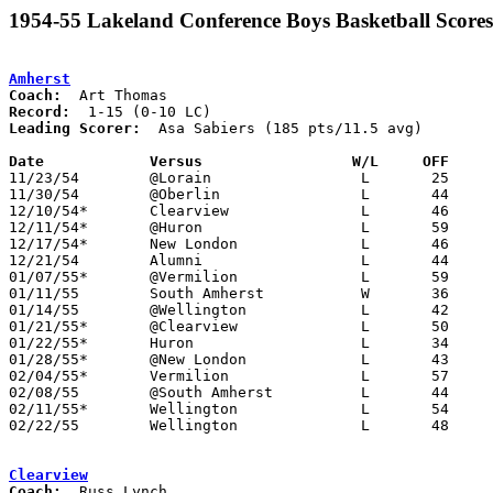
1954-55 Lakeland Conference Boys Basketball Scores
Amherst
Coach:
Record:
Leading Scorer:
  Asa Sabiers (185 pts/11.5 avg)

Date		Versus                 W/L     OFF    

11/23/54	@Lorain			L	25	66

11/30/54	@Oberlin		L	44	45

12/10/54*	Clearview		L	46	72

12/11/54*	@Huron			L	59	65

12/17/54*	New London		L	46	60

12/21/54	Alumni			L	44	61

01/07/55*	@Vermilion		L	59	70

01/11/55	South Amherst		W	36	34

01/14/55	@Wellington		L	42	50

01/21/55*	@Clearview		L	50	71

01/22/55*	Huron			L	34	49

01/28/55*	@New London		L	43	54

02/04/55*	Vermilion		L	57	75

02/08/55	@South Amherst		L	44	46

02/11/55*	Wellington		L	54	58

02/22/55	Wellington		L	48	53	Class A Sectional Tournament at Baldwin-Wallace Fieldhouse

Clearview
Coach: