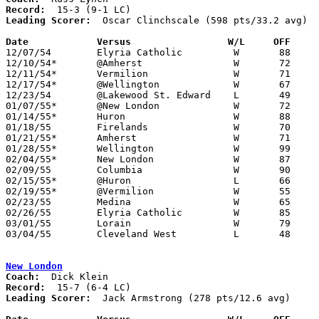
Record:
Leading Scorer:
  Oscar Clinchscale (598 pts/33.2 avg)

Date		Versus                 W/L     OFF    

12/07/54	Elyria Catholic		W	88	76

12/10/54*	@Amherst		W	72	46

12/11/54*	Vermilion		W	71	51

12/17/54*	@Wellington		W	67	59

12/23/54	@Lakewood St. Edward	L	49	62

01/07/55*	@New London		W	72	61

01/14/55*	Huron			W	88	55

01/18/55	Firelands		W	70	58

01/21/55*	Amherst			W	71	50

01/28/55*	Wellington		W	99	56

02/04/55*	New London		W	87	74

02/09/55	Columbia		W	90	53

02/15/55*	@Huron			L	66	68	02/11 - OT

02/19/55*	@Vermilion		W	55	54

02/23/55	Medina			W	65	58	Class A Sectional Tournament at Baldwin Wallace Fieldhouse

02/26/55	Elyria Catholic		W	85	75	Class A Sectional Tournament at Baldwin Wallace Fieldhouse

03/01/55	Lorain			W	79	72	Class A Sectional Tournament at Baldwin Wallace Fieldhouse

03/04/55	Cleveland West		L	48	77	Class A Sectional Tournament at Baldwin Wallace Fieldhouse

New London
Coach:
Record:
Leading Scorer:
  Jack Armstrong (278 pts/12.6 avg)
