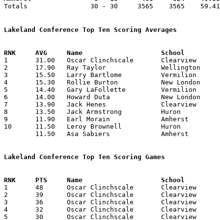
Totals                30 - 30     3565    3565    59.41
Lakeland Conference Top Ten Scoring Averages

1	31.00	Oscar Clinchscale	Clearview		310	10

2	17.90	Ray Taylor		Wellington		179	10

3	15.50	Larry Bartlome		Vermilion		155	10

4	15.30	Rollie Burton		New London		153	10

5	14.40	Gary LaFollette		Vermilion		144	10

6	14.00	Howard Duta		New London		140	10

7	13.90	Jack Henes		Clearview		139	10

8	13.50	Jack Armstrong		Huron			135	10

9	11.90	Earl Morain		Amherst			119	10

10	11.50	Leroy Brownell		Huron			115	10

	11.50	Asa Sabiers		Amherst			115	10

Lakeland Conference Top Ten Scoring Games

1	48	Oscar Clinchscale	Clearview		Huron			01/14/1955

2	39	Oscar Clinchscale	Clearview		New London		01/07/1955

3	36	Oscar Clinchscale	Clearview		Wellington		12/17/1954

4	32	Oscar Clinchscale	Clearview		New London		02/04/1955

5	30	Oscar Clinchscale	Clearview		Vermilion		12/11/1954
