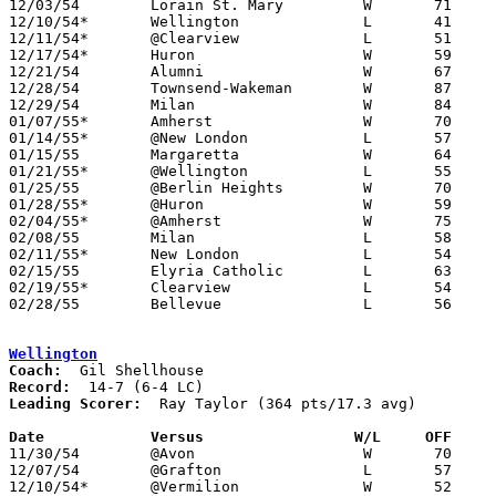

12/03/54	Lorain St. Mary		W	71	58

12/10/54*	Wellington		L	41	52

12/11/54*	@Clearview		L	51	71

12/17/54*	Huron			W	59	50

12/21/54	Alumni			W	67	62

12/28/54	Townsend-Wakeman	W	87	70	Holiday Tournament at Vermilion High School

12/29/54	Milan			W	84	79	Holiday Tournament at Vermilion High School - OT

01/07/55*	Amherst			W	70	59

01/14/55*	@New London		L	57	61

01/15/55	Margaretta		W	64	49

01/21/55*	@Wellington		L	55	58

01/25/55	@Berlin Heights		W	70	67

01/28/55*	@Huron			W	59	58	OT

02/04/55*	@Amherst		W	75	57

02/08/55	Milan			L	58	61

02/11/55*	New London		L	54	68

02/15/55	Elyria Catholic		L	63	65

02/19/55*	Clearview		L	54	55

02/28/55	Bellevue		L	56	60	Class A Sectional Tournament at Sandusky Junior High School

Wellington
Coach:
Record:
Leading Scorer:
  Ray Taylor (364 pts/17.3 avg)

Date		Versus		       W/L     OFF   

11/30/54	@Avon			W	70	68

12/07/54	@Grafton		L	57	65

12/10/54*	@Vermilion		W	52	41
