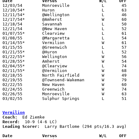
Date		Versus                 W/L     OFF    

12/03/54	Monroeville		L	45	57

12/10/54*	Huron			L	63	65	OT

12/11/54*	@Wellington		L	46	49

12/17/54*	@Amherst		W	60	46

12/18/54	Savannah		L	50	66

12/21/54	@New Haven		L	52	72

01/07/55*	Clearview		L	61	72

01/08/55	@Margaretta		L	54	59

01/14/55*	Vermilion		W	61	57

01/15/55	@Greenwich		L	57	58

01/21/55*	@Huron			L	52	67

01/22/55*	Wellington		W	56	40

01/28/55*	Amherst			W	54	43

02/04/55*	@Clearview		L	74	87

02/11/55*	@Vermilion		W	68	54

02/18/55	North Fairfield		W	49	45

02/19/55	@Townsend-Wakeman	W	79	62

02/22/55	New Haven		W	60	46	Class B Huron County Tournament at New London High School

02/24/55	Greenwich		W	74	53	Class B Huron County Tournament at New London High School

02/26/55	Monroeville		W	63	51	Class B Huron County Tournament at New London High School

03/02/55	Sulphur Springs		L	51	55	Class B District Tournament at Mansfield High School

Vermilion
Coach:
Record:
Leading Scorer:
  Larry Bartlome (294 pts/16.3 avg)

Date		Versus		       W/L     OFF   