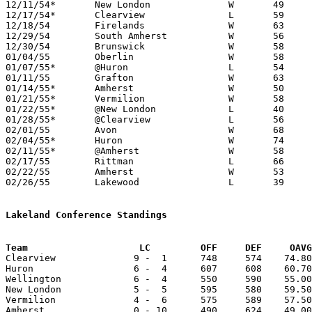
12/11/54*	New London		W	49	46

12/17/54*	Clearview		L	59	67

12/18/54	Firelands		W	63	59

12/29/54	South Amherst		W	56	43	Holiday Tournament at South Amherst High School

12/30/54	Brunswick		W	58	46	Holiday Tournament at South Amherst High School

01/04/55	Oberlin			W	58	49

01/07/55*	@Huron			L	54	64

01/11/55	Grafton			W	63	57

01/14/55*	Amherst			W	50	42

01/21/55*	Vermilion		W	58	55

01/22/55*	@New London		L	40	56

01/28/55*	@Clearview		L	56	99

02/01/55	Avon			W	68	57

02/04/55*	Huron			W	74	66

02/11/55*	@Amherst		W	58	54

02/17/55	Rittman			L	66	69

02/22/55	Amherst			W	53	46	Class A Sectional Tournament at Baldwin Wallace Fieldhouse

02/26/55	Lakewood		L	39	68	Class A Sectional Tournament at Baldwin Wallace Fieldhouse

Lakeland Conference Standings
Team			LC         OFF     DEF     OA

Clearview              9 -  1      748     574    74.80
Huron                  6 -  4      607     608    60.70
Wellington             6 -  4      550     590    55.00
New London             5 -  5      595     580    59.50
Vermilion              4 -  6      575     589    57.50
Amherst                0 - 10      490     624    49.00