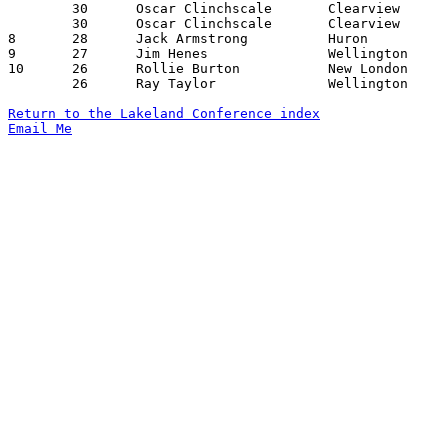
	30	Oscar Clinchscale	Clearview		Wellington		01/28/1955

	30	Oscar Clinchscale	Clearview		Huron			02/15/1955

8	28	Jack Armstrong		Huron			Wellington		02/04/1955

9	27	Jim Henes		Wellington		Huron			02/04/1955

10	26	Rollie Burton		New London		Amherst			12/17/1954

	26	Ray Taylor		Wellington		Clearview		01/28/1955

Return to the Lakeland Conference index
Email Me