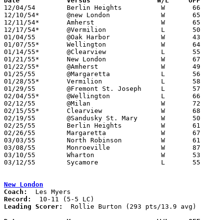
Date		Versus                 W/L     OFF    

12/04/54	Berlin Heights		W	66	36

12/10/54*	@new London		W	65	63	OT

12/11/54*	Amherst			W	65	59

12/17/54*	@Vermilion		L	50	59

01/04/55	@Oak Harbor		W	43	35

01/07/55*	Wellington		W	64	54

01/14/55*	@Clearview		L	55	88

01/21/55*	New London		W	67	52

01/22/55*	@Amherst		W	49	34

01/25/55	@Margaretta		L	56	64

01/28/55*	Vermilion		L	58	59	OT

01/29/55	@Fremont St. Joseph	L	57	63

02/04/55*	@Wellington		L	66	74

02/12/55	@Milan			W	72	63

02/15/55*	Clearview		W	68	66	02/11 - OT

02/19/55	@Sandusky St. Mary	W	50	49

02/25/55	Berlin Heights		W	61	41	Class B Erie County Tournament at Sandusky Junior High School

02/26/55	Margaretta		W	67	59	Class B Erie County Tournament at Sandusky Junior High School

03/03/55	North Robinson		W	61	47	Class B District Tournament at Mansfield High School

03/08/55	Monroeville		W	87	70	Class B District Tournament at Mansfield High School

03/10/55	Wharton			W	53	46	Class B District Tournament at Mansfield High School

03/12/55	Sycamore		L	55	66	Class B District Tournament at Mansfield High School

New London
Coach:
Record:
Leading Scorer:
  Rollie Burton (293 pts/13.9 avg)
