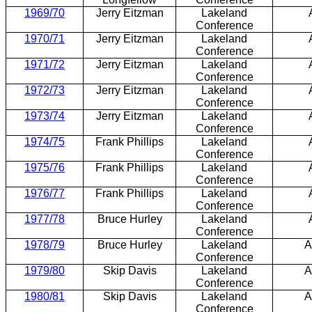
1969/70
Jerry Eitzman
Lakeland
Conference
1970/71
Jerry Eitzman
Lakeland
Conference
1971/72
Jerry Eitzman
Lakeland
Conference
1972/73
Jerry Eitzman
Lakeland
Conference
1973/74
Jerry Eitzman
Lakeland
Conference
1974/75
Frank Phillips
Lakeland
Conference
1975/76
Frank Phillips
Lakeland
Conference
1976/77
Frank Phillips
Lakeland
Conference
1977/78
Bruce Hurley
Lakeland
Conference
1978/79
Bruce Hurley
Lakeland
A
Conference
1979/80
Skip Davis
Lakeland
A
Conference
1980/81
Skip Davis
Lakeland
A
Conference