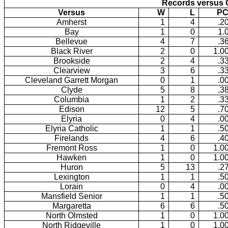
Records versus 
Versus
W
L
PC
Amherst
1
4
.2
Bay
1
0
1.
Bellevue
4
7
.3
Black River
2
0
1.0
Brookside
2
4
.3
Clearview
3
6
.3
Cleveland Garrett Morgan
0
1
.0
Clyde
5
8
.3
Columbia
1
2
.3
Edison
12
5
.7
Elyria
0
4
.0
Elyria Catholic
1
1
.5
Firelands
4
6
.4
Fremont Ross
1
0
1.0
Hawken
1
0
1.0
Huron
5
13
.2
Lexington
1
1
.5
Lorain
0
4
.0
Mansfield Senior
1
1
.5
Margaretta
6
6
.5
North Olmsted
1
0
1.0
North Ridgeville
1
0
1.0