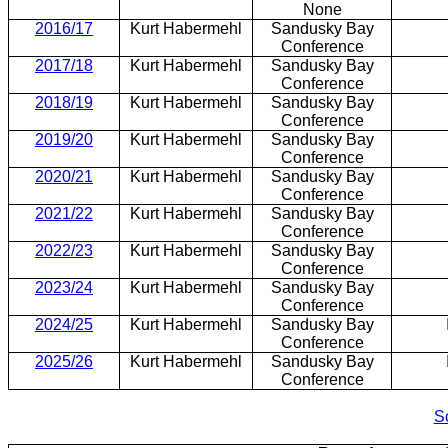
None
2016/17
Kurt Habermehl
Sandusky Bay
Conference
2017/18
Kurt Habermehl
Sandusky Bay
Conference
2018/19
Kurt Habermehl
Sandusky Bay
Conference
2019/20
Kurt Habermehl
Sandusky Bay
Conference
2020/21
Kurt Habermehl
Sandusky Bay
Conference
2021/22
Kurt Habermehl
Sandusky Bay
Conference
2022/23
Kurt Habermehl
Sandusky Bay
Conference
2023/24
Kurt Habermehl
Sandusky Bay
Conference
2024/25
Kurt Habermehl
Sandusky Bay
Conference
2025/26
Kurt Habermehl
Sandusky Bay
Conference
S