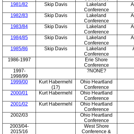
1981/82
Skip Davis
Lakeland
A
Conference
1982/83
Skip Davis
Lakeland
A
Conference
1983/84
Skip Davis
Lakeland
A
Conference
1984/85
Skip Davis
Lakeland
A
Conference
1985/86
Skip Davis
Lakeland
Conference
1986-1997
Erie Shore
Conference
1997-
?NONE?
1998/99
1999/00
Kurt Habermehl
Ohio Heartland
(1?)
Conference
2000/01
Kurt Habermehl
Ohio Heartland
Conference
2001/02
Kurt Habermehl
Ohio Heartland
Conference
2002/03
Ohio Heartland
Conference
2003/04-
West Shore
2015/16
Conference &