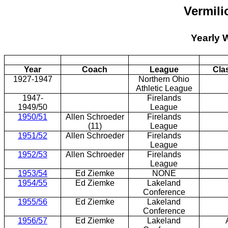
Vermili
Yearly 
Year
Coach
League
Cla
1927-1947
Northern Ohio
Athletic League
1947-
Firelands
1949/50
League
1950/51
Allen Schroeder
Firelands
(11)
League
1951/52
Allen Schroeder
Firelands
League
1952/53
Allen Schroeder
Firelands
League
1953/54
Ed Ziemke
NONE
1954/55
Ed Ziemke
Lakeland
Conference
1955/56
Ed Ziemke
Lakeland
Conference
1956/57
Ed Ziemke
Lakeland