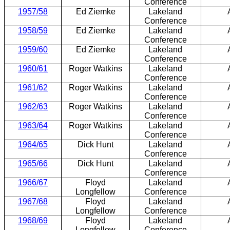
Conference
1957/58
Ed Ziemke
Lakeland
Conference
1958/59
Ed Ziemke
Lakeland
Conference
1959/60
Ed Ziemke
Lakeland
Conference
1960/61
Roger Watkins
Lakeland
Conference
1961/62
Roger Watkins
Lakeland
Conference
1962/63
Roger Watkins
Lakeland
Conference
1963/64
Roger Watkins
Lakeland
Conference
1964/65
Dick Hunt
Lakeland
Conference
1965/66
Dick Hunt
Lakeland
Conference
1966/67
Floyd
Lakeland
Longfellow
Conference
1967/68
Floyd
Lakeland
Longfellow
Conference
1968/69
Floyd
Lakeland
Longfellow
Conference