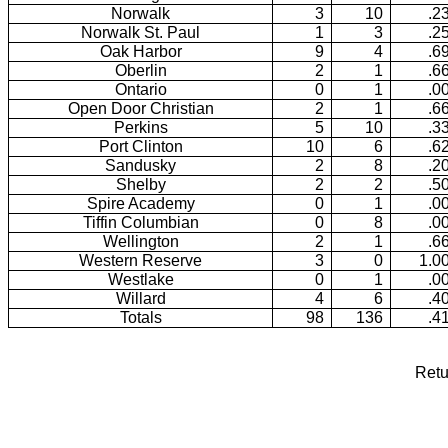
Norwalk
3
10
.2
Norwalk St. Paul
1
3
.2
Oak Harbor
9
4
.6
Oberlin
2
1
.6
Ontario
0
1
.0
Open Door Christian
2
1
.6
Perkins
5
10
.3
Port Clinton
10
6
.6
Sandusky
2
8
.2
Shelby
2
2
.5
Spire Academy
0
1
.0
Tiffin Columbian
0
8
.0
Wellington
2
1
.6
Western Reserve
3
0
1.0
Westlake
0
1
.0
Willard
4
6
.4
Totals
98
136
.4
Retu