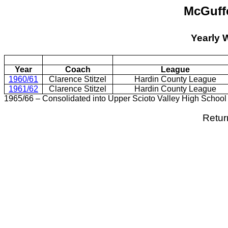
McGuff
Yearly 
Year
Coach
League
1960/61
Clarence Stitzel
Hardin County League
1961/62
Clarence Stitzel
Hardin County League
1965/66 – Consolidated into Upper Scioto Valley High School
Retur