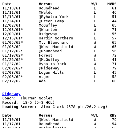
Date		Versus		       W/L    MVHS   

11/10/61	Roundhead		L	61	63

11/11/61	@Waldo			L	46	77

11/18/61	@Byhalia-York		L	51	58

11/24/61	@Green Camp		L	44	48	At Marion Coliseum

12/02/61	McGuffey		L	65	94

12/08/61*	@Wharton		W	71	63

12/09/61	Ridgeway		L	55	78

12/15/61*	Hardin Northern		L	57	71

01/05/62*	Mt. Blanchard		W	65	58

01/06/62	@West Mansfield		W	65	58

01/12/62*	@Roundhead		L	56	66

01/19/62*	Forest			W	72	71	OT

01/26/62*	@McGuffey		L	41	80

01/27/62	Byhalia-York		W	71	56

02/02/62*	@Ridgeway		L	79	84

02/03/62	Logan Hills		L	45	58

02/06/62*	Alger			L	53	88

02/12/62	Ada			L	60	74	Class A Hardin County Tournament at Ohio Northern University

Ridgeway
Coach:
Record:
Leading Scorer:
  Alex Clark (578 pts/26.2 avg)

Date		Versus		       W/L     RHS   

11/10/61	@West Mansfield		W	79	47

11/17/61	Roundhead		W	54	31
