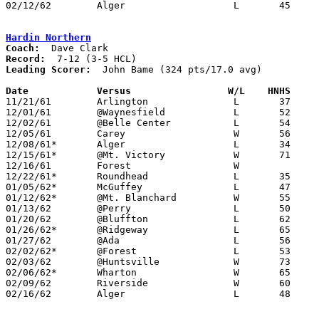
02/12/62	Alger			L	45	70	Class A Hardin County Tournament at Ohio Northern University

Hardin Northern
Coach:
Record:
Leading Scorer:
  John Bame (324 pts/17.0 avg)

Date		Versus		       W/L    HNHS   

11/21/61	Arlington		L	37	45

12/01/61	@Waynesfield		L	52	76

12/02/61	@Belle Center		L	54	65

12/05/61	Carey			W	56	55

12/08/61*	Alger			L	34	70

12/15/61*	@Mt. Victory		W	71	57

12/16/61	Forest			W

12/22/61*	Roundhead		L	35	39

01/05/62*	McGuffey		L	47	65

01/12/62*	@Mt. Blanchard		W	55	50	OT

01/13/62	@Perry			L	50	59

01/20/62	@Bluffton		L	62	65	OT

01/26/62*	@Ridgeway		L	65	72

01/27/62	@Ada			L	56	78

02/02/62*	@Forest			L	53	57

02/03/62	@Huntsville		W	73	66

02/06/62*	Wharton			W	65	62

02/09/62	Riverside		W	60	58

02/16/62	Alger			L	48	73	Class A Hardin County Tournament at Ohio Northern University
