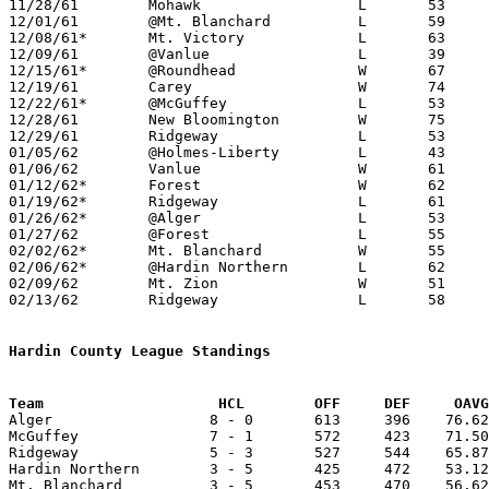
11/28/61	Mohawk			L	53	56

12/01/61	@Mt. Blanchard		L	59	71

12/08/61*	Mt. Victory		L	63	71

12/09/61	@Vanlue			L	39	59

12/15/61*	@Roundhead		W	67	60

12/19/61	Carey			W	74	42

12/22/61*	@McGuffey		L	53	78	NEED BOX

12/28/61	New Bloomington		W	75	35	Holiday Tournament at Wharton High School

12/29/61	Ridgeway		L	53	64	Holiday Tournament at Wharton High School

01/05/62	@Holmes-Liberty		L	43	85

01/06/62	Vanlue			W	61	51

01/12/62*	Forest			W	62	43

01/19/62*	Ridgeway		L	61	65

01/26/62*	@Alger			L	53	85

01/27/62	@Forest			L	55	65

02/02/62*	Mt. Blanchard		W	55	43

02/06/62*	@Hardin Northern	L	62	65

02/09/62	Mt. Zion		W	51	30

02/13/62	Ridgeway		L	58	78	Class A Hardin County Tournament at Ohio Northern University

Hardin County League Standings
Team			HCL        OFF     DEF     OA

Alger                  8 - 0       613     396    76.62
McGuffey               7 - 1       572     423    71.50
Ridgeway               5 - 3       527     544    65.87
Hardin Northern        3 - 5       425     472    53.12
Mt. Blanchard          3 - 5       453     470    56.62