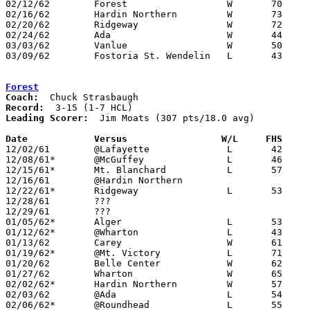
02/12/62	Forest			W	70	45	Class A Hardin County Tournament at Ohio Northern University

02/16/62	Hardin Northern		W	73	48	Class A Hardin County Tournament at Ohio Northern University

02/20/62	Ridgeway		W	72	63	Class A Hardin County Tournament at Ohio Northern University

02/24/62	Ada			W	44	43	Class A Hardin County Tournament at Ohio Northern University

03/03/62	Vanlue			W	50	48	Class A Sectional Tournament at Cory-Rawson High School - OT

03/09/62	Fostoria St. Wendelin	L	43	48	Class A District Tournament at Heidelberg College

Forest
Coach:
Record:
Leading Scorer:
  Jim Moats (307 pts/18.0 avg)

Date		Versus		       W/L     FHS   

12/02/61	@Lafayette		L	42	43

12/08/61*	@McGuffey		L	46	63

12/15/61*	Mt. Blanchard		L	57	72

12/16/61	@Hardin Northern

12/22/61*	Ridgeway		L	53	59

12/28/61	???						Holiday Tournament at Ada High School

12/29/61	???						Holiday Tournament at Ada High School

01/05/62*	Alger			L	53	82

01/12/62*	@Wharton		L	43	62

01/13/62	Carey			W	61	41

01/19/62*	@Mt. Victory		L	71	72	OT

01/20/62	Belle Center		W	62	58

01/27/62	Wharton			W	65	55

02/02/62*	Hardin Northern		W	57	53

02/03/62	@Ada			L	54	79

02/06/62*	@Roundhead		L	55	58
