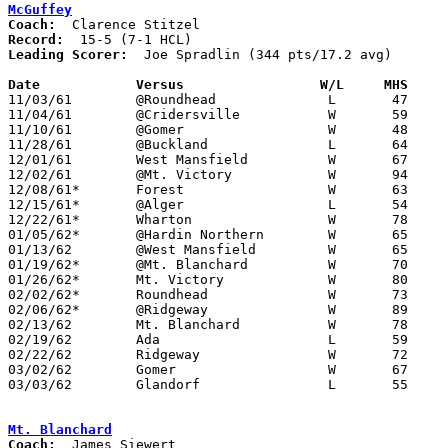
McGuffey
Coach:
Record:
Leading Scorer:
  Joe Spradlin (344 pts/17.2 avg)

Date		Versus		       W/L     MHS   

11/03/61	@Roundhead		L	47	48

11/04/61	@Cridersville		W	59	46

11/10/61	@Gomer			W	48	43

11/28/61	@Buckland		L	64	72

12/01/61	West Mansfield		W	67	38

12/02/61	@Mt. Victory		W	94	65

12/08/61*	Forest			W	63	46

12/15/61*	@Alger			L	54	70

12/22/61*	Wharton			W	78	53	NEED BOX

01/05/62*	@Hardin Northern	W	65	47

01/13/62	@West Mansfield		W	65	47

01/19/62*	@Mt. Blanchard		W	70	48

01/26/62*	Mt. Victory		W	80	41

02/02/62*	Roundhead		W	73	54

02/06/62*	@Ridgeway		W	89	64

02/13/62	Mt. Blanchard		W	78	60	Class A Hardin County Tournament at Ohio Northern High School

02/19/62	Ada			L	59	74	Class A Hardin County Tournament at Ohio Northern High School

02/22/62	Ridgeway		W	72	55	Class A Hardin County Tournament at Ohio Northern High School

03/02/62	Gomer			W	67	57	Class A Sectional Tournament at Cory-Rawson High School

03/03/62	Glandorf		L	55	58	Class A Sectional Tournament at Cory-Rawson High School

Mt. Blanchard
Coach: