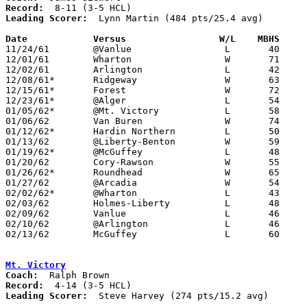
Record:
Leading Scorer:
  Lynn Martin (484 pts/25.4 avg)

Date		Versus		       W/L    MBHS   

11/24/61	@Vanlue			L	40	52

12/01/61	Wharton			W	71	59

12/02/61	Arlington		L	42	53

12/08/61*	Ridgeway		W	63	58

12/15/61*	Forest			W	72	57

12/23/61*	@Alger			L	54	73	NEED BOX

01/05/62*	@Mt. Victory		L	58	65

01/06/62	Van Buren		W	74	42

01/12/62*	Hardin Northern		L	50	55

01/13/62	@Liberty-Benton		W	59	50

01/19/62*	@McGuffey		L	48	70

01/20/62	Cory-Rawson		W	55	39

01/26/62*	Roundhead		W	65	37

01/27/62	@Arcadia		W	54	46

02/02/62*	@Wharton		L	43	55

02/03/62	Holmes-Liberty		L	48	69

02/09/62	Vanlue			L	46	49

02/10/62	@Arlington		L	46	69

02/13/62	McGuffey		L	60	78	Class A Hardin County Tournament at Ohio Northern University

Mt. Victory
Coach:
Record:
Leading Scorer:
  Steve Harvey (274 pts/15.2 avg)
