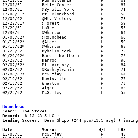
11/22/61	Rushsylvania		W	62	42

12/01/61	Belle Center		W	87	44

12/02/61	@Byhalia-York		W	71	44

12/08/61*	Mt. Blanchard		L	58	63

12/09/62	@Mt. Victory		W	78	55

12/22/61*	@Forest			W	59	53

12/29/61	LaRue			W	55	44	Holiday Tournament at Wharton High School

12/30/61	@Wharton		W	64	53	Holiday Tournament at Wharton High School

01/05/62*	@Roundhead		W	66	49

01/12/62*	@Alger			L	59	85

01/19/62*	@Wharton		W	65	61

01/20/62	Byhalia-York		W	72	40

01/26/62*	Hardin Northern		W	72	65

01/27/62	Harrod			W	90	57

02/02/62*	Mt. Victory		W	84	79

02/03/62	@Rushsylvania		W	71	66

02/06/62*	McGuffey		L	64	89

02/10/62	Huntsville		W	77	55	NEED BOX

02/13/62	Wharton			W	78	58	Class A Hardin County Tournament at Ohio Northern University

02/20/62	Alger			L	63	72	Class A Hardin County Tournament at Ohio Northern University

02/22/62	McGuffey		L	55	72	Class A Hardin County Tournament at Ohio Northern University

Roundhead
Coach:
Record:
Leading Scorer:
  Dean Shipp (244 pts/13.5 avg) (missing
Date		Versus		       W/L     RHS   

11/03/61	McGuffey		W	48	47
