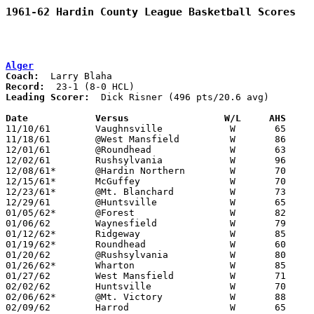
1961-62 Hardin County League Basketball Scores
Alger
Coach:
Record:
Leading Scorer:
  Dick Risner (496 pts/20.6 avg)

Date		Versus		       W/L     AHS   

11/10/61	Vaughnsville		W	65	41

11/18/61	@West Mansfield		W	86	53

12/01/61	@Roundhead		W	63	44

12/02/61	Rushsylvania		W	96	66

12/08/61*	@Hardin Northern	W	70	34

12/15/61*	McGuffey		W	70	54

12/23/61*	@Mt. Blanchard		W	73	54	NEED BOX

12/29/61	@Huntsville		W	65	52	NEED BOX

01/05/62*	@Forest			W	82	53

01/06/62	Waynesfield		W	79	38

01/12/62*	Ridgeway		W	85	59

01/19/62*	Roundhead		W	60	36

01/20/62	@Rushsylvania		W	80	43

01/26/62*	Wharton			W	85	53

01/27/62	West Mansfield		W	71	35

02/02/62	Huntsville		W	70	44

02/06/62*	@Mt. Victory		W	88	53

02/09/62	Harrod			W	65	45
