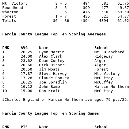
Mt. Victory            3 - 5       494     581    61.75
Roundhead              3 - 5       399     477    49.87
Wharton                3 - 5       476     510    59.50
Forest                 1 - 7       435     521    54.37
Totals                36 - 36     4394    4394    61.02
Hardin County League Top Ten Scoring Averages

1	26.25	Lynn Martin		Mt. Blanchard		210	8

2	24.00	Alex Clark		Ridgeway		192	8

3	23.62	Dean Conley		Alger			189	8

4	20.66	Dick Risner		Alger			140	7	missing 1 game

5	20.50	Jim Moats		Forest			164	8

6	17.87	Steve Harvey		Mt. Victory		143	8

7	17.28	Claude Conley		McGuffey		121	7	missing 1 game

8	16.25	Joe Spradlin		McGuffey		130	8

9	16.12	John Bame		Hardin Northern		129	8

10	15.00	Don Kraft		McGuffey		105	7	missing 1 game

#Charles England of Hardin Northern averaged 79 pts/26.
Hardin County League Top Ten Scoring Games