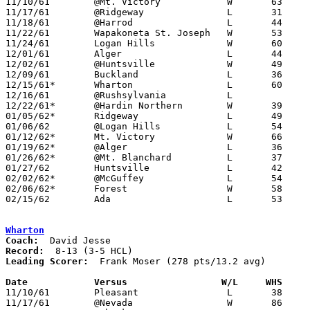
11/10/61	@Mt. Victory		W	63	61	OT

11/17/61	@Ridgeway		L	31	54

11/18/61	@Harrod			L	44	65

11/22/61	Wapakoneta St. Joseph	W	53	52

11/24/61	Logan Hills		W	60	52

12/01/61	Alger			L	44	63

12/02/61	@Huntsville		W	49	46

12/09/61	Buckland		L	36	49

12/15/61*	Wharton			L	60	67

12/16/61	@Rushsylvania		L

12/22/61*	@Hardin Northern	W	39	35	NEED BOX

01/05/62*	Ridgeway		L	49	66

01/06/62	@Logan Hills		L	54	72	NEED BOX

01/12/62*	Mt. Victory		W	66	56

01/19/62*	@Alger			L	36	60

01/26/62*	@Mt. Blanchard		L	37	65

01/27/62	Huntsville		L	42	49

02/02/62*	@McGuffey		L	54	73

02/06/62*	Forest			W	58	55

02/15/62	Ada			L	53	63	Class A Hardin County Tournament at Ohio Northern University

Wharton
Coach:
Record:
Leading Scorer:
  Frank Moser (278 pts/13.2 avg)

Date		Versus		       W/L     WHS   

11/10/61	Pleasant		L	38	75

11/17/61	@Nevada			W	86	72
