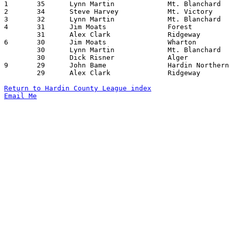

1	35	Lynn Martin		Mt. Blanchard		Alger			12/23/1961

2	34	Steve Harvey		Mt. Victory		Wharton			12/08/1961

3	32	Lynn Martin		Mt. Blanchard		Ridgeway		12/08/1961

4	31	Jim Moats		Forest			Mt. Victory		01/19/1962

	31	Alex Clark		Ridgeway		Mt. Victory		02/02/1962

6	30	Jim Moats		Wharton			Mt. Blanchard		12/15/1961

	30	Lynn Martin		Mt. Blanchard		Mt. Victory		01/05/1962

	30	Dick Risner		Alger			Mt. Victory		02/06/1962

9	29	John Bame		Hardin Northern		Mt. Victory		12/15/1961

	29	Alex Clark		Ridgeway		McGuffey		02/06/1962

Return to Hardin County League index
Email Me