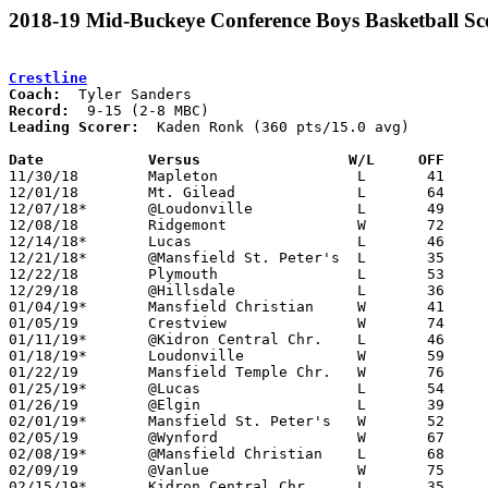
2018-19 Mid-Buckeye Conference Boys Basketball Sc
Crestline
Coach:
Record:
Leading Scorer:
  Kaden Ronk (360 pts/15.0 avg)

Date		Versus		       W/L     OFF   

11/30/18	Mapleton		L	41	54

12/01/18	Mt. Gilead		L	64	69

12/07/18*	@Loudonville		L	49	66

12/08/18	Ridgemont		W	72	56

12/14/18*	Lucas			L	46	68

12/21/18*	@Mansfield St. Peter's	L	35	53

12/22/18	Plymouth		L	53	63

12/29/18	@Hillsdale		L	36	62

01/04/19*	Mansfield Christian	W	41	39

01/05/19	Crestview		W	74	61

01/11/19*	@Kidron Central Chr.	L	46	57

01/18/19*	Loudonville		W	59	57

01/22/19	Mansfield Temple Chr.	W	76	63	01/19

01/25/19*	@Lucas			L	54	69

01/26/19	@Elgin			L	39	40

02/01/19*	Mansfield St. Peter's	W	52	42

02/05/19	@Wynford		W	67	58

02/08/19*	@Mansfield Christian	L	68	69	2OT

02/09/19	@Vanlue			W	75	59

02/15/19*	Kidron Central Chr.	L	35	46
