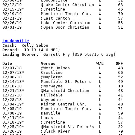
02/08/19*	Loudonville		L	52	55

02/12/19	@Lake Center Christian	W	63	52

02/15/19*	@Crestline		W	46	35

02/19/19	Mansfield Temple Chr.	W	70	32

02/21/19	@East Canton		W	57	48	01/22

02/26/19	Lake Center Christian	W	55	54	Division IV Sectional Tournament at Lake Center Christian High School

03/01/19	@Open Door Christian	L	51	68	Division IV Sectional Tournament at Open Door Christian High School

Loudonville
Coach:
Record:
Leading Scorer:
  Garrett Fry (359 pts/15.6 avg)

Date		Versus		       W/L     OFF   

12/01/18	@West Holmes		L	48	56

12/07/18*	Crestline		W	66	49

12/08/18	@Mapleton		W	52	32

12/14/18*	Mansfield St. Peter's	L	49	73

12/18/18	@Norwayne		L	18	62

12/21/18*	@Mansfield Christian	W	48	47

12/22/18	Hillsdale		W	41	35	11/30

12/28/18	Waynedale		L	44	57	First Federal Holiday Showcase at Hiland High School

01/04/19*	Kidron Central Chr.	W	48	31

01/05/19	Mansfield Temple Chr.	W	71	38

01/08/19	Danville		W	59	41

01/11/19*	Lucas			L	44	58

01/18/19*	@Crestline		L	57	59

01/25/19*	@Mansfield St. Peter's	L	32	54

01/26/19	@Black River		L	79	87	01/19
