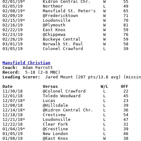
02/01/19*	Kidron Central Chr.	W	55	52

02/05/19	Northmor		L	49	56

02/08/19*	Mansfield St. Peter's	W	65	52

02/09/19	@Fredericktown		W	71	45	11/30

02/15/19*	Loudonville		W	70	37

02/16/19	@Plymouth		W	81	65

02/22/19	East Knox		W	59	49

02/23/19	@Chippewa		W	76	53

02/26/19	Buckeye Central		W	59	44	Division IV Sectional Tournament at Galion High School

03/01/19	Norwalk St. Paul	W	58	49	Division IV Sectional Tournament at Galion High School

03/05/19	Colonel Crawford	L	39	51	Division IV District Tournament at Willard High School

Mansfield Christian
Coach:
Record:
Leading Scorer:
  Jared Mount (207 pts/13.8 avg) (missin
Date		Versus		       W/L     OFF   

11/30/18	@Colonel Crawford	L	22	71

12/01/18	Toledo Woodward		L	45	67

12/07/18*	Lucas			L	23	77

12/08/18	@Hillsdale		L	39	54

12/14/18*	@Kidron Central Chr.	L	36	43

12/18/18	Crestivew		L	54	58	OT - NEED BOX

12/21/18*	Loudonville		L	47	48

12/22/18	Clear Fork		L	31	60	419 BB Challenge at Ontario High School - NEED BOX

01/04/19*	@Crestline		L	39	41	NEED BOX

01/05/19	New London		L	46	50

01/08/19	@East Knox		W	38	35
