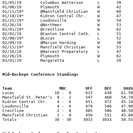
01/05/19	Columbus Watterson	L	39	45

01/08/19	Plymouth		W	42	34

01/11/19*	@Mansfield Christian	W	60	51

01/18/19*	Kidron Central Chr.	W	47	39	NEED BOX

01/25/19*	Loudonville		W	54	32

01/26/19	@Northmor		W	53	34	NEED BOX

02/01/19*	@Crestline		W	62	52	NEED BOX

02/02/19	@Canton Central Cath.	L	51	54	OT

02/08/19*	@Lucas			L	52	65

02/09/19	@Marion Harding		W	38	36

02/15/19*	Mansfield Christian	W	53	49

02/16/19	@Harvest Preparatory	L	47	86

02/26/19	Plymouth		W	62	42	Division IV Sectional Tournament at Shelby High School

03/01/19	Margaretta		L	39	57	Division IV Sectional Tournament at Shelby High School

Mid-Buckeye Conference Standings
Team			MBC        OFF     DEF     OA

Lucas                 10 -  0      615     438    61.50
Mansfield St. Peter's  8 -  2      547     460    54.70
Kidron Central Chr.    4 -  6      451     472    45.10
Loudonville            4 -  6      479     546    47.90
Crestline              2 -  8      485     586    48.50
Mansfield Christian    2 -  8      456     531    45.60
Totals                30 - 30     3033    3033    50.55