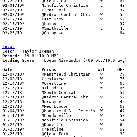
01/29/19	@Crestview		W	61	47

02/01/19*	Mansfield Christian	L	43	53

02/05/19	Clear Fork		L	37	71

02/08/19*	@Kidron Central Chr.	W	55	52

02/12/19	East Knox		W	57	44

02/15/19*	@Lucas			L	37	70

02/19/19	@Smithville		L	43	50

02/26/19	@Chippewa		L	64	73	Division III Sectional Tournament at Chippewa High School

Lucas
Coach:
Record:
Leading Scorer:
  Logan Niswander (490 pts/19.6 avg)

Date		Versus		       W/L     OFF   

12/07/18*	@Mansfield Christian	W	77	23

12/08/18	Crestview		W	76	61

12/14/18*	@Crestline		W	68	46

12/15/18	Hillsdale		W	66	43	12/01

12/18/18	@South Central		L	51	57

12/21/18*	@Kidron Central Chr.	W	52	46

12/22/18	Norwayne		L	44	54	WKQT Classic at the College of Wooster

12/29/18	@New London		L	62	71

01/04/19*	@Mansfield St. Peter's	W	47	38

01/11/19*	@Loudonville		W	58	44

01/18/19*	Mansfield Christian	W	54	46

01/22/19	@Danville		W	64	44

01/25/19*	Crestline		W	69	54

01/26/19	@Clear Fork		L	38	52
