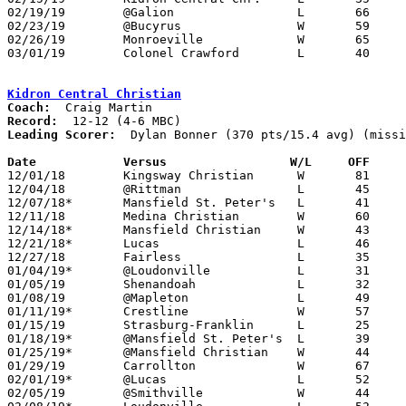
02/19/19	@Galion			L	66	76

02/23/19	@Bucyrus		W	59	58	OT

02/26/19	Monroeville		W	65	42	Division IV Sectional Tournament at Galion High School

03/01/19	Colonel Crawford	L	40	64	Division IV Sectional Tournament at Galion High School

Kidron Central Christian
Coach:
Record:
Leading Scorer:
  Dylan Bonner (370 pts/15.4 avg) (missi
Date		Versus		       W/L     OFF   

12/01/18	Kingsway Christian	W	81	46

12/04/18	@Rittman		L	45	51

12/07/18*	Mansfield St. Peter's	L	41	55

12/11/18	Medina Christian	W	60	23

12/14/18*	Mansfield Christian	W	43	36

12/21/18*	Lucas			L	46	52

12/27/18	Fairless		L	35	43	Holiday Showcase at Hiland High School

01/04/19*	@Loudonville		L	31	48

01/05/19	Shenandoah		L	32	45

01/08/19	@Mapleton		L	49	51

01/11/19*	Crestline		W	57	46

01/15/19	Strasburg-Franklin	L	25	45

01/18/19*	@Mansfield St. Peter's	L	39	47

01/25/19*	@Mansfield Christian	W	44	43

01/29/19	Carrollton		W	67	59	OT

02/01/19*	@Lucas			L	52	55

02/05/19	@Smithville		W	44	31
