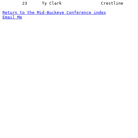
	23	Ty Clark		Crestline		Lucas			01/25/2019

Return to the Mid-Buckeye Conference index
Email Me