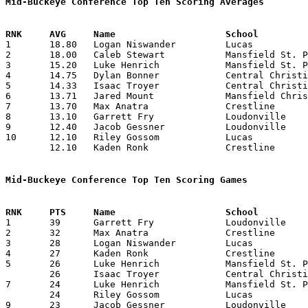
Mid-Buckeye Conference Top Ten Scoring Averages

1	18.80	Logan Niswander		Lucas			188	10

2	18.00	Caleb Stewart		Mansfield St. Peter's	162	 9	missing 1 game

3	15.20	Luke Henrich		Mansfield St. Peter's	152	10

4	14.75	Dylan Bonner		Central Christian	118	 8	missing 2 games

5	14.33	Isaac Troyer		Central Christian	 86	 6	missing 2 games

6	13.71	Jared Mount		Mansfield Christian	 96	 7

7	13.70	Max Anatra		Crestline		137	10

8	13.10	Garrett Fry		Loudonville		131	10

9	12.40	Jacob Gessner		Loudonville		124	10

10	12.10	Riley Gossom		Lucas			121	10

	12.10	Kaden Ronk		Crestline		121	10

Mid-Buckeye Conference Top Ten Scoring Games

1	39	Garrett Fry		Loudonville		Central Christian	02/08/2019

2	32	Max Anatra		Crestline		Mansfield St. Peter's	02/01/2019

3	28	Logan Niswander		Lucas			Crestline		01/25/2019

4	27	Kaden Ronk		Crestline		Mansfield Christian	02/08/2019

5	26	Luke Henrich		Mansfield St. Peter's	Central Christian	01/18/2019

	26	Isaac Troyer		Central Christian	Loudonville		02/08/2019

7	24	Luke Henrich		Mansfield St. Peter's	Crestline		02/01/2019

	24	Riley Gossom		Lucas			Loudonville		02/15/2019

9	23	Jacob Gessner		Loudonville		Mansfield Christian	12/21/2018
