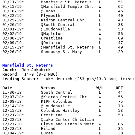
01/11/19*	Mansfield St. Peter's	L	51	60

01/15/19	@Mansfield Temple Chr.	W	62	55

01/18/19*	@Lucas			L	46	54

01/22/19	Plymouth		L	40	75

01/25/19*	Kidron Central Chr.	L	43	44

01/26/19	@South Central		L	38	41

02/01/19*	@Loudonville		W	53	43

02/02/19	@Mapleton		W	56	48

02/08/19*	Crestline		W	69	68	2OT

02/09/19	@Ontario		L	47	58

02/15/19*	@Mansfield St. Peter's	L	49	53	NEED BOX

02/26/19	Sandusky St. Mary	L	29	59	Division IV Sectional Tournament at Shelby High School

Mansfield St. Peter's
Coach:
Record:
Leading Scorer:
  Luke Henrich (253 pts/13.3 avg) (missi
Date		Versus		       W/L     OFF   

11/30/18	South Central		L	44	63

12/07/18*	@Kidron Central Chr.	W	55	41

12/08/18	KIPP Columbus		W	75	43	NEED BOX

12/14/18*	@Loudonville		W	73	49

12/15/18	Columbus Hartley	L	53	54

12/21/18*	Crestline		W	53	35

12/22/18	@Lake Center Christian				CANCELLED

12/27/18	Cleveland Lincoln West	W	86	46	01/12 - NEED BOX

12/28/18	Hiland			L	35	46	First Federal Holiday Showcase at Hiland High School - NEED BOX

01/04/19*	Lucas			L	38	47
