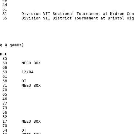
g 4 games)

  DEF