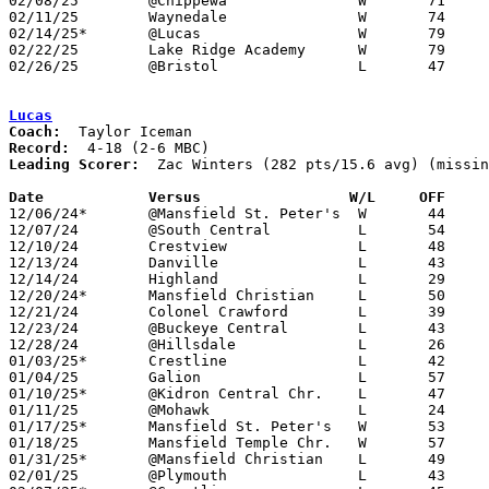
02/08/25	@Chippewa		W	71	49

02/11/25	Waynedale		W	74	44

02/14/25*	@Lucas			W	79	61

02/22/25	Lake Ridge Academy	W	79	31	Division VII Sectional Tournament at Kidron Central Christian High School

02/26/25	@Bristol		L	47	55	Division VII District Tournament at Bristol High School - NEED BOX

Lucas
Coach:
Record:
Leading Scorer:
  Zac Winters (282 pts/15.6 avg) (missin
Date		Versus		       W/L     OFF   

12/06/24*	@Mansfield St. Peter's	W	44	35

12/07/24	@South Central		L	54	59	NEED BOX

12/10/24	Crestview		L	48	66

12/13/24	Danville		L	43	59	12/04

12/14/24	Highland		L	29	61

12/20/24*	Mansfield Christian	L	50	58	OT

12/21/24	Colonel Crawford	L	39	71	NEED BOX

12/23/24	@Buckeye Central	L	43	70

12/28/24	@Hillsdale		L	26	65

01/03/25*	Crestline		L	42	46

01/04/25	Galion			L	57	77

01/10/25*	@Kidron Central Chr.	L	47	79

01/11/25	@Mohawk			L	24	56

01/17/25*	Mansfield St. Peter's	W	53	52

01/18/25	Mansfield Temple Chr.	W	57	17	NEED BOX

01/31/25*	@Mansfield Christian	L	49	70

02/01/25	@Plymouth		L	43	54	OT
