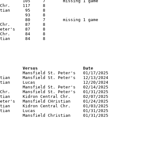
RNK	PTS	Name			School			Versus			Date