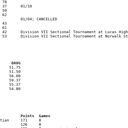
VG     DAVG
    51.75

    51.50

    56.00

    59.37

    55.37

    54.80

RNK	AVG	Name			School			Points	Games