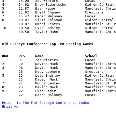
3	15.00	Zac Winters		Lucas			105	7	missing 1 game

4	14.62	Drew Badertscher	Kidron Central Chr.	117	8

5	11.87	Evan Hager		Mansfield Christian	 95	8

6	11.62	Brett Chaney		Crestline		 93	8

7	11.42	Haden Maloney		Lucas			 80	7	missing 1 game

8	10.87	Silas Coleman		Kidron Central Chr.	 87	8

	10.87	Dmoni Lentes		Mansfield St. Peter's	 87	8

10	10.50	Lyle Endsley		Kidron Central Chr.	 84	8

	10.50	Taylor Hahn		Mansfield Christian	 84	8

Mid-Buckeye Conference Top Ten Scoring Games

1	31	Zac Winters		Lucas			Mansfield St. Peter's	01/17/2025

2	30	Davion Mack		Mansfield Christian	Mansfield St. Peter's	12/13/2024

3	26	Davion Mack		Mansfield Christian	Lucas			12/20/2024

	26	Kody Lawhorn		Crestline		Mansfield St. Peter's	02/14/2025

5	25	Lyle Endsley		Kidron Central Chr.	Mansfield St. Peter's	01/31/2025

	25	Davion Mack		Mansfield Christian	Kidron Central Chr.	02/07/2025

7	24	Dmoni Lentes		Mansfield St. Peter's	Mansfield CHristian	01/24/2025

8	23	Davion Mack		Mansfield Christian	Kidron Central Chr.	01/03/2025

9	22	Evan Hager		Mansfield Christian	Lucas			01/31/2025

	22	Haden Maloney		Lucas			Mansfield Christian	01/31/2025

Return to the Mid-Buckeye Conference index
Email Me