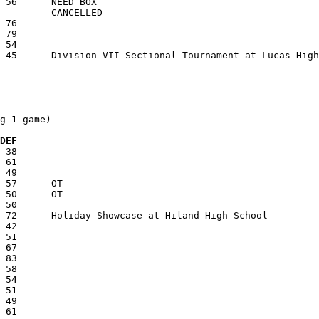
g 1 game)

  DEF