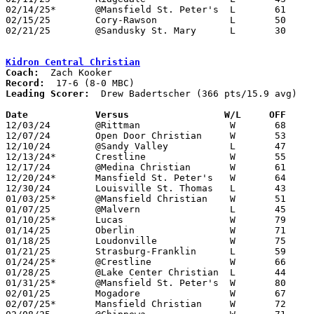
02/14/25*	@Mansfield St. Peter's	L	61	68

02/15/25	Cory-Rawson		L	50	51

02/21/25	@Sandusky St. Mary	L	30	61	Division VII Sectional Tournament at Sandusky St. Mary High School

Kidron Central Christian
Coach:
Record:
Leading Scorer:
  Drew Badertscher (366 pts/15.9 avg)

Date		Versus		       W/L     OFF   

12/03/24	@Rittman		W	68	26

12/07/24	Open Door Christian	W	53	42

12/10/24	@Sandy Valley		L	47	61

12/13/24*	Crestline		W	55	42

12/17/24	@Medina Christian	W	61	59

12/20/24*	Mansfield St. Peter's	W	64	43

12/30/24	Louisville St. Thomas	L	43	52

01/03/25*	@Mansfield Christian	W	51	47

01/07/25	@Malvern		L	45	79

01/10/25*	Lucas			W	79	47

01/14/25	Oberlin			W	71	51

01/18/25	Loudonville		W	75	66

01/21/25	Strasburg-Franklin	L	59	65

01/24/25*	@Crestline		W	66	50

01/28/25	@Lake Center Christian	L	44	54

01/31/25*	@Mansfield St. Peter's	W	80	58

02/01/25	Mogadore		W	67	58

02/07/25*	Mansfield Christian	W	72	66
