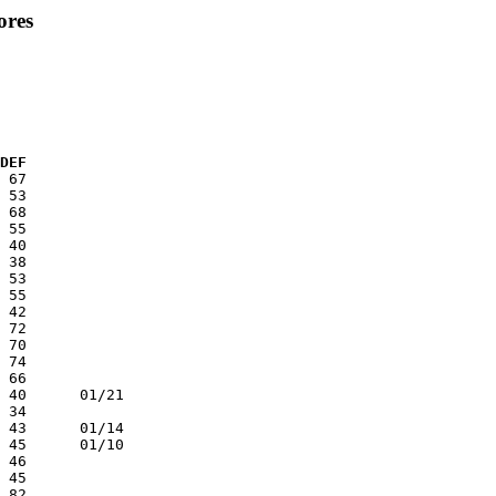
ores
  DEF