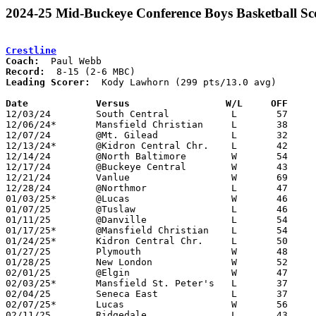
2024-25 Mid-Buckeye Conference Boys Basketball Sc
Crestline
Coach:
Record:
Leading Scorer:
  Kody Lawhorn (299 pts/13.0 avg)

Date		Versus		       W/L     OFF   

12/03/24	South Central		L	57	67

12/06/24*	Mansfield Christian	L	38	53

12/07/24	@Mt. Gilead		L	32	68

12/13/24*	@Kidron Central Chr.	L	42	55

12/14/24	@North Baltimore	W	54	40

12/17/24	@Buckeye Central	W	43	38

12/21/24	Vanlue			W	69	53

12/28/24	@Northmor		L	47	55

01/03/25*	@Lucas			W	46	42

01/07/25	@Tuslaw			L	46	72

01/11/25	@Danville		L	54	70

01/17/25*	@Mansfield Christian	L	54	74

01/24/25*	Kidron Central Chr.	L	50	66

01/27/25	Plymouth		W	48	40	01/21

01/28/25	New London		W	52	34

02/01/25	@Elgin			W	47	43	01/14

02/03/25*	Mansfield St. Peter's	L	37	45	01/10

02/04/25	Seneca East		L	37	46

02/07/25*	Lucas			W	56	45

02/11/25	Ridgedale		L	43	82
