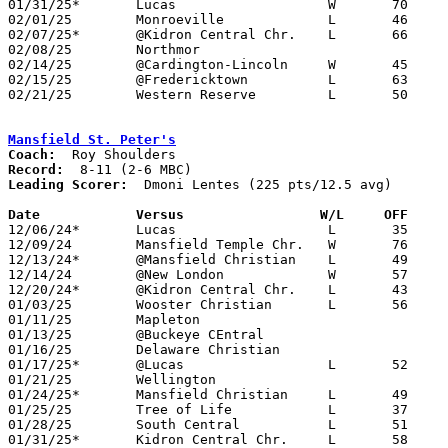
01/31/25*	Lucas			W	70	49

02/01/25	Monroeville		L	46	53

02/07/25*	@Kidron Central Chr.	L	66	72

02/08/25	Northmor					CANCELLED

02/14/25	@Cardington-Lincoln	W	45	39

02/15/25	@Fredericktown		L	63	75

02/21/25	Western Reserve		L	50	73	Division VI Sectional Tournament at Mansfield Christian High School - NEED BOX

Mansfield St. Peter's
Coach:
Record:
Leading Scorer:
  Dmoni Lentes (225 pts/12.5 avg)

Date		Versus		       W/L     OFF   

12/06/24*	Lucas			L	35	44

12/09/24	Mansfield Temple Chr.	W	76	16

12/13/24*	@Mansfield Christian	L	49	53

12/14/24	@New London		W	57	45

12/20/24*	@Kidron Central Chr.	L	43	64

01/03/25	Wooster Christian	L	56	57

01/11/25	Mapleton					CANCELLED

01/13/25	@Buckeye CEntral				CANCELLED

01/16/25	Delaware Christian				CANCELLED

01/17/25*	@Lucas			L	52	53

01/21/25	Wellington					CANCELLED

01/24/25*	Mansfield Christian	L	49	51

01/25/25	Tree of Life		L	37	47

01/28/25	South Central		L	51	53	11/29

01/31/25*	Kidron Central Chr.	L	58	80
