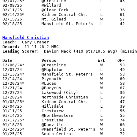
02/07/25*	@Crestline		L	45	56	NEED BOX

02/08/25	@Willard					CANCELLED

02/11/25	@Clear Fork		L	36	76

02/14/25*	Kidron Central Chr.	L	61	79

02/15/25	Mt. Gilead		W	57	54

02/18/25	Mansfield St. Peter's	L	42	45	Division VII Sectional Tournament at Lucas High School - OT

Mansfield Christian
Coach:
Record:
Leading Scorer:
  Davion Mack (410 pts/19.5 avg) (missin
Date		Versus		       W/L     OFF   

12/06/24*	@Crestline		W	53	38

12/07/24	@Mapleton		L	49	61

12/13/24*	Mansfield St. Peter's	W	53	49

12/14/24	Plymouth		W	60	57	OT

12/20/24*	@Lucas			W	58	50	OT

12/21/24	@Bucyrus		W	67	50

12/27/24	Lakewood (City)		L	36	72	Holiday Showcase at Hiland High School

12/28/24	Northside Christian	L	39	42

01/03/25*	Kidron Central Chr.	L	47	51

01/04/25	Hillsdale		L	39	67

01/11/25	Crestview		L	56	83

01/14/25	@Northwestern		L	55	58

01/17/25*	Crestline		W	74	54

01/18/25	@Danville		W	66	51

01/24/25*	@Mansfield St. Peter's	W	51	49

01/25/25	South Central		W	72	61
