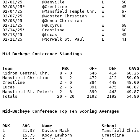
02/01/25	@Danville		L	50	78

02/03/25*	@Crestline		W	45	37	01/10

02/04/25	@Mansfield Temple Chr.	W	67	50

02/07/25	@Wooster Christian	W	80	62

02/08/25	@Genoa Christian				01/04; CANCELLED

02/11/25	@Bucyrus		W	68	43

02/14/25*	Crestline		W	68	61

02/18/25	@Lucas			W	45	42	Division VII Sectional Tournament at Lucas High Shool - OT

02/21/25	@Norwalk St. Paul	L	41	53	Division VII Sectional Tournament at Norwalk St. Paul High School

Mid-Buckeye Conference Standings
Team			MBC        OFF     DEF     OA

Kidron Central Chr.    8 - 0       546     414    68.25
Mansfield Christian    6 - 2       472     412    59.00
Crestline              2 - 6       384     448    48.00
Lucas                  2 - 6       391     475    48.87
Mansfield St. Peter's  2 - 6       399     443    49.87
Totals                20 - 20     2192    2192    54.80
Mid-Buckeye Conference Top Ten Scoring Averages

1	21.37	Davion Mack		Mansfield Christian	171	8

2	15.75	Kody Lawhorn		Crestline		126	8
