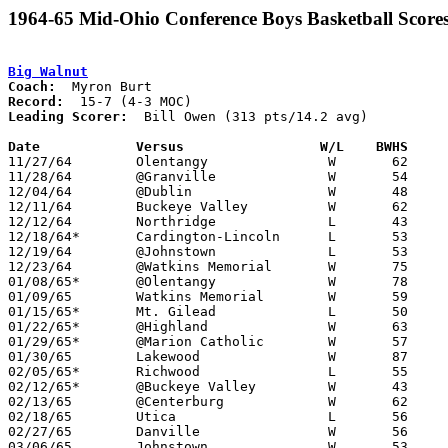
1964-65 Mid-Ohio Conference Boys Basketball Score
Big Walnut
Coach:
Record:
Leading Scorer:
  Bill Owen (313 pts/14.2 avg)

Date		Versus		       W/L    BWHS   

11/27/64	Olentangy		W	62	51

11/28/64	@Granville		W	54	41

12/04/64	@Dublin			W	48	35

12/11/64	Buckeye Valley		W	62	52

12/12/64	Northridge		L	43	51

12/18/64*	Cardington-Lincoln	L	53	63

12/19/64	@Johnstown		L	53	55	OT

12/23/64	@Watkins Memorial	W	75	69

01/08/65*	@Olentangy		W	78	57

01/09/65	Watkins Memorial	W	59	51

01/15/65*	Mt. Gilead		L	50	76

01/22/65*	@Highland		W	63	57

01/29/65*	@Marion Catholic	W	57	52

01/30/65	Lakewood		W	87	56

02/05/65*	Richwood		L	55	59

02/12/65*	@Buckeye Valley		W	43	41

02/13/65	@Centerburg		W	62	59

02/18/65	Utica			L	56	57

02/27/65	Danville		W	56	43	Class A Sectional Tournament at Otterbein College

03/06/65	Johnstown		W	53	48	Class A Sectional Tournament at Otterbein College
