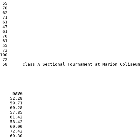
VG     DAVG
    52.28

    59.71

    60.28

    57.85

    61.42

    58.42

    60.00

    72.42

    60.30
