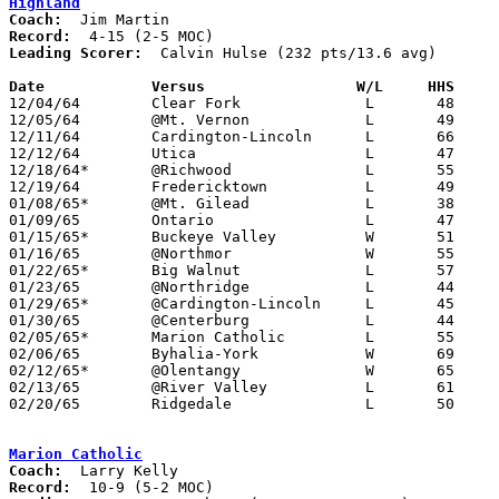
Highland
Coach:
Record:
Leading Scorer:
  Calvin Hulse (232 pts/13.6 avg)

Date		Versus		       W/L     HHS   

12/04/64	Clear Fork		L	48	67

12/05/64	@Mt. Vernon		L	49	67

12/11/64	Cardington-Lincoln	L	66	69

12/12/64	Utica			L	47	72

12/18/64*	@Richwood		L	55	69

12/19/64	Fredericktown		L	49	58

01/08/65*	@Mt. Gilead		L	38	68

01/09/65	Ontario			L	47	50

01/15/65*	Buckeye Valley		W	51	46

01/16/65	@Northmor		W	55	52

01/22/65*	Big Walnut		L	57	63

01/23/65	@Northridge		L	44	63

01/29/65*	@Cardington-Lincoln	L	45	58

01/30/65	@Centerburg		L	44	72

02/05/65*	Marion Catholic		L	55	56	OT

02/06/65	Byhalia-York		W	69	67

02/12/65*	@Olentangy		W	65	60

02/13/65	@River Valley		L	61	68

02/20/65	Ridgedale		L	50	51	Class A Sectional Tournament at Marion Coliseum - OT

Marion Catholic
Coach:
Record: