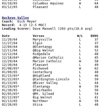
03/10/65	Columbus Aquinas	W	64	61	Class A District Tournament at Columbus Fairgrounds Coliseum - OT

03/12/65	Pleasant		L	48	60	Class A District Tournament at Columbus Fairgrounds Coliseum

Buckeye Valley
Coach:
Record:
Leading Scorer:
 Dave Maxwell (203 pts/10.6 avg)

Date		Versus		       W/L    BVHS   

11/20/64	Marysville		L	37	43

11/27/64	Elgin			L	37	41

12/04/64	@Olentangy		L	48	49

12/11/64	@Big Walnut		L	52	62

12/12/64	Ridgedale		L	48	56

12/18/64*	@Marion Catholic	L	45	65

12/29/64	Marion Catholic		W	58	52	Holiday Tournament at Marion Coliseum

12/30/64	Pleasant		L	49	59	Holiday Tournament at Marion Coliseum

01/08/65*	Richwood		W	62	45

01/09/65	Centerburg		L	48	56

01/15/65*	@Highland		L	46	51

01/22/65*	@Cardington-Lincoln	L	59	84

01/23/65	@River Valley		L	44	46

01/29/65*	Olentangy		W	59	49

01/30/65	@Fairbanks		L	50	56

02/05/65*	@Mt. Gilead		L	54	72

02/12/65*	Big Walnut		L	41	43

02/13/65	Northmor		W	59	43

02/26/65	Utica			L	48	65	Class AA District Tournament at Grandview High School
