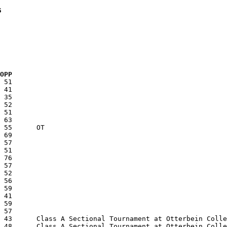
s
  OPP