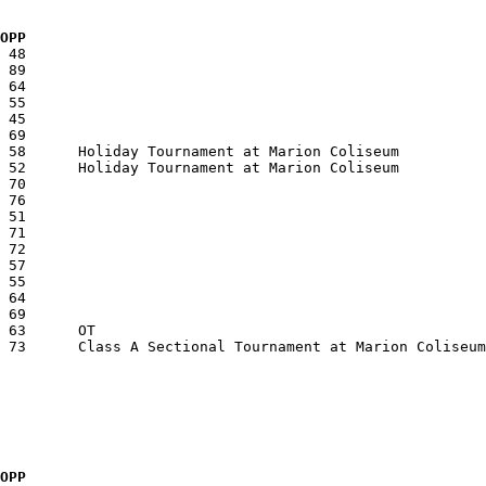
  OPP
  OPP