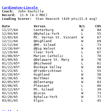
Cardington-Lincoln
Coach:
Record:
Leading Scorer:
  Stan Heacock (429 pts/21.4 avg)

Date		Versus		       W/L     CHS   

11/27/64	Centerburg		W	84	59

12/04/64	@Byhalia-York		L	55	75

12/05/64	Mt. Vernon St. Vincent	W	67	54

12/11/64	@Highland		W	69	66

12/12/64	@Mt. Gilead		L	73	80

12/18/64*	@Big Walnut		W	63	53

12/19/64	Clear Fork		L	67	73

01/08/65*	Marion Catholic		L	70	82

01/09/65	@Delaware St. Mary	W	78	44

01/15/65*	@Richwood		L	61	79

01/22/65*	Buckeye Valley		W	84	59

01/23/65	@Fredericktown		L	55	64

01/29/65*	Highland		W	58	45

01/30/65	Northmor		W	70	55

02/05/65*	@Olentangy		W	83	71

02/06/65	Pleasant		L	60	64

02/12/65*	Mt. Gilead		L	39	41

02/13/65	@Lucas			W	73	67

02/20/65	Byhalia-York		W	77	57	Class A Sectional Tournament at Marion Coliseum

03/01/65	Elgin			L	45	72	Class A Sectional Tournament at Marion Coliseum
