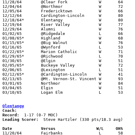

11/28/64	@Clear Fork		W	64	52

12/04/64	@Northmor		W	72	45

12/05/64	Fredericktown		W	66	59

12/12/64	Cardington-Lincoln	W	80	73

12/18/64*	Olentangy		W	80	61

12/19/64	River Valley		W	77	58

12/29/64	Alumni			W	76	53

01/02/65	@Ridgedale		L	66	69

01/08/65*	Highland		W	68	38

01/15/65*	@Big Walnut		W	76	50

01/16/65	@Wynford		L	53	65

01/22/65*	Marion Catholic		W	71	47

01/29/65*	@Richwood		L	70	77

01/30/65	@Elgin			W	51	48

02/05/65*	Buckeye Valley		W	72	54

02/06/65	@Lexington		L	51	64

02/12/65*	@Cardington-Lincoln	W	41	39

02/13/65	@Mt. Vernon-St. Vincent	W	93	47

03/01/65	Northmor		W	84	54	Class A Sectional Tournament at Marion Coliseum

03/04/65	Elgin			W	51	44	Class A Sectional Tournament at Marion Coliseum

03/10/65	Logan Elm		L	53	60	Class A District Tournament at Columbus Fairgrounds Coliseum

Olentangy
Coach:
Record:
Leading Scorer:
  Steve Hartzler (330 pts/18.3 avg)

Date		Versus		       W/L     OHS   

11/20/64	Fairbanks		L	58	65
