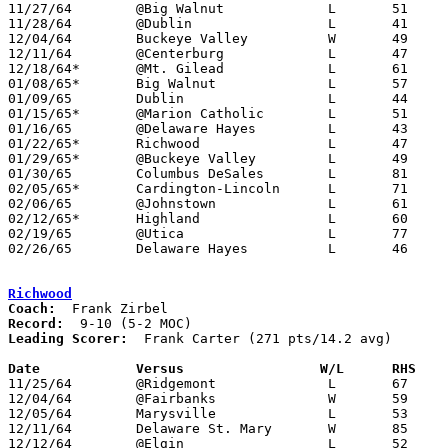
11/27/64	@Big Walnut		L	51	62

11/28/64	@Dublin			L	41	55

12/04/64	Buckeye Valley		W	49	48

12/11/64	@Centerburg		L	47	57

12/18/64*	@Mt. Gilead		L	61	80

01/08/65*	Big Walnut		L	57	78

01/09/65	Dublin			L	44	48

01/15/65*	@Marion Catholic	L	51	59

01/16/65	@Delaware Hayes		L	43	56

01/22/65*	Richwood		L	47	83

01/29/65*	@Buckeye Valley		L	49	59

01/30/65	Columbus DeSales	L	81	86

02/05/65*	Cardington-Lincoln	L	71	83

02/06/65	@Johnstown		L	61	92

02/12/65*	Highland		L	60	65

02/19/65	@Utica			L	77	96

02/26/65	Delaware Hayes		L	46	50	Class AA District Tournament at Bexley High School

Richwood
Coach:
Record:
Leading Scorer:
  Frank Carter (271 pts/14.2 avg)

Date		Versus		       W/L      RHS  

11/25/64	@Ridgemont		L	67	78

12/04/64	@Fairbanks		W	59	58	OT

12/05/64	Marysville		L	53	66

12/11/64	Delaware St. Mary	W	85	38

12/12/64	@Elgin			L	52	62
