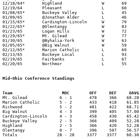
12/18/64*	Highland		W	69	55

12/19/64	Pleasant		L	60	70

01/08/65*	Buckeye Valley		L	45	62

01/09/65	@Jonathan Alder		L	46	71

01/15/65*	Cardington-Lincoln	W	79	61

01/22/65*	@Olentangy		W	83	47

01/23/65	Logan Hills		W	72	61

01/29/65*	Mt. Gilead		W	77	70

01/30/65	@Byhalia-York		W	63	61

02/05/65*	@Big Walnut		W	59	55

02/12/65*	Marion Catholic		L	69	72

02/13/65	Buckeye Local		L	93     100

02/19/65	Fairbanks		L	67	72

02/20/65	Northmor		L	55	58	Class A Sectional Tournament at Marion Coliseum

Mid-Ohio Conference Standings
Team			MOC        OFF     DEF     OA

Mt. Gilead             6 - 1       478     366    68.28
Marion Catholic        5 - 2       433     418    61.85
Richwood               5 - 2       481     422    68.71
Big Walnut             4 - 3       399     405    57.00
Cardington-Lincoln     4 - 3       458     430    65.42
Buckeye Valley         2 - 5       366     409    52.28
Highland               2 - 5       366     420    52.28
Olentangy              0 - 7       396     507    56.57
Totals                28 - 28     3377    3377    60.30