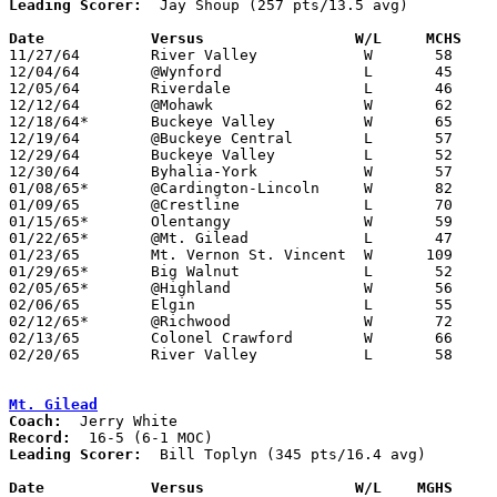
Leading Scorer:
  Jay Shoup (257 pts/13.5 avg)

Date		Versus		       W/L     MCHS  

11/27/64	River Valley		W	58	48

12/04/64	@Wynford		L	45	89

12/05/64	Riverdale		L	46	64

12/12/64	@Mohawk			W	62	55

12/18/64*	Buckeye Valley		W	65	45

12/19/64	@Buckeye Central	L	57	69

12/29/64	Buckeye Valley		L	52	58	Holiday Tournament at Marion Coliseum

12/30/64	Byhalia-York		W	57	52	Holiday Tournament at Marion Coliseum

01/08/65*	@Cardington-Lincoln	W	82	70

01/09/65	@Crestline		L	70	76

01/15/65*	Olentangy		W	59	51

01/22/65*	@Mt. Gilead		L	47	71

01/23/65	Mt. Vernon St. Vincent	W      109	72

01/29/65*	Big Walnut		L	52	57

02/05/65*	@Highland		W	56	55

02/06/65	Elgin			L	55	64

02/12/65*	@Richwood		W	72	69

02/13/65	Colonel Crawford	W	66	63	OT

02/20/65	River Valley		L	58	73	Class A Sectional Tournament at Marion Coliseum

Mt. Gilead
Coach:
Record:
Leading Scorer:
  Bill Toplyn (345 pts/16.4 avg)

Date		Versus		       W/L    MGHS   