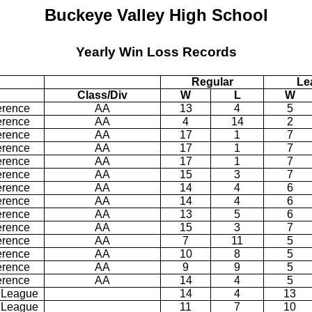
Buckeye Valley High School
Yearly Win Loss Records
Regular
Le
Class/Div
W
L
W
erence
AA
13
4
5
erence
AA
4
14
2
erence
AA
17
1
7
erence
AA
17
1
7
erence
AA
17
1
7
erence
AA
15
3
7
erence
AA
14
4
6
erence
AA
14
4
6
erence
AA
13
5
6
erence
AA
15
3
7
erence
AA
7
11
5
erence
AA
10
8
5
erence
AA
9
9
5
erence
AA
14
4
5
 League
14
4
13
 League
11
7
10