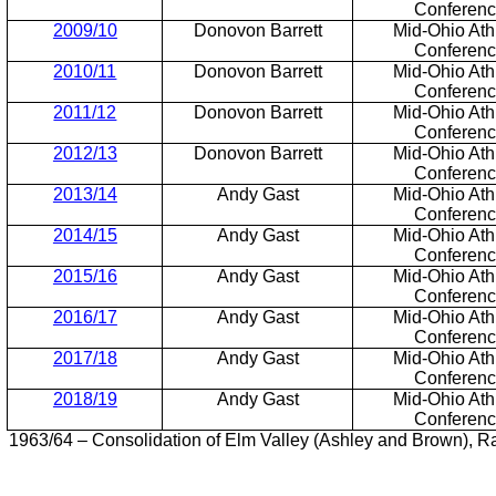
Conferen
2009/10
Donovon Barrett
Mid-Ohio Athl
Conferen
2010/11
Donovon Barrett
Mid-Ohio Athl
Conferen
2011/12
Donovon Barrett
Mid-Ohio Athl
Conferen
2012/13
Donovon Barrett
Mid-Ohio Athl
Conferen
2013/14
Andy Gast
Mid-Ohio Athl
Conferen
2014/15
Andy Gast
Mid-Ohio Athl
Conferen
2015/16
Andy Gast
Mid-Ohio Athl
Conferen
2016/17
Andy Gast
Mid-Ohio Athl
Conferen
2017/18
Andy Gast
Mid-Ohio Athl
Conferen
2018/19
Andy Gast
Mid-Ohio Athl
Conferen
1963/64 – Consolidation of Elm Valley (Ashley and Brown), Ra