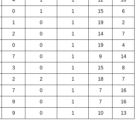
0
1
1
15
6
1
0
1
19
2
2
0
1
14
7
0
0
1
19
4
7
0
1
9
14
3
0
1
15
8
2
2
1
18
7
7
0
1
7
16
9
0
1
7
16
9
0
1
10
13