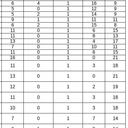
6
4
1
16
9
5
0
1
12
9
5
2
1
14
9
9
1
1
11
11
6
2
1
15
8
11
0
1
6
15
11
0
1
8
13
13
0
1
4
17
7
0
1
10
11
11
0
1
6
15
16
0
1
0
21
11
0
1
3
18
13
0
1
0
21
12
0
1
2
19
11
0
1
3
18
10
0
1
3
18
7
0
1
7
14