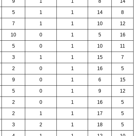
9
1
1
8
14
5
1
1
14
8
7
1
1
10
12
10
0
1
5
16
5
0
1
10
11
3
1
1
15
7
2
0
1
16
5
9
0
1
6
15
5
0
1
9
12
2
0
1
16
5
2
1
1
17
5
3
2
1
18
5
4
1
1
12
10