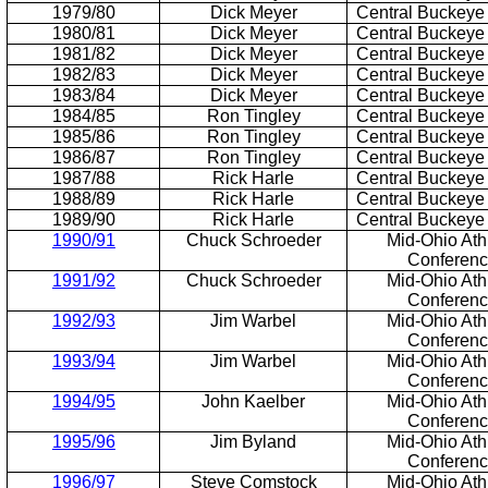
1979/80
Dick Meyer
Central Buckeye
1980/81
Dick Meyer
Central Buckeye
1981/82
Dick Meyer
Central Buckeye
1982/83
Dick Meyer
Central Buckeye
1983/84
Dick Meyer
Central Buckeye
1984/85
Ron Tingley
Central Buckeye
1985/86
Ron Tingley
Central Buckeye
1986/87
Ron Tingley
Central Buckeye
1987/88
Rick Harle
Central Buckeye
1988/89
Rick Harle
Central Buckeye
1989/90
Rick Harle
Central Buckeye
1990/91
Chuck Schroeder
Mid-Ohio Athl
Conferen
1991/92
Chuck Schroeder
Mid-Ohio Athl
Conferen
1992/93
Jim Warbel
Mid-Ohio Athl
Conferen
1993/94
Jim Warbel
Mid-Ohio Athl
Conferen
1994/95
John Kaelber
Mid-Ohio Athl
Conferen
1995/96
Jim Byland
Mid-Ohio Athl
Conferen
1996/97
Steve Comstock
Mid-Ohio Athl