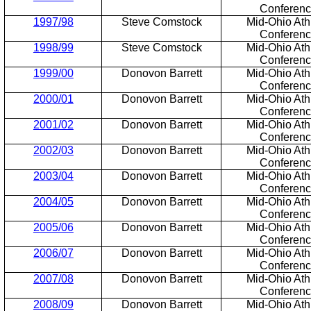
Conferen
1997/98
Steve Comstock
Mid-Ohio Athl
Conferen
1998/99
Steve Comstock
Mid-Ohio Athl
Conferen
1999/00
Donovon Barrett
Mid-Ohio Athl
Conferen
2000/01
Donovon Barrett
Mid-Ohio Athl
Conferen
2001/02
Donovon Barrett
Mid-Ohio Athl
Conferen
2002/03
Donovon Barrett
Mid-Ohio Athl
Conferen
2003/04
Donovon Barrett
Mid-Ohio Athl
Conferen
2004/05
Donovon Barrett
Mid-Ohio Athl
Conferen
2005/06
Donovon Barrett
Mid-Ohio Athl
Conferen
2006/07
Donovon Barrett
Mid-Ohio Athl
Conferen
2007/08
Donovon Barrett
Mid-Ohio Athl
Conferen
2008/09
Donovon Barrett
Mid-Ohio Athl