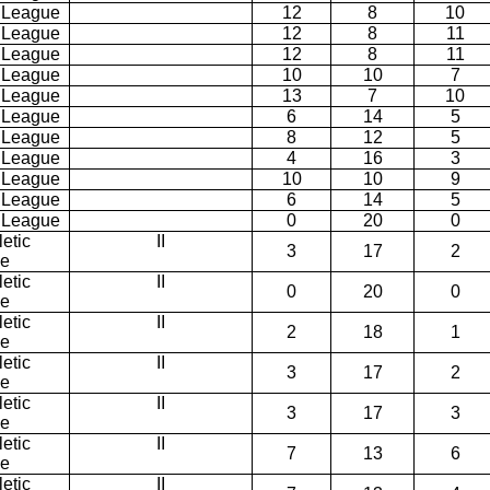
 League
12
8
10
 League
12
8
11
 League
12
8
11
 League
10
10
7
 League
13
7
10
 League
6
14
5
 League
8
12
5
 League
4
16
3
 League
10
10
9
 League
6
14
5
 League
0
20
0
etic
II
3
17
2
ce
etic
II
0
20
0
ce
etic
II
2
18
1
ce
etic
II
3
17
2
ce
etic
II
3
17
3
ce
etic
II
7
13
6
ce
etic
II