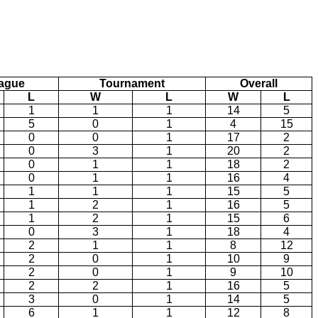
ague
Tournament
Overall
L
W
L
W
L
1
1
1
14
5
5
0
1
4
15
0
0
1
17
2
0
3
1
20
2
0
1
1
18
2
0
1
1
16
4
1
1
1
15
5
1
2
1
16
5
1
2
1
15
6
0
3
1
18
4
2
1
1
8
12
2
0
1
10
9
2
0
1
9
10
2
2
1
16
5
3
0
1
14
5
6
1
1
12
8