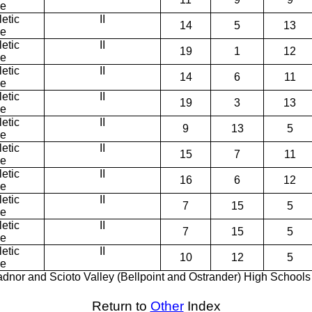
ce
etic
II
14
5
13
ce
etic
II
19
1
12
ce
etic
II
14
6
11
ce
etic
II
19
3
13
ce
etic
II
9
13
5
ce
etic
II
15
7
11
ce
etic
II
16
6
12
ce
etic
II
7
15
5
ce
etic
II
7
15
5
ce
etic
II
10
12
5
ce
dnor and Scioto Valley (Bellpoint and Ostrander) High Schools
Return to
Other
Index