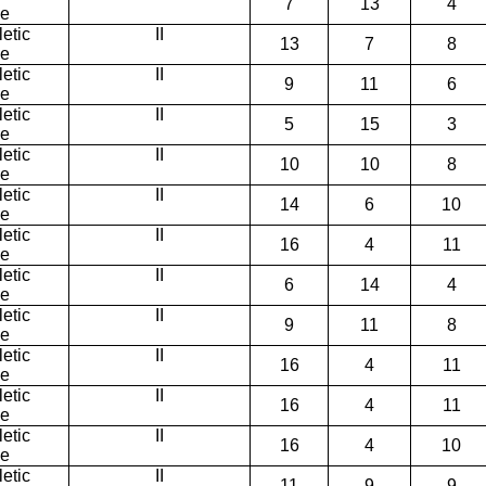
7
13
4
ce
etic
II
13
7
8
ce
etic
II
9
11
6
ce
etic
II
5
15
3
ce
etic
II
10
10
8
ce
etic
II
14
6
10
ce
etic
II
16
4
11
ce
etic
II
6
14
4
ce
etic
II
9
11
8
ce
etic
II
16
4
11
ce
etic
II
16
4
11
ce
etic
II
16
4
10
ce
etic
II
11
9
9