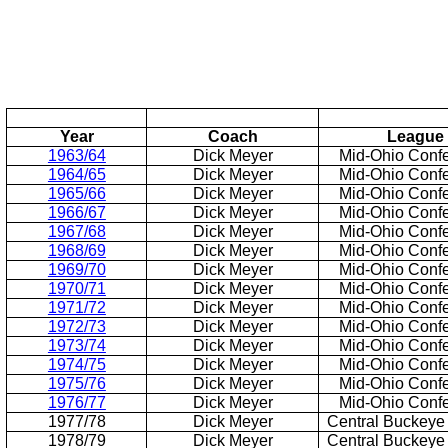
Year
Coach
League
1963/64
Dick Meyer
Mid-Ohio Conf
1964/65
Dick Meyer
Mid-Ohio Conf
1965/66
Dick Meyer
Mid-Ohio Conf
1966/67
Dick Meyer
Mid-Ohio Conf
1967/68
Dick Meyer
Mid-Ohio Conf
1968/69
Dick Meyer
Mid-Ohio Conf
1969/70
Dick Meyer
Mid-Ohio Conf
1970/71
Dick Meyer
Mid-Ohio Conf
1971/72
Dick Meyer
Mid-Ohio Conf
1972/73
Dick Meyer
Mid-Ohio Conf
1973/74
Dick Meyer
Mid-Ohio Conf
1974/75
Dick Meyer
Mid-Ohio Conf
1975/76
Dick Meyer
Mid-Ohio Conf
1976/77
Dick Meyer
Mid-Ohio Conf
1977/78
Dick Meyer
Central Buckeye
1978/79
Dick Meyer
Central Buckeye