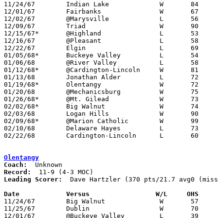

11/24/67	Indian Lake		W	84	59

12/01/67	Fairbanks		W	67	45

12/02/67	@Marysville		L	56	59

12/09/67	Triad			W	90	66

12/15/67*	@Highland		L	53	55

12/16/67	@Pleasant		L	58	62

12/22/67	Elgin			L	69	90

01/05/68*	Buckeye Valley		L	54	64

01/06/68	@River Valley		L	58	77

01/12/68*	@Cardington-Lincoln	W	81	74

01/13/68	Jonathan Alder		L	72	75

01/19/68*	Olentangy		W	72	60

01/20/68	@Mechanicsburg		W	75	53

01/26/68*	@Mt. Gilead		W	73	60

02/02/68*	Big Walnut		W	74	69

02/03/68	Logan Hills		W	90	49

02/09/68*	@Marion Catholic	W	99	65

02/10/68	Delaware Hayes		L	73	84

02/22/68	Cardington-Lincoln	L	60	65	Class A Sectional Tournament at Marion Coliseum

Olentangy
Coach:
Record:
Leading Scorer:
  Dave Hartzler (370 pts/21.7 avg0 (miss
Date		Versus		       W/L     OHS   

11/24/67	Big Walnut		W	57	56

11/25/67	Dublin			W	70	59

12/01/67	@Buckeye Valley		L	39	66
