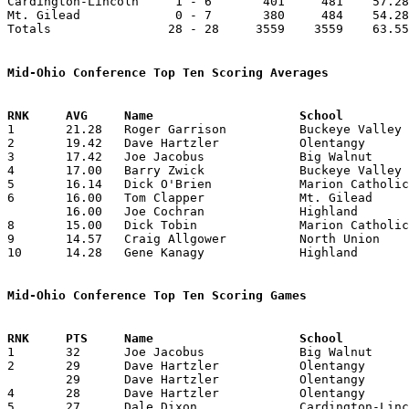
Cardington-Lincoln     1 - 6       401     481    57.28
Mt. Gilead             0 - 7       380     484    54.28
Totals                28 - 28     3559    3559    63.55
Mid-Ohio Conference Top Ten Scoring Averages

1	21.28	Roger Garrison		Buckeye Valley		149	7

2	19.42	Dave Hartzler		Olentangy		136	7

3	17.42	Joe Jacobus		Big Walnut		122	7

4	17.00	Barry Zwick		Buckeye Valley		119	7

5	16.14	Dick O'Brien		Marion Catholic		113	7

6	16.00	Tom Clapper		Mt. Gilead		112	7

	16.00	Joe Cochran		Highland		112	7

8	15.00	Dick Tobin		Marion Catholic		 90	6

9	14.57	Craig Allgower		North Union		102	7

10	14.28	Gene Kanagy		Highland		100	7

Mid-Ohio Conference Top Ten Scoring Games

1	32	Joe Jacobus		Big Walnut		Olentangy		01/05/1968

2	29	Dave Hartzler		Olentangy		Mt. Gilead		12/15/1967

	29	Dave Hartzler		Olentangy		Marion Catholic		01/12/1968

4	28	Dave Hartzler		Olentangy		Big Walnut		01/05/1968

5	27	Dale Dixon		Cardington-Lincoln	Mt. Gilead		02/09/1968
