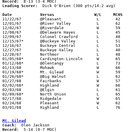
Record:
Leading Scorer:
  Dick O'Brien (300 pts/14.2 avg)

Date		Versus		       W/L     MCHS  

11/22/67	@Pleasant		L	42	46

12/01/67	@River Valley		L	62	83

12/02/67	@Riverdale		W	59	57

12/08/67	@Delaware Hayes		L	45	58

12/09/67	Colonel Crawford	L	48	58

12/15/67*	@Buckeye Valley		L	51	77

12/16/67	Buckeye Central		L	53	55

12/27/67	Buckeye Valley		L	40	85	Holiday Tournament at Marion Coliseum

12/28/67	Northmor		L	48	66	Holiday Tournament at Marion Coliseum

01/05/68*	Cardington-Lincoln	W	65	58

01/12/68*	@Olentangy		L	73	75

01/13/68	Mohawk			W	66	59

01/19/68*	Mt. Gilead		W	59	41

01/26/68*	@Big Walnut		L	62	67

01/27/68	Fairbanks		W	57	51

02/02/68*	Highland		W	66	65

02/03/68	@Elgin			L	61	90

02/09/68*	North Union		L	65	99

02/17/68	Ridgedale		W	65	54	Class A Sectional Tournament at Marion Coliseum

02/24/68	Pleasant		W	62	54	Class A Sectional Tournament at Marion Coliseum

03/01/68	Highland		L	76	79	Class A Sectional Tournament at Marion Coliseum

Mt. Gilead
Coach:
Record: