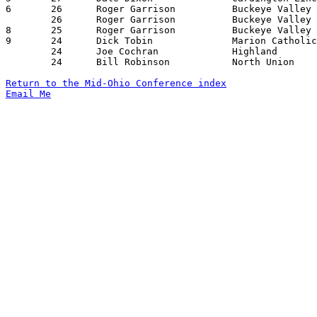
6	26	Roger Garrison		Buckeye Valley		Cardington-Lincoln	01/19/1968

	26	Roger Garrison		Buckeye Valley		Mt. Gilead		02/02/1968

8	25	Roger Garrison		Buckeye Valley		Marion Catholic		12/15/1967

9	24	Dick Tobin		Marion Catholic		Olentangy		01/12/1968

	24	Joe Cochran		Highland		Cardington-Lincoln	01/26/1968

	24	Bill Robinson		North Union		Marion Catholic		02/09/1968

Return to the Mid-Ohio Conference index
Email Me