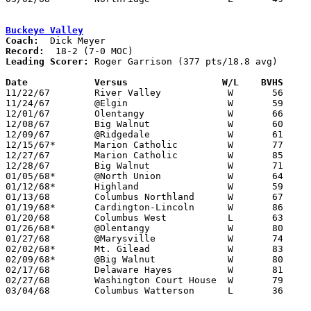
Buckeye Valley
Coach:
Record:
Leading Scorer:
 Roger Garrison (377 pts/18.8 avg)

Date		Versus		       W/L    BVHS   

11/22/67	River Valley		W	56	43

11/24/67	@Elgin			W	59	58

12/01/67	Olentangy		W	66	39

12/08/67	Big Walnut		W	60	42

12/09/67	@Ridgedale		W	61	51

12/15/67*	Marion Catholic		W	77	51

12/27/67	Marion Catholic		W	85	40	Holiday Tournament at Marion Coliseum

12/28/67	Big Walnut		W	71	48	Holiday Tournament at Marion Coliseum

01/05/68*	@North Union		W	64	54

01/12/68*	Highland		W	59	52

01/13/68	Columbus Northland	W	67	65

01/19/68*	Cardington-Lincoln	W	86	36

01/20/68	Columbus West		L	63	68	OT

01/26/68*	@Olentangy		W	80	55

01/27/68	@Marysville		W	74	56

02/02/68*	Mt. Gilead		W	83	62

02/09/68*	@Big Walnut		W	80	47

02/17/68	Delaware Hayes		W	81	67

02/27/68	Washington Court House	W	79	31	Class AA District Tournament at Columbus Fairgrounds Coliseum

03/04/68	Columbus Watterson	L	36	42	Class AA District Tournament at Columbus Fairgrounds Coliseum
