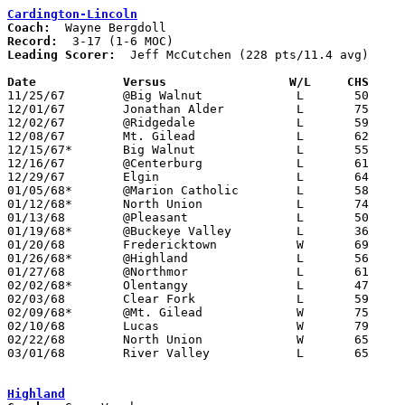
Cardington-Lincoln
Coach:
Record:
Leading Scorer:
  Jeff McCutchen (228 pts/11.4 avg)

Date		Versus		       W/L     CHS   

11/25/67	@Big Walnut		L	50	52

12/01/67	Jonathan Alder		L	75	83

12/02/67	@Ridgedale		L	59	73

12/08/67	Mt. Gilead		L	62	63

12/15/67*	Big Walnut		L	55	67

12/16/67	@Centerburg		L	61	63

12/29/67	Elgin			L	64	85

01/05/68*	@Marion Catholic	L	58	65

01/12/68*	North Union		L	74	81

01/13/68	@Pleasant		L	50	73

01/19/68*	@Buckeye Valley		L	36	86

01/20/68	Fredericktown		W	69	61

01/26/68*	@Highland		L	56	71

01/27/68	@Northmor		L	61	62

02/02/68*	Olentangy		L	47	48

02/03/68	Clear Fork		L	59	79

02/09/68*	@Mt. Gilead		W	75	63

02/10/68	Lucas			W	79	66

02/22/68	North Union		W	65	60	Class A Sectional Tournament at Marion Coliseum

03/01/68	River Valley		L	65	71	Class A Sectional Tournament at Marion Coliseum

Highland