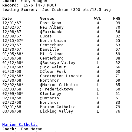
Coach:
Record:
Leading Scorer:
  Joe Cochran (390 pts/18.5 avg)

Date		Versus		       W/L     HHS   

12/01/67	East Knox		W	99	54

12/02/67	New Albany		W	70	62

12/08/67	@Fairbanks		W	56	47

12/09/67	Lucas			W	82	49

12/15/67*	North Union		W	55	53

12/29/67	Centerburg		W	63	57	Holiday Tournament at Fredericktown High School

12/30/67	Danville		W	67	57	Holiday Tournament at Fredericktown High School

01/05/68*	Mt. Gilead		W	59	52

01/06/68	Centerburg		W	88	65

01/12/68*	@Buckeye Valley		L	52	59

01/19/68*	@Big Walnut		W	66	62	OT

01/20/68	@Clear Fork		W	60	59

01/26/68*	Cardington-Lincoln	W	71	56

01/30/68	Northmor		W	69	66

02/02/68*	@Marion Catholic	L	65	66

02/03/68	@Fredericktown		L	50	57

02/09/68*	Olentangy		L	51	65

02/10/68	@Ontario		L	61	94

02/22/68	Northmor		W	83	76	Class A Sectional Tournament at Marion Coliseum - OT

03/01/68	Marion Catholic		W	79	76	Class A Sectional Tournament at Marion Coliseum

03/06/68	Licking Valley		L	76	87	Class A District Tournament at Columbus Fairgrounds Coliseum

Marion Catholic
Coach: