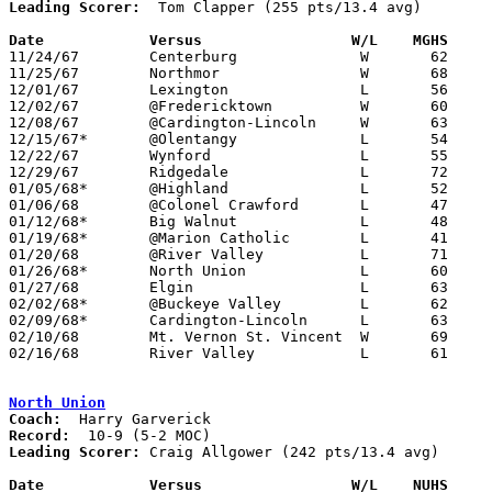
Leading Scorer:
  Tom Clapper (255 pts/13.4 avg)

Date		Versus		       W/L    MGHS   

11/24/67	Centerburg		W	62	57

11/25/67	Northmor		W	68	62

12/01/67	Lexington		L	56	58

12/02/67	@Fredericktown		W	60	50

12/08/67	@Cardington-Lincoln	W	63	62

12/15/67*	@Olentangy		L	54	64

12/22/67	Wynford			L	55	79

12/29/67	Ridgedale		L	72	74	2OT

01/05/68*	@Highland		L	52	59

01/06/68	@Colonel Crawford	L	47	59

01/12/68*	Big Walnut		L	48	71

01/19/68*	@Marion Catholic	L	41	59

01/20/68	@River Valley		L	71	79	OT

01/26/68*	North Union		L	60	73

01/27/68	Elgin			L	63	77

02/02/68*	@Buckeye Valley		L	62	83

02/09/68*	Cardington-Lincoln	L	63	75

02/10/68	Mt. Vernon St. Vincent	W	69	54

02/16/68	River Valley		L	61	80	Class A Sectional Tournament at Marion Coliseum

North Union
Coach:
Record:
Leading Scorer:
 Craig Allgower (242 pts/13.4 avg)

Date		Versus		       W/L    NUHS   