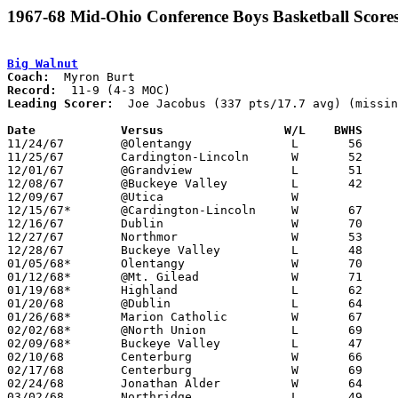
1967-68 Mid-Ohio Conference Boys Basketball Score
Big Walnut
Coach:
Record:
Leading Scorer:
  Joe Jacobus (337 pts/17.7 avg) (missin
Date		Versus		       W/L    BWHS   

11/24/67	@Olentangy		L	56	57

11/25/67	Cardington-Lincoln	W	52	50

12/01/67	@Grandview		L	51	73

12/08/67	@Buckeye Valley		L	42	60

12/09/67	@Utica			W

12/15/67*	@Cardington-Lincoln	W	67	55

12/16/67	Dublin			W	70	46

12/27/67	Northmor		W	53	36	Holiday Tournament at Marion Coliseum

12/28/67	Buckeye Valley		L	48	71	Holiday Tournament at Marion Coliseum

01/05/68*	Olentangy		W	70	63

01/12/68*	@Mt. Gilead		W	71	48

01/19/68*	Highland		L	62	66	OT

01/20/68	@Dublin			L	64	66	3OT

01/26/68*	Marion Catholic		W	67	62

02/02/68*	@North Union		L	69	74

02/09/68*	Buckeye Valley		L	47	80

02/10/68	Centerburg		W	66	56

02/17/68	Centerburg		W	69	52	Class A Sectional Tournament at Otterbein College

02/24/68	Jonathan Alder		W	64	57	Class A Sectional Tournament at Otterbein College

03/02/68	Northridge		L	49	53	Class A Sectional Tournament at Otterbein College
