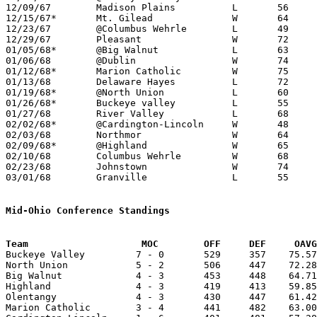
12/09/67	Madison Plains		L	56	67

12/15/67*	Mt. Gilead		W	64	54

12/23/67	@Columbus Wehrle	L	49	55

12/29/67	Pleasant		W	72	54

01/05/68*	@Big Walnut		L	63	70

01/06/68	@Dublin			W	74	64

01/12/68*	Marion Catholic		W	75	73

01/13/68	Delaware Hayes		L	72	74	2OT

01/19/68*	@North Union		L	60	72

01/26/68*	Buckeye valley		L	55	80

01/27/68	River Valley		L	68	82

02/02/68*	@Cardington-Lincoln	W	48	47

02/03/68	Northmor		W	64	59

02/09/68*	@Highland		W	65	51

02/10/68	Columbus Wehrle		W	68	60

02/23/68	Johnstown		W	74	58	Class A Sectional Tournament at Otterbein College

03/01/68	Granville		L	55	87	Class A Sectional Tournament at Otterbein College

Mid-Ohio Conference Standings
Team			MOC        OFF     DEF     OA

Buckeye Valley         7 - 0       529     357    75.57
North Union            5 - 2       506     447    72.28
Big Walnut             4 - 3       453     448    64.71
Highland               4 - 3       419     413    59.85
Olentangy              4 - 3       430     447    61.42
Marion Catholic        3 - 4       441     482    63.00