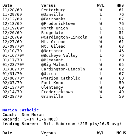
Date		Versus		       W/L     HHS   

11/28/69	Centerburg		W	61	56

11/29/69	@Danville		L	76	93

12/12/69	@Fairbanks		L	67	72

12/13/69	@Fredericktown		W	76	62

12/19/69*	North Union		L	51	72

12/20/69	Ridgedale		L	51	56

12/26/69	@Cardington-Lincoln	W	81	78	Holiday Tournament at Marion Coliseum

12/27/69	Mt. Gilead		W	61	48	Holiday Tournament at Marion Coliseum

01/09/70*	Mt. Gilead		W	63	59

01/10/70	@Northmor		L	46	66

01/16/70*	@Buckeye Valley		L	76	84

01/17/70	@Pleasant		L	60	77

01/23/70*	@Big Walnut		W	65	61

01/30/70*	Cardington-Lincoln	W	82	63

01/31/70	@Utica			L	67	79

02/06/70*	@Marion Catholic	W	60	49

02/07/70	East Knox		L	50	59

02/13/70*	Olentangy		W	69	68	OT

02/14/70	Fredericktown		W	49	48	Class A Sectional Tournament at Mt. Vernon

02/28/70	Granville		L	59	64	Class A Sectional Tournament at Mt. Vernon

Marion Catholic
Coach:
Record:
Leading Scorer:
  Bill Haberman (315 pts/16.5 avg)

Date		Versus		       W/L     MCHS  