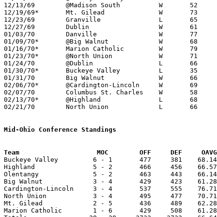
12/13/69	@Madison South		W	52	48

12/19/69*	Mt. Gilead		W	73	55

12/23/69	Granville		L	65	70

12/27/69	Dublin			W	61	57	First game in New Gym

01/03/70	Danville		W	77	71

01/09/70*	@Big Walnut		W	68	66

01/16/70*	Marion Catholic		W	79	61

01/23/70*	@North Union		W	71	69

01/24/70	@Dublin			L	66	69

01/30/70*	Buckeye Valley		L	35	65

01/31/70	Big Walnut		W	66	55

02/06/70*	@Cardington-Lincoln	W	69	58

02/07/70	Columbus St. Charles	W	58	50

02/13/70*	@Highland		L	68	69	OT

02/21/70	North Union		L	66	84	Class A Sectional Tournament at Marion Coliseum

Mid-Ohio Conference Standings
Team			MOC        OFF     DEF     OA

Buckeye Valley         6 - 1       477     381    68.14
Highland               5 - 2       466     456    66.57
Olentangy              5 - 2       463     443    66.14
Big Walnut             3 - 4       429     423    61.28
Cardington-Lincoln     3 - 4       537     555    76.71
North Union            3 - 4       495     477    70.71
Mt. Gilead             2 - 5       436     489    62.28
Marion Catholic        1 - 6       429     508    61.28