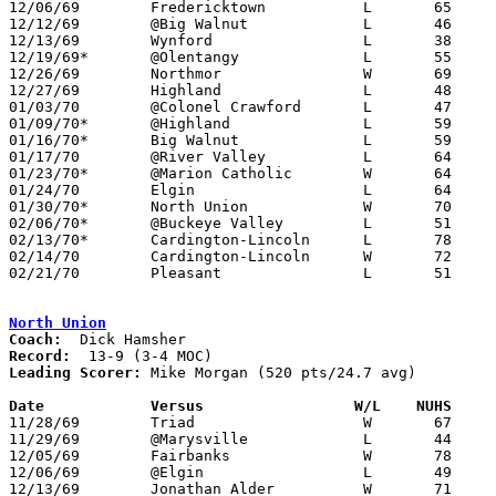
12/06/69	Fredericktown		L	65	67

12/12/69	@Big Walnut		L	46	56

12/13/69	Wynford			L	38	75

12/19/69*	@Olentangy		L	55	73

12/26/69	Northmor		W	69	55	Holiday Tournament at Marion Coliseum

12/27/69	Highland		L	48	61	Holiday Tournament at Marion Coliseum

01/03/70	@Colonel Crawford	L	47	66

01/09/70*	@Highland		L	59	63

01/16/70*	Big Walnut		L	59	75

01/17/70	@River Valley		L	64	75

01/23/70*	@Marion Catholic	W	64	61

01/24/70	Elgin			L	64	66

01/30/70*	North Union		W	70	63	OT

02/06/70*	@Buckeye Valley		L	51	71

02/13/70*	Cardington-Lincoln	L	78	83

02/14/70	Cardington-Lincoln	W	72	71	Class A Sectional Tournament at Marion Coliseum - 2OT

02/21/70	Pleasant		L	51	52	Class A Sectional Tournament at Marion Coliseum

North Union
Coach:
Record:
Leading Scorer:
 Mike Morgan (520 pts/24.7 avg)

Date		Versus		       W/L    NUHS   

11/28/69	Triad			W	67	56

11/29/69	@Marysville		L	44	54

12/05/69	Fairbanks		W	78	72

12/06/69	@Elgin			L	49	61

12/13/69	Jonathan Alder		W	71	62
