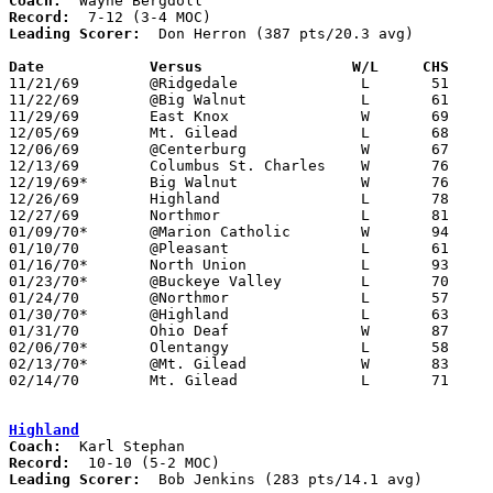
Coach:
Record:
Leading Scorer:
  Don Herron (387 pts/20.3 avg)

Date		Versus		       W/L     CHS   

11/21/69	@Ridgedale		L	51	84

11/22/69	@Big Walnut		L	61	64

11/29/69	East Knox		W	69	66	OT

12/05/69	Mt. Gilead		L	68	71

12/06/69	@Centerburg		W	67	50

12/13/69	Columbus St. Charles	W	76	52

12/19/69*	Big Walnut		W	76	66

12/26/69	Highland		L	78	81	Holiday Tournament at Cardington-Lincoln High School

12/27/69	Northmor		L	81	82	Holiday Tournament at Cardington-Lincoln High School

01/09/70*	@Marion Catholic	W	94	84

01/10/70	@Pleasant		L	61	72

01/16/70*	North Union		L	93	95

01/23/70*	@Buckeye Valley		L	70	81

01/24/70	@Northmor		L	57	81

01/30/70*	@Highland		L	63	82

01/31/70	Ohio Deaf		W	87	65

02/06/70*	Olentangy		L	58	69

02/13/70*	@Mt. Gilead		W	83	78

02/14/70	Mt. Gilead		L	71	72	Class A Sectional Tournament at Marion Coliseum - 2OT

Highland
Coach:
Record:
Leading Scorer:
  Bob Jenkins (283 pts/14.1 avg)
