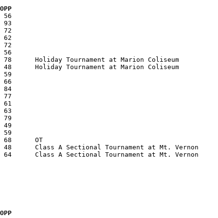
  OPP
  OPP