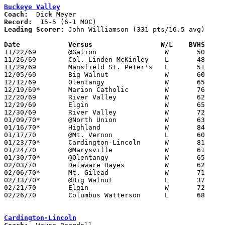
Buckeye Valley
Coach:
Record:
Leading Scorer:
 John Williamson (331 pts/16.5 avg)

Date		Versus		       W/L    BVHS   

11/22/69	@Galion			W	50	44

11/26/69	Col. Linden McKinley	L	48	61

11/29/69	Mansfield St. Peter's	L	51	67

12/05/69	Big Walnut		W	60	43

12/12/69	Olentangy		W	65	54

12/19/69*	Marion Catholic		W	76	47

12/20/69	River Valley		W	62	56

12/29/69	Elgin			W	65	54	Holiday Tournament at Marion Coliseum

12/30/69	River Valley		W	72	56	Holiday Tournament at Marion Coliseum

01/09/70*	@North Union		W	63	62

01/16/70*	Highland		W	84	76

01/17/70	@Mt. Vernon		L	60	79

01/23/70*	Cardington-Lincoln	W	81	70

01/24/70	@Marysville		W	61	54

01/30/70*	@Olentangy		W	65	35

02/03/70	Delaware Hayes		W	62	60	At Marion Coliseum - OT

02/06/70*	Mt. Gilead		W	71	51

02/13/70*	@Big Walnut		L	37	40

02/21/70	Elgin			W	72	62	Class AA District Tournament at Marion Coliseum

02/26/70	Columbus Watterson	L	68	73	Class AA District Tournament at Marion Coliseum - 2OT

Cardington-Lincoln