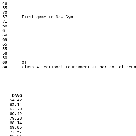
VG     DAVG
    54.42

    65.14

    63.28

    60.42

    79.28

    68.14

    69.85

    72.57
