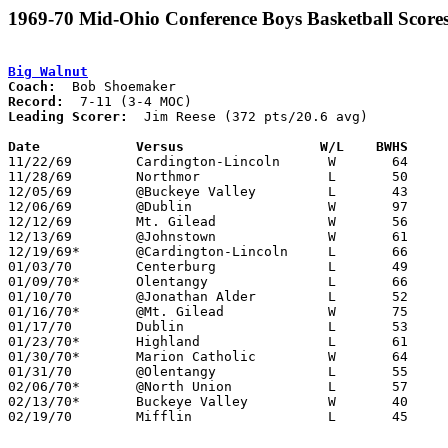
1969-70 Mid-Ohio Conference Boys Basketball Score
Big Walnut
Coach:
Record:
Leading Scorer:
  Jim Reese (372 pts/20.6 avg)

Date		Versus		       W/L    BWHS   

11/22/69	Cardington-Lincoln	W	64	61

11/28/69	Northmor		L	50	54

12/05/69	@Buckeye Valley		L	43	60

12/06/69	@Dublin			W	97	74	Jim Reese scores 64

12/12/69	Mt. Gilead		W	56	46

12/13/69	@Johnstown		W	61	48

12/19/69*	@Cardington-Lincoln	L	66	76

01/03/70	Centerburg		L	49	52

01/09/70*	Olentangy		L	66	68

01/10/70	@Jonathan Alder		L	52	68

01/16/70*	@Mt. Gilead		W	75	59

01/17/70	Dublin			L	53	66

01/23/70*	Highland		L	61	65

01/30/70*	Marion Catholic		W	64	55

01/31/70	@Olentangy		L	55	66

02/06/70*	@North Union		L	57	63

02/13/70*	Buckeye Valley		W	40	37

02/19/70	Mifflin			L	45	55	Class AA District Tournament at Columbus Fairgrounds Coliseum
