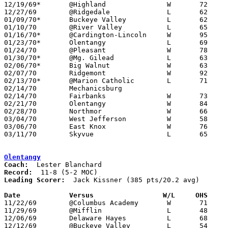
12/19/69*	@Highland		W	72	51

12/27/69	@Ridgedale		L	62	68

01/09/70*	Buckeye Valley		L	62	63

01/10/70	@River Valley		L	65	70

01/16/70*	@Cardington-Lincoln	W	95	93	Morgan 43 points and 30 rebounds

01/23/70*	Olentangy		L	69	71

01/24/70	@Pleasant		W	78	65

01/30/70*	@Mg. Gilead		L	63	70	OT

02/06/70*	Big Walnut		W	63	57

02/07/70	Ridgemont		W	92	77

02/13/70*	@Marion Catholic	L	71	72

02/14/70	Mechanicsburg					CANCELLED DUE TO TOURNAMENT SCHEDULE

02/14/70	Fairbanks		W	73	65	Class A Sectional Tournament at Marion Coliseum

02/21/70	Olentangy		W	84	66	Class A Sectional Tournament at Marion Coliseum

02/28/70	Northmor		W	66	47	Class A Sectional Tournament at Marion Coliseum

03/04/70	West Jefferson		W	58	57	Class A District Tournament at Columbus Fairgrounds Coliseum

03/06/70	East Knox		W	76	64	Class A District Tournament at Columbus Fairgrounds Coliseum

03/11/70	Skyvue			L	65	72	Class A Regional Tournament at Columbus Fairgrounds Coliseum

Olentangy
Coach:
Record:
Leading Scorer:
  Jack Kissner (385 pts/20.2 avg)

Date		Versus		       W/L     OHS   

11/22/69	@Columbus Academy	W	71	58

11/29/69	@Mifflin		L	48	59

12/06/69	Delaware Hayes		L	68	74

12/12/69	@Buckeye Valley		L	54	65
