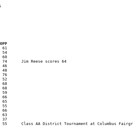
s
  OPP