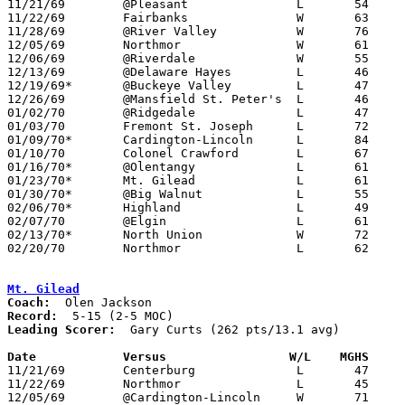

11/21/69	@Pleasant		L	54	65

11/22/69	Fairbanks		W	63	62

11/28/69	@River Valley		W	76	60

12/05/69	Northmor		W	61	42

12/06/69	@Riverdale		W	55	52

12/13/69	@Delaware Hayes		L	46	61

12/19/69*	@Buckeye Valley		L	47	76

12/26/69	@Mansfield St. Peter's	L	46	86

01/02/70	@Ridgedale		L	47	54

01/03/70	Fremont St. Joseph	L	72	90

01/09/70*	Cardington-Lincoln	L	84	94

01/10/70	Colonel Crawford	L	67	70

01/16/70*	@Olentangy		L	61	79

01/23/70*	Mt. Gilead		L	61	64

01/30/70*	@Big Walnut		L	55	64

02/06/70*	Highland		L	49	60

02/07/70	@Elgin			L	61	62

02/13/70*	North Union		W	72	71

02/20/70	Northmor		L	62	66	Class A Sectional Tournament at Marion Coliseum

Mt. Gilead
Coach:
Record:
Leading Scorer:
  Gary Curts (262 pts/13.1 avg)

Date		Versus		       W/L    MGHS   

11/21/69	Centerburg		L	47	52	2OT

11/22/69	Northmor		L	45	58

12/05/69	@Cardington-Lincoln	W	71	68
