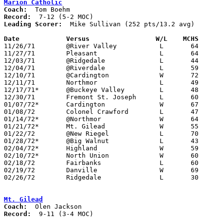
Marion Catholic
Coach:
Record:
Leading Scorer:
  Mike Sullivan (252 pts/13.2 avg)

Date		Versus		       W/L    MCHS   

11/26/71	@River Valley		L	64	66

11/27/71	Pleasant		L	64	69	At Marion Coliseum

12/03/71	@Ridgedale		L	44	56	At Marion Coliseum

12/04/71	@Riverdale		L	59	61

12/10/71	@Cardington		W	72	42

12/11/71	Northmor		L	49	51

12/17/71*	@Buckeye Valley		L	48	64

12/30/71	Fremont St. Joseph	L	60	71

01/07/72*	Cardington		W	67	50

01/08/72	Colonel Crawford	L	47	59

01/14/72*	@Northmor		W	64	46

01/21/72*	Mt. Gilead		W	55	42	At Marion Coliseum

01/22/72	@New Riegel		L	70	77

01/28/72*	@Big Walnut		L	43	83

02/04/72*	Highland		W	59	50	At Marion Coliseum

02/10/72*	North Union		W	60	57	At Marion Coliseum - OT

02/18/72	Fairbanks		L	60	67	OT

02/19/72	Danville		W	69	58

02/26/72	Ridgedale		L	30	35	Sectional Tournament at Westerville High School

Mt. Gilead
Coach:
Record: