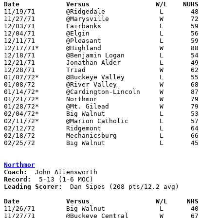
Date		Versus		       W/L    NUHS   

11/19/71	@Ridgedale		L	48	60

11/27/71	@Marysville		W	72	62

12/03/71	Fairbanks		L	59	62

12/04/71	@Elgin			L	56	83

12/11/71	@Pleasant		L	59	79

12/17/71*	@Highland		W	88	56	Lee Manville school record 47

12/18/71	@Benjamin Logan		L	54	62

12/21/71	Jonathan Alder		L	49	56

12/28/71	Triad			W	62	50

01/07/72*	@Buckeye Valley		L	55	58

01/08/72	@River Valley		W	68	65	2OT

01/14/72*	@Cardington-Lincoln	W	87	57

01/21/72*	Northmor		W	79	62

01/28/72*	@Mt. Gilead		W	79	73	OT

02/04/72*	Big Walnut		L	53	72

02/11/72*	@Marion Catholic	L	57	60	At Marion Coliseum - OT

02/12/72	Ridgemont		L	64	82

02/18/72	Mechanicsburg		L	66	75

02/25/72	Big Walnut		L	45	51	Class AA Sectional Tournament at Marion Coliseum

Northmor
Coach:
Record:
Leading Scorer:
  Dan Sipes (208 pts/12.2 avg)

Date		Versus		       W/L     NHS   

11/26/71	Big Walnut		L	40	84

11/27/71	@Buckeye Central	W	67	64
