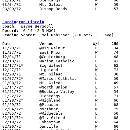
02/26/72	Olentangy		W	66	53	Class AA Sectional Tournament at Marion Coliseum

03/04/72	Mt. Gilead		W	59	52	Class AA Sectional Tournament at Marion Coliseum

03/09/72	Bishop Ready		L	57	84	Class AA District Tournament at Marion Coliseum

Cardington-Lincoln
Coach:
Record:
Leading Scorer:
  Mel Robinson (210 pts/13.1 avg)

Date		Versus		       W/L     CHS   

11/20/71	@Big Walnut		L	34	70

11/27/71	East Knox		W	74	72	OT

12/04/71	@Centerburg		L	48	50	NEED BOX

12/10/71	Marion Catholic		L	42	72

12/17/71*	Big Walnut		L	62	89

12/27/71	Highland		W	73	71	Holiday Tournament at Cardington-Lincoln High School

12/28/71	Mt. Gilead		L	38	42	Holiday Tournament at Cardington-Lincoln High School

01/07/72*	@Marion Catholic	L	50	67

01/08/72	Mt. Gilead		L	49	63

01/14/72*	@North Union		L	57	87

01/21/72*	@Buckeye Valley		L	54	67

01/22/72	Olentangy		L	71	76	2OT

01/28/72*	@Highland		W	66	51

01/29/72	@Pleasant		L	68	77

02/04/72*	Northmor		W	75	61

02/05/72	@Ridgedale		L	50	63

02/11/72*	@Mt. Gilead		L	68	80

02/19/72	Johnstown		W	64	53

02/26/72	Danville		W	60	50	Class A Sectional Tournament at Mt. Vernon High School
