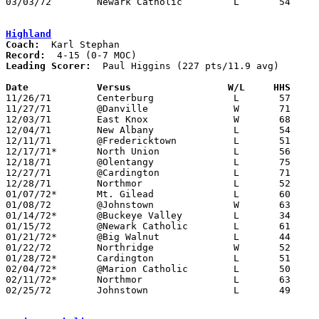
03/03/72	Newark Catholic		L	54	59	Class A Sectional Tournament at Mt. Vernon High School

Highland
Coach:
Record:
Leading Scorer:
  Paul Higgins (227 pts/11.9 avg)

Date		Versus		       W/L     HHS   

11/26/71	Centerburg		L	57	59

11/27/71	@Danville		W	71	70

12/03/71	East Knox		W	68	59

12/04/71	New Albany		L	54	64

12/11/71	@Fredericktown		L	51	57

12/17/71*	North Union		L	56	88

12/18/71	@Olentangy		L	75	77

12/27/71	@Cardington		L	71	73	Holiday Tournament at Cardington-Lincoln High School

12/28/71	Northmor		L	52	62	Holiday Tournament at Cardington-Lincoln High School

01/07/72*	Mt. Gilead		L	60	62

01/08/72	@Johnstown		W	63	62

01/14/72*	@Buckeye Valley		L	34	62

01/15/72	@Newark Catholic	L	61	75

01/21/72*	@Big Walnut		L	44     103

01/22/72	Northridge		W	52	44

01/28/72*	Cardington		L	51	66

02/04/72*	@Marion Catholic	L	50	59

02/11/72*	Northmor		L	63	68

02/25/72	Johnstown		L	49	68	Class A Sectional Tournament at Mt. Vernon High School
