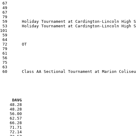
VG     DAVG
    48.28

    48.28

    56.00

    62.57

    66.28

    71.71

    72.14
