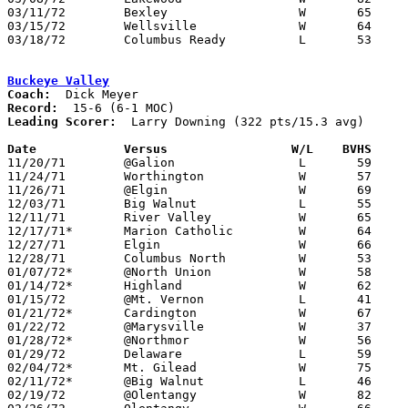
03/11/72	Bexley			W	65	41	Class AA District Tournament at Columbus Fairgrounds Coliseum

03/15/72	Wellsville		W	64	50	Class AA Regional Tournament at Columbus Fairgrounds Coliseum

03/18/72	Columbus Ready		L	53	62	Class AA Regional Tournament at Columbus Fairgrounds Coliseum

Buckeye Valley
Coach:
Record:
Leading Scorer:
  Larry Downing (322 pts/15.3 avg)

Date		Versus		       W/L    BVHS   

11/20/71	@Galion			L	59	66	OT

11/24/71	Worthington		W	57	48

11/26/71	@Elgin			W	69	48

12/03/71	Big Walnut		L	55	65

12/11/71	River Valley		W	65	46

12/17/71*	Marion Catholic		W	64	48

12/27/71	Elgin			W	66	62	Holiday Tournament at Marion Coliseum

12/28/71	Columbus North		W	53	49	Holiday Tournament at Marion Coliseum - 2OT

01/07/72*	@North Union		W	58	55

01/14/72*	Highland		W	62	34

01/15/72	@Mt. Vernon		L	41	51

01/21/72*	Cardington		W	67	54

01/22/72	@Marysville		W	37	36

01/28/72*	@Northmor		W	56	31

01/29/72	Delaware		L	59	71	At Marion Coliseum

02/04/72*	Mt. Gilead		W	75	51

02/11/72*	@Big Walnut		L	46	65

02/19/72	@Olentangy		W	82	55
