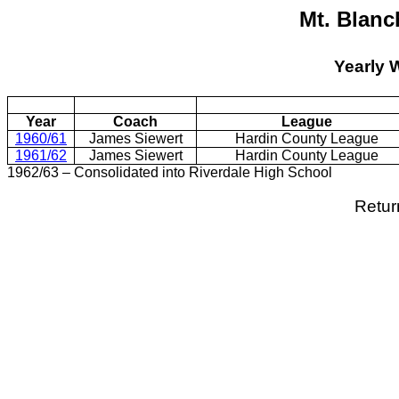
Mt. Blanc
Yearly 
Year
Coach
League
1960/61
James Siewert
Hardin County League
1961/62
James Siewert
Hardin County League
1962/63 – Consolidated into Riverdale High School
Retur