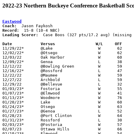
2022-23 Northern Buckeye Conference Basketball Sco
Eastwood
Coach:
Record:
Leading Scorer:
  Case Boos (327 pts/17.2 avg) (missing 
Date		Versus                 W/L     OFF    

11/29/22*	@Lake			W	62	34

12/02/22*	@Otsego			W	62	49

12/03/22	Oak Harbor		W	60	48

12/09/22*	Genoa			L	38	50

12/12/22	@Bowling Green		W	59	57

12/16/22*	@Rossford		L	47	65

12/22/22	@Maumee			W	59	49	NEED BOX

12/27/22	Archbold		L	59	62

12/29/22	@Bellevue		L	32	56

01/03/23*	Fostoria		W	55	49

01/07/23*	@Elmwood		W	41	31

01/13/23*	Woodmore		W	76	72	2OT

01/20/23*	Lake			W	60	47

01/24/23*	Otsego			W	63	34

01/27/23*	@Genoa			L	52	55

01/28/23	@Port Clinton		W	64	61

01/31/23*	Rossford		L	30	58

02/03/23*	@Fostoria		W	57	56

02/07/23	Ottawa Hills		W	66	50

02/10/23*	Elmwood			W	54	33	NEED BOX
