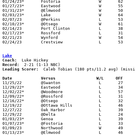
01/24/23*	Fostoria		W	62	53

01/27/23*	Eastwood		W	55	52

01/31/23*	@Elmwood		W	50	33

02/03/23*	Lake			W	64	35	NEED BOX

02/07/23	@Perkins		L	53	63

02/10/23*	@Otsego			W	61	51

02/14/23	Port Clinton		L	38	52

02/17/23*	Rossford		L	31	44

02/21/23	Wynford			W	54	47	Division III Sectional Tournament at Monroeville High School

02/24/23	Crestview		L	53	58	Division III Sectional Tournament at Monroeville High School - NEED BOX

Lake
Coach:
Record:
Leading Scorer:
  Caleb Tobias (180 pts/11.2 avg) (missi
Date		Versus                 W/L     OFF    

11/25/22	@Swanton		L	27	59	NEED BOX

11/29/22*	Eastwood		L	34	62

12/02/22*	@Woodmore		L	57	66

12/09/22*	@Rossford		L	31	61

12/16/22*	@Otsego			L	32	55

12/19/22	@Ottawa Hills		L	46	53	NEED BOX

12/27/22	Oak Harbor		L	39	48	12/23

12/29/22	@Delta			L	24	58	NEED BOX

01/03/23*	Genoa			L	39	47	NEED BOX

01/07/23*	@Fostoria		L	33	58

01/09/23	Northwood		W	49	24	NEED BOX

01/13/23*	@Elmwood		L	46	50
