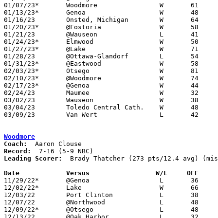
01/07/23*	Woodmore		W	61	27

01/13/23*	Genoa			W	48	32

01/16/23	Onsted, Michigan	W	64	35	MLK Showcase at Rossford High School - NEED BOX

01/20/23*	@Fostoria		W	58	41

01/21/23	@Wauseon		L	41	53	NEED BOX

01/24/23*	Elmwood			W	50	32

01/27/23*	@Lake			W	71	31

01/28/23	@Ottawa-Glandorf	L	54	58

01/31/23*	@Eastwood		W	58	30

02/03/23*	Otsego			W	81	42

02/10/23*	@Woodmore		W	74	27

02/17/23*	@Genoa			W	44	31

02/24/23	Maumee			W	32	20	Division II Sectional Tournament at Anthony Wayne High School

03/02/23	Wauseon			W	38	21	Division II District Touranment at Lake High School

03/04/23	Toledo Central Cath.	W	48	34	Division II District Touranment at Lake High School

03/09/23	Van Wert		L	42	49	Division II Regional Tournament at Bowling Green State University Stroh Center

Woodmore
Coach:
Record:
Leading Scorer:
  Brady Thatcher (273 pts/12.4 avg) (mis
Date		Versus                 W/L     OFF    

11/29/22*	@Genoa			L	36	58

12/02/22*	Lake			W	66	57

12/03/22	Port Clinton		L	38	60

12/07/22	@Northwood		L	48	60	NEED BOX

12/09/22*	@Otsego			L	48	62

12/13/22	@Oak Harbor		L	32	55
