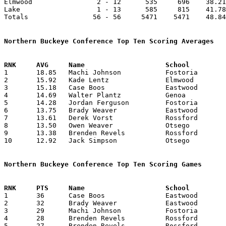
Elmwood                2 - 12      535     696    38.21
Lake                   1 - 13      585     815    41.78
Totals                56 - 56     5471    5471    48.84
Northern Buckeye Conference Top Ten Scoring Averages

1	18.85	Machi Johnson		Fostoria		264	14

2	15.92	Kade Lentz		Elmwood			223	14

3	15.18	Case Boos		Eastwood		167	11	missing 1 game

4	14.69	Walter Plantz		Genoa			191	13	missing 1 game

5	14.28	Jordan Ferguson		Fostoria		200	14

6	13.75	Brady Weaver		Eastwood		165	12	missing 1 game

7	13.61	Derek Vorst		Rossford		177	13	missing 1 game

8	13.50	Owen Weaver		Otsego			189	14

9	13.38	Brenden Revels		Rossford		177	13	missing 1 game

10	12.92	Jack Simpson		Otsego			181	14

Northern Buckeye Conference Top Ten Scoring Games

1	36	Case Boos		Eastwood		Otsego			01/24/2023

2	32	Brady Weaver		Eastwood		Woodmore		01/13/2023

3	29	Machi Johnson		Fostoria		Genoa			01/24/2023

4	28	Brenden Revels		Rossford		Eastwood		12/16/2022

5	27	Brenden Revels		Rossford		Otsego			02/03/2023
