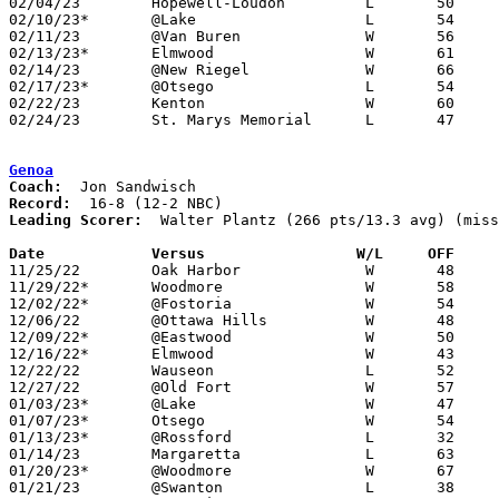
02/04/23	Hopewell-Loudon		L	50	74

02/10/23*	@Lake			L	54	61

02/11/23	@Van Buren		W	56	51

02/13/23*	Elmwood			W	61	40	12/09

02/14/23	@New Riegel		W	66	60

02/17/23*	@Otsego			L	54	59

02/22/23	Kenton			W	60	52	Division II Sectional Tournament at Lima Senior High School

02/24/23	St. Marys Memorial	L	47	75	Division II Sectional Tournament at Lima Senior High School

Genoa
Coach:
Record:
Leading Scorer:
  Walter Plantz (266 pts/13.3 avg) (miss
Date		Versus                 W/L     OFF    

11/25/22	Oak Harbor		W	48	45

11/29/22*	Woodmore		W	58	36

12/02/22*	@Fostoria		W	54	48	OT

12/06/22	@Ottawa Hills		W	48	43	NEED BOX

12/09/22*	@Eastwood		W	50	38

12/16/22*	Elmwood			W	43	29

12/22/22	Wauseon			L	52	59	NEED BOX

12/27/22	@Old Fort		W	57	46

01/03/23*	@Lake			W	47	39

01/07/23*	Otsego			W	54	37

01/13/23*	@Rossford		L	32	48

01/14/23	Margaretta		L	63	70	OT - NEED BOX

01/20/23*	@Woodmore		W	67	31

01/21/23	@Swanton		L	38	44
