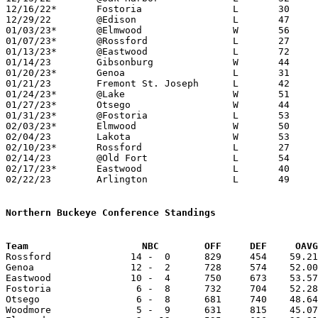
12/16/22*	Fostoria		L	30	65

12/29/22	@Edison			L	47	70

01/03/23*	@Elmwood		W	56	45

01/07/23*	@Rossford		L	27	61

01/13/23*	@Eastwood		L	72	76	2OT

01/14/23	Gibsonburg		W	44	34	NEED BOX

01/20/23*	Genoa			L	31	67

01/21/23	Fremont St. Joseph	L	42	59

01/24/23*	@Lake			W	51	45

01/27/23*	Otsego			W	44	40

01/31/23*	@Fostoria		L	53	65

02/03/23*	Elmwood			W	50	47

02/04/23	Lakota			W	53	30

02/10/23*	Rossford		L	27	74

02/14/23	@Old Fort		L	54	81

02/17/23*	Eastwood		L	40	53

02/22/23	Arlington		L	49	72	Division IV Sectional Tournament at Tiffin Columbian High School

Northern Buckeye Conference Standings
Team			NBC        OFF     DEF     OA

Rossford              14 -  0      829     454    59.21
Genoa                 12 -  2      728     574    52.00
Eastwood              10 -  4      750     673    53.57
Fostoria               6 -  8      732     704    52.28
Otsego                 6 -  8      681     740    48.64
Woodmore               5 -  9      631     815    45.07