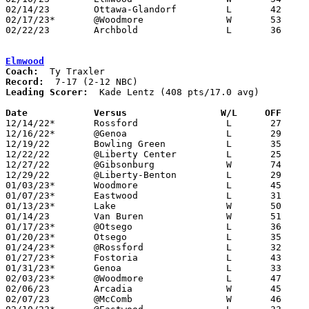
02/14/23	Ottawa-Glandorf		L	42	84	11/25

02/17/23*	@Woodmore		W	53	40

02/22/23	Archbold		L	36	59	Division III Sectional Tournament at Springfield Local High School

Elmwood
Coach:
Record:
Leading Scorer:
  Kade Lentz (408 pts/17.0 avg)

Date		Versus                 W/L     OFF    

12/14/22*	Rossford		L	27	39

12/16/22*	@Genoa			L	29	43

12/19/22	Bowling Green		L	35	50

12/22/22	@Liberty Center		L	25	58

12/27/22	@Gibsonburg		W	74	46

12/29/22	@Liberty-Benton		L	29	59

01/03/23*	Woodmore		L	45	56

01/07/23*	Eastwood		L	31	41

01/13/23*	Lake			W	50	46

01/14/23	Van Buren		W	51	47

01/17/23*	@Otsego			L	36	63

01/20/23*	Otsego			L	35	43

01/24/23*	@Rossford		L	32	50

01/27/23*	Fostoria		L	43	53

01/31/23*	Genoa			L	33	50

02/03/23*	@Woodmore		L	47	50	OT

02/06/23	Arcadia			W	45	31	12/07

02/07/23	@McComb			W	46	37
