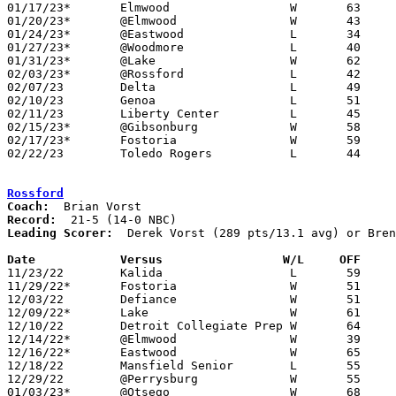
01/17/23*	Elmwood			W	63	36

01/20/23*	@Elmwood		W	43	35

01/24/23*	@Eastwood		L	34	63

01/27/23*	@Woodmore		L	40	44

01/31/23*	@Lake			W	62	47

02/03/23*	@Rossford		L	42	81

02/07/23	Delta			L	49	62

02/10/23	Genoa			L	51	61

02/11/23	Liberty Center		L	45	54

02/15/23*	@Gibsonburg		W	58	47	12/23

02/17/23*	Fostoria		W	59	54

02/22/23	Toledo Rogers		L	44	56	Division II Sectional Tournament at Toledo Bowsher High School

Rossford
Coach:
Record:
Leading Scorer:
  Derek Vorst (289 pts/13.1 avg) or Bren
Date		Versus                 W/L     OFF    

11/23/22	Kalida			L	59	67

11/29/22*	Fostoria		W	51	20

12/03/22	Defiance		W	51	48	2OT - NEED BOX

12/09/22*	Lake			W	61	31

12/10/22	Detroit Collegiate Prep	W	64	44

12/14/22*	@Elmwood		W	39	27	NEED BOX

12/16/22*	Eastwood		W	65	47

12/18/22	Mansfield Senior	L	55	56	Coach Q Classic at Lima Senior High School

12/29/22	@Perrysburg		W	55	53

01/03/23*	@Otsego			W	68	36
