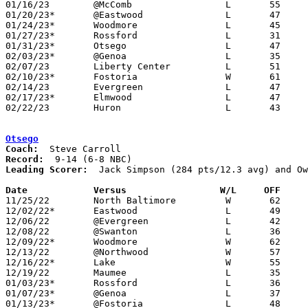
01/16/23	@McComb			L	55	62	OT

01/20/23*	@Eastwood		L	47	60

01/24/23*	Woodmore		L	45	51	NEED BOX

01/27/23*	Rossford		L	31	71

01/31/23*	Otsego			L	47	62

02/03/23*	@Genoa			L	35	64	NEED BOX

02/07/23	Liberty Center		L	51	60	NEED BOX

02/10/23*	Fostoria		W	61	54

02/14/23	Evergreen		L	47	64

02/17/23*	Elmwood			L	47	54

02/22/23	Huron			L	43	64	Division III Sectional Tournament at Monroeville High School

Otsego
Coach:
Record:
Leading Scorer:
  Jack Simpson (284 pts/12.3 avg) and Ow
Date		Versus                 W/L     OFF    

11/25/22	North Baltimore		W	62	33

12/02/22*	Eastwood		L	49	62

12/06/22	@Evergreen		L	42	44

12/08/22	@Swanton		L	36	60

12/09/22*	Woodmore		W	62	48

12/13/22	@Northwood		W	57	51

12/16/22*	Lake			W	55	32

12/19/22	Maumee			L	35	72

01/03/23*	Rossford		L	36	68

01/07/23*	@Genoa			L	37	54

01/13/23*	@Fostoria		L	48	55
