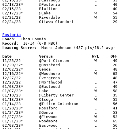
02/10/23*	@Eastwood		L	33	54

02/13/23*	@Fostoria		L	40	61	12/09

02/15/23	Bluffton		L	40	70

02/17/23*	@Lake			W	54	47

02/21/23	Riverdale		W	55	52	Division III Sectional Tournament at Elida HIgh School

02/24/23	Ottawa-Glandorf		L	29	71	Division III Sectional Tournament at Elida HIgh School

Fostoria
Coach:
Record:
Leading Scorer:
  Machi Johnson (437 pts/18.2 avg)

Date		Versus                 W/L     OFF    

11/25/22	@Port Clinton		W	49	47

11/29/22*	@Rossford		L	20	51

12/02/22*	Genoa			L	48	54

12/16/22*	@Woodmore		W	65	30

12/27/22	Evergreen		L	48	50

12/28/22	@Northwood		L	47	53

01/03/23*	@Eastwood		L	49	55

01/07/23*	Lake			W	58	33

01/10/23	@Liberty Center		L	35	60	12/10

01/13/23*	Otsego			W	55	48

01/14/23	@Tiffin Columbian	L	56	67	NEED BOX

01/20/23*	Rossford		L	41	58

01/24/23*	@Genoa			L	53	62

01/27/23*	@Elmwood		W	53	43

01/31/23*	Woodmore		W	65	53

02/03/23*	Eastwood		L	56	57
