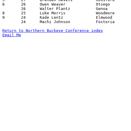
6	26	Owen Weaver		Otsego			Lake			12/16/2022

	26	Walter Plantz		Genoa			Eastwood		01/27/2023

8	25	Luke Morris		Woodmore		Lake			12/02/2022

9	24	Kade Lentz		Elmwood			Woodmore		01/03/2023

	24	Machi Johnson		Fostoria		Otsego			01/13/2023

Return to Northern Buckeye Conference index
Email Me