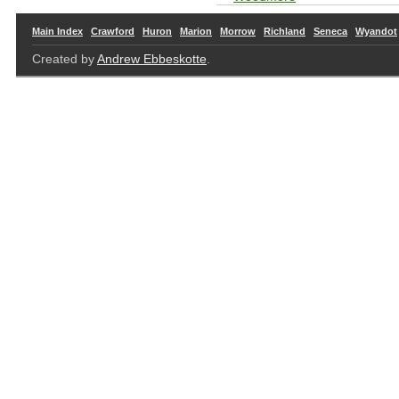
Main Index
Crawford
Huron
Marion
Morrow
Richland
Seneca
Wyandot
Created by
Andrew Ebbeskotte
.