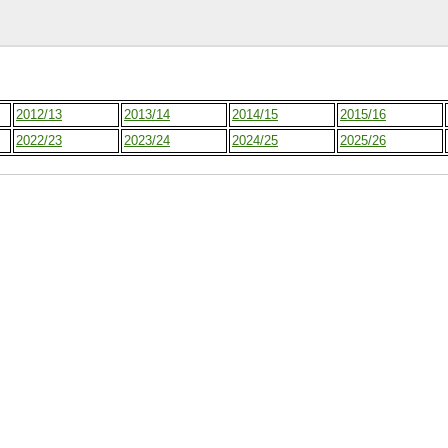
2012/13
2013/14
2014/15
2015/16
2022/23
2023/24
2024/25
2025/26