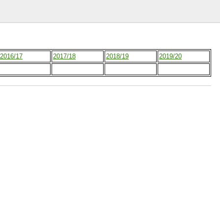
2016/17
2017/18
2018/19
2019/20