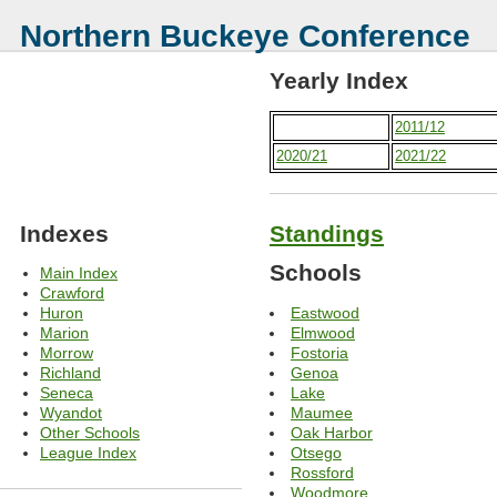
Northern Buckeye Conference
Yearly Index
2011/12
2020/21
2021/22
Indexes
Standings
Schools
Main Index
Crawford
Eastwood
Huron
Elmwood
Marion
Fostoria
Morrow
Genoa
Richland
Lake
Seneca
Maumee
Wyandot
Oak Harbor
Other Schools
Otsego
League Index
Rossford
Woodmore