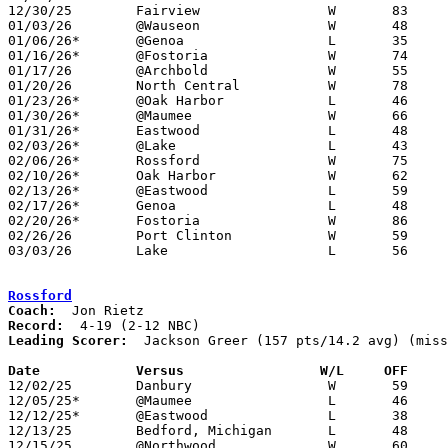
12/30/25	Fairview		W	83	71	Holiday Tournament at Otsego High School - OT

01/03/26	@Wauseon		W	48	40

01/06/26*	@Genoa			L	35	74	NEED BOX

01/16/26*	@Fostoria		W	74	37

01/17/26	@Archbold		W	55	54

01/20/26	North Central		W	78	52	ADDED TO SCHEDULE - NEED BOX

01/23/26*	@Oak Harbor		L	46	48

01/30/26*	@Maumee			W	66	61	NEED BOX

01/31/26*	Eastwood		L	48	65	At Bowling Green State University - NEED BOX

02/03/26*	@Lake			L	43	54

02/06/26*	Rossford		W	75	45	NEED BOX

02/10/26*	Oak Harbor		W	62	53

02/13/26*	@Eastwood		L	59	75

02/17/26*	Genoa			L	48	68	01/27 - NEED BOX

02/20/26*	Fostoria		W	86	41	NEED BOX

02/26/26	Port Clinton		W	59	55	Division IV Sectional Tournament at Otsego High School

03/03/26	Lake			L	56	58	Division IV District Tournament at Fremont Ross High School - NEED BOX

Rossford
Coach:
Record:
Leading Scorer:
  Jackson Greer (157 pts/14.2 avg) (miss
Date		Versus                 W/L     OFF    

12/02/25	Danbury			W	59	28

12/05/25*	@Maumee			L	46	61	NEED BOX

12/12/25*	@Eastwood		L	38	57	NEED BOX

12/13/25	Bedford, Michigan	L	48	54	NEED BOX

12/15/25	@Northwood		W	60	38	NEED BOX
