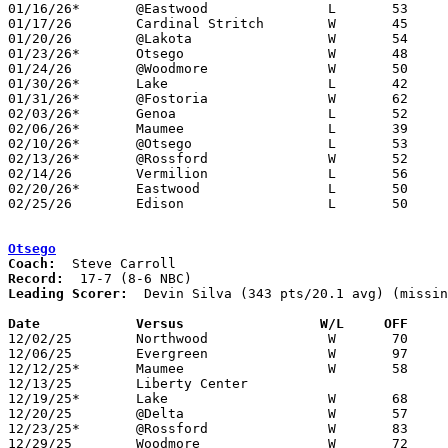
01/16/26*	@Eastwood		L	53	73

01/17/26	Cardinal Stritch	W	45	37

01/20/26	@Lakota			W	54	45

01/23/26*	Otsego			W	48	46

01/24/26	@Woodmore		W	50	39

01/30/26*	Lake			L	42	60

01/31/26*	@Fostoria		W	62	40	01/27

02/03/26*	Genoa			L	52	79

02/06/26*	Maumee			L	39	49

02/10/26*	@Otsego			L	53	62

02/13/26*	@Rossford		W	52	33

02/14/26	Vermilion		L	56	66

02/20/26*	Eastwood		L	50	63

02/25/26	Edison			L	50	60	Division V Sectional Tournament at Oak Harbor High School

Otsego
Coach:
Record:
Leading Scorer:
  Devin Silva (343 pts/20.1 avg) (missin
Date		Versus                 W/L     OFF    

12/02/25	Northwood		W	70	29	NEED BOX

12/06/25	Evergreen		W	97	90	OT - NEED BOX

12/12/25*	Maumee			W	58	42

12/13/25	Liberty Center					CANCELLED

12/19/25*	Lake			W	68	65	OT

12/20/25	@Delta			W	57	52

12/23/25*	@Rossford		W	83	37	NEED BOX

12/29/25	Woodmore		W	72	49	Holiday Tournament at Otsego High School - NEED BOX
