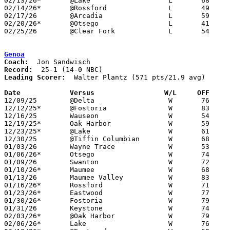
02/13/26*	@Lake			L	68	90

02/14/26*	@Rossford		L	49	67	02/03

02/17/26	@Arcadia		L	59	76	01/06

02/20/26*	@Otsego			L	41	86	NEED BOX

02/25/26	@Clear Fork		L	54	57	Division IV Sectional Tournament at Clear Fork High School - 2OT - NEED BOX

Genoa
Coach:
Record:
Leading Scorer:
  Walter Plantz (571 pts/21.9 avg)

Date		Versus                 W/L     OFF    

12/09/25	@Delta			W	76	51

12/12/25*	@Fostoria		W	83	43

12/16/25	Wauseon			W	54	39

12/19/25*	Oak Harbor		W	59	41

12/23/25*	@Lake			W	61	50

12/30/25	@Tiffin Columbian	W	68	51

01/03/26	Wayne Trace		W	53	51	OT

01/06/26*	Otsego			W	74	35

01/09/26	Swanton			W	72	30

01/10/26*	Maumee			W	68	37

01/13/26	Maumee Valley		W	83	55

01/16/26*	Rossford		W	71	22

01/23/26*	Eastwood		W	77	46

01/30/26*	Fostoria		W	79	38

01/31/26	Keystone		W	74	69	At Margaretta High School

02/03/26*	@Oak Harbor		W	79	52

02/06/26*	Lake			W	76	38
