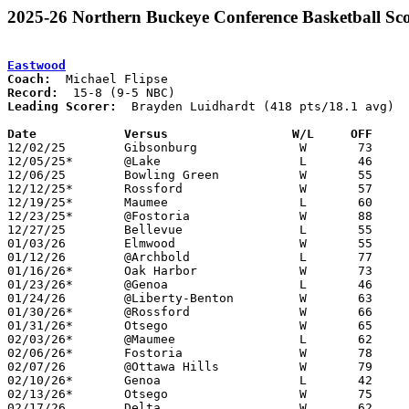
2025-26 Northern Buckeye Conference Basketball Sco
Eastwood
Coach:
Record:
Leading Scorer:
  Brayden Luidhardt (418 pts/18.1 avg)

Date		Versus                 W/L     OFF    

12/02/25	Gibsonburg		W	73	61

12/05/25*	@Lake			L	46	66

12/06/25	Bowling Green		W	55	51	NEED BOX

12/12/25*	Rossford		W	57	38	NEED BOX

12/19/25*	Maumee			L	60	65	NEED BOX

12/23/25*	@Fostoria		W	88	62

12/27/25	Bellevue		L	55	65

01/03/26	Elmwood			W	55	46

01/12/26	@Archbold		L	77	82

01/16/26*	Oak Harbor		W	73	53

01/23/26*	@Genoa			L	46	77	NEED BOX

01/24/26	@Liberty-Benton		W	63	61	NEED BOX

01/30/26*	@Rossford		W	66	48	NEED BOX

01/31/26*	Otsego			W	65	48	At Bowling Green State University - NEED BOX

02/03/26*	@Maumee			L	62	68

02/06/26*	Fostoria		W	78	40	NEED BOX

02/07/26	@Ottawa Hills		W	79	68

02/10/26*	Genoa			L	42	58

02/13/26*	Otsego			W	75	59

02/17/26	Delta			W	62	51	NEED BOX
