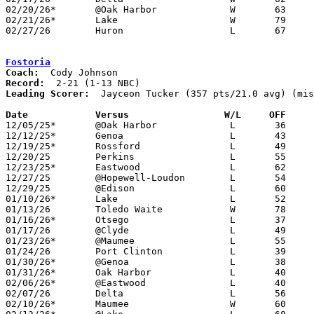
02/20/26*	@Oak Harbor		W	63	50

02/21/26*	Lake			W	79	67	01/27

02/27/26	Huron			L	67	68	Division V Sectional Tournament at Eastwood High School

Fostoria
Coach:
Record:
Leading Scorer:
  Jayceon Tucker (357 pts/21.0 avg) (mis
Date		Versus                 W/L     OFF    

12/05/25*	@Oak Harbor		L	36	49

12/12/25*	Genoa			L	43	83

12/19/25*	Rossford		L	49	58	NEED BOX

12/20/25	Perkins			L	55	95

12/23/25*	Eastwood		L	62	88	NEED BOX

12/27/25	@Hopewell-Loudon	L	54	60

12/29/25	@Edison			L	60	69

01/10/26*	Lake			L	52	74

01/13/26	Toledo Waite		W	78	68

01/16/26*	Otsego			L	37	74

01/17/26	@Clyde			L	49     100	NEED BOX

01/23/26*	@Maumee			L	55	64	NEED BOX

01/24/26	Port Clinton		L	39	61	NEED BOX

01/30/26*	@Genoa			L	38	79

01/31/26*	Oak Harbor		L	40	62	01/27

02/06/26*	@Eastwood		L	40	78

02/07/26	Delta			L	56	57	NEED BOX

02/10/26*	Maumee			W	60	48	NEED BOX
