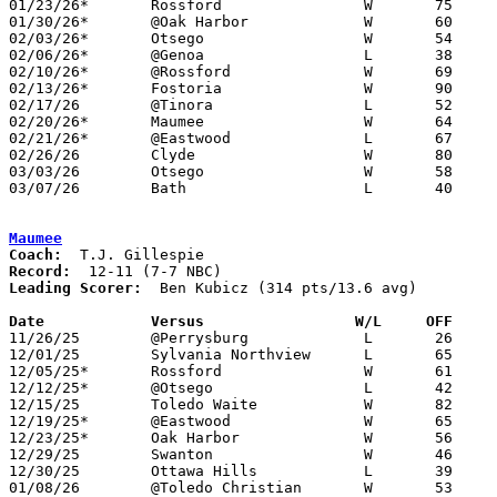
01/23/26*	Rossford		W	75	35	NEED BOX

01/30/26*	@Oak Harbor		W	60	42

02/03/26*	Otsego			W	54	43

02/06/26*	@Genoa			L	38	76

02/10/26*	@Rossford		W	69	39	NEED BOX

02/13/26*	Fostoria		W	90	68

02/17/26	@Tinora			L	52	53	01/19

02/20/26*	Maumee			W	64	52

02/21/26*	@Eastwood		L	67	79	01/27

02/26/26	Clyde			W	80	61	Division IV Sectional Tournament at Lake High School

03/03/26	Otsego			W	58	56	Division IV District Tournament at Fremont Ross High School - NEED BOX

03/07/26	Bath			L	40	47	Division IV District Tournament at Fremont Ross High School - NEED BOX

Maumee
Coach:
Record:
Leading Scorer:
  Ben Kubicz (314 pts/13.6 avg)

Date		Versus                 W/L     OFF    

11/26/25	@Perrysburg		L	26	73

12/01/25	Sylvania Northview	L	65	66

12/05/25*	Rossford		W	61	46

12/12/25*	@Otsego			L	42	58

12/15/25	Toledo Waite		W	82	59

12/19/25*	@Eastwood		W	65	60

12/23/25*	Oak Harbor		W	56	47

12/29/25	Swanton			W	46	44	Bob Fisher Classic at Swanton High School

12/30/25	Ottawa Hills		L	39	42	Bob Fisher Classic at Swanton High School

01/08/26	@Toledo Christian	W	53	36
