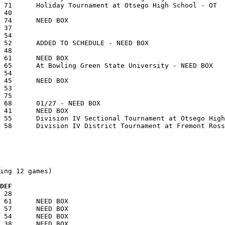
ing 12 games)

 DEF