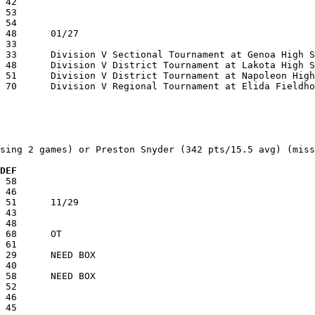
sing 2 games) or Preston Snyder (342 pts/15.5 avg) (miss
 DEF