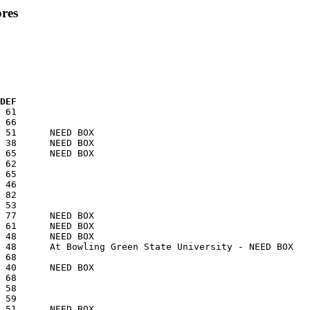
res
 DEF