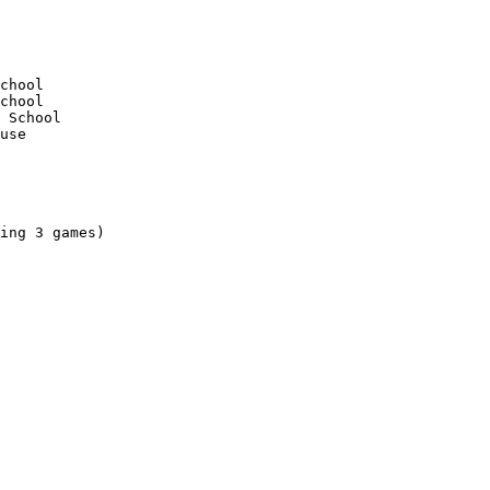
ing 3 games)
