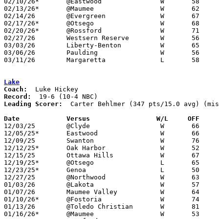
02/10/26*	@Eastwood		W	58	42

02/13/26*	@Maumee			W	62	53

02/14/26	@Evergreen		W	67	54

02/17/26*	@Otsego			W	68	48	01/27

02/20/26*	@Rossford		W	71	33

02/27/26	Westsern Reserve	W	56	33	Division V Sectional Tournament at Genoa High School

03/03/26	Liberty-Benton		W	65	48	Division V District Tournament at Lakota High School

03/06/26	Paulding		W	56	51	Division V District Tournament at Napoleon High School

03/11/26	Margaretta		L	58	70	Division V Regional Tournament at Elida Fieldhouse

Lake
Coach:
Record:
Leading Scorer:
  Carter Behlmer (347 pts/15.0 avg) (mis
Date		Versus                 W/L     OFF    

12/03/25	@Clyde			W	66	58

12/05/25*	Eastwood		W	66	46

12/09/25	Swanton			W	76	51	11/29

12/12/25*	Oak Harbor		W	52	43

12/15/25	Ottawa Hills		W	67	48

12/19/25*	@Otsego			L	65	68	OT

12/23/25*	Genoa			L	50	61

12/27/25	@Northwood		W	63	29	NEED BOX

01/03/26	@Lakota			W	57	40

01/07/26	Maumee Valley		W	64	58	NEED BOX

01/10/26*	@Fostoria		W	74	52

01/13/26	@Toledo Christian	W	81	46

01/16/26*	@Maumee			W	53	45
