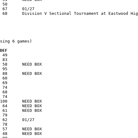
sing 6 games)

 DEF