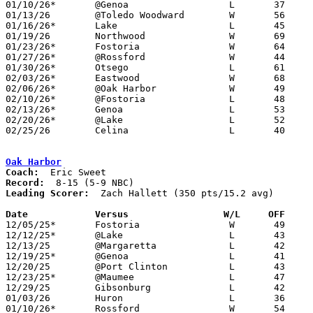
01/10/26*	@Genoa			L	37	68

01/13/26	@Toledo Woodward	W	56	50

01/16/26*	Lake			L	45	53

01/19/26	Northwood		W	69	22	MLK Classic at Rossford High School

01/23/26*	Fostoria		W	64	55

01/27/26*	@Rossford		W	44	30

01/30/26*	Otsego			L	61	66

02/03/26*	Eastwood		W	68	62

02/06/26*	@Oak Harbor		W	49	39

02/10/26*	@Fostoria		L	48	60

02/13/26*	Genoa			L	53	62

02/20/26*	@Lake			L	52	64

02/25/26	Celina			L	40	43	Division III Sectional Tournament at Maumee High School

Oak Harbor
Coach:
Record:
Leading Scorer:
  Zach Hallett (350 pts/15.2 avg)

Date		Versus                 W/L     OFF    

12/05/25*	Fostoria		W	49	36

12/12/25*	@Lake			L	43	52

12/13/25	@Margaretta		L	42	59

12/19/25*	@Genoa			L	41	59

12/20/25	@Port Clinton		L	43	55

12/23/25*	@Maumee			L	47	56

12/29/25	Gibsonburg		L	42	53

01/03/26	Huron			L	36	44

01/10/26*	Rossford		W	54	39
