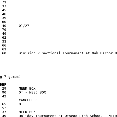
g 7 games)

 DEF