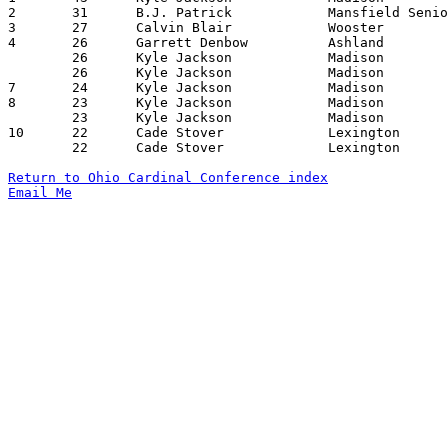
2	31	B.J. Patrick		Mansfield Senior	West Holmes		12/16/2017

3	27	Calvin Blair		Wooster			Mansfield Senior	02/02/2018

4	26	Garrett Denbow		Ashland			Mansfield Senior	01/09/2018

	26	Kyle Jackson		Madison			Lexington		12/22/2017

	26	Kyle Jackson		Madison			Mansfield Senior	01/13/2018

7	24	Kyle Jackson		Madison			West Holmes		01/09/2018

8	23	Kyle Jackson		Madison			Mt. Vernon		12/08/2017

	23	Kyle Jackson		Madison			Ashland			12/15/2017

10	22	Cade Stover		Lexington		Madison			01/26/2018

	22	Cade Stover		Lexington		Ashland			02/02/2018

Return to Ohio Cardinal Conference index
Email Me