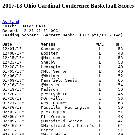
2017-18 Ohio Cardinal Conference Basketball Scores
Ashland
Coach:
Record:
Leading Scorer:
  Garrett Denbow (312 pts/13.5 avg)

Date		Versus                 W/L     OFF    

12/01/17	Sandusky		L	53	65

12/08/17*	Wooster			L	48	54

12/15/17*	@Madison		L	53	68

12/23/17	Shelby			L	58	65	Richland Source Challenge at Ontario High School

12/28/17*	Lexington		L	49	64

01/05/18*	@Mt. Vernon		L	40	60

01/06/18	@Whitmer		L	52	74

01/09/18*	Mansfield Senior	W	65	55

01/16/18*	@Wooster		L	54	73

01/19/18*	Madison			L	50	60

01/20/18	@Perrysburg		L	45	67

01/26/18	@Orrville		W	56	47

01/27/18*	West Holmes		L	63	64	01/12

01/30/18	Massillon Washington	L	59	61

02/02/18*	@Lexington		L	51	70

02/06/18*	Mt. Vernon		L	48	56

02/09/18*	@Mansfield Senior	L	47	70

02/10/18	@Mansfield St. Peter's	L	64	79

02/13/18	Perry			L	51	68

02/16/18*	@West Holmes		L	40	41
