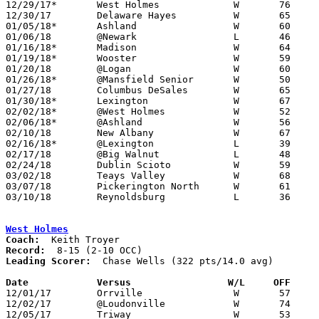
12/29/17*	West Holmes		W	76	39

12/30/17	Delaware Hayes		W	65	52

01/05/18*	Ashland			W	60	40

01/06/18	@Newark			L	46	56

01/16/18*	Madison			W	64	48

01/19/18*	Wooster			W	59	56

01/20/18	@Logan			W	60	58

01/26/18*	@Mansfield Senior	W	50	48

01/27/18	Columbus DeSales	W	65	61

01/30/18*	Lexington		W	67	57	01/12

02/02/18*	@West Holmes		W	52	46

02/06/18*	@Ashland		W	56	48

02/10/18	New Albany		W	67	51

02/16/18*	@Lexington		L	39	68

02/17/18	@Big Walnut		L	48	52

02/24/18	Dublin Scioto		W	59	58	Division I Sectional Tournament at Mt. Vernon High School - OT

03/02/18	Teays Valley		W	68	58	Division I Sectional Tournament at Mt. Vernon High School

03/07/18	Pickerington North	W	61	58	Division I District Tournament at Granville High School

03/10/18	Reynoldsburg		L	36	51	Division I District Tournament at Ohio Dominican University

West Holmes
Coach:
Record:
Leading Scorer:
  Chase Wells (322 pts/14.0 avg)

Date		Versus                 W/L     OFF    

12/01/17	Orrville		W	57	44

12/02/17	@Loudonville		W	74	58

12/05/17	Triway			W	53	50
