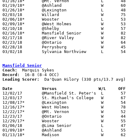
01/16/18*	@Mt. Vernon		L	48	64

01/19/18*	@Ashland		W	60	50

01/26/18*	@Lexington		L	48	56

02/03/18	Willard			W	75	51

02/06/18*	Wooster			L	53	72

02/09/18*	@West Holmes		W	53	47

02/10/18	@Shelby			W	57	47	12/01

02/16/18*	Mansfield Senior	W	82	58

02/17/18	@River Valley		W	82	51

02/23/18	@Ontario		W	64	56

02/28/18	Perrysburg		W	45	44	Division I Sectional Tournament at Toledo Start High School

03/02/18	Sylvania Northview	L	54	62	Division I Sectional Tournament at Toledo Start High School

Mansfield Senior
Coach:
Record:
Leading Scorer:
  Da'Quan Hilory (330 pts/13.7 avg)

Date		Versus                 W/L     OFF    

12/02/17	@Mansfield St. Peter's	L	57	71

12/03/17	St. Michael's College	W	67	51

12/08/17*	@Lexington		W	54	53

12/16/17*	West Holmes		W	78	58

12/22/17*	@Mt. Vernon		W	52	49

12/23/17	@Ontario		W	44	36	Richland Source Challenge at Ontario High School

12/29/17*	Wooster			W	55	47

01/06/18	@Lima Senior		L	47	54

01/09/18*	@Ashland		L	55	65	OT

01/13/18*	Madison			W	62	47	01/12
