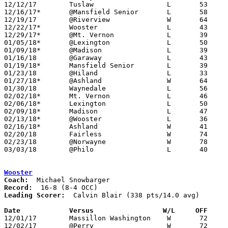
12/12/17	Tuslaw			L	53	58

12/16/17*	@Mansfield Senior	L	58	78

12/19/17	@Riverview		W	64	58

12/22/17*	Wooster			L	43	47

12/29/17*	@Mt. Vernon		L	39	76

01/05/18*	@Lexington		L	50	68

01/09/18*	@Madison		L	39	73

01/16/18	@Garaway		L	43	56

01/19/18*	Mansfield Senior	L	39	48

01/23/18	@Hiland			L	33	41

01/27/18*	@Ashland		W	64	63	01/12

01/30/18	Waynedale		L	56	58

02/02/18*	Mt. Vernon		L	46	52

02/06/18*	Lexington		L	50	60

02/09/18*	Madison			L	47	53

02/13/18*	@Wooster		L	36	84	01/26

02/16/18*	Ashland			W	41	40

02/20/18	Fairless		W	74	49

02/23/18	@Norwayne		W	78	65

03/03/18	@Philo			L	40	49	Division II Sectional Tournament at Philo High School

Wooster
Coach:
Record:
Leading Scorer:
  Calvin Blair (338 pts/14.0 avg)

Date		Versus                 W/L     OFF    

12/01/17	Massillon Washington	W	72	51

12/02/17	@Perry			W	72	51
