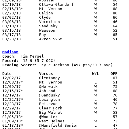
02/09/18*	Wooster			W	60	55

02/10/18	Ottawa-Glandorf		W	54	53

02/16/18*	Mt. Vernon		W	68	39

02/28/18	Galion			W	80	57	Division II Sectional Tournament at Willard High School

03/02/18	Clyde			W	66	53	Division II Sectional Tournament at Willard High School

03/06/18	Vermilion		W	46	43	Division II District Tournament at Madison Middle School

03/10/18	Sandusky		W	64	53	Division II District Tournament at Madison Middle School

03/15/18	Wauseon			W	52	46	Division II Regional Tournament at Bowling Green State University

03/17/18	Bay			W	65	64	Division II Regional Tournament at Bowling Green State University

03/23/18	Akron SVSM		L	51	62	Division II State Tournament at Ohio State University Value City Arena

Madison
Coach:
Record:
Leading Scorer:
  Kyle Jackson (497 pts/20.7 avg)

Date		Versus                 W/L     OFF    

12/02/17	Olentangy		L	67	77

12/08/17*	Mt. Vernon		L	51	55	OT

12/09/17	@Norwalk		W	75	51

12/15/17*	Ashland			W	68	53

12/19/17	@Sandusky		W	76	68

12/22/17*	Lexington		L	46	54

12/23/17	Bellevue		W	78	68	Richland Source Challenge at Ontario High School

12/29/17	Clear Fork		W	77	73

12/30/17	Big Walnut		W	53	52

01/05/18*	@Wooster		L	57	62	At College of Wooster

01/09/18*	West Holmes		W	73	39

01/13/18*	@Mansfield Senior	L	47	62	01/12
