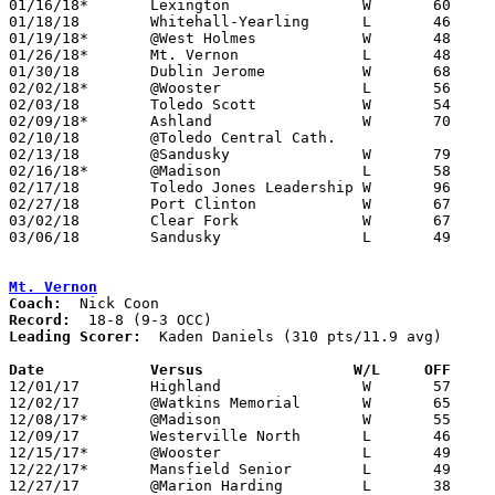
01/16/18*	Lexington		W	60	52

01/18/18	Whitehall-Yearling	L	46	71	At Quicken Loans Arena

01/19/18*	@West Holmes		W	48	39

01/26/18*	Mt. Vernon		L	48	50

01/30/18	Dublin Jerome		W	68	66

02/02/18*	@Wooster		L	56	65

02/03/18	Toledo Scott		W	54	47

02/09/18*	Ashland			W	70	47

02/10/18	@Toledo Central Cath.				CANCELLED

02/13/18	@Sandusky		W	79	76

02/16/18*	@Madison		L	58	82	NEED BOX

02/17/18	Toledo Jones Leadership	W	96	52	NEED BOX

02/27/18	Port Clinton		W	67	47	Division II Sectional Tournament at Bucyrus High School

03/02/18	Clear Fork		W	67	57	Division II Sectional Tournament at Bucyrus High School - NEED BOX

03/06/18	Sandusky		L	49	56	Division II District Tournament at Madison Middle School

Mt. Vernon
Coach:
Record:
Leading Scorer:
  Kaden Daniels (310 pts/11.9 avg)

Date		Versus                 W/L     OFF    

12/01/17	Highland		W	57	45

12/02/17	@Watkins Memorial	W	65	53

12/08/17*	@Madison		W	55	51	OT

12/09/17	Westerville North	L	46	60

12/15/17*	@Wooster		L	49	52

12/22/17*	Mansfield Senior	L	49	52

12/27/17	@Marion Harding		L	38	47
