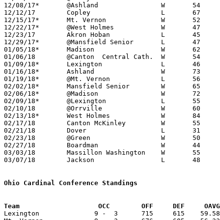
12/08/17*	@Ashland		W	54	48

12/12/17	Copley			L	67	70

12/15/17*	Mt. Vernon		W	52	49

12/22/17*	@West Holmes		W	47	43

12/23/17	Akron Hoban		L	45	61

12/29/17*	@Mansfield Senior	L	47	55

01/05/18*	Madison			W	62	57	At College of Wooster

01/06/18	@Canton  Central Cath.	W	54	40

01/09/18*	Lexington		L	46	53

01/16/18*	Ashland			W	73	54

01/19/18*	@Mt. Vernon		L	56	59

02/02/18*	Mansfield Senior	W	65	56

02/06/18*	@Madison		W	72	53

02/09/18*	@Lexington		L	55	60

02/10/18	@Orrville		W	60	48

02/13/18*	West Holmes		W	84	36	01/26

02/17/18	Canton McKinley		W	55	45

02/21/18	Dover			L	31	42

02/23/18	@Green			W	50	48

02/27/18	Boardman		W	44	29	Division I Sectional Tournament at Wooster High School

03/03/18	Massillon Washington	W	55	47	Division I Sectional Tournament at Wooster High School

03/07/18	Jackson			L	48	60	Division I District Tournament at Canton Fieldhouse

Ohio Cardinal Conference Standings
Team		        OCC        OFF     DEF     OA

Lexington              9 -  3      715     615    59.58