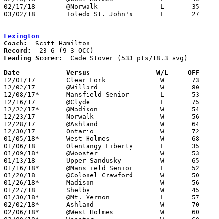
02/17/18	@Norwalk		L	35	50	01/13

03/02/18	Toledo St. John's	L	27	69	Division I Sectional Tournament at Genoa High School

Lexington
Coach:
Record:
Leading Scorer:
  Cade Stover (533 pts/18.3 avg)

Date		Versus                 W/L     OFF    

12/01/17	Clear Fork		W	73	63

12/02/17	@Willard		W	80	39

12/08/17*	Mansfield Senior	L	53	54

12/16/17	@Clyde			L	75	77

12/22/17*	@Madison		W	54	46

12/23/17	Norwalk			W	56	48	Richland Source Challenge at Ontario High School

12/28/17	@Ashland		W	64	49

12/30/17	Ontario			W	72	48

01/05/18*	West Holmes		W	68	50

01/06/18	Olentangy Liberty	L	35	62

01/09/18*	@Wooster		W	53	46

01/13/18	Upper Sandusky		W	65	52

01/16/18*	@Mansfield Senior	L	52	60

01/20/18	@Colonel Crawford	W	50	41

01/26/18*	Madison			W	56	48

01/27/18	Shelby			W	45	41

01/30/18*	@Mt. Vernon		L	57	67	01/12

02/02/18*	Ashland			W	70	51

02/06/18*	@West Holmes		W	60	50
