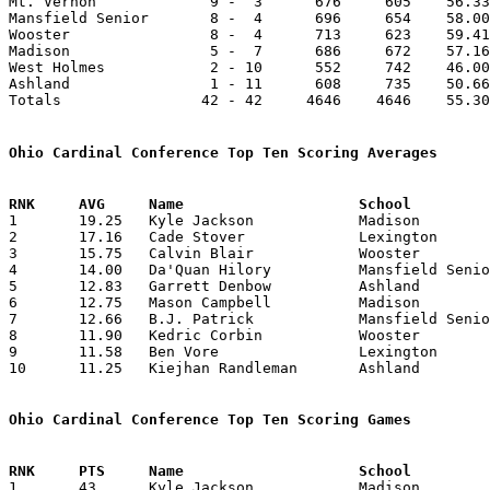
Mt. Vernon             9 -  3      676     605    56.33
Mansfield Senior       8 -  4      696     654    58.00
Wooster                8 -  4      713     623    59.41
Madison                5 -  7      686     672    57.16
West Holmes            2 - 10      552     742    46.00
Ashland                1 - 11      608     735    50.66
Totals                42 - 42     4646    4646    55.30
Ohio Cardinal Conference Top Ten Scoring Averages

1	19.25	Kyle Jackson		Madison			231	12

2	17.16	Cade Stover		Lexington		206	12

3	15.75	Calvin Blair		Wooster			189	12

4	14.00	Da'Quan Hilory		Mansfield Senior	168	12

5	12.83	Garrett Denbow		Ashland			154	12

6	12.75	Mason Campbell		Madison			153	12

7	12.66	B.J. Patrick		Mansfield Senior	152	12

8	11.90	Kedric Corbin		Wooster			131	11

9	11.58	Ben Vore		Lexington		139	12

10	11.25	Kiejhan Randleman	Ashland			 90	 8

Ohio Cardinal Conference Top Ten Scoring Games

1	43	Kyle Jackson		Madison			Mansfield Senior	02/16/2018
