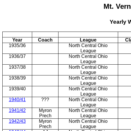
Mt. Ver
Yearly 
Year
Coach
League
Cl
1935/36
North Central Ohio
League
1936/37
North Central Ohio
League
1937/38
North Central Ohio
League
1938/39
North Central Ohio
League
1939/40
North Central Ohio
League
1940/41
???
North Central Ohio
League
1941/42
Myron
North Central Ohio
Prech
League
1942/43
Myron
North Central Ohio
Prech
League