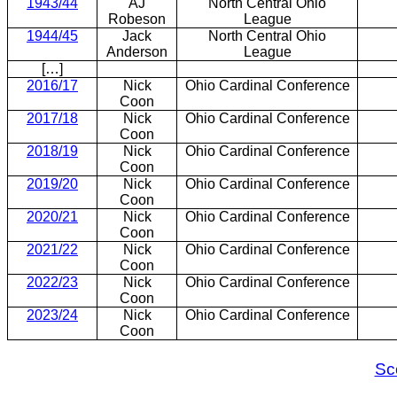
1943/44
AJ
North Central Ohio
Robeson
League
1944/45
Jack
North Central Ohio
Anderson
League
[…]
2016/17
Nick
Ohio Cardinal Conference
Coon
2017/18
Nick
Ohio Cardinal Conference
Coon
2018/19
Nick
Ohio Cardinal Conference
Coon
2019/20
Nick
Ohio Cardinal Conference
Coon
2020/21
Nick
Ohio Cardinal Conference
Coon
2021/22
Nick
Ohio Cardinal Conference
Coon
2022/23
Nick
Ohio Cardinal Conference
Coon
2023/24
Nick
Ohio Cardinal Conference
Coon
Sc