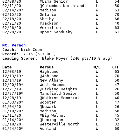
02/08/20	@Lima Senior		L	54	82

02/11/20	@Columbus Northland	L	50	66	12/07

02/14/20*	Madison			W	53	38

02/15/20	Ontario			W	70	56

02/18/20	Shelby			W	66	59

02/21/20	@Jackson		L	40	61

02/26/20	Vermilion		W	63	37	Division II Sectional Tournament at Bucyrus High School

02/28/20	Upper Sandusky		L	61	62	Division II Sectional Tournament at Bucyrus High School - 2OT

Mt. Vernon
Coach:
Record:
Leading Scorer:
  Blake Moyer (240 pts/10.9 avg)

Date		Versus                 W/L     OFF    

12/03/19	Highland		W	65	32

12/13/19*	@Ashland		W	70	65

12/14/19	New Albany		L	50	62

12/20/19*	West Holmes		W	47	35

12/21/19	@Licking Heights	L	26	40

12/27/19*	Mansfield Senior	L	50	57

12/28/19	@Watkins Memorial	L	40	41

01/03/20*	Wooster			L	47	56

01/04/20	@Newark 		L	26	54

01/10/20*	Madison			W	58	27

01/11/20	@Big Walnut		L	45	72

01/14/20*	@Lexington		L	32	47

01/18/20	Westerville North	L	32	46

01/24/20*	Ashland			W	60	55
