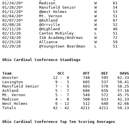
01/24/20*	Madison			W	61	52

01/28/20*	Mansfield Senior	W	54	51

01/31/20*	@West Holmes		W	53	43

02/04/20*	Mt. Vernon		W	51	34

02/07/20*	@Ashland		W	67	61

02/08/20	@Orrville		W	52	36

02/11/20	@Highland		W	46	40

02/15/20	Canton McKinley		L	51	58

02/18/20	ISA Academy/Andrews	W	72	45

02/25/20	Alliance		W	59	47	Division I Sectional Tournament at Wooster High School - NEED BOX

02/29/20	@Youngstown Boardman	L	51	58	Division I Sectional Tournament at Youngstown Boardman High School - NEED BOX

Ohio Cardinal Conference Standings
Team		        OCC        OFF     DEF     OA

Wooster               12 -  0      748     595    62.33
Lexington              9 -  3      605     537    50.41
Mansfield Senior       7 -  5      603     570    50.25
Ashland                5 -  7      686     656    57.16
Mt. Vernon             5 -  7      549     572    45.75
Madison                4 -  8      508     633    42.33
West Holmes            0 - 12      512     648    42.66
Totals                42 - 42     4211    4211    50.13
Ohio Cardinal Conference Top Ten Scoring Averages