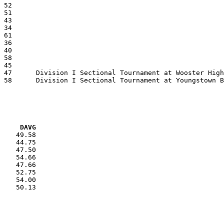
VG     DAVG
    49.58

    44.75

    47.50

    54.66

    47.66

    52.75

    54.00

    50.13
