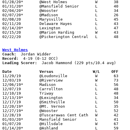
01/28/20*	@West Holmes		W	38	28

01/31/20*	@Mansfield Senior	L	40	50

02/04/20*	@Wooster		L	34	51

02/07/20*	@Madison		L	26	47

02/08/20	Marysville		L	45	57

02/11/20	Delaware Hayes		L	43	53

02/14/20*	Lexington		L	47	54	OT

02/15/20	@Marion Harding		W	43	27

02/22/20	@Pickerington Central	L	48	76	Division I Sectional Tournament at Pickerington Central High School

West Holmes
Coach:
Record:
Leading Scorer:
  Jacob Hammond (229 pts/10.4 avg)

Date		Versus                 W/L     OFF    

11/29/19	@Loudonville		W	63	48

12/03/19	@Riverview		W	73	57

12/06/19*	Madison			L	56	59

12/07/19	Carrollton		L	48	58

12/10/19	Triway			L	48	66

12/13/19*	@Lexington		L	34	58

12/17/19	@Smithville		L	50	57

12/20/19*	@Mt. Vernon		L	35	47

12/27/19*	@Wooster		L	52	70

12/28/19	@Tuscarawas Cent Cath	W	42	38

01/03/20*	Mansfield Senior	L	41	44

01/07/20	@Hillsdale		W	67	40

01/14/20*	@Ashland		L	59	67
