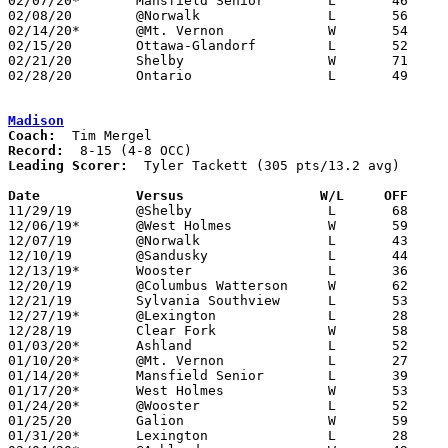
02/07/20*	Mansfield Senior	L	46	54

02/08/20	@Norwalk		L	56	57	OT

02/14/20*	@Mt. Vernon		W	54	47	OT

02/15/20	Ottawa-Glandorf		L	52	69

02/21/20	Shelby			W	71	53

02/28/20	Ontario			L	49	58	Division II Sectional Tournament at Bucyrus High School

Madison
Coach:
Record:
Leading Scorer:
  Tyler Tackett (305 pts/13.2 avg)

Date		Versus                 W/L     OFF    

11/29/19	@Shelby			L	68	77

12/06/19*	@West Holmes		W	59	56

12/07/19	@Norwalk		L	43	55

12/10/19	@Sandusky		L	44	80

12/13/19*	Wooster			L	36	79

12/20/19	@Columbus Watterson	W	62	53

12/21/19	Sylvania Southview	L	53	70

12/27/19*	@Lexington		L	28	50

12/28/19	Clear Fork		W	58	51

01/03/20*	Ashland			L	52	54

01/10/20*	@Mt. Vernon		L	27	58

01/14/20*	Mansfield Senior	L	39	68

01/17/20*	West Holmes		W	53	42

01/24/20*	@Wooster		L	52	61

01/25/20	Galion			W	59	55

01/31/20*	Lexington		L	28	38
