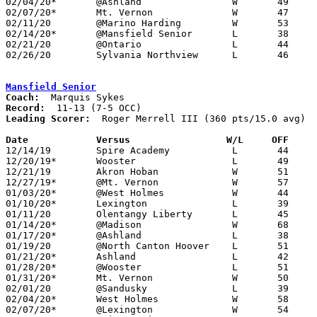
02/04/20*	@Ashland		W	49	48

02/07/20*	Mt. Vernon		W	47	26

02/11/20	@Marino Harding		W	53	51	OT

02/14/20*	@Mansfield Senior	L	38	53

02/21/20	@Ontario		L	44	53

02/26/20	Sylvania Northview	L	46	66	Division I Sectional Tournament at Toledo Start High School

Mansfield Senior
Coach:
Record:
Leading Scorer:
  Roger Merrell III (360 pts/15.0 avg)

Date		Versus                 W/L     OFF    

12/14/19	Spire Academy		L	44	59	ETL Classic

12/20/19*	Wooster			L	49	51

12/21/19	Akron Hoban		W	51	50	At Walsh University

12/27/19*	@Mt. Vernon		W	57	50

01/03/20*	@West Holmes		W	44	41

01/10/20*	Lexington		L	39	41

01/11/20	Olentangy Liberty	L	45	50

01/14/20*	@Madison		W	68	39

01/17/20*	@Ashland		L	38	67

01/19/20	@North Canton Hoover	L	51	67	Mercy Medical Classic at North Canton Hoover High School

01/21/20*	Ashland			L	42	56	12/06; 12/17

01/28/20*	@Wooster		L	51	54

01/31/20*	Mt. Vernon		W	50	40

02/01/20	@Sandusky		L	39	60

02/04/20*	West Holmes		W	58	47

02/07/20*	@Lexington		W	54	46
