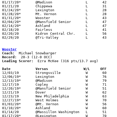
01/17/20*	@Madison		L	42	53

01/21/20	Chippewa		L	31	54

01/24/20*	Lexington		L	28	41

01/28/20*	Mt. Vernon		L	28	38

01/31/20*	Wooster			L	43	53

02/04/20*	@Mansfield Senior	L	47	58

02/14/20*	Ashland			L	47	60

02/18/20	Fairless		L	41	56

02/20/20	Kidron Central Chr.	L	56	65

02/29/20	@Tri-Valley		L	43	66	Division II Sectional Tournament at Tri-Valley High School

Wooster
Coach:
Record:
Leading Scorer:
  Ezra McKee (316 pts/13.7 avg)

Date		Versus                 W/L     OFF    

12/03/19	Strongsville		W	60	53

12/06/19*	Lexington		W	76	51

12/13/19*	@Madison		W	79	36

12/17/19	Copley			W	71	64	NEED BOX

12/20/19*	@Mansfield Senior	W	51	49

12/21/19	Dover			W	62	50	WQKT/Steve Smith Holiday Hoops Classic at College of Wooster - NEED BOX

12/23/19	New Philadelphia	W	63	39	NEED BOX

12/27/19*	West Holmes		W	70	52	NEED BOX

01/03/20*	@Mt. Vernon		W	56	47

01/10/20*	Ashland			W	60	52

01/14/20	@Massillon Washington	L	51	53	12/10 - NEED BOX

01/17/20*	@Lexington		W	70	67
