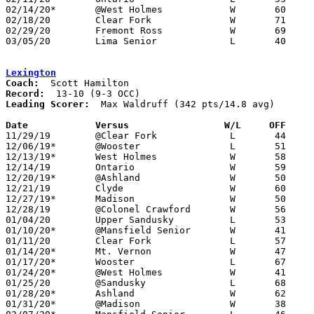
02/14/20*	@West Holmes		W	60	47

02/18/20	Clear Fork		W	71	62

02/29/20	Fremont Ross		W	69	65	Division I Sectional Tournament at Fostoria High School

03/05/20	Lima Senior		L	40	78	Division I District Tournament at University of Toledo

Lexington
Coach:
Record:
Leading Scorer:
  Max Waldruff (342 pts/14.8 avg)

Date		Versus                 W/L     OFF    

11/29/19	@Clear Fork		L	44	57

12/06/19*	@Wooster		L	51	76

12/13/19*	West Holmes		W	58	34

12/14/19	Ontario			W	59	49

12/20/19*	@Ashland		W	50	49

12/21/19	Clyde			W	60	55

12/27/19*	Madison			W	50	28

12/28/19	@Colonel Crawford	W	56	51

01/04/20	Upper Sandusky		L	53	68

01/10/20*	@Mansfield Senior	W	41	39

01/11/20	Clear Fork		L	57	60

01/14/20*	Mt. Vernon		W	47	32

01/17/20*	Wooster			L	67	70	OT

01/24/20*	@West Holmes		W	41	28

01/25/20	@Sandusky		L	68	81

01/28/20*	Ashland			W	62	52

01/31/20*	@Madison		W	38	28
