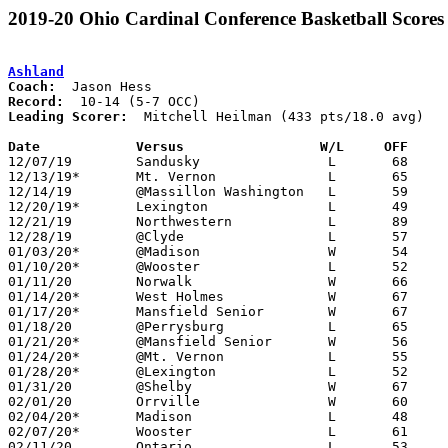
2019-20 Ohio Cardinal Conference Basketball Scores
Ashland
Coach:
Record:
Leading Scorer:
  Mitchell Heilman (433 pts/18.0 avg)

Date		Versus                 W/L     OFF    

12/07/19	Sandusky		L	68	86

12/13/19*	Mt. Vernon		L	65	70

12/14/19	@Massillon Washington	L	59	61

12/20/19*	Lexington		L	49	50

12/21/19	Northwestern		L	89	95	WQKT Steve Smith Holiday Hoops Classic at College of Wooster

12/28/19	@Clyde			L	57	76

01/03/20*	@Madison		W	54	52

01/10/20*	@Wooster		L	52	60

01/11/20	Norwalk			W	66	56

01/14/20*	West Holmes		W	67	59

01/17/20*	Mansfield Senior	W	67	38

01/18/20	@Perrysburg		L	65	78

01/21/20*	@Mansfield Senior	W	56	42	12/06; 12/17

01/24/20*	@Mt. Vernon		L	55	60

01/28/20*	@Lexington		L	52	62

01/31/20	@Shelby			W	67	63

02/01/20	Orrville		W	60	57	OT

02/04/20*	Madison			L	48	49

02/07/20*	Wooster			L	61	67

02/11/20	Ontario			L	53	57
