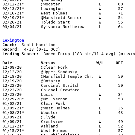
02/12/21*	@Wooster		L	60	68

02/13/21*	Lexington		W	57	42	01/22

02/16/21*	West Holmes		W	71	55

02/19/21*	@Mansfield Senior	W	54	44

02/26/21	Toledo Start		W	55	43	Division I Sectional Tournament at Ashland High School

03/04/21	Sylvania Northview	L	64	76	Division I District Tournament at Lake High School

Lexington
Coach:
Record:
Leading Scorer:
  Baden Forup (183 pts/11.4 avg) (missin
Date		Versus                 W/L     OFF    

12/08/20	@Clear Fork					PPD to 12/30; CANCELLED

12/12/20	@Upper Sandusky					CANCELLED

12/18/20	@Mansfield Temple Chr.	W	59	41	ADDED REPLACEMENT GAME

12/19/20	@Ontario					PPD to 01/30; CANCELLED

12/22/20	Cardinal Stritch	L	50	63	ADDED REPLACEMENT GAME

12/23/20	Colonel Crawford				CANCELLED

12/23/20	Lucas			W	34	33	ADDED REPLACEMENT GAME

12/29/20*	@Mt. Vernon		L	53	54

01/02/21	Clear Fork					PPD to 02/13; CANCELLED

01/05/21*	@West Holmes		L	35	42	12/04

01/08/21*	Wooster			L	43	54

01/09/21	@Clyde						CANCELLED

01/09/21	Crestview		W	49	42	ADDED REPLACEMENT GAME

01/12/21*	Ashland			L	52	65	12/11

01/15/21*	West Holmes		L	57	61
