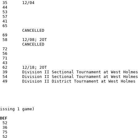
issing 1 game)

 DEF