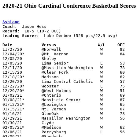
2020-21 Ohio Cardinal Conference Basketball Scores
Ashland
Coach:
Record:
Leading Scorer:
  Luke Denbow (528 pts/22.9 avg)

Date		Versus                 W/L     OFF    

11/27/20	@Norwalk		W	82	51

12/04/20*	@Mt. Vernon		W	84	71

12/05/20	Shelby						CANCELLED

12/05/20	Lima Senior		L	53	71

12/11/20	@Massillon Washington	W	78	73	ADDED REPLACEMENT GAME

12/15/20	@Clear Fork		W	60	47

12/18/20*	Madison			W	62	43

12/20/20	Lima Central Catholic	W	57	50	12/19 - Kewpee Classic at Lima Senior High School

12/22/20*	Wooster			L	75	78

12/29/20*	@West Holmes		W	51	47

01/02/21	@Ontario		W	69	67	OT

01/08/21*	Mansfield Senior	W	87	44

01/12/21*	@Lexington		W	65	52	12/11

01/15/21*	Mt. Vernon		W	67	42

01/16/21	GlenOak			W	78	59	Spectrum Ortho Classic at North Canton Hoover High School

01/29/21	Massillon Washington	W	56	53

01/30/21	Clyde						CANCELLED

02/05/21*	@Madison		W	62	42

02/06/21	Perrysburg		L	56	64

02/09/21	@Sandusky					CANCELLED
