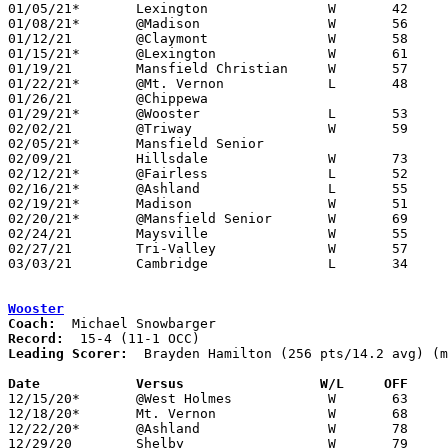
01/05/21*	Lexington		W	42	35	12/04

01/08/21*	@Madison		W	56	44

01/12/21	@Claymont		W	58	53

01/15/21*	@Lexington		W	61	57

01/19/21	Mansfield Christian	W	57	41

01/22/21*	@Mt. Vernon		L	48	65

01/26/21	@Chippewa					CANCELLED

01/29/21*	@Wooster		L	53	69

02/02/21	@Triway			W	59	58	12/08; 2OT

02/05/21*	Mansfield Senior				CANCELLED

02/09/21	Hillsdale		W	73	72

02/12/21*	@Fairless		L	52	56

02/16/21*	@Ashland		L	55	71

02/19/21*	Madison			W	51	43

02/20/21*	@Mansfield Senior	W	69	62	12/18; 2OT

02/24/21	Maysville		W	55	39	Division II Sectional Tournament at West Holmes High School

02/27/21	Tri-Valley		W	57	54	Division II Sectional Tournament at West Holmes High School

03/03/21	Cambridge		L	34	49	Division II District Tournament at West Holmes High School

Wooster
Coach:
Record:
Leading Scorer:
  Brayden Hamilton (256 pts/14.2 avg) (m
Date		Versus                 W/L     OFF    

12/15/20*	@West Holmes		W	63	52

12/18/20*	Mt. Vernon		W	68	36

12/22/20*	@Ashland		W	78	75

12/29/20	Shelby			W	79	52
