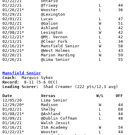
01/22/21	Ontario						PPD to 02/15; CANCELLED

01/22/21	@Triway			L	44	55

01/26/21*	Wooster			L	36	61	01/15

01/29/21	@Lexington					PPD to 02/04; PPD to 02/18; CANCELLED

02/01/21	Lucas			L	47	50	01/05

02/02/21	@Galion			W	51	24

02/05/21*	Ashland			L	42	62

02/08/21*	Lexington		W	42	37	12/15; 02/06 OT

02/12/21*	@Mt. Vernon		L	42	51

02/13/21	@Clear Fork		L	34	52	01/26; 01/30

02/16/21*	Mansfield Senior	W	58	55

02/19/21*	@West Holmes		L	43	51

02/20/21	Marion Harding		W	59	49

02/26/21	@Lima Senior		L	55	80	Division I Sectional Tournament at Lima Senior High School

Mansfield Senior
Coach:
Record:
Leading Scorer:
  Shad Creamer (222 pts/12.3 avg)

Date		Versus                 W/L     OFF    

12/05/20	Lima Senior					PPD to 12/08; CANCELLED

12/29/20*	Madison			W	44	37

01/02/21	Shelby			L	68	80

01/08/21*	@Ashland		L	44	87

01/09/21	@Dublin Coffman		L	48	77	11/28

01/16/21	Walsh Jesuit					CANCELLED

01/16/21	ISA Academy		W	54	49	At Cleveland Shaw High School; ADDED REPLACEMENT GAME

01/22/21*	Wooster			L	44	54
