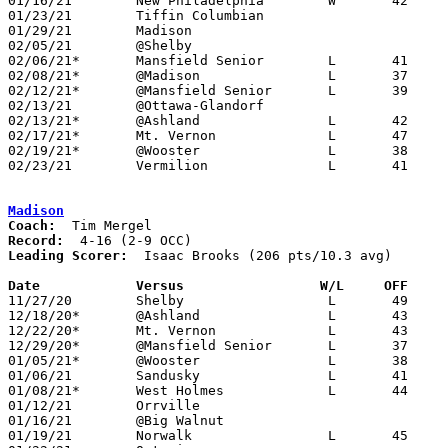
01/16/21	New Philadelphia	W	42	36

01/23/21	Tiffin Columbian				CANCELLED

01/29/21	Madison						PPD to 02/04; ppd to 02/18; CANCELLED

02/05/21	@Shelby						CANCELLED

02/06/21*	Mansfield Senior	L	41	43	12/22; 01/19

02/08/21*	@Madison		L	37	42	12/15; 02/06; 02/08; OT

02/12/21*	@Mansfield Senior	L	39	46

02/13/21	@Ottawa-Glandorf				CANCELLED

02/13/21*	@Ashland		L	42	57	01/22

02/17/21*	Mt. Vernon		L	47	52	02/02; 02/16

02/19/21*	@Wooster		L	38	65

02/23/21	Vermilion		L	41	50	Division II Sectional Tournament at Vemrilion High School

Madison
Coach:
Record:
Leading Scorer:
  Isaac Brooks (206 pts/10.3 avg)

Date		Versus                 W/L     OFF    

11/27/20	Shelby			L	49	70

12/18/20*	@Ashland		L	43	62

12/22/20*	Mt. Vernon		L	43	55

12/29/20*	@Mansfield Senior	L	37	44

01/05/21*	@Wooster		L	38	78	12/04; 12/23

01/06/21	Sandusky		L	41	48

01/08/21*	West Holmes		L	44	56

01/12/21	Orrville					CANCELLED

01/16/21	@Big Walnut					CANCELLED

01/19/21	Norwalk			L	45	67	12/08
