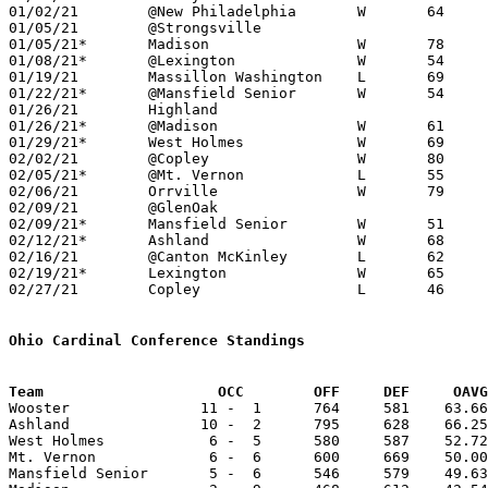
01/02/21	@New Philadelphia	W	64	46	12/05

01/05/21	@Strongsville					CANCELLED

01/05/21*	Madison			W	78	38	12/04; 12/23

01/08/21*	@Lexington		W	54	43	NEED BOX

01/19/21	Massillon Washington	L	69	76	NEED BOX

01/22/21*	@Mansfield Senior	W	54	44

01/26/21	Highland					CANCELLED

01/26/21*	@Madison		W	61	36	01/15

01/29/21*	West Holmes		W	69	53

02/02/21	@Copley			W	80	78	OT; NEED BOX

02/05/21*	@Mt. Vernon		L	55	58	NEED BOX

02/06/21	Orrville		W	79	41	NEED BOX

02/09/21	@GlenOak					CANCELLED

02/09/21*	Mansfield Senior	W	51	48	12/11

02/12/21*	Ashland			W	68	60

02/16/21	@Canton McKinley	L	62	96

02/19/21*	Lexington		W	65	38

02/27/21	Copley			L	46	56	Division I Sectional Tournament at Wooster High School

Ohio Cardinal Conference Standings
Team		        OCC        OFF     DEF     OA

Wooster               11 -  1      764     581    63.66
Ashland               10 -  2      795     628    66.25
West Holmes            6 -  5      580     587    52.72
Mt. Vernon             6 -  6      600     669    50.00
Mansfield Senior       5 -  6      546     579    49.63