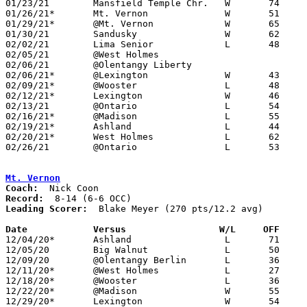
01/23/21	Mansfield Temple Chr.	W	74	47	ADDED REPLACEMENT GAME

01/26/21*	Mt. Vernon		W	51	38	12/15

01/29/21*	@Mt. Vernon		W	65	51

01/30/21	Sandusky		W	62	51

02/02/21	Lima Senior		L	48	80	12/05; 12/08

02/05/21	@West Holmes					CANCELLED

02/06/21	@Olentangy Liberty				CANCELLED

02/06/21*	@Lexington		W	43	41	12/22; 01/19

02/09/21*	@Wooster		L	48	51	12/11

02/12/21*	Lexington		W	46	39

02/13/21	@Ontario		L	54	65

02/16/21*	@Madison		L	55	58

02/19/21*	Ashland			L	44	54

02/20/21*	West Holmes		L	62	69	12/18; 2OT

02/26/21	@Ontario		L	53	57	Division II Sectional Tournament at Ontario High School

Mt. Vernon
Coach:
Record:
Leading Scorer:
  Blake Meyer (270 pts/12.2 avg)

Date		Versus                 W/L     OFF    

12/04/20*	Ashland			L	71	84

12/05/20	Big Walnut		L	50	59	12/19

12/09/20	@Olentangy Berlin	L	36	56	01/09

12/11/20*	@West Holmes		L	27	46

12/18/20*	@Wooster		L	36	68

12/22/20*	@Madison		W	55	43

12/29/20*	Lexington		W	54	53
