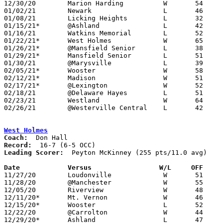
12/30/20	Marion Harding		W	54	45

01/02/21	Newark			L	46	60

01/08/21	Licking Heights		L	32	69

01/15/21*	@Ashland		L	42	67

01/16/21	Watkins Memorial	L	52	62

01/22/21*	West Holmes		W	65	48

01/26/21*	@Mansfield Senior	L	38	51	12/15

01/29/21*	Mansfield Senior	L	51	65

01/30/21	@Marysville		L	39	59

02/05/21*	Wooster			W	58	55

02/12/21*	Madison			W	51	42

02/17/21*	@Lexington		W	52	47	02/02; 02/16

02/18/21	@Delaware Hayes		L	51	57	02/09; OT

02/23/21	Westland		W	64	50	Division I Sectional Tournament at Mt. Vernon High School

02/26/21	@Westerville Central	L	42	65	Division I Sectional Tournament at Westerville Central High School

West Holmes
Coach:
Record:
Leading Scorer:
  Peyton McKinney (255 pts/11.0 avg)

Date		Versus                 W/L     OFF    

11/27/20	Loudonville		W	51	42

11/28/20	@Manchester		W	55	54

12/05/20	Riverview		W	48	38	12/01

12/11/20*	Mt. Vernon		W	46	27

12/15/20*	Wooster			L	52	63

12/22/20	@Carrolton		W	44	28

12/29/20*	Ashland			L	47	51
