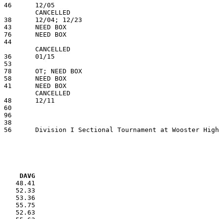
VG     DAVG
    48.41

    52.33

    53.36

    55.75

    52.63
