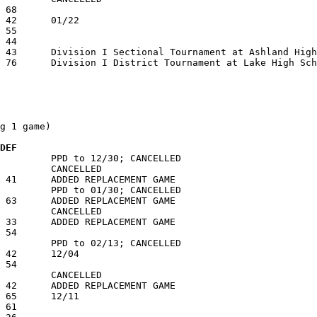
g 1 game)

 DEF