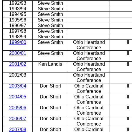
1992/93
Steve Smith
1993/94
Steve Smith
1994/95
Steve Smith
1995/96
Steve Smith
1996/97
Steve Smith
1997/98
Steve Smith
1998/99
Steve Smith
1999/00
Steve Smith
Ohio Heartland
II
Conference
2000/01
Steve Smith
Ohio Heartland
II
Conference
2001/02
Ken Landis
Ohio Heartland
II
Conference
2002/03
Ohio Heartland
Conference
2003/04
Don Short
Ohio Cardinal
II
Conference
2004/05
Don Short
Ohio Cardinal
II
Conference
2005/06
Don Short
Ohio Cardinal
II
Conference
2006/07
Don Short
Ohio Cardinal
II
Conference
2007/08
Don Short
Ohio Cardinal
II