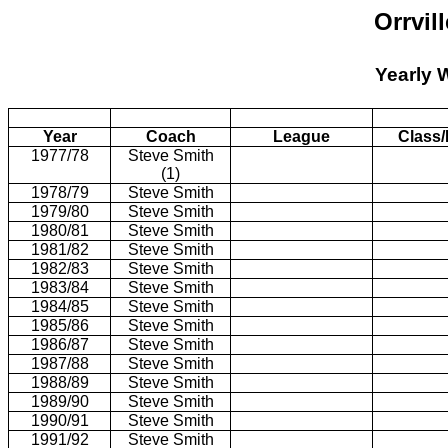
Orrvil
Yearly 
Year
Coach
League
Class/
1977/78
Steve Smith
(1)
1978/79
Steve Smith
1979/80
Steve Smith
1980/81
Steve Smith
1981/82
Steve Smith
1982/83
Steve Smith
1983/84
Steve Smith
1984/85
Steve Smith
1985/86
Steve Smith
1986/87
Steve Smith
1987/88
Steve Smith
1988/89
Steve Smith
1989/90
Steve Smith
1990/91
Steve Smith
1991/92
Steve Smith