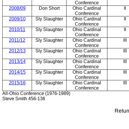
Conference
2008/09
Don Short
Ohio Cardinal
II
Conference
2009/10
Sly Slaughter
Ohio Cardinal
II
Conference
2010/11
Sly Slaughter
Ohio Cardinal
II
Conference
2011/12
Sly Slaughter
Ohio Cardinal
III
Conference
2012/13
Sly Slaughter
Ohio Cardinal
III
Conference
2013/14
Sly Slaughter
Ohio Cardinal
III
Conference
2014/15
Sly Slaughter
Ohio Cardinal
III
Conference
2015/16
Sly Slaughter
Ohio Cardinal
III
Conference
All-Ohio Conference (1976-1989)
Steve Smith 456-136
Retur