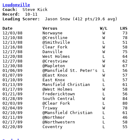
Loudonville
Coach:
Record:
Leading Scorer:
  Jason Snow (412 pts/19.6 avg)

Date		Versus		       W/L     LHS   

12/03/88	Norwayne		W	73	67

12/10/88	@Crestline		W	78	63

12/13/88	@Smithville		L	51	60

12/16/88	Clear Fork		W	58	43

12/17/88	Danville		W	75	54

12/20/88	West Holmes		L	64	66

12/27/88	@Crestview		W	62	60

12/30/88	@Mapleton		W	67	60

01/06/89	@Mansfield St. Peter's	L	56	67

01/07/89	@East Knox		W	57	55

01/10/89	East Knox		L	57	58

01/13/89	Mansfield Christian	L	61	67

01/17/89	@West Holmes		W	58	48

01/21/89	Fredericktown		L	56	60

01/28/89	South Central		W	84	82

02/03/89	@Clear Fork		L	80	85

02/04/89	Triway			W	78	67

02/10/89	@Mansfield Christian	L	61	62

02/11/89	@Northmor		L	46	54

02/17/89	@Northwestern		L	58	63

02/20/89	Coventry		L	55	74	Division III Sectional Tournament at Smithville High School
