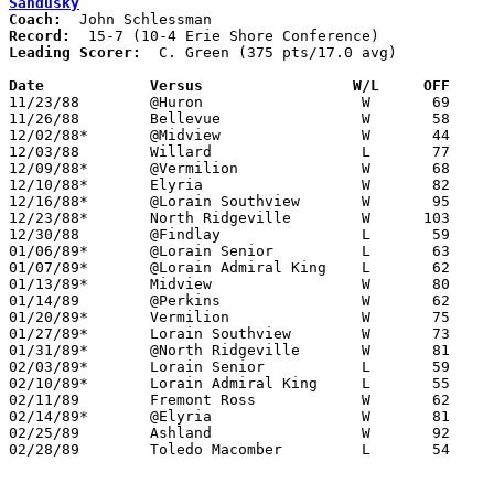
Sandusky
Coach:
Record:
Leading Scorer:
  C. Green (375 pts/17.0 avg)

Date		Versus		       W/L     OFF   

11/23/88	@Huron			W	69	59

11/26/88	Bellevue		W	58	49

12/02/88*	@Midview		W	44	41

12/03/88	Willard			L	77	80

12/09/88*	@Vermilion		W	68	53

12/10/88*	Elyria			W	82	72

12/16/88*	@Lorain Southview	W	95	55

12/23/88*	North Ridgeville	W      103	30

12/30/88	@Findlay		L	59	70

01/06/89*	@Lorain Senior		L	63	77

01/07/89*	@Lorain Admiral King	L	62	83

01/13/89*	Midview			W	80	53

01/14/89	@Perkins		W	62	57

01/20/89*	Vermilion		W	75	68

01/27/89*	Lorain Southview	W	73	68

01/31/89*	@North Ridgeville	W	81	35

02/03/89*	Lorain Senior		L	59	73

02/10/89*	Lorain Admiral King	L	55	59

02/11/89	Fremont Ross		W	62	60

02/14/89*	@Elyria			W	81	78

02/25/89	Ashland			W	92	65	Division I Sectional Tournament at Norwalk

02/28/89	Toledo Macomber		L	54	95	Division I District Tournament at Bowling Green State University
