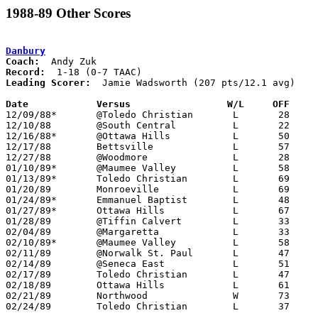
1988-89 Other Scores
Danbury
Coach:
Record:
Leading Scorer:
  Jamie Wadsworth (207 pts/12.1 avg)

Date		Versus                 W/L     OFF    

12/09/88*	@Toledo Christian	L	28	61

12/10/88	@South Central		L	22	82

12/16/88*	@Ottawa Hills		L	50	59

12/17/88	Bettsville		L	57	76

12/27/88	@Woodmore		L	28	68

01/10/89*	@Maumee Valley		L	58	78

01/13/89*	Toledo Christian	L	69	83

01/20/89	Monroeville		L	69	95

01/24/89*	Emmanuel Baptist	L	48	73

01/27/89*	Ottawa Hills		L	67	79

01/28/89	@Tiffin Calvert		L	33	80

02/04/89	@Margaretta		L	33     105

02/10/89*	@Maumee Valley		L	58	71

02/11/89	@Norwalk St. Paul	L	47	77

02/14/89	@Seneca East		L	51	86

02/17/89	Toledo Christian	L	47	80	Warrior Invitational Tournament at Emmanuel Baptist High School

02/18/89	Ottawa Hills		L	61	90	Warrior Invitational Tournament at Emmanuel Baptist High School

02/21/89	Northwood		W	73	68	Division IV Sectional Tournament at Bowling Green High School

02/24/89	Toledo Christian	L	37	57	Divisoin IV Sectional Tournament at Bowling Green High School
