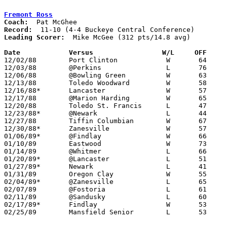
Fremont Ross
Coach:
Record:
Leading Scorer:
  Mike McGee (312 pts/14.8 avg)

Date		Versus                 W/L     OFF    

12/02/88	Port Clinton		W	64	43

12/03/88	@Perkins		L	76	88

12/06/88	@Bowling Green		W	63	55

12/13/88	Toledo Woodward		W	58	53

12/16/88*	Lancaster		W	57	53

12/17/88	@Marion Harding		W	65	57

12/20/88	Toledo St. Francis	L	47	52

12/23/88*	@Newark			L	44	84

12/27/88	Tiffin Columbian	W	67	59

12/30/88*	Zanesville		W	57	55	OT

01/06/89*	@Findlay		W	66	61

01/10/89	Eastwood		W	73	62

01/14/89	@Whitmer		L	66	70

01/20/89*	@Lancaster		L	51	66

01/27/89*	Newark			L	41	46

01/31/89	Oregon Clay		W	55	53

02/04/89*	@Zanesville		L	65	67	02/03

02/07/89	@Fostoria		L	61	64

02/11/89	@Sandusky		L	60	62

02/17/89*	Findlay			W	53	46

02/25/89	Mansfield Senior	L	53	68	Division I Sectional Tournament at Norwalk High School
