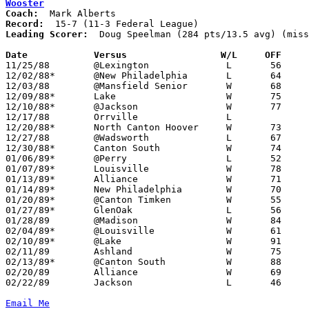
Wooster
Coach:
Record:
Leading Scorer:
  Doug Speelman (284 pts/13.5 avg) (miss
Date		Versus		       W/L     OFF   

11/25/88	@Lexington		L	56	64

12/02/88*	@New Philadelphia	L	64	66

12/03/88	@Mansfield Senior	W	68	65	OT

12/09/88*	Lake			W	75	65

12/10/88*	@Jackson		W	77	64

12/17/88	Orrville		L			PPD?

12/20/88*	North Canton Hoover	W	73	64

12/27/88	@Wadsworth		L	67	69

12/30/88*	Canton South		W	74	72

01/06/89*	@Perry			L	52	69

01/07/89*	Louisville		W	78	56

01/13/89*	Alliance		W	71	53

01/14/89*	New Philadelphia	W	70	61

01/20/89*	@Canton Timken		W	55	52

01/27/89*	GlenOak			L	56	69

01/28/89	@Madison		W	84	66

02/04/89*	@Louisville		W	61	50

02/10/89*	@Lake			W	91	58

02/11/89	Ashland			W	75	59

02/13/89*	@Canton South		W	88	79	02/03

02/20/89	Alliance		W	69	55	Division I Sectional Tournament at Canton Civic Center

02/22/89	Jackson			L	46	50	Division I Sectional Tournament at Canton Civic Center

Email Me