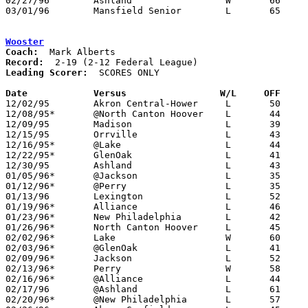
02/27/96	Ashland			W	66	62	Division I Sectional Tournament at Willard High School - OT

03/01/96	Mansfield Senior	L	65	72	Division I Sectional Tournament at Willard High School - OT

Wooster
Coach:
Record:
Leading Scorer:
  SCORES ONLY

Date		Versus		       W/L     OFF   

12/02/95	Akron Central-Hower	L	50	62	NEED BOX

12/08/95*	@North Canton Hoover	L	44	71

12/09/95	Madison			L	39	50

12/15/95	Orrville		L	43	78	At College of Wooster

12/16/95*	@Lake			L	44	52	NEED BOX

12/22/95*	GlenOak			L	41	63	NEED BOX

12/30/95	Ashland			L	43	45	NEED BOX

01/05/96*	@Jackson		L	35	57	NEED BOX

01/12/96*	@Perry			L	35	41	NEED BOX

01/13/96	Lexington		L	52	95

01/19/96*	Alliance		L	46	54	NEED BOX

01/23/96*	New Philadelphia	L	42	59	NEED BOX

01/26/96*	North Canton Hoover	L	45	61	NEED BOX

02/02/96*	Lake			W	60	58	NEED BOX

02/03/96*	@GlenOak		L	41	63	NEED BOX

02/09/96*	Jackson			L	52	63	NEED BOX

02/13/96*	Perry			W	58	49	NEED BOX

02/16/96*	@Alliance		L	44	62

02/17/96	@Ashland		L	61	73

02/20/96*	@New Philadelphia	L	57	64
