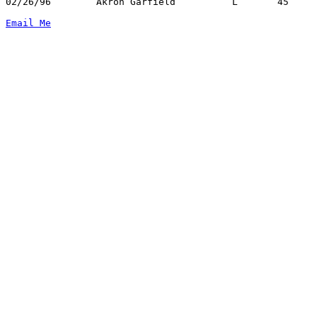
02/26/96	Akron Garfield		L	45	67	Division I Sectional Tournament at Canton Civic Center - NEED BOX

Email Me