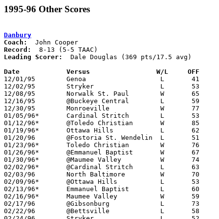
1995-96 Other Scores
Danbury
Coach:
Record:
Leading Scorer:
  Dale Douglas (369 pts/17.5 avg)

Date		Versus                 W/L     OFF    

12/01/95	Genoa			L	41	86

12/02/95	Stryker			L	53	66

12/08/95	Norwalk St. Paul	W	65	64

12/16/95	@Buckeye Central	L	59	68

12/30/95	Monroeville		W	77	58

01/05/96*	Cardinal Stritch	L	53	57

01/12/96*	@Toledo Christian	W	85	64

01/19/96*	Ottawa Hills		L	62	63

01/20/96	@Fostoria St. Wendelin	L	51	62

01/23/96*	Toledo Christian	W	76	60	02/06

01/26/96*	@Emmanuel Baptist	W	67	61

01/30/96*	@Maumee Valley		W	74	65

02/02/96*	@Cardinal Stritch	L	63	69

02/03/96	North Baltimore		W	70	67

02/09/96*	@Ottawa Hills		L	53	54

02/13/96*	Emmanuel Baptist	L	60	65

02/16/96*	Maumee Valley		W	59	49

02/17/96	@Gibsonburg		L	73     102

02/22/96	@Bettsville		L	58	66	12/19; 02/10; PPD from 02/10 with 4:36 in the 3rd atnd Bettsville leading 36-33

02/24/96	Stryker			L	52	55	Toledo Buckeye League Championship at Napoleon High School
