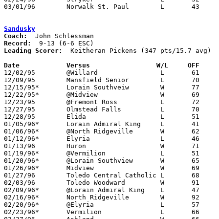
03/01/96	Norwalk St. Paul	L	43	58	Division IV Sectional Tournament at Port Clinton High School

Sandusky
Coach:
Record:
Leading Scorer:
  Keitheran Pickens (347 pts/15.7 avg)

Date		Versus		       W/L     OFF   

12/02/95	@Willard		L	61	62

12/09/95	Mansfield Senior	L	70	83

12/15/95*	Lorain Southveiw	W	77	61

12/22/95*	@Midview		W	69	58

12/23/95	@Fremont Ross		L	72	77

12/27/95	Olmstead Falls		L	70	84	Streakball Classic at Sandusky High School

12/28/95	Elida			L	51	58	Streakball Classic at Sandusky High School

01/05/96*	Lorain Admiral King	L	41	61

01/06/96*	@North Ridgeville	W	62	59

01/12/96*	Elyria			L	46	72

01/13/96	Huron			W	71	65

01/19/96*	@Vermilion		L	51	57

01/20/96*	@Lorain Southview	W	65	57

01/26/96*	Midview			W	69	40

01/27/96	Toledo Central Catholic	L	68	78

02/03/96	Toledo Woodward		W	91	84

02/09/96*	@Lorain Admiral King	L	47	54

02/16/96*	North Ridgeville	W	92	82

02/20/96*	@Elyria			L	57	82

02/23/96*	Vermilion		L	66	83
