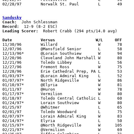
02/28/97	Norwalk St. Paul	L	49	74	Division IV Sectional Tournament at Port Clinton High School

Sandusky
Coach:
Record:
Leading Scorer:
  Robert Crabb (294 pts/14.0 avg)

Date		Versus		       W/L     OFF   

11/30/96	Willard			W	78	51

12/07/96	@Mansfield Senior	L	58	65

12/13/96*	@Lorain Southview	W	94	61

12/20/96	Cleveland John Marshall	W	80	74

12/21/96	Toledo Libbey		L	56	89

12/27/96	Fremont Ross		W	75	70	Streakball Classic at Sandusky High School

12/28/96	Erie Cathedral Prep, PA	L	53	57	Streakball Classic at Sandusky High School

01/03/97*	@Lorain Admiral King	L	52	77

01/07/97*	North Ridgeville	W	86	67

01/10/97*	@Elyria			W	81	73

01/11/97	@Huron			W	78	58

01/17/97*	Vermilion		W	80	47

01/18/97	Toledo Central Catholic	L	60	78

01/24/97*	Lorain Southview	W	80	74

01/25/97	@Whitmer		L	65	85

02/01/97	Toledo Woodward		L	75	80

02/07/97*	Lorain Admiral King	W	83	70

02/14/97*	Elyria			L	50	61

02/15/97*	@North Ridgeville	W      105	46

02/21/97*	@Vermilion		W	69	61
