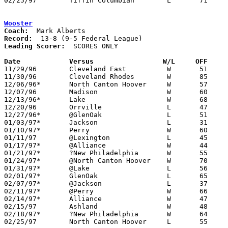
02/25/97	Tiffin Columbian	L	71	74	Division I Sectional Tournament at Willard High School - OT

Wooster
Coach:
Record:
Leading Scorer:
  SCORES ONLY

Date		Versus		       W/L     OFF   

11/29/96	Cleveland East		W	51	40	NEED BOX

11/30/96	Cleveland Rhodes	W	85	44	NEED BOX

12/06/96*	North Canton Hoover	W	57	52	OT - NEED BOX

12/07/96	Madison			W	60	59

12/13/96*	Lake			W	68	57	NEED BOX

12/20/96	Orrville		L	47	60	At College of Wooster - NEED BOX

12/27/96*	@GlenOak		L	51	60

01/03/97*	Jackson			L	31	52	NEED BOX

01/10/97*	Perry			W	60	58	OT - NEED BOX

01/11/97	@Lexington		L	45	71

01/17/97*	@Alliance		W	44	37

01/21/97*	?New Philadelphia	W	55	48	NEED BOX

01/24/97*	@North Canton Hoover	W	70	62	NEED BOX

01/31/97*	@Lake			L	56	63	NEED BOX

02/01/97*	GlenOak			L	65	69	OT - NEED BOX

02/07/97*	@Jackson		L	37	47	NEED BOX

02/11/97*	@Perry			W	66	48

02/14/97*	Alliance		W	47	46	NEED BOX

02/15/97	Ashland			W	48	45

02/18/97*	?New Philadelphia	W	64	52	NEED BOX

02/25/97	North Canton Hoover	L	55	64	Division I Sectional Tournament at Canton Civic Center	
