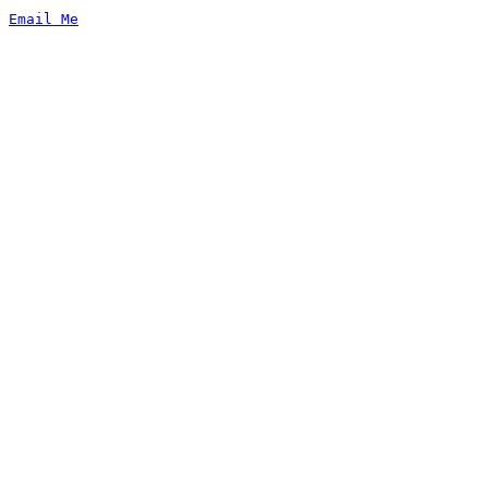
Email Me