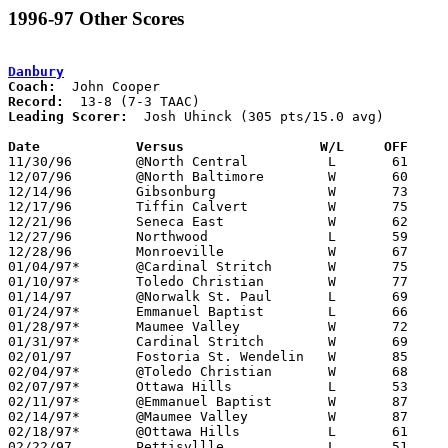
1996-97 Other Scores
Danbury
Coach:
Record:
Leading Scorer:
  Josh Uhinck (305 pts/15.0 avg)

Date		Versus                 W/L     OFF    

11/30/96	@North Central		L	61	80

12/07/96	@North Baltimore	W	60	54

12/14/96	Gibsonburg		W	73	72

12/17/96	Tiffin Calvert		W	75	66

12/21/96	Seneca East		W	62	54

12/27/96	Northwood		L	59	60	Holiday Tournament at Bettsville High School

12/28/96	Monroeville		W	67	51	Holiday Tournament at Bettsville High School

01/04/97*	@Cardinal Stritch	W	75	48

01/10/97*	Toledo Christian	W	77	73

01/14/97	@Norwalk St. Paul	L	69	95	11/29

01/24/97*	Emmanuel Baptist	L	66	68

01/28/97*	Maumee Valley		W	72	71

01/31/97*	Cardinal Stritch	W	69	56

02/01/97	Fostoria St. Wendelin	W	85	72

02/04/97*	@Toledo Christian	W	68	62

02/07/97*	Ottawa Hills		L	53	59

02/11/97*	@Emmanuel Baptist	W	87	69

02/14/97*	@Maumee Valley		W	87	77

02/18/97*	@Ottawa Hills		L	61	72	01/17

02/22/97	Pettisvllle		L	51	55	Toledo Border League Championship at Napoleon High School
