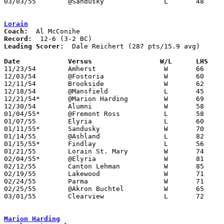
03/03/55	@Sandusky		L	48	61	Class A Sectional Tournament at Sandusky Junior High School

Lorain
Coach:
Record:
Leading Scorer:
  Dale Reichert (287 pts/15.9 avg)

Date		Versus		       W/L      LHS  

11/23/54	Amherst			W	66	25

12/03/54	@Fostoria		W	60	49

12/11/54	Brookside		W	62	46

12/18/54	@Mansfield		L	45	81

12/21/54*	@Marion Harding		W	69	64

12/30/54	Alumni			W	58	47

01/04/55*	@Fremont Ross		L	58	64

01/07/55	Elyria			L	60	68

01/11/55*	Sandusky		W	70	57

01/14/55	@Ashland		L	82	90

01/15/55*	Findlay			L	56	67

01/21/55	Lorain St. Mary		W	74	62

02/04/55*	@Elyria			W	81	62

02/12/55	Canton Lehman		W	85	78

02/19/55	Lakewood		W	71	67

02/24/55	Parma			W	71	63	Class A Sectional Tournament at Baldwin-Wallace College - OT - NEED BOX

02/25/55	@Akron Buchtel		W	65	52

03/01/55	Clearview		L	72	79	Class A Sectional Tournament at Baldwin-Wallace College	

Marion Harding