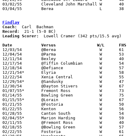
03/02/55	Cleveland John Marshall	W	40	35	Class A Sectional Tournament at Baldwin-Wallace College

03/04/55	Berea			L	38	44	Class A Sectional Tournament at Baldwin-Wallace College

Findlay
Coach:
Record:
Leading Scorer:
  Lowell Cramer (342 pts/15.5 avg)

Date		Versus		       W/L      FHS  

12/03/54	@Berea			W	61	51

12/04/54	@Parma			W	53	35

12/11/54	Bexley			W	40	32

12/17/54	@Tiffin Columbian	W	54	50

12/18/54	@Defiance		W	57	46

12/21/54*	Elyria			W	58	46

12/22/54	Xenia Central		W	55	29

12/29/54*	@Sandusky		W	47	42

12/30/54	@Dayton Stivers		W	67	39

01/07/55*	Fremont Ross		W	73	53

01/14/55	Bowling Green		W	75	35

01/15/55*	@Lorain			W	67	56

01/21/55	@Fostoria		W	50	43

01/22/55	Kenton			W	56	49

01/28/55	Canton South		W	54	37

02/04/55*	Marion Harding		W	59	47

02/11/55	@Fremont Ross		W	40	37

02/18/55	@Bowling Green		W	57	32

02/22/55	Fostoria		W	61	43
