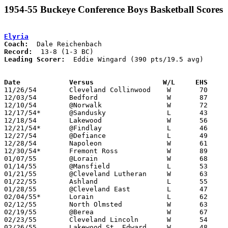
1954-55 Buckeye Conference Boys Basketball Scores
Elyria
Coach:
Record:
Leading Scorer:
  Eddie Wingard (390 pts/19.5 avg)

Date		Versus		       W/L     EHS   

11/26/54	Cleveland Collinwood	W	70	36

12/03/54	Bedford			W	87	39

12/10/54	@Norwalk		W	72	55

12/17/54*	@Sandusky		L	43	50

12/18/54	Lakewood		W	56	36

12/21/54*	@Findlay		L	46	58

12/27/54	@Defiance		L	49	56

12/28/54	Napoleon		W	61	39	At Defiance High School

12/30/54*	Fremont Ross		W	89	48

01/07/55	@Lorain			W	68	60

01/14/55	@Mansfield		L	53	60

01/21/55	@Cleveland Lutheran	W	63	61

01/22/55	Ashland			L	55	58

01/28/55	@Cleveland East		L	47	53

02/04/55*	Lorain			L	62	81

02/12/55	North Olmsted		W	63	51

02/19/55	@Berea			W	67	51

02/23/55	Cleveland Lincoln	W	54	43	Class A Sectional Tournament at Baldwin-Wallace College

02/26/55	Lakewood St. Edward	W	48	41	Class A Sectional Tournament at Baldwin-Wallace College
