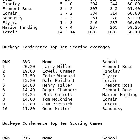

Findlay                5 - 0       304     244    60.80
Fremont Ross           3 - 2       307     345    61.40
Lorain                 3 - 2       334     314    66.80
Sandusky               2 - 3       261     278    52.20
Elyria                 1 - 3       240     237    60.00
Marion Harding         0 - 4       237     265    59.25
Totals                14 - 14     1683    1683    60.10
Buckeye Conference Top Ten Scoring Averages

1	20.20	Larry Miller		Fremont Ross		101	5

2	19.60	Lowell Cramer		Findlay			 98	5

3	17.50	Eddie Wingard		Elyria			 70	4

4	15.20	Dale Reichert		Lorain			 76	5

5	14.80	Henry Tiller		Fremont Ross		 74	5

6	14.40	Roger Chambers		Fremont Ross		 72	5

7	14.25	Phil Carroll		Marion Harding		 57	4

8	14.00	Tom McConihe		Lorain			 70	5

9	12.80	Jim Pressick		Lorain			 64	5

10	11.80	Gene Miller		Sandusky		 59	5

Buckeye Conference Top Ten Scoring Games