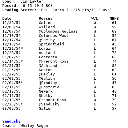
Coach:
Record:
Leading Scorer:
  Phil Carroll (215 pts/11.3 avg)

Date		Versus		       W/L     MHHS  

11/30/54	Galion			W	61	57

12/03/54	Willard			W	59	37

12/07/54	@Columbus Aquinas	W	69	58

12/10/54	Columbus West		L	52	59

12/17/54	@Shelby			L	67	82

12/18/54	Springfield		L	45	75

12/21/54*	Lorain			L	64	69

12/28/54	Ashland			L	73	79

01/07/55	Fostoria		L	63	79

01/14/55*	@Fremont Ross		L	74	76

01/21/55	@Ashland		W	82	74

01/25/55	Kenton			L	63	68

01/29/55	@Bexley			L	61	69

02/01/55	@Galion			L	56	79

02/04/55*	@Findlay		L	47	59

02/11/55	@Fostoria		W	63	52

02/12/55	Newark			L	48	50

02/15/55	Shelby			L	71	91

02/18/55	Fremont Ross		W	79	65

02/25/55*	@Sandusky		L	52	61

03/02/55	Galion			L	57	62	Class A Sectional Tournament at Marion Coliseum

Sandusky
Coach: