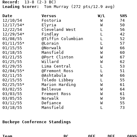
Record:
Leading Scorer:
  Tom Murray (272 pts/12.9 avg)

Date		Versus		       W/L      SHS  

12/10/54	Fostoria		W	74	57

12/17/54*	Elyria			W	50	43

12/22/54	Cleveland West		L	56	57

12/29/54*	Findlay			L	42	47

01/08/55	@Tiffin Columbian	L	52	64

01/11/55*	@Lorain			L	57	70

01/15/55	@Norwalk		W	66	64

01/18/55	Mansfield		W	60	53

01/21/55	@Port Clinton		W	67	52

01/25/55	Willard			W	62	42

01/29/55	Lima Central		L	53	70

02/04/55*	@Fremont Ross		L	51	66

02/11/55	@Ashtabula		W	66	63

02/15/55	Toledo Libbey		L	55	79

02/25/55*	Marion Harding		W	61	52

03/02/55	Bellevue		W	64	55	Class A Sectional Tournament at Sandusky Junior High School

03/03/55	Fremont Ross		W	61	48	Class A Sectional Tournament at Sandusky Junior High School

03/05/55	Norwalk			W	59	49	Class A Sectional Tournament at Sandusky Junior High School

03/12/55	Defiance		W	55	42	Class A District Tournament at University of Toledo

03/18/55	Mansfield		L	73	86	Class A Regional Tournament at University of Toledo

Buckeye Conference Standings
Team			 BC        OFF     DEF     OA