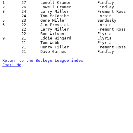

1	27	Lowell Cramer		Findlay			Elyria			12/21/1954

2	26	Lowell Cramer		Findlay			Lorain			01/15/1955

3	24	Larry Miller		Fremont Ross		Elyria			12/30/1954

	24	Tom McConihe		Lorain			Elyria			02/04/1955

5	23	Gene Miller		Sandusky		Marion Harding		02/25/1955

6	22	Jim Pressick		Lorain			Marion Harding		12/21/1954

	22	Larry Miller		Fremont Ross		Findlay			01/07/1955

	22	Ron Wilson		Elyria			Lorain			02/04/1955

9	21	Eddie Wingard		Elyria			Sandusky		12/17/1954

	21	Tom Webb		Elyria			Fremont Ross		12/30/1954

	21	Henry Tiller		Fremont Ross		Marion Harding		01/14/1955

	21	Dave Garnes		Findlay			Marion Harding		02/04/1955

Return to the Buckeye League index
Email Me