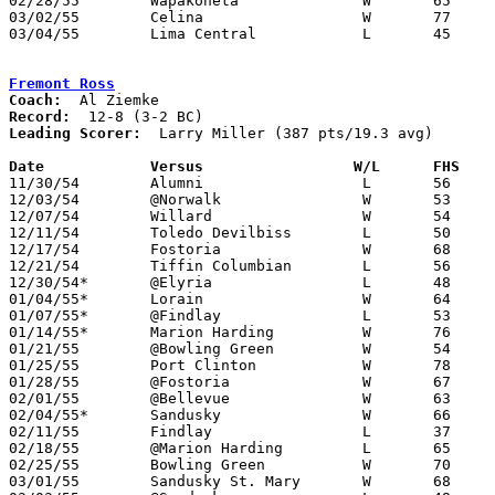
02/28/55	Wapakoneta		W	65	43	Class A Sectional Tournament at Bluffton College

03/02/55	Celina			W	77	24	Class A Sectional Tournament at Bluffton College

03/04/55	Lima Central		L	45	46	Class A Sectional Tournament at Bluffton College

Fremont Ross
Coach:
Record:
Leading Scorer:
  Larry Miller (387 pts/19.3 avg)

Date		Versus		       W/L      FHS  

11/30/54	Alumni			L	56	62

12/03/54	@Norwalk		W	53	48

12/07/54	Willard			W	54	43

12/11/54	Toledo Devilbiss	L	50	66

12/17/54	Fostoria		W	68	61

12/21/54	Tiffin Columbian	L	56	65

12/30/54*	@Elyria			L	48	89

01/04/55*	Lorain			W	64	58

01/07/55*	@Findlay		L	53	73

01/14/55*	Marion Harding		W	76	74

01/21/55	@Bowling Green		W	54	40

01/25/55	Port Clinton		W	78	64

01/28/55	@Fostoria		W	67	59

02/01/55	@Bellevue		W	63	61

02/04/55*	Sandusky		W	66	51

02/11/55	Findlay			L	37	40

02/18/55	@Marion Harding		L	65	79

02/25/55	Bowling Green		W	70	45

03/01/55	Sandusky St. Mary	W	68	63	Class A Sectional Tournament at Sandusky Junior High School
