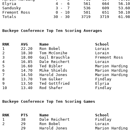
Elyria                 4 -  6      561     664    56.10
Sandusky               3 -  7      536     609    53.60
Fremont Ross           0 - 10      501     651    50.10
Totals                30 - 30     3719    3719    61.98
Buckeye Conference Top Ten Scoring Averages

1	22.20	Ron Bobel		Lorain			222	10

2	18.30	Tom McConihe		Lorain			183	10

3	18.00	Gail Brauchla		Fremont Ross		180	10

4	16.85	Dale Reichert		Lorain			118	 7	Averaged 22.4 in 5 games before being injured - scored 6 in two games after injury

5	16.60	Ted Bibler		Marion Harding		166	10

6	14.70	Mike Shields		Marion Harding		147	10

7	14.50	Harold Jones		Marion Harding		145	10

8	13.70	Tom Gulker		Findlay			137	10

9	13.50	Ted Gottfried		Elyria			135	10

10	13.40	Rod Shafer		Findlay			134	10

Buckeye Conference Top Ten Scoring Games

1	38	Dale Reichert		Findlay			Marion Harding		01/06/1956

2	29	Ron Bobel		Lorain			Fremont Ross		01/20/1956

	29	Harold Jones		Marion Harding		Fremont Ross		02/03/1956
