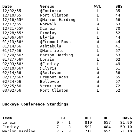
Date		Versus		       W/L      SHS  

12/02/55	@Fostoria		L	35	57

12/10/55	Port Clinton		L	44	52

12/16/55*	@Marion Harding		L	56	71

12/17/55	Norwalk			W	63	56	OT

12/21/55*	@Lorain			L	70	91

12/28/55*	Findlay			L	52	65

01/06/56*	Elyria			L	44	55

01/13/56*	@Fremont Ross		W	44	43

01/14/56	Ashtabula		L	41	63

01/17/56	@Mansfield		L	57	64

01/20/56*	Marion Harding		W	53	52	OT

01/27/56*	Lorain			L	62	75

02/03/56*	@Findlay		L	49	54

02/10/56*	@Elyria			L	51	59

02/14/56	@Bellevue		W	56	50

02/17/56*	Fremont Ross		W	55	44

02/24/56	Bellevue		W	57	42	Class A Sectional Tournament at Sandusky Junior High School

02/25/56	Vermilion		W	72	53	Class A Sectional Tournament at Sandusky Junior High School

03/02/56	Port Clinton		L	52	62	Class A Sectional Tournament at Sandusky Junior High School

Buckeye Conference Standings
Team			 BC        OFF     DEF     OA

Lorain                 9 -  1      819     657    81.90
Findlay                7 -  3      591     484    59.10
Marion Harding         7 -  3      711     654    71.10