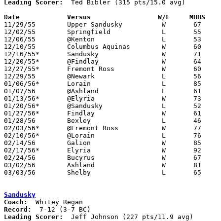
Leading Scorer:
  Ted Bibler (315 pts/15.0 avg)

Date		Versus		       W/L     MHHS  

11/29/55	Upper Sandusky		W	67	28

12/02/55	Springfield		L	55	61

12/06/55	@Kenton			L	53	64

12/10/55	Columbus Aquinas	W	60	45

12/16/55*	Sandusky		W	71	56

12/20/55*	@Findlay		W	64	63

12/27/55*	Fremont Ross		W	60	52

12/29/55	@Newark			L	56	78

01/06/56*	Lorain			L	85     112

01/07/56	@Ashland		L	61	93

01/13/56*	@Elyria			W	73	48

01/20/56*	@Sandusky		L	52	53	OT

01/27/56*	Findlay			W	61	50

01/28/56	Bexley			L	46	54

02/03/56*	@Fremont Ross		W	77	62

02/10/56*	@Lorain			L	76	90

02/14/56	Galion			W	85	66

02/17/56*	Elyria			W	92	68

02/24/56	Bucyrus			W	67	59	Class A Sectional Tournament at Mansfield High School

03/02/56	Ashland			W	81	74	Class A Sectional Tournament at Marion Coliseum

03/03/56	Shelby			L	65	82	Class A Sectional Tournament at Marion Coliseum

Sandusky
Coach:
Record:
Leading Scorer:
  Jeff Johnson (227 pts/11.9 avg)
