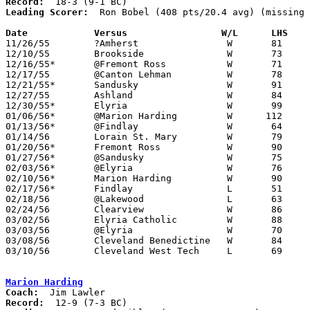
Record:
Leading Scorer:
  Ron Bobel (408 pts/20.4 avg) (missing 
Date		Versus		       W/L      LHS  

11/26/55	?Amherst		W	81	41	NEED BOX

12/10/55	Brookside		W	73	49

12/16/55*	@Fremont Ross		W	71	60

12/17/55	@Canton Lehman		W	78	76

12/21/55*	Sandusky		W	91	70

12/27/55	Ashland			W	84	78

12/30/55*	Elyria			W	99	61

01/06/56*	@Marion Harding		W      112	85	Dale Reichert school record 38 points

01/13/56*	@Findlay		W	64	63

01/14/56	Lorain St. Mary		W	79	53

01/20/56*	Fremont Ross		W	90	53

01/27/56*	@Sandusky		W	75	62

02/03/56*	@Elyria			W	76	57

02/10/56*	Marion Harding		W	90	76

02/17/56*	Findlay			L	51	70

02/18/56	@Lakewood		L	63	79

02/24/56	Clearview		W	86	62	Class A Sectional Tournament at Elyria High School

03/02/56	Elyria Catholic		W	88	58	Class A Sectional Tournament at Elyria High School

03/03/56	@Elyria			W	70	51	Class A Sectional Tournament at Elyria High School

03/08/56	Cleveland Benedictine	W	84	82	Class A District Tournament at Cleveland Arena

03/10/56	Cleveland West Tech	L	69	77	Class A District Tournament at Cleveland Arena

Marion Harding
Coach:
Record: