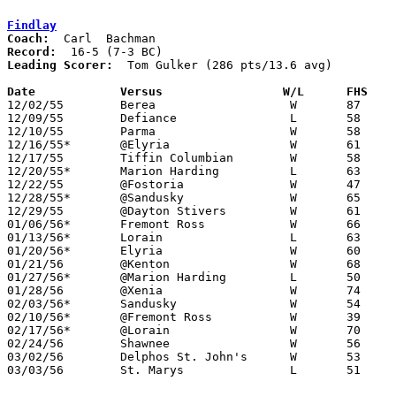
Findlay
Coach:
Record:
Leading Scorer:
  Tom Gulker (286 pts/13.6 avg)

Date		Versus		       W/L      FHS  

12/02/55	Berea			W	87	25

12/09/55	Defiance		L	58	61

12/10/55	Parma			W	58	43

12/16/55*	@Elyria			W	61	25

12/17/55	Tiffin Columbian	W	58	33

12/20/55*	Marion Harding		L	63	64

12/22/55	@Fostoria		W	47	45

12/28/55*	@Sandusky		W	65	52

12/29/55	@Dayton Stivers		W	61	54

01/06/56*	Fremont Ross		W	66	51

01/13/56*	Lorain			L	63	64

01/20/56*	Elyria			W	60	39

01/21/56	@Kenton			W	68	55

01/27/56*	@Marion Harding		L	50	61

01/28/56	@Xenia			W	74	45

02/03/56*	Sandusky		W	54	49

02/10/56*	@Fremont Ross		W	39	28

02/17/56*	@Lorain			W	70	51

02/24/56	Shawnee			W	56	51	Class A Sectional Tournament at Lima Senior High School

03/02/56	Delphos St. John's	W	53	52	Class A Sectional Tournament at Lima Senior High School

03/03/56	St. Marys		L	51	70	Class A Sectional Tournament at Lima Senior High School
