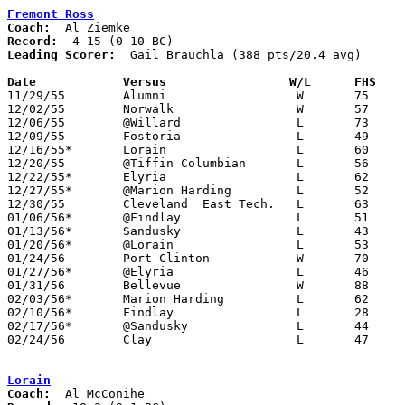
Fremont Ross
Coach:
Record:
Leading Scorer:
  Gail Brauchla (388 pts/20.4 avg)

Date		Versus		       W/L      FHS  

11/29/55	Alumni			W	75	60

12/02/55	Norwalk			W	57	42

12/06/55	@Willard		L	73	79

12/09/55	Fostoria		L	49	71

12/16/55*	Lorain			L	60	71

12/20/55	@Tiffin Columbian	L	56	88

12/22/55*	Elyria			L	62	81

12/27/55*	@Marion Harding		L	52	60

12/30/55	Cleveland  East Tech.	L	63	85

01/06/56*	@Findlay		L	51	66

01/13/56*	Sandusky		L	43	44

01/20/56*	@Lorain			L	53	90

01/24/56	Port Clinton		W	70	63

01/27/56*	@Elyria			L	46	68

01/31/56	Bellevue		W	88	66	Gail Brauchla school record 38 points

02/03/56*	Marion Harding		L	62	77

02/10/56*	Findlay			L	28	39

02/17/56*	@Sandusky		L	44	55

02/24/56	Clay			L	47	49	Class A Sectional Tournament at Rossford High School - NEED BOX

Lorain
Coach: