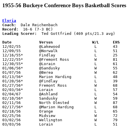
1955-56 Buckeye Conference Boys Basketball Scores
Elyria
Coach:
Record:
Leading Scorer:
  Ted Gottfried (469 pts/21.3 avg)

Date		Versus		       W/L      EHS  

12/02/55	@Lakewood		L	43	59

12/09/55	@Norwalk		L	51	53

12/16/55*	Findlay			L	25	61	First game in new gym

12/22/55*	@Fremont Ross		W	81	62

12/30/55*	@Lorain			L	61	99

01/06/56*	@Sandusky		W	55	44

01/07/56	@Berea			W	62	58

01/13/56*	Marion Harding		L	48	73

01/20/56*	@Findlay		L	39	60

01/27/56*	Fremont Ross		W	68	46

02/03/56*	Lorain			L	57	76

02/04/67	@Ashland		L	54	72

02/10/56*	Sandusky		W	59	51

02/11/56	North Olmsted		W	87	58

02/17/56*	@Marion Harding		L	68	92

02/18/56	Orange			L	65	70

02/25/56	Midview			W	72	56	Class A Sectional Tournament at Elyria High School

03/02/56	Wellington		W	79	61	Class A Sectional Tournament at Elyria High School - Ted Gottfried record 33 points

03/03/56	Lorain			L	51	70	Class A Sectional Tournament at Elyria High School
