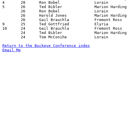
4	28	Ron Bobel		Lorain			Sandusky		12/21/1955

5	26	Ted Bibler		Marion Harding		Sandusky		12/16/1955

	26	Ron Bobel		Lorain			Fremont Ross		12/16/1955

	26	Harold Jones		Marion Harding		Findlay			12/20/1955

	26	Gail Brauchla		Fremont Ross		Marion Harding		02/03/1956

9	25	Ted Gottfried		Elyria			Sandusky		01/06/1956

10	24	Gail Brauchla		Fremont Ross		Lorain			01/20/1956

	24	Ted Bibler		Marion Harding		Fremont Ross		02/03/1956

	24	Tom McConihe		Lorain			Marion Harding		02/10/1956

Return to the Buckeye Conference index
Email Me