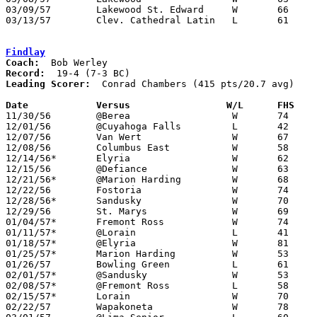
03/09/57	Lakewood St. Edward	W	66	57	Class AA District Tournament at Baldwin-Wallace College

03/13/57	Clev. Cathedral Latin	L	61	80	Class AA Regional Tournament at Baldwin-Wallace College

Findlay
Coach:
Record:
Leading Scorer:
  Conrad Chambers (415 pts/20.7 avg)

Date		Versus		       W/L      FHS  

11/30/56	@Berea			W	74	54

12/01/56	@Cuyahoga Falls		L	42	59

12/07/56	Van Wert		W	67	52

12/08/56	Columbus East		W	58	53

12/14/56*	Elyria			W	62	55	OT

12/15/56	@Defiance		W	63	51

12/21/56*	@Marion Harding		W	68	67	OT

12/22/56	Fostoria		W	74	53

12/28/56*	Sandusky		W	70	53

12/29/56	St. Marys		W	69	56

01/04/57*	Fremont Ross		W	74	55

01/11/57*	@Lorain			L	41	61

01/18/57*	@Elyria			W	81	58

01/25/57*	Marion Harding		W	53	50

01/26/57	Bowling Green		L	61	64

02/01/57*	@Sandusky		W	53	44

02/08/57*	@Fremont Ross		L	58	60

02/15/57*	Lorain			W	70	55

02/22/57	Wapakoneta		W	78	50	Class AA Sectional Tournament at Lima Senior High School
