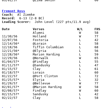
03/01/57	@Lima Senior		L	60	67	Class AA Sectional Tournament at Lima Senior High School

Fremont Ross
Coach:
Record:
Leading Scorer:
  John Level (227 pts/11.9 avg)

Date		Versus		       W/L      FHS  

		Alumni			W	58	57

11/30/56	Holland			W	77	37

12/07/56	Fostoria		L	42	44	OT

12/14/56*	@Lorain			L	58	64

12/18/56	Tiffin Columbian	L	68	83

12/21/56*	@Elyria			L	56	63

12/28/56*	Marion Harding		L	59	61

12/29/56	@Norwalk		W	65	46

01/04/57*	@Findlay		L	55	74

01/11/57*	@Sandusky		L	47	49

01/15/57	Clay			L	61	72

01/18/57*	Lorain			L	60	81

01/22/57	@Port Clinton		L	72	84

01/25/57*	Elyria			L	32	66

01/29/57	@Bellevue		W	77	63

02/01/57*	@Marion Harding		W	58	53

02/08/57*	Findlay			W	60	58

02/15/57*	Sandusky		L	42	45

02/22/57	Clay			L	58	68	Class AA Sectional Tournament at Rossford High School
