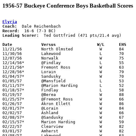
1956-57 Buckeye Conference Boys Basketball Scores
Elyria
Coach:
Record:
Leading Scorer:
  Ted Gottfried (471 pts/21.4 avg)

Date		Versus		       W/L      EHS  

11/21/56	North Olmsted		W	84	71

11/30/56	Lakewood		L	70	77

12/07/56	Norwalk			W	75	48

12/14/56*	@Findlay		L	55	62	OT

12/21/56*	Fremont Ross		W	63	56

12/28/56*	Lorain			W	79	72

01/04/57*	Sandusky		W	70	40

01/05/57	@Mansfield		L	53	60

01/11/57*	@Marion Harding		L	52	54

01/18/57*	Findlay			L	58	81

01/19/57	@Berea			W	88	67

01/25/57*	@Fremont Ross		W	66	32

01/26/57	Akron Ellett		W	86	50

02/01/57*	@Lorain			W	84	45

02/02/57	Ashland			W	66	62	OT

02/08/57*	@Sandusky		W	67	63

02/15/57*	Marion Harding		W	59	52

02/22/57	Clearview		W	82	49	Class AA Sectional Tournament at Elyria High School

03/01/57	Amherst			W	82	50	Class AA Sectional Tournament at Elyria High School

03/08/57	Lakewood		W	63	62	Class AA District Tournament at Baldwin-Wallace College
