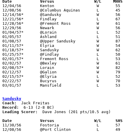
Date		Versus		       W/L     MHHS  

12/04/56	Kenton			W	55	54

12/08/56	@Columbus Aquinas	L	45	48

12/14/56*	@Sandusky		W	56	53

12/21/56*	Findlay			L	67	68	OT

12/28/56*	@Fremont Ross		W	61	59

12/29/56	Newark			W	56	53

01/04/57*	@Lorain			L	52	62

01/05/57	Ashland			L	51	54

01/08/57	@Upper Sandusky		W	87	47

01/11/57*	Elyria			W	54	52

01/18/57*	Sandusky		W	62	39

01/25/57*	@Findlay		L	50	53

02/01/57*	Fremont Ross		L	53	58

02/02/57	@Bexley			W	61	50

02/08/57*	Lorain			W	82	51

02/12/57	@Galion			W	79	56

02/15/57*	@Elyria			L	52	59

02/22/57	Bucyrus			W	70	34	Class AA Sectional Tournament at Marion Coliseum

03/01/57	Mansfield		L	53	70	Class AA Sectional Tournament at Marion Coliseum

Sandusky
Coach:
Record:
Leading Scorer:
  Dave Jones (201 pts/10.5 avg)

Date		Versus		       W/L      SHS  

11/30/56	Fostoria		L	57	63

12/08/56	@Port Clinton		L	49	60
