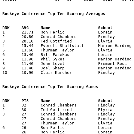
Buckeye Conference Top Ten Scoring Averages

1	21.71	Ron Ferlic		Lorain			152	 7	Graduates at end of January

2	20.80	Conrad Chambers		Findlay			208	10

3	20.10	Ted Gottfried		Elyria			201	10

4	15.44	Everett Shaffstall	Marion Harding		139	 9

5	13.60	Thurman Taylor		Elyria			136	10

6	13.40	Bill Fazekas		Lorain			134	10

7	11.90	Phil Sykes		Marion Harding		119	10

8	11.40	John Level		Fremont Ross		114	10

9	11.40	Joel Sharp		Marion Harding		114	10

10	10.90	Clair Karcher		Findlay			109	10

Buckeye Conference Top Ten Scoring Games

1	32	Conrad Chambers		Findlay			Elyria			01/18/1957

2	30	Ted Gottfried		Elyria			Lorain			12/28/1956

3	27	Conrad Chambers		Findlay			Marion Harding		12/21/1956

	27	Conrad Chambers		Findlay			Fremont Ross		01/04/1957

	27	Thurman Taylor		Elyria			Sandusky		02/08/1957

6	26	Ron Ferlic		Lorain			Elyria			12/28/1956

	26	Ron Ferlic		Lorain			Sandusky		01/25/1957
