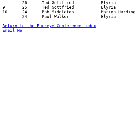
	26	Ted Gottfried		Elyria			Lorain			02/01/1957

9	25	Ted Gottfried		Elyria			Sandusky		01/04/1957

10	24	Bob Middleton		Marion Harding		Lorain			02/08/1957

	24	Paul Walker		Elyria			Marion Harding		02/15/1957

Return to the Buckeye Conference index
Email Me