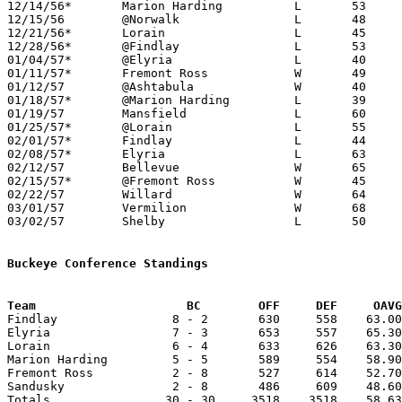
12/14/56*	Marion Harding		L	53	56

12/15/56	@Norwalk		L	48	49

12/21/56*	Lorain			L	45	51

12/28/56*	@Findlay		L	53	70

01/04/57*	@Elyria			L	40	70

01/11/57*	Fremont Ross		W	49	47

01/12/57	@Ashtabula		W	40	33

01/18/57*	@Marion Harding		L	39	62

01/19/57	Mansfield		L	60	81

01/25/57*	@Lorain			L	55	91

02/01/57*	Findlay			L	44	53

02/08/57*	Elyria			L	63	67

02/12/57	Bellevue		W	65	41

02/15/57*	@Fremont Ross		W	45	42

02/22/57	Willard			W	64	54	Class AA Sectional Tournament at Sandusky Junior High School

03/01/57	Vermilion		W	68	64	Class AA Sectional Tournament at Sandusky Junior High School

03/02/57	Shelby			L	50	59	Class AA District Tournament at Marion Coliseum

Buckeye Conference Standings
Team			 BC        OFF     DEF     OA

Findlay                8 - 2       630     558    63.00
Elyria                 7 - 3       653     557    65.30
Lorain                 6 - 4       633     626    63.30
Marion Harding         5 - 5       589     554    58.90
Fremont Ross           2 - 8       527     614    52.70
Sandusky               2 - 8       486     609    48.60
Totals                30 - 30     3518    3518    58.63