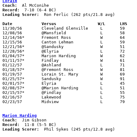
Lorain
Coach:
Record:
Leading Scorer:
  Ron Ferlic (262 pts/21.8 avg)

Date		Versus		       W/L      LHS  

11/30/56	Cleveland Glenville	L	59	63

12/08/56	@Mansfield		L	58	75

12/14/56*	Fremont Ross		W	64	58

12/15/56	Canton Lehman		L	59	62

12/21/56*	@Sandusky		W	51	45

12/28/56*	@Elyria			L	72	79

01/04/57*	Marion Harding		W	62	52

01/11/57*	Findlay			W	61	41

01/12/57	@Ashland		L	71	79

01/18/57*	@Fremont Ross		W	81	60

01/19/57	Lorain St. Mary		W	69	62

01/25/57*	Sandusky		W	91	55

02/01/57*	Elyria			L	45	84

02/08/57*	@Marion Harding		L	51	82

02/15/57*	@Findlay		L	55	70

02/16/57	Lakewood		L	75	83

02/23/57	Midview			L	79	83	Class AA Sectional Tournament at Elyria High School

Marion Harding
Coach:
Record:
Leading Scorer:
  Phil Sykes (245 pts/12.8 avg)
