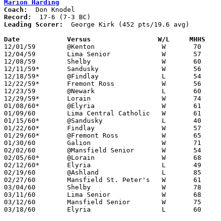
Marion Harding
Coach:
Record:
Leading Scorer:
  George Kirk (452 pts/19.6 avg)

Date		Versus		       W/L     MHHS  

12/01/59	@Kenton			W	70	56

12/04/59	Lima Senior		W	57	48

12/08/59	Shelby			W	60	45

12/11/59*	Sandusky		W	56	47

12/18/59*	@Findlay		L	54	60

12/22/59*	Fremont Ross		W	56	47

12/23/59	@Newark			L	60	65

12/29/59*	Lorain			W	74	72

01/08/60*	@Elyria			W	61	58

01/09/60	Lima Central Catholic	W	61	55

01/15/60*	@Sandusky		L	40	49

01/22/60*	Findlay			W	57	54

01/29/60*	@Fremont Ross		W	65	50

01/30/60	Galion			W	71	63

02/02/60	@Mansfield Senior	W	54	52

02/05/60*	@Lorain			W	68	59

02/12/60*	Elyria			L	49	61

02/19/60	@Ashland		L	85	89

02/27/60	Mansfield St. Peter's	W	61	55	Class AA Sectional Tournament at Marion Coliseum

03/04/60	Shelby			W	78	59	Class AA Sectional Tournament at Marion Coliseum

03/11/60	Lima Senior		W	68	65	Class AA District Tournament at Marion Coliseum

03/12/60	Mansfield Senior	W	75	69	Class AA District Tournament at Marion Coliseum

03/18/60	Elyria			L	60	67	Class AA Regional Tournament at University of Toledo
