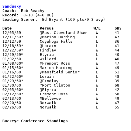
Sandusky
Coach:
Record:
Leading Scorer:
  Ed Bryant (169 pts/9.3 avg)

Date		Versus		       W/L      SHS  

12/05/59	@East Cleveland Shaw	W	41	39

12/11/59*	@Marion Harding		L	47	56

12/12/59	Cuyahoga Falls		L	36	52

12/18/59*	@Lorain			L	41	58

12/22/59*	Findlay			W	44	40

12/29/59*	Elyria			L	40	68

01/02/60	Willard			L	40	43

01/08/60*	@Fremont Ross		W	47	41

01/15/60*	Marion Harding		W	49	40

01/16/60	@Mansfield Senior	L	51	62

01/22/60*	Lorain			L	48	56

01/29/60*	@Findlay		L	39	41

01/30/60	?Port Clinton		W	68	38

02/05/60*	@Elyria			L	42	60

02/12/60*	Fremont Ross		W	58	55	OT

02/13/60	@Bellevue		W	49	48

02/20/60	Norwalk			W	47	40

02/26/60	Norwalk			L	55	62	Class AA Sectional Tournament at Sandusky High School

Buckeye Conference Standings