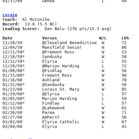
03/37/60	Genoa			L	49	54	Class AA Sectional Tournament at Fremont Ross High School

Lorain
Coach:
Record:
Leading Scorer:
  Dan Belu (276 pts/15.3 avg)

Date		Versus		       W/L      LHS  

11/28/59	@Cleveland Benedictine	W	71	50

12/04/59	Mansfield Senior	W	80	66

12/11/59*	@Fremont Ross		W	53	36

12/18/59*	Sandusky		W	58	41

12/22/59*	Elyria			L	55	58

12/29/59*	@Marion Harding		L	72	74

01/08/60*	@Findlay		W	56	54

01/15/60*	Fremont Ross		W	90	55

01/16/60	Ashland			W	78	76	OT

01/22/60*	@Sandusky		W	56	48

01/23/60	Lorain St. Mary		W	85	48

01/29/60*	@Elyria			L	57	77

02/05/60*	Marion Harding		L	59	68

02/12/60*	Findlay			L	57	67

02/13/60	@Lakewood		W	62	57

02/20/60	Parma			W	71	53

02/27/60	Amherst			W	56	36	Class AA Sectional Tournament at Elyria High School

03/02/60	Elyria Catholic		W	67	42	Class AA Sectional Tournament at Elyria High School

03/04/60	Elyria			L	43	57	Class AA Sectional Tournament at Elyria High School
