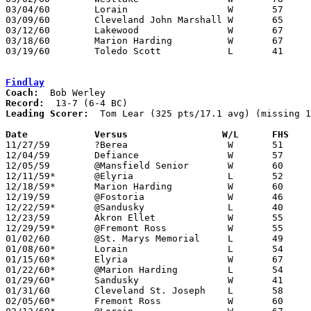
03/04/60	Lorain			W	57	43	Class AA Sectional Tournament at Elyria High School

03/09/60	Cleveland John Marshall	W	65	56	Class AA District Tournament at Baldwin-Wallace College

03/12/60	Lakewood		W	67	60	Class AA District Tournament at Baldwin-Wallace College

03/18/60	Marion Harding		W	67	60	Class AA Regional Tournament at University of Toledo

03/19/60	Toledo Scott		L	41	63	Class AA Regional Tournament at University of Toledo

Findlay
Coach:
Record:
Leading Scorer:
  Tom Lear (325 pts/17.1 avg) (missing 1
Date		Versus		       W/L      FHS  

11/27/59	?Berea			W	51	37	NEED BOX

12/04/59	Defiance		W	57	40

12/05/59	@Mansfield Senior	W	60	42

12/11/59*	@Elyria			L	52	61

12/18/59*	Marion Harding		W	60	54

12/19/59	@Fostoria		W	46	45

12/22/59*	@Sandusky		L	40	44

12/23/59	Akron Ellet		W	55	41

12/29/59*	@Fremont Ross		W	55	45

01/02/60	@St. Marys Memorial	L	49	59

01/08/60*	Lorain			L	54	56

01/15/60*	Elyria			W	67	62

01/22/60*	@Marion Harding		L	54	57

01/29/60*	Sandusky		W	41	39

01/31/60	Cleveland St. Joseph	L	58	60

02/05/60*	Fremont Ross		W	60	57	OT
