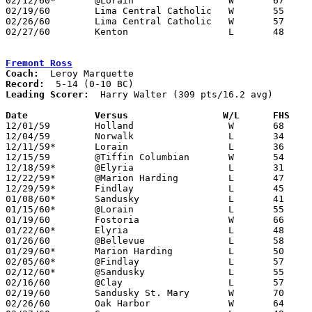
02/12/60*	@Lorain			W	67	57

02/19/60	Lima Central Catholic	W	55	39	NEED BOX

02/26/60	Lima Central Catholic	W	57	56	Class AA Sectional Tournament at Lima Senior High School - NEED BOX

02/27/60	Kenton			L	48	53	Class AA Sectional Tournament at Lima Senior High School

Fremont Ross
Coach:
Record:
Leading Scorer:
  Harry Walter (309 pts/16.2 avg)

Date		Versus		       W/L      FHS  

12/01/59	Holland			W	68	27

12/04/59	Norwalk			L	34	46

12/11/59*	Lorain			L	36	53

12/15/59	@Tiffin Columbian	W	54	35

12/18/59*	@Elyria			L	31	77

12/22/59*	@Marion Harding		L	47	56

12/29/59*	Findlay			L	45	55

01/08/60*	Sandusky		L	41	47

01/15/60*	@Lorain			L	55	90

01/19/60	Fostoria		W	66	41

01/22/60*	Elyria			L	48	81

01/26/60	@Bellevue		L	58	61

01/29/60*	Marion Harding		L	50	65

02/05/60*	@Findlay		L	57	60	OT

02/12/60*	@Sandusky		L	55	58	OT

02/16/60	@Clay			L	57	68

02/19/60	Sandusky St. Mary	W	70	38

02/26/60	Oak Harbor		W	64	47	Class AA Sectional Tournament at Fremont Ross High School
