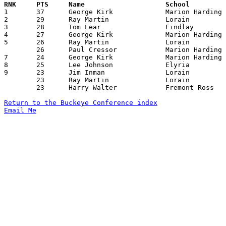

1	37	George Kirk		Marion Harding		Lorain		12/29/1959

2	29	Ray Martin		Lorain			Elyria		01/29/1960

3	28	Tom Lear		Findlay			Lorain		02/12/1960

4	27	George Kirk		Marion Harding		Sandusky	12/11/1959

5	26	Ray Martin		Lorain			Fremont Ross	01/15/1960

	26	Paul Cressor		Marion Harding		Lorain		02/05/1960

7	24	George Kirk		Marion Harding		Fremont Ross	01/29/1960

8	25	Lee Johnson		Elyria			Sandusky	12/29/1959

9	23	Jim Inman		Lorain			Marion Harding	12/29/1959

	23	Ray Martin		Lorain			Sandusky	01/22/1960

	23	Harry Walter		Fremont Ross		Sandusky	02/12/1960

Return to the Buckeye Conference index
Email Me