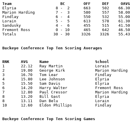
Team			 BC        OFF     DEF     OA

Elyria                 8 -  2      663     502    66.30
Marion Harding         7 -  3      580     557    58.00
Findlay                6 -  4      550     532    55.00
Lorain                 5 -  5      613     578    61.30
Sandusky               4 -  6      455     515    41.50
Fremont Ross           0 - 10      465     642    46.50
Totals                30 - 30     3326    3326    55.43
Buckeye Conference Top Ten Scoring Averages

1	22.12	Ray Martin		Lorain			177	 8	Martin graduates mid-season

2	19.00	George Kirk		Marion Harding		190	10

3	16.70	Tom Lear		Findlay			167	10

4	15.80	Lee Johnson		Elyria			158	10

5	15.50	Sam Davis		Elyria			155	10

6	14.20	Harry Walter		Fremont Ross		142	10

7	12.80	Paul Cressor		Marion Harding		128	10

8	13.20	Bill Gast		Elyria			132	10

8	13.11	Dan Belu		Lorain			118	 9

10	12.60	Eldon Phillips		Findlay			126	10

Buckeye Conference Top Ten Scoring Games