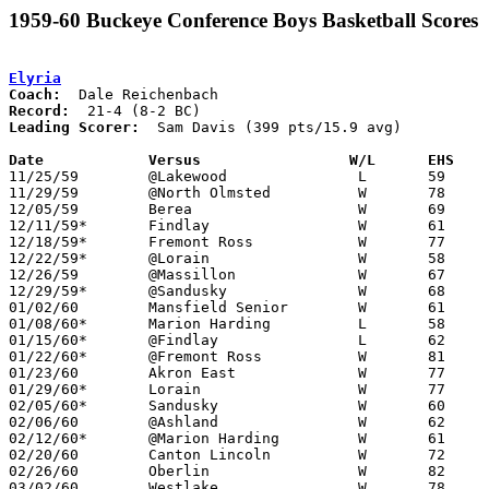
1959-60 Buckeye Conference Boys Basketball Scores
Elyria
Coach:
Record:
Leading Scorer:
  Sam Davis (399 pts/15.9 avg)

Date		Versus		       W/L      EHS  

11/25/59	@Lakewood		L	59	68

11/29/59	@North Olmsted		W	78	47

12/05/59	Berea			W	69	26

12/11/59*	Findlay			W	61	52

12/18/59*	Fremont Ross		W	77	31

12/22/59*	@Lorain			W	58	55

12/26/59	@Massillon		W	67	63

12/29/59*	@Sandusky		W	68	40

01/02/60	Mansfield Senior	W	61	38

01/08/60*	Marion Harding		L	58	61

01/15/60*	@Findlay		L	62	67

01/22/60*	@Fremont Ross		W	81	48

01/23/60	Akron East		W	77	44

01/29/60*	Lorain			W	77	57

02/05/60*	Sandusky		W	60	42

02/06/60	@Ashland		W	62	57

02/12/60*	@Marion Harding		W	61	49

02/20/60	Canton Lincoln		W	72	50

02/26/60	Oberlin			W	82	33	Class AA Sectional Tournament at Elyria High School

03/02/60	Westlake		W	78	45	Class AA Sectional Tournament at Elyria High School
