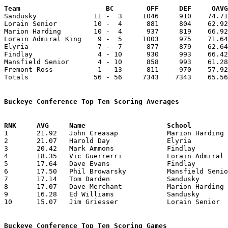
Team			 BC        OFF     DEF     OA

Sandusky              11 -  3     1046     910    74.71
Lorain Senior         10 -  4      881     804    62.92
Marion Harding        10 -  4      937     819    66.92
Lorain Admiral King    9 -  5     1003     975    71.64
Elyria                 7 -  7      877     879    62.64
Findlay                4 - 10      930     993    66.42
Mansfield Senior       4 - 10      858     993    61.28
Fremont Ross           1 - 13      811     970    57.92
Totals                56 - 56     7343    7343    65.56
Buckeye Conference Top Ten Scoring Averages

1	21.92	John Creasap		Marion Harding		307	14

2	21.07	Harold Day		Elyria			295	14

3	20.42	Mark Ammons		Findlay			286	14

4	18.35	Vic Guerrerri		Lorain Admiral King	257	14

5	17.64	Dave Evans		Findlay			247	14

6	17.50	Phil Browarsky		Mansfield Senior	245	14

7	17.14	Tom Darden		Sandusky		240	14

8	17.07	Dave Merchant		Marion Harding		239	14

9	16.28	Ed Williams		Sandusky		228	14

10	15.07	Jim Griesser		Lorain Senior		211	14

Buckeye Conference Top Ten Scoring Games