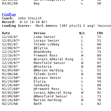
03/01/68	Bay			L	50	62	Class AA Sectional Tournament at Lorain Admiral King High School

Findlay
Coach:
Record:
Leading Scorer:
  Mark Ammons (387 pts/21.5 avg) (missin
Date		Versus		       W/L      FHS  

11/24/67	Lima Senior		L	72	85

12/01/67*	Lorain Senior		L	51	79

12/02/67	Toledo Libbey		L	60     106

12/08/67*	@Elyria			L	63	81

12/15/67*	@Sandusky		L	73	85

12/16/67*	Fremont Ross		W	60	58

12/22/67*	@Lorain Admiral King	L	74	83

12/29/67*	Mansfield Senior	W	67	53

12/30/67	@Fostoria		W	69	57	NEED BOX

01/05/68*	@Marion Harding		L	51	59

01/06/68	Toledo Scott		W	68	55	NEED BOX

01/12/68*	@Lorain Senior		L	58	80

01/19/68*	Elyria			L	54	56

01/26/68*	Sandusky		L	68	72

01/27/68*	@Fremont Ross		L	76	80	NEED GOOD BOX

02/02/68*	Lorain Admiral King	W	92	72

02/09/68*	@Mansfield Senior	L	73	76	OT

02/16/68*	Marion Harding		W	70	59

02/23/68	Bath			L	82	84	Class AA Sectional Tournament at Bluffton College
