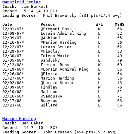
Mansfield Senior
Coach:
Record:
Leading Scorer:
  Phil Browarsky (331 pts/17.4 avg)

Date		Versus		       W/L     MSHS  

12/01/67*	@Fremont Ross		W	66	62

12/08/67*	Lorain Admiral King	L	52	58

12/09/67	@Ashland		L	55	59

12/16/67*	@Marion Harding		L	56	85

12/22/67*	Lorain Senior		L	62	66

12/29/67*	@Findlay		L	53	67

12/30/67	Toledo Waite		L	49	51

01/05/68*	Sandusky		L	79	93

01/12/68*	Fremont Ross		W	69	67

01/19/68*	@Lorain Admiral King	L	55	87

01/26/68*	@Elyria			W	64	61

01/27/68*	Marion Harding		L	56	77

02/02/68*	@Lorain Senior		L	43	55

02/09/68*	Findlay			W	76	73	OT

02/10/68	Madison			L	81	88

02/16/68*	@Sandusky		L	71	83

02/17/68	Bucyrus			W	63	55

02/23/68	Willard			L	56	67	Class AA Sectional Tournament at Marion Coliseum

Marion Harding
Coach:
Record:
Leading Scorer:
  John Creasap (454 pts/19.7 avg)
