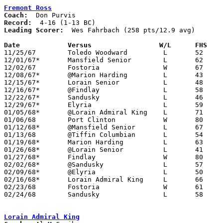
Fremont Ross
Coach:
Record:
Leading Scorer:
  Wes Fahrbach (258 pts/12.9 avg)

Date		Versus		       W/L      FHS  

11/25/67	Toledo Woodward		L	52	62

12/01/67*	Mansfield Senior	L	62	66

12/02/67	Fostoria		W	67	40

12/08/67*	@Marion Harding		L	43	85

12/15/67*	Lorain Senior		L	48	60

12/16/67*	@Findlay		L	58	60

12/22/67*	Sandusky		L	46	75

12/29/67*	Elyria			L	59	69	OT

01/05/68*	@Lorain Admiral King	L	71	74

01/06/68	Port Clinton		W	80	66

01/12/68*	@Mansfield Senior	L	67	69

01/13/68	@Tiffin Columbian	L	54	61

01/19/68*	Marion Harding		L	63	74

01/26/68*	@Lorain Senior		L	41	49

01/27/68*	Findlay			W	80	76

02/02/68*	@Sandusky		L	57	74

02/09/68*	@Elyria			L	50	70

02/16/68*	Lorain Admiral King	L	66	69

02/23/68	Fostoria		W	61	54	Class AA Sectional Tournament at Norwalk High School

02/24/68	Sandusky		L	58	75	Class AA Sectional Tournament at Norwalk High School

Lorain Admiral King