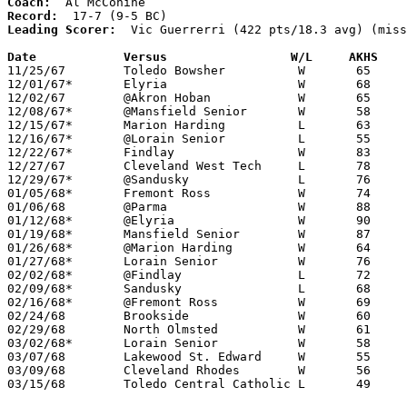
Coach:
Record:
Leading Scorer:
  Vic Guerrerri (422 pts/18.3 avg) (miss
Date		Versus		       W/L     AKHS  

11/25/67	Toledo Bowsher		W	65	45

12/01/67*	Elyria			W	68	59

12/02/67	@Akron Hoban		W	65	53

12/08/67*	@Mansfield Senior	W	58	52

12/15/67*	Marion Harding		L	63	66

12/16/67*	@Lorain Senior		L	55	64

12/22/67*	Findlay			W	83	74

12/27/67	Cleveland West Tech	L	78	84

12/29/67*	@Sandusky		L	76	84

01/05/68*	Fremont Ross		W	74	71

01/06/68	@Parma			W	88	62

01/12/68*	@Elyria			W	90	87

01/19/68*	Mansfield Senior	W	87	55

01/26/68*	@Marion Harding		W	64	56

01/27/68*	Lorain Senior		W	76	61

02/02/68*	@Findlay		L	72	92

02/09/68*	Sandusky		L	68	88

02/16/68*	@Fremont Ross		W	69	66

02/24/68	Brookside		W	60	49	Class AA Sectional Tournament at Lorain Admiral King High School

02/29/68	North Olmsted		W	61	56	Class AA Sectional Tournament at Lorain Admiral King High School

03/02/68*	Lorain Senior		W	58	54	Class AA Sectional Tournament at Lorain Admiral King High School

03/07/68	Lakewood St. Edward	W	55	53	Class AA District Tournament at Lorain Admiral King High School - OT

03/09/68	Cleveland Rhodes	W	56	54	Class AA District Tournament at Lorain Admiral King High School - OT - NEED BOX

03/15/68	Toledo Central Catholic	L	49	58	Class AA Regional Tournament at Univeristy of Toledo
