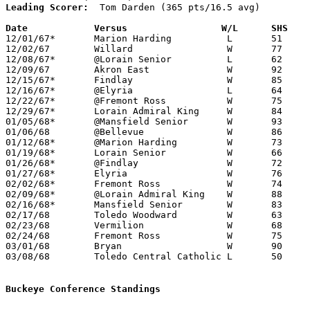
Leading Scorer:
  Tom Darden (365 pts/16.5 avg)

Date		Versus		       W/L      SHS  

12/01/67*	Marion Harding		L	51	57

12/02/67	Willard			W	77	55

12/08/67*	@Lorain Senior		L	62	65

12/09/67	Akron East		W	92	60

12/15/67*	Findlay			W	85	73

12/16/67*	@Elyria			L	64	65

12/22/67*	@Fremont Ross		W	75	46

12/29/67*	Lorain Admiral King	W	84	76

01/05/68*	@Mansfield Senior	W	93	79

01/06/68	@Bellevue		W	86	59

01/12/68*	@Marion Harding		W	73	70	OT

01/19/68*	Lorain Senior		W	66	60

01/26/68*	@Findlay		W	72	68

01/27/68*	Elyria			W	76	55

02/02/68*	Fremont Ross		W	74	57

02/09/68*	@Lorain Admiral King	W	88	68

02/16/68*	Mansfield Senior	W	83	71

02/17/68	Toledo Woodward		W	63	50	NEED BOX

02/23/68	Vermilion		W	68	45	Class AA Sectional Tournament at Norwalk High School

02/24/68	Fremont Ross		W	75	58	Class AA Sectional Tournament at Norwalk High School - OT

03/01/68	Bryan			W	90	61	Class AA District Tournament at Univeristy of Toledo

03/08/68	Toledo Central Catholic	L	50	60	Class AA Regional Tournament at Whitmer High School

Buckeye Conference Standings