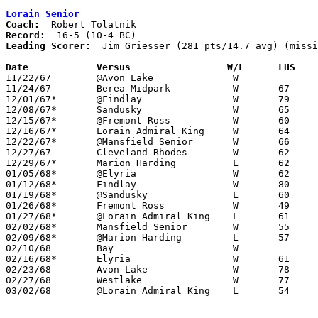
Lorain Senior
Coach:
Record:
Leading Scorer:
  Jim Griesser (281 pts/14.7 avg) (missi
Date		Versus		       W/L      LHS  

11/22/67	@Avon Lake		W

11/24/67	Berea Midpark		W	67	42

12/01/67*	@Findlay		W	79	51

12/08/67*	Sandusky		W	65	62

12/15/67*	@Fremont Ross		W	60	48

12/16/67*	Lorain Admiral King	W	64	55

12/22/67*	@Mansfield Senior	W	66	62

12/27/67	Cleveland Rhodes	W	62	52

12/29/67*	Marion Harding		L	62	71

01/05/68*	@Elyria			W	62	50

01/12/68*	Findlay			W	80	58	NEED GOOD BOX

01/19/68*	@Sandusky		L	60	66

01/26/68*	Fremont Ross		W	49	41

01/27/68*	@Lorain Admiral King	L	61	76

02/02/68*	Mansfield Senior	W	55	43

02/09/68*	@Marion Harding		L	57	66

02/10/68	Bay			W

02/16/68*	Elyria			W	61	55

02/23/68	Avon Lake		W	78	61	Class AA Sectional Tournament at Lorain Admiral King High School

02/27/68	Westlake		W	77	62	Class AA Sectional Tournament at Lorain Admiral King High School

03/02/68	@Lorain Admiral King	L	54	58	Class AA Sectional Tournament at Lorain Admiral King High School
