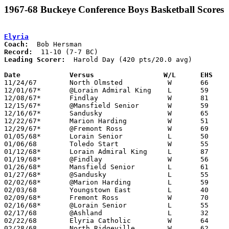
1967-68 Buckeye Conference Boys Basketball Scores
Elyria
Coach:
Record:
Leading Scorer:
  Harold Day (420 pts/20.0 avg)

Date		Versus		       W/L      EHS  

11/24/67	North Olmsted		W	66	47

12/01/67*	@Lorain Admiral King	L	59	68

12/08/67*	Findlay			W	81	63

12/15/67*	@Mansfield Senior	W	59	56

12/16/67*	Sandusky		W	65	64

12/22/67*	Marion Harding		W	51	46

12/29/67*	@Fremont Ross		W	69	59	OT

01/05/68*	Lorain Senior		L	50	62

01/06/68	Toledo Start		W	55	48

01/12/68*	Lorain Admiral King	L	87	90

01/19/68*	@Findlay		W	56	54

01/26/68*	Mansfield Senior	L	61	64

01/27/68*	@Sandusky		L	55	76

02/02/68*	@Marion Harding		L	59	66

02/03/68	Youngstown East		L	40	49

02/09/68*	Fremont Ross		W	70	50

02/16/68*	@Lorain Senior		L	55	61

02/17/68	@Ashland		L	32	43

02/22/68	Elyria Catholic		W	64	52	Class AA Sectional Tournament at Lorain Admiral King High School

02/28/68	North Ridgeville	W	62	47	Class AA Sectional Tournament at Lorain Admiral King High School
