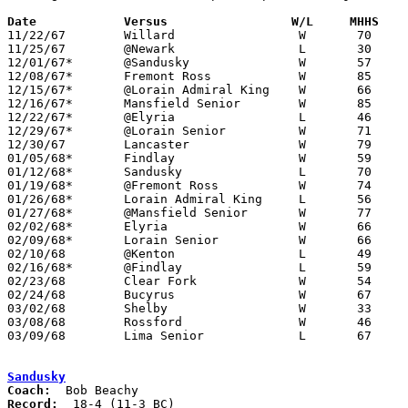
Date		Versus		       W/L     MHHS  

11/22/67	Willard			W	70	50

11/25/67	@Newark			L	30	55

12/01/67*	@Sandusky		W	57	51

12/08/67*	Fremont Ross		W	85	43

12/15/67*	@Lorain Admiral King	W	66	63

12/16/67*	Mansfield Senior	W	85	56

12/22/67*	@Elyria			L	46	51

12/29/67*	@Lorain Senior		W	71	62

12/30/67	Lancaster		W	79	57

01/05/68*	Findlay			W	59	51

01/12/68*	Sandusky		L	70	73	OT

01/19/68*	@Fremont Ross		W	74	63

01/26/68*	Lorain Admiral King	L	56	64

01/27/68*	@Mansfield Senior	W	77	56

02/02/68*	Elyria			W	66	59

02/09/68*	Lorain Senior		W	66	57

02/10/68	@Kenton			L	49	57

02/16/68*	@Findlay		L	59	70

02/23/68	Clear Fork		W	54	42	Class AA Sectional Tournament at Ashland College

02/24/68	Bucyrus			W	67	42	Class AA Sectional Tournament at Ashland College

03/02/68	Shelby			W	33	31	Class AA Sectional Tournament at Ashland College

03/08/68	Rossford		W	46	39	Class AA District Tournament at Toledo Waite High School

03/09/68	Lima Senior		L	67	80	Class AA District Tournament at Bowling Green State University

Sandusky
Coach:
Record: