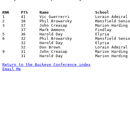

1	41	Vic Guerrerri		Lorain Admiral King	Elyria			01/12/1968

2	38	Phil Browarsky		Mansfield Senior	Sandusky		02/16/1968

3	37	John Creasap		Marion Harding		Sandusky		01/12/1968

	37	Mark Ammons		Findlay			Lorain Admiral King	02/02/1968

5	36	Harold Day		Elyria			Mansfield Senior	01/26/1968

6	32	Phil Browarsky		Mansfield Senior	Fremont Ross		01/12/1968

	32	Harold Day		Elyria			Findlay			01/19/1968

	32	Don Brown		Lorain Admiral King	Findlay			02/02/1968

9	31	John Creasap		Marion Harding		Mansfield Senior	12/16/1967

	31	Harold Day		Marion Harding		Lorain Admiral King	01/12/1968

Return to the Buckeye Conference index
Email Me