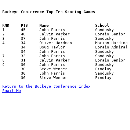
Buckeye Conference Top Ten Scoring Games

1	45	John Farris		Sandusky		Lorain Admiral King	12/27/1969

2	40	Calvin Parker		Lorain Senior		Lorain Admiral King	01/24/1970

3	37	John Farris		Sandusky		Mansfield Senior	01/03/1970

4	34	Oliver Hardman		Marion Harding		Lorain Admiral King	12/19/1969

	34	Doug Taylor		Lorain Admiral King	Lorain Senior		12/20/1969

	34	John Farris		Sandusky		Mansfield Senior	02/13/1970

7	33	John Farris		Sandusky		Elyria			12/20/1969

8	31	Calvin Parker		Lorain Senior		Sandusky		01/16/1970

9	30	John Farris		Sandusky		Lorain Senior		01/16/1970

	30	Steve Wenner		Findlay			Fremont Ross		01/24/1970

	30	John Farris		Sandusky		Fremont Ross		01/30/1970

	30	Steve Wenner		Findlay			Mansfield Senior	02/06/1970

Return to the Buckeye Conference index
Email Me