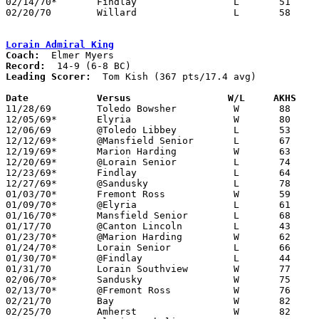
02/14/70*	Findlay			L	51	65

02/20/70	Willard			L	58	65	Class AA Sectional Tournament at Sandusky

Lorain Admiral King
Coach:
Record:
Leading Scorer:
  Tom Kish (367 pts/17.4 avg)

Date		Versus		       W/L     AKHS  

11/28/69	Toledo Bowsher		W	88	67

12/05/69*	Elyria			W	80	73

12/06/69	@Toledo Libbey		L	53	74

12/12/69*	@Mansfield Senior	L	67	79

12/19/69*	Marion Harding		W	63	57

12/20/69*	@Lorain Senior		L	74	85

12/23/69*	Findlay			L	64	72

12/27/69*	@Sandusky		L	78	86

01/03/70*	Fremont Ross		W	59	54

01/09/70*	@Elyria			L	61	78

01/16/70*	Mansfield Senior	L	68	87

01/17/70	@Canton Lincoln		L	43	52

01/23/70*	@Marion Harding		W	62	54	At Marion Coliseum

01/24/70*	Lorain Senior		L	66	78

01/30/70*	@Findlay		L	44	69

01/31/70	Lorain Southview	W	77	52

02/06/70*	Sandusky		W	75	68

02/13/70*	@Fremont Ross		W	76	60

02/21/70	Bay			W	82	63	Class AA Sectional Tournament at Lorain Admiral King High School

02/25/70	Amherst			W	82	59	Class AA Sectional Tournament at Lorain Admiral King High School - NEED BOX
