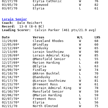
02/27/70	Elyria Catholic		W	76	74	Class AA Sectional Tournament at Lorain Admiral King High School

03/05/70	Lakewood		W	82	79	Class AA District Tournament at Lorain Admiral King High School - OT

03/07/70	Elyria			L	61	85	Class AA District Tournament at Lorain Admiral King High School

Lorain Senior
Coach:
Record:
Leading Scorer:
  Calvin Parker (461 pts/21.9 avg)

Date		Versus		       W/L      LHS  

11/29/69	Cleveland Rhodes	W	68	44

12/05/69*	@Findlay		W	60	59

12/12/69*	Sandusky		W	65	64

12/13/69	Lorain Southview	W	90	71

12/20/69*	Lorain Admiral King	W	85	74

12/23/69*	@Mansfield Senior	L	55	61

12/27/69*	Marion Harding		L	49	56

01/03/70*	@Elyria			L	63	70

01/09/70*	Findlay			W	74	69

01/10/70	@Akron Buchtel		L	70	95

01/16/70*	@Sandusky		L	62	71

01/17/70	@Lorain Southview	W	81	66

01/23/70*	@Fremont Ross		W	61	57

01/24/70*	@Lorain Admiral King	W	78	66

01/30/70*	Mansfield Senior	W	59	50

02/06/70*	@Marion Harding		L	59	60

02/07/70*	Fremont Ross		W	57	41

02/13/70*	Elyria			L	56	69

02/21/70	North Olmsted		W	75	57	Class AA Sectional Tournament at Lorain Admiral King High School
