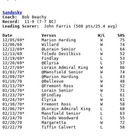
Sandusky
Coach:
Record:
Leading Scorer:
  John Farris (508 pts/25.4 avg)

Date		Versus		       W/L     SHS   

12/05/69*	Marion Harding		W	75	63

12/06/69	Willard			W	74	56

12/12/69*	@Lorain Senior		L	64	65

12/13/69	Toledo Devilbiss	W	52	48

12/19/69*	Findlay			L	53	62

12/20/69*	@Elyria			L	57	61

12/27/69*	Lorain Admiral King	W	86	78

01/03/70*	@Mansfield Senior	W	74	58

01/09/70*	@Marion Harding		L	43	45	At Marion Coliseum

01/10/70	@Bellevue		W	48	46

01/13/70*	@Fremont Ross		W	52	48

01/16/70*	Lorain Senior		W	71	62

01/23/70*	@Findlay		L	61	76

01/24/70*	Elyria			W	61	59

01/30/70*	Fremont Ross		W	58	51

02/06/70*	@Lorain Admiral King	L	68	75

02/13/70*	Mansfield Senior	L	63	66

02/14/70	Toledo Woodward		L	55	63

02/20/70	Margaretta		W	72	67	Class AA Sectional Tournament at Norwalk High School

02/22/70	Tiffin Calvert		L	58	64	Class AA Sectional Tournament at Norwalk High School
