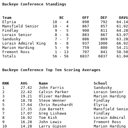
Buckeye Conference Standings
Team			 BC        OFF     DEF     OA

Elyria                10 -  4      898     792    64.14
Mansfield Senior      10 -  4      867     857    61.92
Findlay                9 -  5      900     811    64.28
Lorain Senior          8 -  6      883     867    63.07
Sandusky               7 -  7      886     869    63.28
Lorain Admiral King    6 -  8      937    1000    66.92
Marion Harding         5 -  9      759     800    54.21
Fremont Ross           1 - 13      707     841    50.50
Totals                56 - 56     6837    6837    61.04
Buckeye Conference Top Ten Scoring Averages

1	27.42	John Farris		Sandusky		384	14

2	22.42	Calvin Parker		Lorain Senior		314	14

3	19.21	Oliver Hardman		Marion Harding		269	14

4	18.78	Steve Wenner		Findlay			263	14

5	17.64	Chris Reinhardt		Elyria			247	14

6	17.35	Jim Barnett		Mansfield Senior	243	14

7	17.07	Greg Lishawa		Findlay			239	14

8	16.92	Tom Kish		Lorain Admiral King	220	13

9	16.28	John Lewis		Fremont Ross		228	14

10	14.28	Larry Gipson		Marion Harding		200	14
