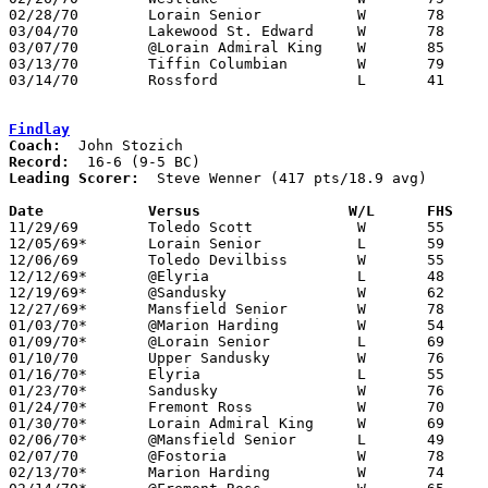
02/28/70	Lorain Senior		W	78	60	Class AA Sectional Tournament at Lorain Admiral King High School

03/04/70	Lakewood St. Edward	W	78	58	Class AA District Tournament at Lorain Admiral King High School

03/07/70	@Lorain Admiral King	W	85	61	Class AA District Tournament at Lorain Admiral King High School

03/13/70	Tiffin Columbian	W	79	64	Class AA Regional Tournament at University of Toled0

03/14/70	Rossford		L	41	58	Class AA Regional Tournament at Bowling Green State University

Findlay
Coach:
Record:
Leading Scorer:
  Steve Wenner (417 pts/18.9 avg)

Date		Versus		       W/L      FHS  

11/29/69	Toledo Scott		W	55	49

12/05/69*	Lorain Senior		L	59	60

12/06/69	Toledo Devilbiss	W	55	51

12/12/69*	@Elyria			L	48	78

12/19/69*	@Sandusky		W	62	53

12/27/69*	Mansfield Senior	W	78	59

01/03/70*	@Marion Harding		W	54	44	At Marion Coliseum

01/09/70*	@Lorain Senior		L	69	74

01/10/70	Upper Sandusky		W	76	54

01/16/70*	Elyria			L	55	68

01/23/70*	Sandusky		W	76	61

01/24/70*	Fremont Ross		W	70	52

01/30/70*	Lorain Admiral King	W	69	44

02/06/70*	@Mansfield Senior	L	49	50

02/07/70	@Fostoria		W	78	62

02/13/70*	Marion Harding		W	74	53
