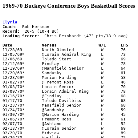
1969-70 Buckeye Conference Boys Basketball Scores
Elyria
Coach:
Record:
Leading Scorer:
  Chris Reinhardt (473 pts/18.9 avg)

Date		Versus		       W/L      EHS  

11/28/69	North Olmsted		W	76	40

12/05/69*	@Lorain Admiral King	L	73	80

12/06/69	Toledo Start		W	69	54

12/12/69*	Findlay			W	78	48

12/19/69*	@Mansfield Senior	L	64	66

12/20/69*	Sandusky		W	61	57

12/23/69*	Marion Harding		W	58	55

01/02/70*	@Fremont Ross		L	46	47

01/03/70*	Lorain Senior		W	70	63

01/09/70*	Lorain Admiral King	W	78	61

01/16/70*	@Findlay		W	68	55

01/17/70	Toledo Devilbiss	W	68	57

01/23/70*	Mansfield Senior	W	68	63

01/24/70*	@Sandusky		L	59	61

01/30/70*	@Marion Harding		W	45	41	At Marion Coliseum

02/06/70*	Fremont Ross		W	61	39

02/07/70	@Ashland		L	52	66

02/13/70*	@Lorain Senior		W	69	56

02/20/70	Midview			W	89	59	Class AA Sectional Tournament at Lorain Admiral King High School

02/26/70	Westlake		W	75	59	Class AA Sectional Tournament at Lorain Admiral King High School
