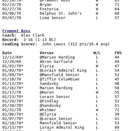
02/14/70*	@Fremont Ross		W	65	51

02/23/70	Bryan			W	71	54	Class AA Sectional Tournament at Bowling Green

02/27/70	Fostoria		W	64	43	Class AA Sectional Tournament at Bowling Green

03/06/70	Delphos St. John's	W	68	64	Class AA District Tournament at Toledo Waite Fieldhouse

03/07/70	Lima Senior		L	57	75	Class AA District Tournament at Toledo Waite Fieldhouse

Fremont Ross
Coach:
Record:
Leading Scorer:
  John Lewis (312 pts/16.4 avg)

Date		Versus		       W/L      FHS  

12/12/69*	@Marion Harding		L	44	61

12/20/69	Akron Garfield		L	49	57

01/02/70*	Elyria			W	47	46

01/03/70*	@Lorain Admiral King	L	54	59

01/09/70*	@Mansfield Senior	L	52	57

01/10/70	@Tiffin Columbian	L	45	60

01/13/70*	Sandusky		L	48	52

01/16/70*	Marion Harding		L	58	63

01/17/70	@Huron			W	55	48

01/23/70*	Lorain Senior		L	57	61

01/24/70*	@Findlay		L	52	70

01/30/70*	@Sandusky		L	51	58

01/31/70	Whitmer			W	72	63

02/06/70*	@Elyria			L	39	61

02/07/70*	@Lorain Senior		L	41	57

02/10/70*	Mansfield Senior	L	53	55

02/13/70*	Lorain Admiral King	L	60	76
