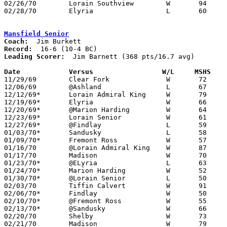
02/26/70	Lorain Southview	W	94	56	Class AA Sectional Tournament at Lorain Admiral King High School

02/28/70	Elyria			L	60	78	Class AA Sectional Tournament at Lorain Admiral King High School

Mansfield Senior
Coach:
Record:
Leading Scorer:
  Jim Barnett (368 pts/16.7 avg)

Date		Versus		       W/L     MSHS  

11/29/69	Clear Fork		W	72	37

12/06/69	@Ashland		L	67	71

12/12/69*	Lorain Admiral King	W	79	67

12/19/69*	Elyria			W	66	64

12/20/69*	@Marion Harding		W	64	56

12/23/69*	Lorain Senior		W	61	55

12/27/69*	@Findlay		L	59	78

01/03/70*	Sandusky		L	58	74

01/09/70*	Fremont Ross		W	57	52

01/16/70	@Lorain Admiral King	W	87	68

01/17/70	Madison			W	70	56

01/23/70*	@ELyria			L	63	68

01/24/70*	Marion Harding		W	52	51

01/30/70*	@Lorain Senior		L	50	59

02/03/70	Tiffin Calvert		W	91	54

02/06/70*	Findlay			W	50	49

02/10/70*	@Fremont Ross		W	55	53

02/13/70*	@Sandusky		W	66	63

02/20/70	Shelby			W	73	59	Class AA Sectional Tournament at Galion High School

02/21/70	Madison			W	79	42	Class AA Sectional Tournament at Galion High School
