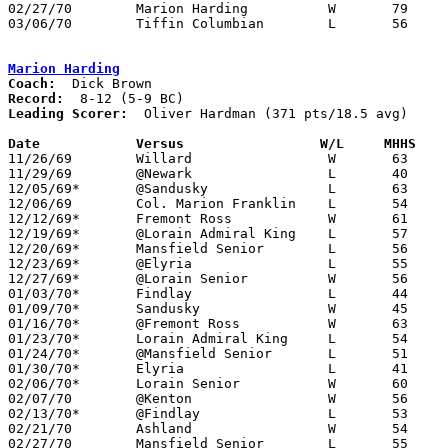
02/27/70	Marion Harding		W	79	42	Class AA Sectional Tournament at Ashland College

03/06/70	Tiffin Columbian	L	56	58	Class AA District Tournament at Ashland College

Marion Harding
Coach:
Record:
Leading Scorer:
  Oliver Hardman (371 pts/18.5 avg)

Date		Versus		       W/L     MHHS  

11/26/69	Willard			W	63	54	At Marion Coliseum

11/29/69	@Newark			L	40	60

12/05/69*	@Sandusky		L	63	75

12/06/69	Col. Marion Franklin	L	54	59	At Marion Coliseum

12/12/69*	Fremont Ross		W	61	44

12/19/69*	@Lorain Admiral King	L	57	63

12/20/69*	Mansfield Senior	L	56	64

12/23/69*	@Elyria			L	55	58

12/27/69*	@Lorain Senior		W	56	49

01/03/70*	Findlay			L	44	54	At Marion Coliseum

01/09/70*	Sandusky		W	45	43	At Marion Coliseum

01/16/70*	@Fremont Ross		W	63	58

01/23/70*	Lorain Admiral King	L	54	62	At Marion Coliseum

01/24/70*	@Mansfield Senior	L	51	52

01/30/70*	Elyria			L	41	45	At Marion Coliseum

02/06/70*	Lorain Senior		W	60	59

02/07/70	@Kenton			W	56	50

02/13/70*	@Findlay		L	53	74

02/21/70	Ashland			W	54	48	Class AA Sectional Tournament at Galion High School

02/27/70	Mansfield Senior	L	55	57	Class AA District Tournament at Ashland College
