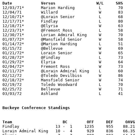
Date		Versus		       W/L     SHS   

12/03/71*	Marion Harding		L	70	86

12/04/71	Willard			W	83	55

12/10/71*	@Lorain Senior		L	68	83

12/17/71*	Findlay			L	80	82

12/18/71*	@Elyria			W	63	62

12/23/71*	@Fremont Ross		L	58	63

12/30/71*	Lorian Admiral King	W	70	58

01/07/72*	@Mansfield Senior	W	58	51

01/14/72*	@Marion Harding		L	51	61

01/15/72	@Bellevue		W	69	67

01/21/72*	Lorain Senior		W	65	56

01/28/72*	@Findlay		L	73	91

01/29/72*	Elyria			W	64	56

02/04/72*	Fremont Ross		W	73	61

02/11/72*	@Lorain Admiral King	L	60	72

02/12/72	@Toledo Devilbiss	W	86	63

02/18/72*	Mansfield Senior	W	74	69

02/19/72	Toledo Woodward		L	70	76

02/25/72	Bellevue		W	71	65	Class AAA Sectional Tournament at Ashland College

03/03/72	Ashland			L	41	74	Class AAA Sectional Tournament at Ashland College

Buckeye Conference Standings
Team			 BC        OFF     DEF     OA

Findlay               13 -  1     1235     955    88.21
Lorain Admiral King   10 -  4      929     836    66.35