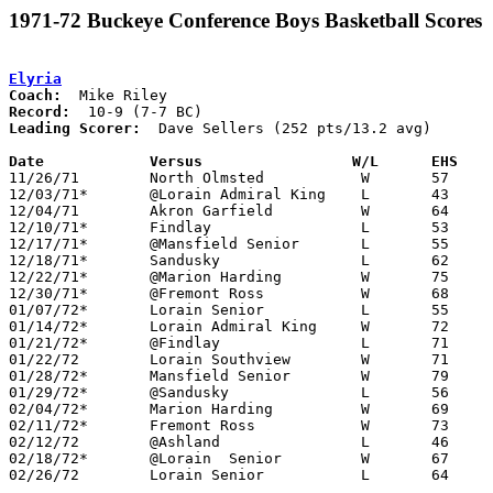
1971-72 Buckeye Conference Boys Basketball Scores
Elyria
Coach:
Record:
Leading Scorer:
  Dave Sellers (252 pts/13.2 avg)

Date		Versus		       W/L      EHS  

11/26/71	North Olmsted		W	57	53

12/03/71*	@Lorain Admiral King	L	43	51

12/04/71	Akron Garfield		W	64	39

12/10/71*	Findlay			L	53	68

12/17/71*	@Mansfield Senior	L	55	72

12/18/71*	Sandusky		L	62	63

12/22/71*	@Marion Harding		W	75	72

12/30/71*	@Fremont Ross		W	68	52	Dave Sellers scores school record 42 points

01/07/72*	Lorain Senior		L	55	61

01/14/72*	Lorain Admiral King	W	72	68

01/21/72*	@Findlay		L	71	84

01/22/72	Lorain Southview	W	71	59

01/28/72*	Mansfield Senior	W	79	63

01/29/72*	@Sandusky		L	56	64

02/04/72*	Marion Harding		W	69	57

02/11/72*	Fremont Ross		W	73	54

02/12/72	@Ashland		L	46	48

02/18/72*	@Lorain  Senior		W	67	63

02/26/72	Lorain Senior		L	64	65	Class AAA Sectional Tournament at Lorain Admiral King High School
