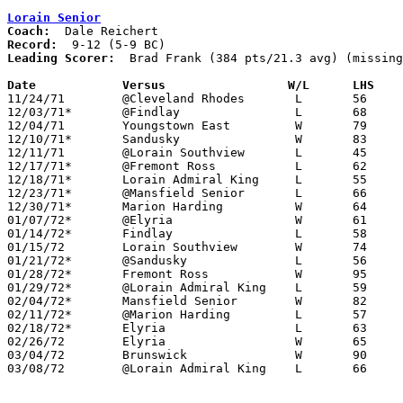
Lorain Senior
Coach:
Record:
Leading Scorer:
  Brad Frank (384 pts/21.3 avg) (missing
Date		Versus		       W/L      LHS  

11/24/71	@Cleveland Rhodes	L	56	63	NEED BOX

12/03/71*	@Findlay		L	68     105

12/04/71	Youngstown East		W	79	60

12/10/71*	Sandusky		W	83	68

12/11/71	@Lorain Southview	L	45	69

12/17/71*	@Fremont Ross		L	62	69

12/18/71*	Lorain Admiral King	L	55     103

12/23/71*	@Mansfield Senior	L	66	72

12/30/71*	Marion Harding		W	64	63

01/07/72*	@Elyria			W	61	55

01/14/72*	Findlay			L	58	95

01/15/72	Lorain Southview	W	74	50

01/21/72*	@Sandusky		L	56	65

01/28/72*	Fremont Ross		W	95	60

01/29/72*	@Lorain Admiral King	L	59	61

02/04/72*	Mansfield Senior	W	82	60

02/11/72*	@Marion Harding		L	57	63

02/18/72*	Elyria			L	63	67

02/26/72	Elyria			W	65	64	Class AAA Sectional Tournament at Lorain Admiral King High School

03/04/72	Brunswick		W	90	52	Class AAA Sectional Tournament at Lorain Admiral King High School

03/08/72	@Lorain Admiral King	L	66	76	Class AAA District Tournament at Lorain Admiral King High School
