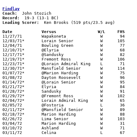
Findlay
Coach:
Record:
Leading Scorer:
  Ken Brooks (519 pts/23.5 avg)

Date		Versus		       W/L     FHS   

11/27/71	Wapakoneta		W	94	43

12/03/71*	Lorain Senior		W      105	68

12/04/71	Bowling Green		W	77	50

12/10/71*	@Elyria			W	68	53

12/17/71*	@Sandusky		W	82	80

12/19/71*	Fremont Ross		W      106	57

12/23/71*	@Lorain Admiral King	L	71	77

12/30/71*	Mansfield Senior	W      114	93

01/07/72*	@Marion Harding		W	75	63

01/08/72	Dayton Roosevelt	W	96	66

01/14/72*	@Lorain Senior		W	95	58

01/21/72*	Elyria			W	84	71

01/28/72*	Sandusky		W	91	73

01/29/72*	@Fremont Ross		W      102	74

02/04/72*	Lorain Admiral King	W	65	60

02/05/72	@Fostoria		L	36	40

02/11/72*	@Mansfield Senior	W	89	60

02/18/72*	Marion Harding		W	88	68

02/26/72	Lima Senior		W      103	72	Class AAA Sectional Tournament at Bath High School

03/04/72	Marion Harding		W	31	27	Class AAA Sectional Tournament at Bluffton College

03/10/72	Ashland			W	71	62	Class AAA District Tournament at Bowling Green State University

03/11/72	Celina			L	67	75	Class AAA District Tournament at Bowling Green State University
