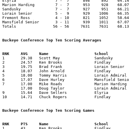
Elyria                 7 -  7      898     892    64.14
Marion Harding         7 -  7      953     928    68.07
Sandusky               7 -  7      927     951    66.21
Lorain Senior          5 -  9      929    1006    66.35
Fremont Ross           4 - 10      821    1052    58.64
Mansfield Senior       3 - 11      939    1011    67.07
Totals                56 - 56     7631    7631    68.13
Buckeye Conference Top Ten Scoring Averages

1	29.38	Scott May		Sandusky		382	13

2	24.57	Ken Brooks		Findlay			344	14

3	19.75	Brad Frank		Lorain Senior		237	12

4	18.07	John Arnold		Findlay			253	14

5	18.00	Tommy Harris		Lorain Admiral King	252	14

6	17.07	Dave Hurley		Mansfield Senior	239	14

7	17.00	Mike Roads		Marion Harding		238	14

	17.00	Doug Taylor		Lorain Admiral King	238	14

9	15.64	Dave Sellers		Elyria			219	14

10	14.71	Chuck Rogers		Findlay			206	14

Buckeye Conference Top Ten Scoring Games

1	43	Ken Brooks		Findlay			Mansfield Senior	12/30/1971
