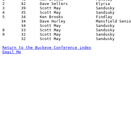
2	42	Dave Sellers		Elyria			Fremont Ross		12/30/1971

3	39	Scott May		Sandusky		Findlay			01/28/1972

4	35	Scott May		Sandsuky		Lorain Admiral King	02/11/1972

5	34	Ken Brooks		Findlay			Lorain Admiral King	12/23/1971

	34	Dave Hurley		Mansfield Senior	Marion Harding		01/29/1972

	34	Scott May		Sandusky		Fremont Ross		02/04/1972

8	33	Scott May		Sandusky		Elyria			01/29/1972

9	32	Scott May		Sandusky		Lorain Senior		12/10/1971

	32	Scott May		Sandusky		Mansfield Senior	01/07/1972

Return to the Buckeye Conference index
Email Me