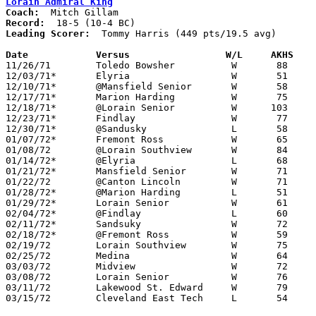
Lorain Admiral King
Coach:
Record:
Leading Scorer:
  Tommy Harris (449 pts/19.5 avg)

Date		Versus		       W/L     AKHS  

11/26/71	Toledo Bowsher		W	88	57

12/03/71*	Elyria			W	51	43

12/10/71*	@Mansfield Senior	W	58	52

12/17/71*	Marion Harding		W	75	61

12/18/71*	@Lorain Senior		W      103	55

12/23/71*	Findlay			W	77	71

12/30/71*	@Sandusky		L	58	70

01/07/72*	Fremont Ross		W	65	50

01/08/72	@Lorain Southview	W	84	60

01/14/72*	@Elyria			L	68	72

01/21/72*	Mansfield Senior	W	71	65

01/22/72	@Canton Lincoln		W	71	64

01/28/72*	@Marion Harding		L	51	58

01/29/72*	Lorain Senior		W	61	59

02/04/72*	@Findlay		L	60	65

02/11/72*	Sandsuky		W	72	60

02/18/72*	@Fremont Ross		W	59	55

02/19/72	Lorain Southview	W	75	61

02/25/72	Medina			W	64	54	Class AAA Sectional Tournament at Lorain Admiral King High School - 2OT

03/03/72	Midview			W	72	60	Class AAA Sectional Tournament at Lorain Admiral King High School

03/08/72	Lorain Senior		W	76	66	Class AAA District Tournament at Lorain Admiral King High School

03/11/72	Lakewood St. Edward	W	79	49	Class AAA District Tournament at Lorain Admiral King High School

03/15/72	Cleveland East Tech	L	54	81	Class AAA Regional Tournament at Canton Fieldhouse
