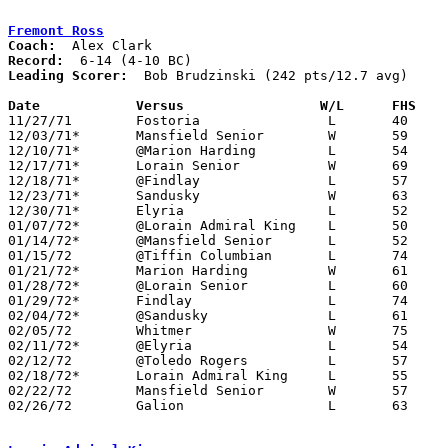
Fremont Ross
Coach:
Record:
Leading Scorer:
  Bob Brudzinski (242 pts/12.7 avg)

Date		Versus		       W/L      FHS  

11/27/71	Fostoria		L	40	57

12/03/71*	Mansfield Senior	W	59	54

12/10/71*	@Marion Harding		L	54	90

12/17/71*	Lorain Senior		W	69	62

12/18/71*	@Findlay		L	57     106

12/23/71*	Sandusky		W	63	58

12/30/71*	Elyria			L	52	68

01/07/72*	@Lorain Admiral King	L	50	65

01/14/72*	@Mansfield Senior	L	52	90

01/15/72	@Tiffin Columbian	L	74	80

01/21/72*	Marion Harding		W	61	57

01/28/72*	@Lorain Senior		L	60	95

01/29/72*	Findlay			L	74     102

02/04/72*	@Sandusky		L	61	73

02/05/72	Whitmer			W	75	68

02/11/72*	@Elyria			L	54	73

02/12/72	@Toledo Rogers		L	57	61

02/18/72*	Lorain Admiral King	L	55	59

02/22/72	Mansfield Senior	W	57	52	Class AAA Sectional Tournament at Ashland College - OT

02/26/72	Galion			L	63	68	Class AAA Sectional Tournament at Ashland College
