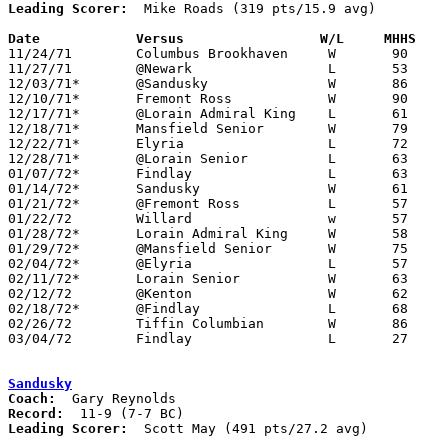
Leading Scorer:
  Mike Roads (319 pts/15.9 avg)

Date		Versus		       W/L     MHHS  

11/24/71	Columbus Brookhaven	W	90	47

11/27/71	@Newark			L	53	64

12/03/71*	@Sandusky		W	86	70

12/10/71*	Fremont Ross		W	90	54

12/17/71*	@Lorain Admiral King	L	61	75

12/18/71*	Mansfield Senior	W	79	67

12/22/71*	Elyria			L	72	75

12/28/71*	@Lorain Senior		L	63	64

01/07/72*	Findlay			L	63	75

01/14/72*	Sandusky		W	61	51

01/21/72*	@Fremont Ross		L	57	61

01/22/72	Willard			w	57	55

01/28/72*	Lorain Admiral King	W	58	51

01/29/72*	@Mansfield Senior	W	75	71

02/04/72*	@Elyria			L	57	69

02/11/72*	Lorain Senior		W	63	57

02/12/72	@Kenton			W	62	47

02/18/72*	@Findlay		L	68	88

02/26/72	Tiffin Columbian	W	86	60	Class AAA Sectional Tournament at Upper Sandusky High School

03/04/72	Findlay			L	27	31	Class AAA Sectional Tournament at Bowling Green State University

Sandusky
Coach:
Record:
Leading Scorer:
  Scott May (491 pts/27.2 avg)
