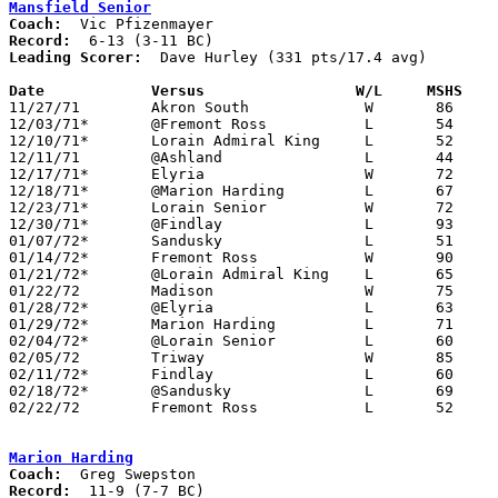
Mansfield Senior
Coach:
Record:
Leading Scorer:
  Dave Hurley (331 pts/17.4 avg)

Date		Versus		       W/L     MSHS  

11/27/71	Akron South		W	86	81

12/03/71*	@Fremont Ross		L	54	59

12/10/71*	Lorain Admiral King	L	52	58

12/11/71	@Ashland		L	44	57

12/17/71*	Elyria			W	72	55

12/18/71*	@Marion Harding		L	67	79

12/23/71*	Lorain Senior		W	72	66

12/30/71*	@Findlay		L	93     114

01/07/72*	Sandusky		L	51	58

01/14/72*	Fremont Ross		W	90	52

01/21/72*	@Lorain Admiral King	L	65	71

01/22/72	Madison			W	75	57

01/28/72*	@Elyria			L	63	79

01/29/72*	Marion Harding		L	71	75

02/04/72*	@Lorain Senior		L	60	82

02/05/72	Triway			W	85	69

02/11/72*	Findlay			L	60	89

02/18/72*	@Sandusky		L	69	74

02/22/72	Fremont Ross		L	52	57	Class AAA Sectional Tournament at Ashland College - OT - NEED BOX

Marion Harding
Coach:
Record: